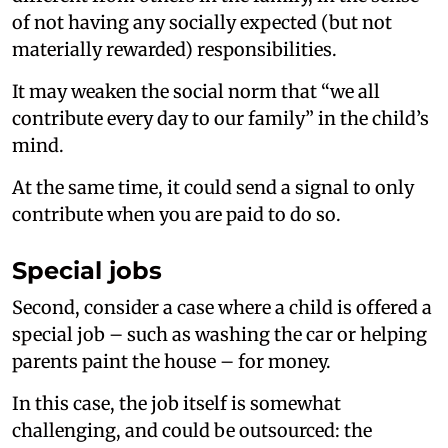
of not having any socially expected (but not
materially rewarded) responsibilities.
It may weaken the social norm that “we all
contribute every day to our family” in the child’s
mind.
At the same time, it could send a signal to only
contribute when you are paid to do so.
Special jobs
Second, consider a case where a child is offered a
special job – such as washing the car or helping
parents paint the house – for money.
In this case, the job itself is somewhat
challenging, and could be outsourced: the