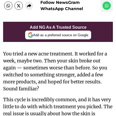
Follow NewsGram
WhatsApp Channel
Add NG As A Trusted Source
Add as a preferred source on Google
You tried a new acne treatment. It worked for a
week, maybe two. Then your skin broke out
again — sometimes worse than before. So you
switched to something stronger, added a few
more products, and hoped for better results.
Sound familiar?
This cycle is incredibly common, and it has very
little to do with which treatment you picked. The
real issue is usually about how the skin is