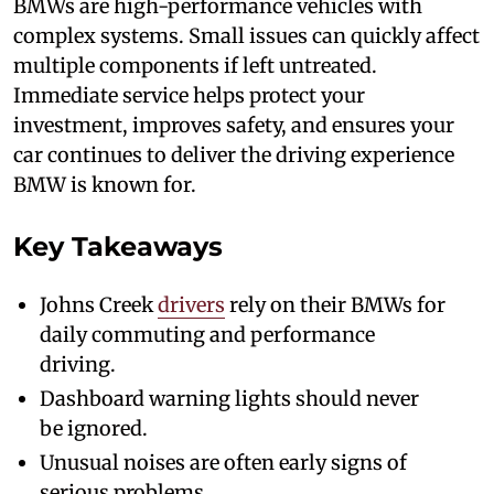
BMWs are high-performance vehicles with
complex systems. Small issues can quickly affect
multiple components if left untreated.
Immediate service helps protect your
investment, improves safety, and ensures your
car continues to deliver the driving experience
BMW is known for.
Key Takeaways
Johns Creek
drivers
rely on their BMWs for
daily commuting and performance
driving.
Dashboard warning lights should never
be ignored.
Unusual noises are often early signs of
serious problems.