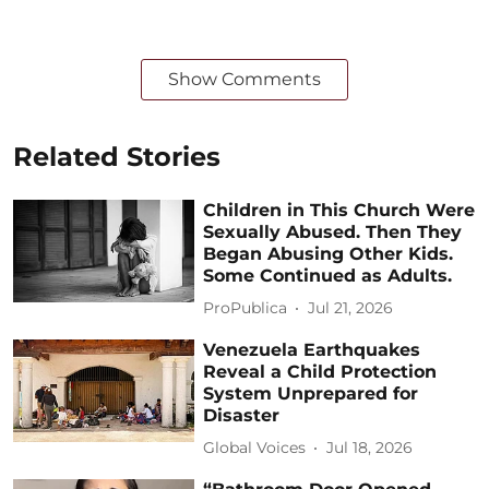
Show Comments
Related Stories
Children in This Church Were
Sexually Abused. Then They
Began Abusing Other Kids.
Some Continued as Adults.
ProPublica
Jul 21, 2026
Venezuela Earthquakes
Reveal a Child Protection
System Unprepared for
Disaster
Global Voices
Jul 18, 2026