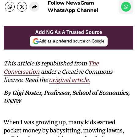
Follow NewsGram
WhatsApp Channel
Add NG As A Trusted Source
Add as a preferred source on Google
This article is republished from
The
Conversation
under a Creative Commons
license. Read the
original article.
By Gigi Foster, Professor, School of Economics,
UNSW
When I was growing up, many kids earned
pocket money by babysitting, mowing lawns,