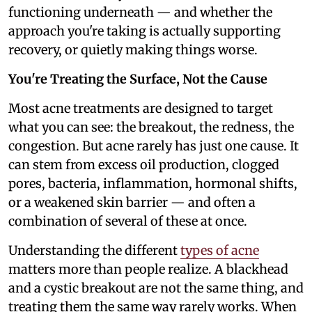
functioning underneath — and whether the
approach you're taking is actually supporting
recovery, or quietly making things worse.
You're Treating the Surface, Not the Cause
Most acne treatments are designed to target
what you can see: the breakout, the redness, the
congestion. But acne rarely has just one cause. It
can stem from excess oil production, clogged
pores, bacteria, inflammation, hormonal shifts,
or a weakened skin barrier — and often a
combination of several of these at once.
Understanding the different
types of acne
matters more than people realize. A blackhead
and a cystic breakout are not the same thing, and
treating them the same way rarely works. When