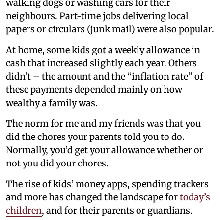
walking dogs or washing cars for their
neighbours. Part-time jobs delivering local
papers or circulars (junk mail) were also popular.
At home, some kids got a weekly allowance in
cash that increased slightly each year. Others
didn’t – the amount and the “inflation rate” of
these payments depended mainly on how
wealthy a family was.
The norm for me and my friends was that you
did the chores your parents told you to do.
Normally, you’d get your allowance whether or
not you did your chores.
The rise of kids’ money apps, spending trackers
and more has changed the landscape for
today’s
children
, and for their parents or guardians.