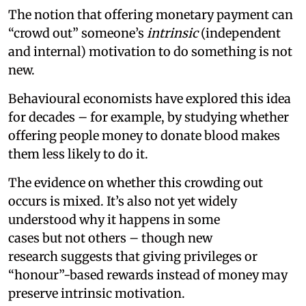
The notion that offering monetary payment can
“crowd out” someone’s
intrinsic
(independent
and internal) motivation to do something is not
new.
Behavioural economists have explored this idea
for decades – for example, by studying whether
offering people money to donate blood makes
them less likely to do it.
The evidence on whether this crowding out
occurs is mixed. It’s also not yet widely
understood why it happens in some
cases but not others – though new
research suggests that giving privileges or
“honour”-based rewards instead of money may
preserve intrinsic motivation.