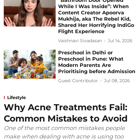
“Bathroom Door Opened
While I Was Inside”: When
Content Creator Apoorva
Mukhija, aka The Rebel Kid,
Shared Her Horrifying IndiGo
Flight Experience
Vaishnavi Sivadasan
Jul 14, 2026
Preschool in Delhi or
Preschool in Pune: What
Modern Parents Are
Prioritising before Admission
Guest Contributor
Jul 08, 2026
Lifestyle
Why Acne Treatments Fail:
Common Mistakes to Avoid
One of the most common mistakes people
make when dealing with acne is using too