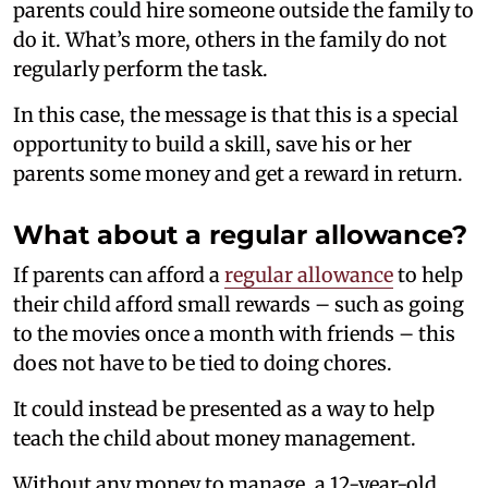
parents could hire someone outside the family to
do it. What’s more, others in the family do not
regularly perform the task.
In this case, the message is that this is a special
opportunity to build a skill, save his or her
parents some money and get a reward in return.
What about a regular allowance?
If parents can afford a
regular allowance
to help
their child afford small rewards – such as going
to the movies once a month with friends – this
does not have to be tied to doing chores.
It could instead be presented as a way to help
teach the child about money management.
Without any money to manage, a 12-year-old