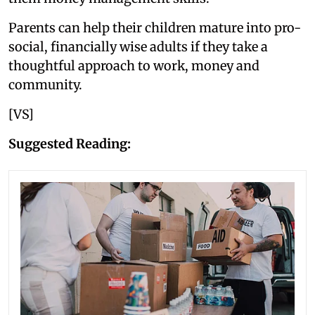
Parents can help their children mature into pro-
social, financially wise adults if they take a
thoughtful approach to work, money and
community.
[VS]
Suggested Reading: