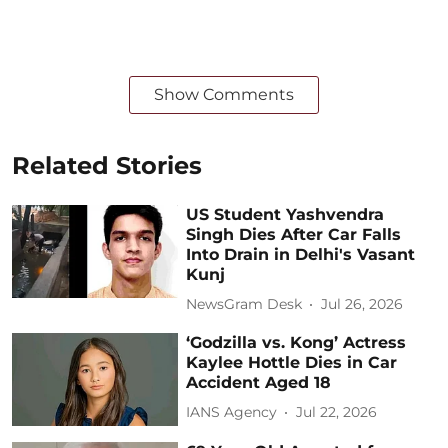
Show Comments
Related Stories
US Student Yashvendra
Singh Dies After Car Falls
Into Drain in Delhi's Vasant
Kunj
NewsGram Desk
Jul 26, 2026
‘Godzilla vs. Kong’ Actress
Kaylee Hottle Dies in Car
Accident Aged 18
IANS Agency
Jul 22, 2026