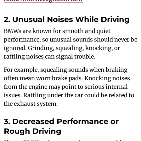
2. Unusual Noises While Driving
BMWs are known for smooth and quiet
performance, so unusual sounds should never be
ignored. Grinding, squealing, knocking, or
rattling noises can signal trouble.
For example, squealing sounds when braking
often mean worn brake pads. Knocking noises
from the engine may point to serious internal
issues. Rattling under the car could be related to
the exhaust system.
3. Decreased Performance or
Rough Driving