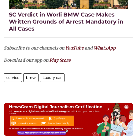
SC Verdict in Worli BMW Case Makes
Written Grounds of Arrest Mandatory in
All Cases
Subscribe to our channels on
YouTube
and
WhatsApp
Download our app on
Play Store
service
bmw
Luxury car