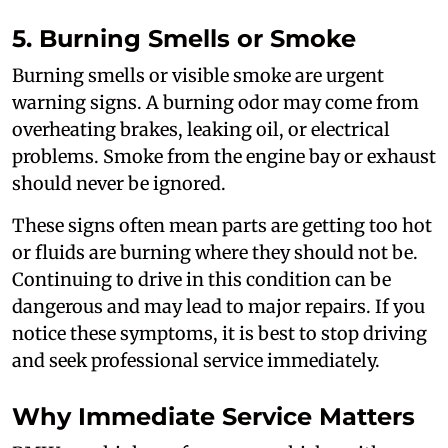
5. Burning Smells or Smoke
Burning smells or visible smoke are urgent
warning signs. A burning odor may come from
overheating brakes, leaking oil, or electrical
problems. Smoke from the engine bay or exhaust
should never be ignored.
These signs often mean parts are getting too hot
or fluids are burning where they should not be.
Continuing to drive in this condition can be
dangerous and may lead to major repairs. If you
notice these symptoms, it is best to stop driving
and seek professional service immediately.
Why Immediate Service Matters