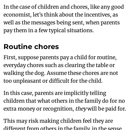
In the case of children and chores, like any good
economist, let’s think about the incentives, as
well as the messages being sent, when parents
pay them in a few typical situations.
Routine chores
First, suppose parents pay a child for routine,
everyday chores such as clearing the table or
walking the dog. Assume these chores are not
too unpleasant or difficult for the child.
In this case, parents are implicitly telling
children that what others in the family do for no
extra money or recognition,
they
will be paid for.
This may risk making children feel they are
different from others in the family, in the sense