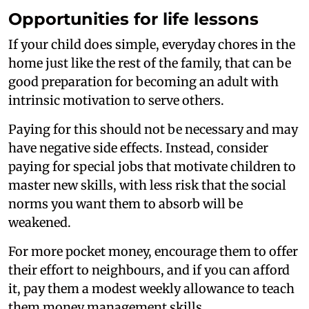
Opportunities for life lessons
If your child does simple, everyday chores in the
home just like the rest of the family, that can be
good preparation for becoming an adult with
intrinsic motivation to serve others.
Paying for this should not be necessary and may
have negative side effects. Instead, consider
paying for special jobs that motivate children to
master new skills, with less risk that the social
norms you want them to absorb will be
weakened.
For more pocket money, encourage them to offer
their effort to neighbours, and if you can afford
it, pay them a modest weekly allowance to teach
them money management skills.