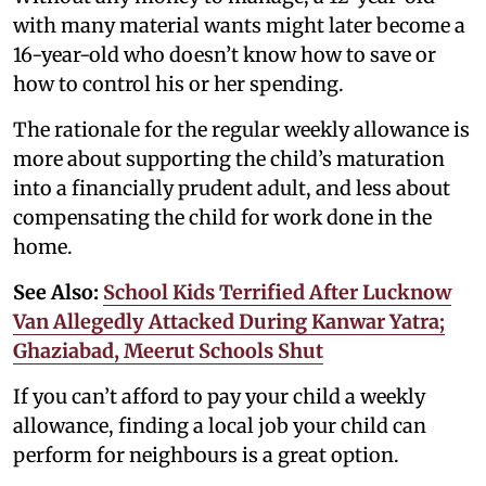
with many material wants might later become a
16-year-old who doesn’t know how to save or
how to control his or her spending.
The rationale for the regular weekly allowance is
more about supporting the child’s maturation
into a financially prudent adult, and less about
compensating the child for work done in the
home.
See Also:
School Kids Terrified After Lucknow
Van Allegedly Attacked During Kanwar Yatra;
Ghaziabad, Meerut Schools Shut
If you can’t afford to pay your child a weekly
allowance, finding a local job your child can
perform for neighbours is a great option.