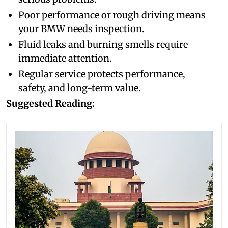
Poor performance or rough driving means
your BMW needs inspection.
Fluid leaks and burning smells require
immediate attention.
Regular service protects performance,
safety, and long-term value.
Suggested Reading: