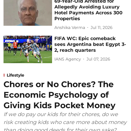
69-Year-Old Arrested for
Allegedly Avoiding Luxury
Hotel Payments Across 300
Properties
Anshika Verma
Jul 11, 2026
FIFA WC: Epic comeback
sees Argentina beat Egypt 3-
2, reach quarters
IANS Agency
Jul 07, 2026
Lifestyle
Chores or No Chores? The
Economic Psychology of
Giving Kids Pocket Money
If we do pay our kids for their chores, do we
risk creating kids who care more about money
than doing good deeds for their own sake?