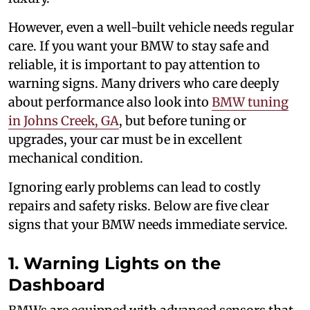
However, even a well-built vehicle needs regular
care. If you want your BMW to stay safe and
reliable, it is important to pay attention to
warning signs. Many drivers who care deeply
about performance also look into
BMW tuning
in Johns Creek, GA
, but before tuning or
upgrades, your car must be in excellent
mechanical condition.
Ignoring early problems can lead to costly
repairs and safety risks. Below are five clear
signs that your BMW needs immediate service.
1. Warning Lights on the
Dashboard