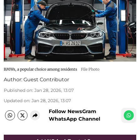
BMWs, a popular choice among residents
File Photo
Author:
Guest Contributor
Published on
:
Jan 28, 2026, 13:07
Updated on
:
Jan 28, 2026, 13:07
Follow NewsGram
WhatsApp Channel