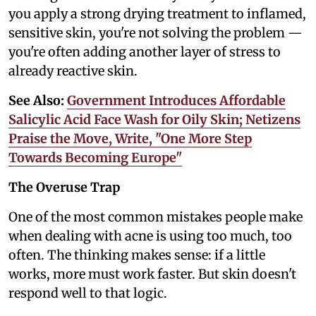
you apply a strong drying treatment to inflamed,
sensitive skin, you're not solving the problem —
you're often adding another layer of stress to
already reactive skin.
See Also:
Government Introduces Affordable
Salicylic Acid Face Wash for Oily Skin; Netizens
Praise the Move, Write, "One More Step
Towards Becoming Europe"
The Overuse Trap
One of the most common mistakes people make
when dealing with acne is using too much, too
often. The thinking makes sense: if a little
works, more must work faster. But skin doesn't
respond well to that logic.