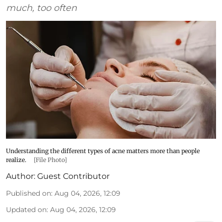
much, too often
Understanding the different types of acne matters more than people
realize.
[File Photo]
Author:
Guest Contributor
Published on
:
Aug 04, 2026, 12:09
Updated on
:
Aug 04, 2026, 12:09