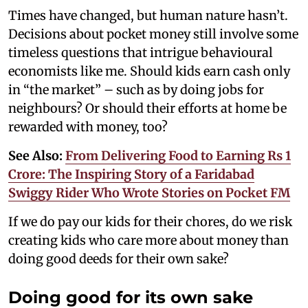
Times have changed, but human nature hasn’t.
Decisions about pocket money still involve some
timeless questions that intrigue behavioural
economists like me. Should kids earn cash only
in “the market” – such as by doing jobs for
neighbours? Or should their efforts at home be
rewarded with money, too?
See Also:
From Delivering Food to Earning Rs 1
Crore: The Inspiring Story of a Faridabad
Swiggy Rider Who Wrote Stories on Pocket FM
If we do pay our kids for their chores, do we risk
creating kids who care more about money than
doing good deeds for their own sake?
Doing good for its own sake