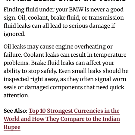
Finding fluid under your BMW is never a good
sign. Oil, coolant, brake fluid, or transmission
fluid leaks can all lead to serious damage if
ignored.
Oil leaks may cause engine overheating or
failure. Coolant leaks can result in temperature
problems. Brake fluid leaks can affect your
ability to stop safely. Even small leaks should be
inspected right away, as they often signal worn
seals or damaged components that need quick
attention.
See Also:
Top 10 Strongest Currencies in the
World and How They Compare to the Indian
Rupee