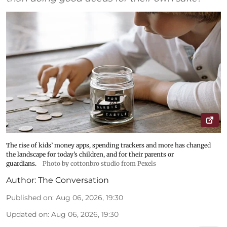
The rise of kids’ money apps, spending trackers and more has changed
the landscape for today’s children, and for their parents or
guardians.
Photo by cottonbro studio from Pexels
Author:
The Conversation
Published on
:
Aug 06, 2026, 19:30
Updated on
:
Aug 06, 2026, 19:30