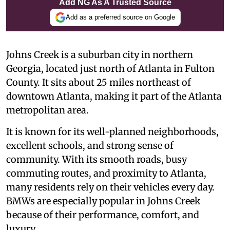
Add NG As A Trusted Source
Add as a preferred source on Google
Johns Creek is a suburban city in northern
Georgia, located just north of Atlanta in Fulton
County. It sits about 25 miles northeast of
downtown Atlanta, making it part of the Atlanta
metropolitan area.
It is known for its well-planned neighborhoods,
excellent schools, and strong sense of
community. With its smooth roads, busy
commuting routes, and proximity to Atlanta,
many residents rely on their vehicles every day.
BMWs are especially popular in Johns Creek
because of their performance, comfort, and
luxury.