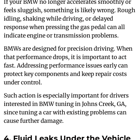
If your BMW no longer accelerates smoothly or
feels sluggish, something is likely wrong. Rough
idling, shaking while driving, or delayed
response when pressing the gas pedal can all
indicate engine or transmission problems.
BMWs are designed for precision driving. When
that performance drops, it is important to act
fast. Addressing performance issues early can
protect key components and keep repair costs
under control.
Such action is especially important for drivers
interested in BMW tuning in Johns Creek, GA,
since tuning a car with existing problems can
cause further damage.
4. Fluid Leaks Under the Vehicle