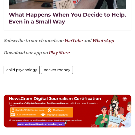
What Happens When You Decide to Help,
Even in a Small Way
Subscribe to our channels on
YouTube
and
WhatsApp
Download our app on
Play Store
child psychology
pocket money