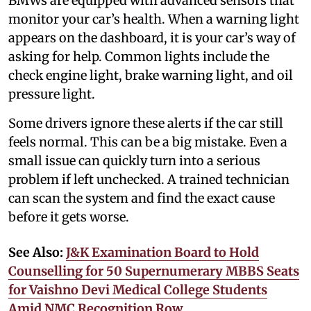
BMWs are equipped with advanced sensors that
monitor your car’s health. When a warning light
appears on the dashboard, it is your car’s way of
asking for help. Common lights include the
check engine light, brake warning light, and oil
pressure light.
Some drivers ignore these alerts if the car still
feels normal. This can be a big mistake. Even a
small issue can quickly turn into a serious
problem if left unchecked. A trained technician
can scan the system and find the exact cause
before it gets worse.
See Also:
J&K Examination Board to Hold
Counselling for 50 Supernumerary MBBS Seats
for Vaishno Devi Medical College Students
Amid NMC Recognition Row