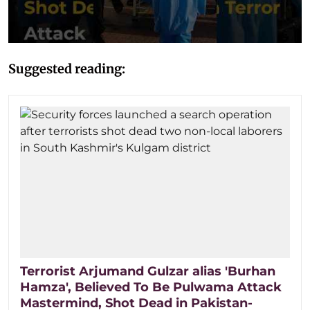
Suggested reading:
Terrorist Arjumand Gulzar alias 'Burhan
Hamza', Believed To Be Pulwama Attack
Mastermind, Shot Dead in Pakistan-