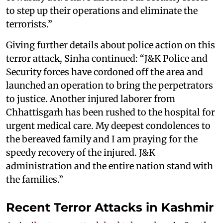
to step up their operations and eliminate the
terrorists.”
Giving further details about police action on this
terror attack, Sinha continued: “J&K Police and
Security forces have cordoned off the area and
launched an operation to bring the perpetrators
to justice. Another injured laborer from
Chhattisgarh has been rushed to the hospital for
urgent medical care. My deepest condolences to
the bereaved family and I am praying for the
speedy recovery of the injured. J&K
administration and the entire nation stand with
the families.”
Recent Terror Attacks in Kashmir