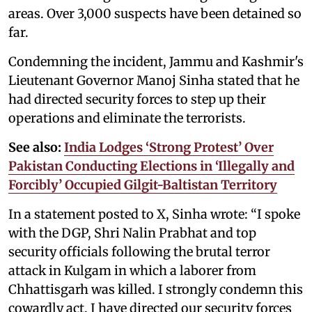
areas. Over 3,000 suspects have been detained so
far.
Condemning the incident, Jammu and Kashmir's
Lieutenant Governor Manoj Sinha stated that he
had directed security forces to step up their
operations and eliminate the terrorists.
See also:
India Lodges ‘Strong Protest’ Over
Pakistan Conducting Elections in ‘Illegally and
Forcibly’ Occupied Gilgit-Baltistan Territory
In a statement posted to X, Sinha wrote: “I spoke
with the DGP, Shri Nalin Prabhat and top
security officials following the brutal terror
attack in Kulgam in which a laborer from
Chhattisgarh was killed. I strongly condemn this
cowardly act. I have directed our security forces