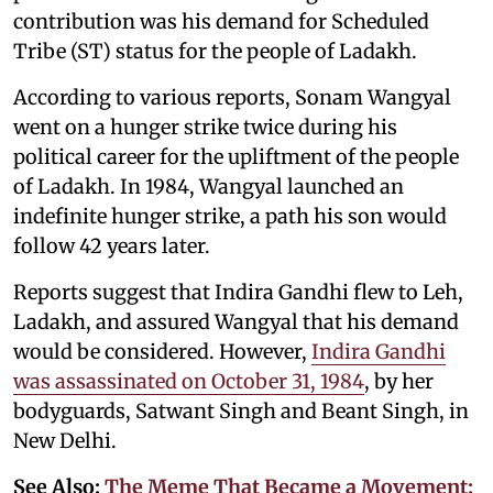
contribution was his demand for Scheduled
Tribe (ST) status for the people of Ladakh.
According to various reports, Sonam Wangyal
went on a hunger strike twice during his
political career for the upliftment of the people
of Ladakh. In 1984, Wangyal launched an
indefinite hunger strike, a path his son would
follow 42 years later.
Reports suggest that Indira Gandhi flew to Leh,
Ladakh, and assured Wangyal that his demand
would be considered. However,
Indira Gandhi
was assassinated on October 31, 1984
, by her
bodyguards, Satwant Singh and Beant Singh, in
New Delhi.
See Also:
The Meme That Became a Movement: