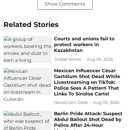
Show Comments
Related Stories
Courts and unions fail to
protect workers in
Kazakhstan
Global Voices
Aug 05, 2026
Mexican Influencer César
Gastélum Shot Dead While
Livestreaming on TikTok:
Police Sees A Pattern That
Links To Sinoloa Cartel
NewsGram Desk
Aug 05, 2026
Berlin Pride Attack: Suspect
Abdul Ballout Shot Dead by
Police After 24-Hour