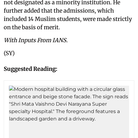
not designated as a minority institution. He
further added that the admissions, which
included 14 Muslim students, were made strictly
on the basis of merit.
With Inputs From IANS.
(SY)
Suggested Reading: