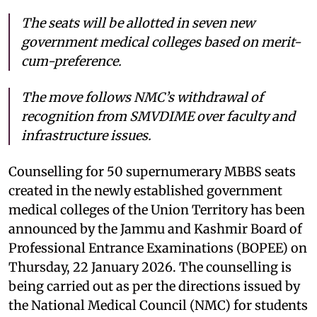
The seats will be allotted in seven new
government medical colleges based on merit-
cum-preference.
The move follows NMC’s withdrawal of
recognition from SMVDIME over faculty and
infrastructure issues.
Counselling for 50 supernumerary MBBS seats
created in the newly established government
medical colleges of the Union Territory has been
announced by the Jammu and Kashmir Board of
Professional Entrance Examinations (BOPEE) on
Thursday, 22 January 2026. The counselling is
being carried out as per the directions issued by
the National Medical Council (NMC) for students