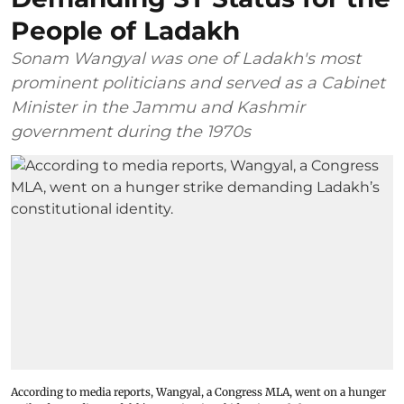
People of Ladakh
Sonam Wangyal was one of Ladakh's most
prominent politicians and served as a Cabinet
Minister in the Jammu and Kashmir
government during the 1970s
According to media reports, Wangyal, a Congress MLA, went on a hunger