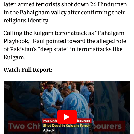
later, armed terrorists shot down 26 Hindu men
in the Pahalgham valley after confirming their
religious identity.
Calling the Kulgam terror attack as “Pahalgam
Playbook,” Kaul pointed toward the alleged role
of Pakistan’s “deep state” in terror attacks like
Kulgam.
Watch Full Report: