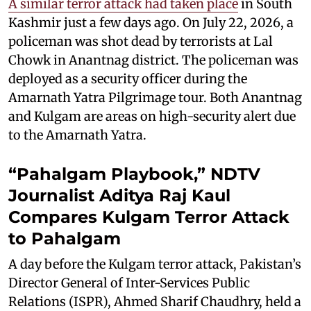
A similar terror attack had taken place
in South
Kashmir just a few days ago. On July 22, 2026, a
policeman was shot dead by terrorists at Lal
Chowk in Anantnag district. The policeman was
deployed as a security officer during the
Amarnath Yatra Pilgrimage tour. Both Anantnag
and Kulgam are areas on high-security alert due
to the Amarnath Yatra.
“Pahalgam Playbook,” NDTV
Journalist Aditya Raj Kaul
Compares Kulgam Terror Attack
to Pahalgam
A day before the Kulgam terror attack, Pakistan’s
Director General of Inter-Services Public
Relations (ISPR), Ahmed Sharif Chaudhry, held a