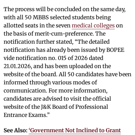
The process will be concluded on the same day,
with all 50 MBBS selected students being
allotted seats in the seven
medical colleges
on
the basis of merit-cum-preference. The
notification further stated, “The detailed
notification has already been issued by BOPEE
vide notification no. 015 of 2026 dated
21.01.2026, and has been uploaded on the
website of the board. All 50 candidates have been
informed through various modes of
communication. For more information,
candidates are advised to visit the official
website of the J&K Board of Professional
Entrance Exams.”
See Also:
‘Government Not Inclined to Grant