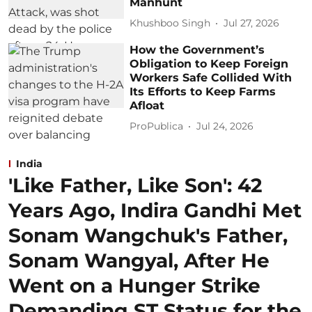
Manhunt
Khushboo Singh
Jul 27, 2026
How the Government’s
Obligation to Keep Foreign
Workers Safe Collided With
Its Efforts to Keep Farms
Afloat
ProPublica
Jul 24, 2026
India
'Like Father, Like Son': 42
Years Ago, Indira Gandhi Met
Sonam Wangchuk's Father,
Sonam Wangyal, After He
Went on a Hunger Strike
Demanding ST Status for the