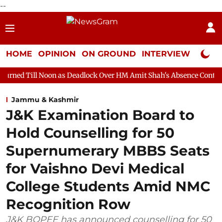
--
HOME
OPINION
ON GROUND
INTERVIEW
Neta P
n as Deadlock Over HM Amit Shah's Absence Continues
Questio
Jammu & Kashmir
J&K Examination Board to
Hold Counselling for 50
Supernumerary MBBS Seats
for Vaishno Devi Medical
College Students Amid NMC
Recognition Row
J&K BOPEE has announced counselling for 50