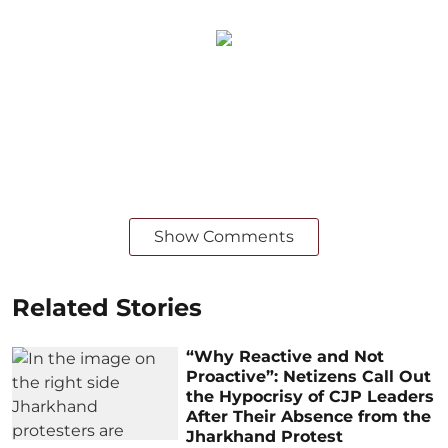
Show Comments
Related Stories
“Why Reactive and Not
Proactive”: Netizens Call Out
the Hypocrisy of CJP Leaders
After Their Absence from the
Jharkhand Protest