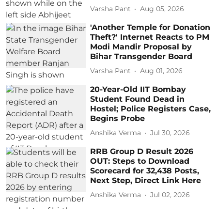
Varsha Pant
Aug 05, 2026
'Another Temple for Donation
Theft?' Internet Reacts to PM
Modi Mandir Proposal by
Bihar Transgender Board
Varsha Pant
Aug 01, 2026
20-Year-Old IIT Bombay
Student Found Dead in
Hostel; Police Registers Case,
Begins Probe
Anshika Verma
Jul 30, 2026
RRB Group D Result 2026
OUT: Steps to Download
Scorecard for 32,438 Posts,
Next Step, Direct Link Here
Anshika Verma
Jul 02, 2026