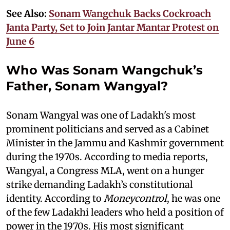
See Also:
Sonam Wangchuk Backs Cockroach
Janta Party, Set to Join Jantar Mantar Protest on
June 6
Who Was Sonam Wangchuk’s
Father, Sonam Wangyal?
Sonam Wangyal was one of Ladakh's most
prominent politicians and served as a Cabinet
Minister in the Jammu and Kashmir government
during the 1970s. According to media reports,
Wangyal, a Congress MLA, went on a hunger
strike demanding Ladakh’s constitutional
identity. According to
Moneycontrol
, he was one
of the few Ladakhi leaders who held a position of
power in the 1970s. His most significant