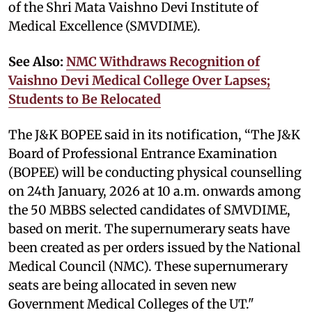
of the Shri Mata Vaishno Devi Institute of
Medical Excellence (SMVDIME).
See Also:
NMC Withdraws Recognition of
Vaishno Devi Medical College Over Lapses;
Students to Be Relocated
The J&K BOPEE said in its notification, “The J&K
Board of Professional Entrance Examination
(BOPEE) will be conducting physical counselling
on 24th January, 2026 at 10 a.m. onwards among
the 50 MBBS selected candidates of SMVDIME,
based on merit. The supernumerary seats have
been created as per orders issued by the National
Medical Council (NMC). These supernumerary
seats are being allocated in seven new
Government Medical Colleges of the UT."