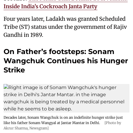
Inside India’s Cockroach Janta Party
Four years later, Ladakh was granted Scheduled
Tribe (ST) status under the government of Rajiv
Gandhi in 1989.
On Father’s footsteps: Sonam
Wangchuk Continues his Hunger
Strike
Decades later, Sonam Wangchuk is on an indefinite hunger strike just
like his father Sonam Wangyal at Jantar Mantar in Delhi.
[Photo by
Akrur Sharma, Newsgram]