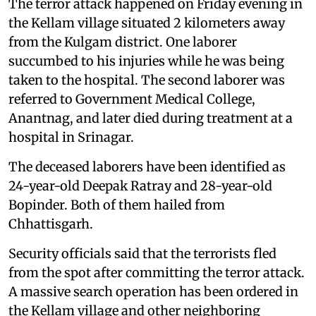
The terror attack happened on Friday evening in
the Kellam village situated 2 kilometers away
from the Kulgam district. One laborer
succumbed to his injuries while he was being
taken to the hospital. The second laborer was
referred to Government Medical College,
Anantnag, and later died during treatment at a
hospital in Srinagar.
The deceased laborers have been identified as
24-year-old Deepak Ratray and 28-year-old
Bopinder. Both of them hailed from
Chhattisgarh.
Security officials said that the terrorists fled
from the spot after committing the terror attack.
A massive search operation has been ordered in
the Kellam village and other neighboring