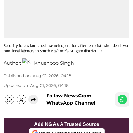
Security forces launched a search operation after terrorists shot dead two
non-local laborers in South Kashmir's Kulgam district
X
Author:
Khushboo Singh
Published on
:
Aug 01, 2026, 04:18
Updated on
:
Aug 01, 2026, 04:18
Follow NewsGram
WhatsApp Channel
Add NG As A Trusted Source