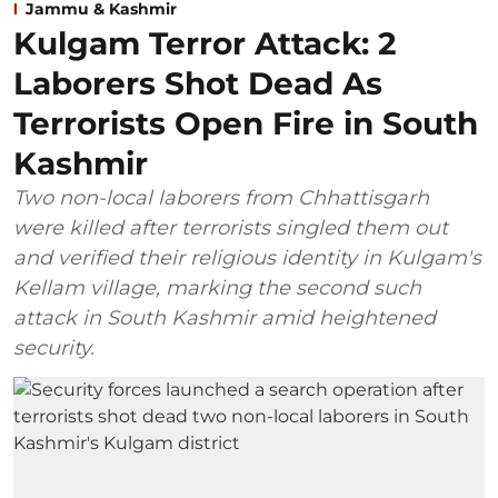
Jammu & Kashmir
Kulgam Terror Attack: 2
Laborers Shot Dead As
Terrorists Open Fire in South
Kashmir
Two non-local laborers from Chhattisgarh
were killed after terrorists singled them out
and verified their religious identity in Kulgam's
Kellam village, marking the second such
attack in South Kashmir amid heightened
security.