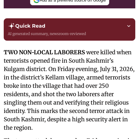
Add as a preferred source on Google
Quick Read
AI generated summary, newsroom-reviewed
TWO NON-LOCAL LABORERS
were killed when
terrorists opened fire in South Kashmir’s
Kulgam district. On Friday evening, July 31, 2026,
in the district’s Kellam village, armed terrorists
broke into the village that had over 250
residents, and shot the two laborers after
singling them out and verifying their religious
identity. This marks the second terror attack in
South Kashmir, despite a high security alert in
the region.