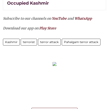
Occupied Kashmir
Subscribe to our channels on
YouTube
and
WhatsApp
Download our app on
Play Store
Kashmir
terrorist
terror attack
Pahalgam terror attack