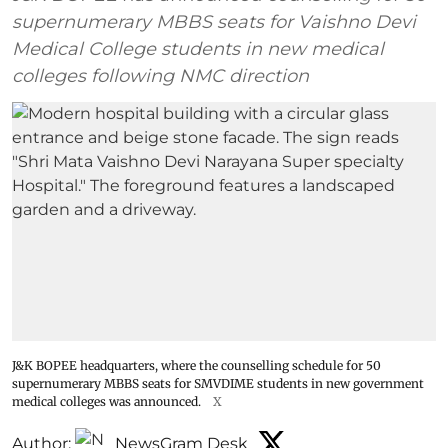
supernumerary MBBS seats for Vaishno Devi
Medical College students in new medical
colleges following NMC direction
J&K BOPEE headquarters, where the counselling schedule for 50
supernumerary MBBS seats for SMVDIME students in new government
medical colleges was announced.
X
Author:
NewsGram Desk