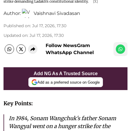
strike demanding Ladakh’s constitutional identity.
[X]
Author:
Vaishnavi Sivadasan
Published on
:
Jul 17, 2026, 17:30
Updated on
:
Jul 17, 2026, 17:30
Follow NewsGram
WhatsApp Channel
Add NG As A Trusted Source
Add as a preferred source on Google
Key Points:
In 1984, Sonam Wangchuk's father Sonam
Wangyal went on a hunger strike for the