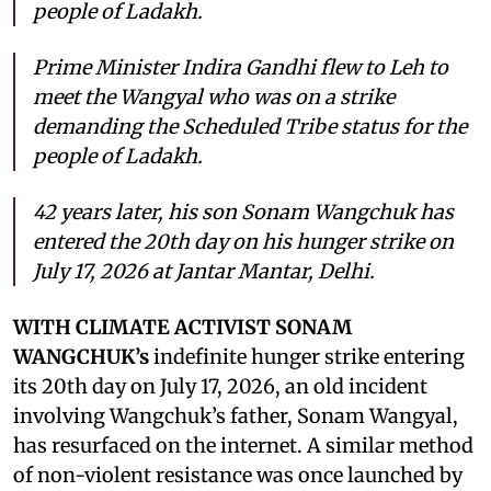
people of Ladakh.
Prime Minister Indira Gandhi flew to Leh to
meet the Wangyal who was on a strike
demanding the Scheduled Tribe status for the
people of Ladakh.
42 years later, his son Sonam Wangchuk has
entered the 20th day on his hunger strike on
July 17, 2026 at Jantar Mantar, Delhi.
WITH CLIMATE ACTIVIST SONAM
WANGCHUK’s
indefinite hunger strike entering
its 20th day on July 17, 2026, an old incident
involving Wangchuk’s father, Sonam Wangyal,
has resurfaced on the internet. A similar method
of non-violent resistance was once launched by