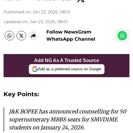
Published on
:
Jan 23, 2026, 08:01
Updated on
:
Jan 23, 2026, 08:01
Follow NewsGram
WhatsApp Channel
Add NG As A Trusted Source
Add as a preferred source on Google
Key Points:
J&K BOPEE has announced counselling for 50
supernumerary MBBS seats for SMVDIME
students on January 24, 2026.