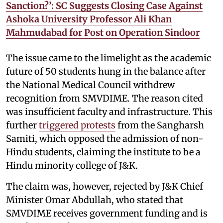
Sanction?’: SC Suggests Closing Case Against
Ashoka University Professor Ali Khan
Mahmudabad for Post on Operation Sindoor
The issue came to the limelight as the academic
future of 50 students hung in the balance after
the National Medical Council withdrew
recognition from SMVDIME. The reason cited
was insufficient faculty and infrastructure. This
further
triggered protests
from the Sangharsh
Samiti, which opposed the admission of non-
Hindu students, claiming the institute to be a
Hindu minority college of J&K.
The claim was, however, rejected by J&K Chief
Minister Omar Abdullah, who stated that
SMVDIME receives government funding and is