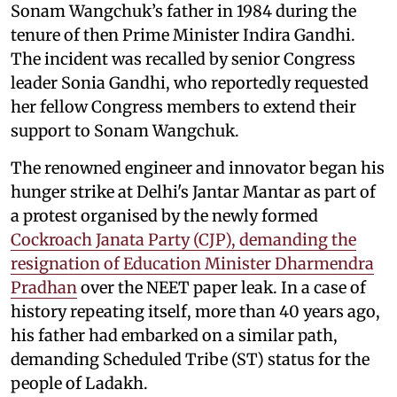
Sonam Wangchuk’s father in 1984 during the
tenure of then Prime Minister Indira Gandhi.
The incident was recalled by senior Congress
leader Sonia Gandhi, who reportedly requested
her fellow Congress members to extend their
support to Sonam Wangchuk.
The renowned engineer and innovator began his
hunger strike at Delhi's Jantar Mantar as part of
a protest organised by the newly formed
Cockroach Janata Party (CJP), demanding the
resignation of Education Minister Dharmendra
Pradhan
over the NEET paper leak. In a case of
history repeating itself, more than 40 years ago,
his father had embarked on a similar path,
demanding Scheduled Tribe (ST) status for the
people of Ladakh.