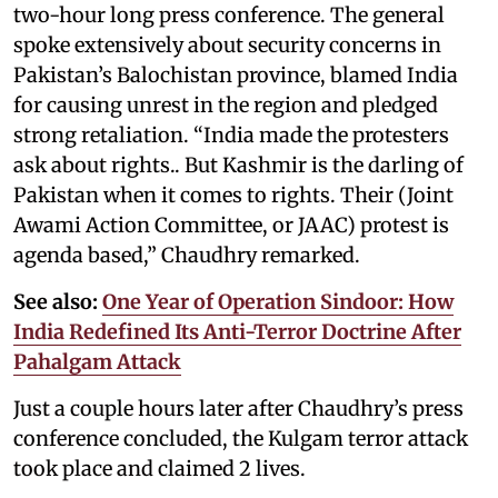
two-hour long press conference. The general
spoke extensively about security concerns in
Pakistan’s Balochistan province, blamed India
for causing unrest in the region and pledged
strong retaliation. “India made the protesters
ask about rights.. But Kashmir is the darling of
Pakistan when it comes to rights. Their (Joint
Awami Action Committee, or JAAC) protest is
agenda based,” Chaudhry remarked.
See also:
One Year of Operation Sindoor: How
India Redefined Its Anti-Terror Doctrine After
Pahalgam Attack
Just a couple hours later after Chaudhry’s press
conference concluded, the Kulgam terror attack
took place and claimed 2 lives.