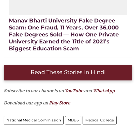
Manav Bharti University Fake Degree
Scam: One Fraud, 11 Years, Over 36,000
Fake Degrees Sold — How One Private
University Earned the Title of 2021’s
Biggest Education Scam
Read These Stories in Hindi
Subscribe to our channels on
YouTube
and
WhatsApp
Download our app on
Play Store
National Medical Commission
MBBS
Medical College