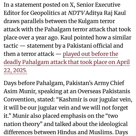
In a statement posted on X, Senior Executive
Editor for Geopolitics at
NDTV
Aditya Raj Kaul
draws parallels between the Kulgam terror
attack with the Pahalgam terror attack that took
place over a year ago. Kaul pointed how a similar
tactic — statement by a Pakistani official and
then a terror attack —
played out before the
deadly Pahalgam attack that took place on April
22, 2025.
Days before Pahalgam, Pakistan's Army Chief
Asim Munir, speaking at an Overseas Pakistanis
Convention, stated: “Kashmir is our jugular vein,
it will be our jugular vein and we will not forget
it.” Munir also placed emphasis on the “two
nation theory” and talked about the ideological
differences between Hindus and Muslims. Days