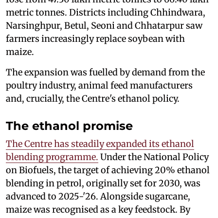
metric tonnes. Districts including Chhindwara,
Narsinghpur, Betul, Seoni and Chhatarpur saw
farmers increasingly replace soybean with
maize.
The expansion was fuelled by demand from the
poultry industry, animal feed manufacturers
and, crucially, the Centre's ethanol policy.
The ethanol promise
The Centre has steadily expanded its ethanol
blending programme.
Under the National Policy
on Biofuels, the target of achieving 20% ethanol
blending in petrol, originally set for 2030, was
advanced to 2025-'26. Alongside sugarcane,
maize was recognised as a key feedstock. By