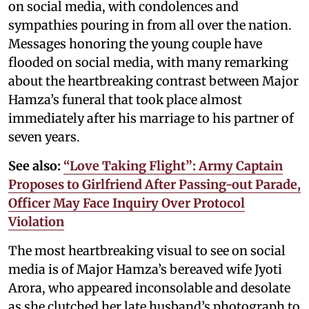
on social media, with condolences and
sympathies pouring in from all over the nation.
Messages honoring the young couple have
flooded on social media, with many remarking
about the heartbreaking contrast between Major
Hamza’s funeral that took place almost
immediately after his marriage to his partner of
seven years.
See also:
“Love Taking Flight”: Army Captain
Proposes to Girlfriend After Passing-out Parade,
Officer May Face Inquiry Over Protocol
Violation
The most heartbreaking visual to see on social
media is of Major Hamza’s bereaved wife Jyoti
Arora, who appeared inconsolable and desolate
as she clutched her late husband’s photograph to