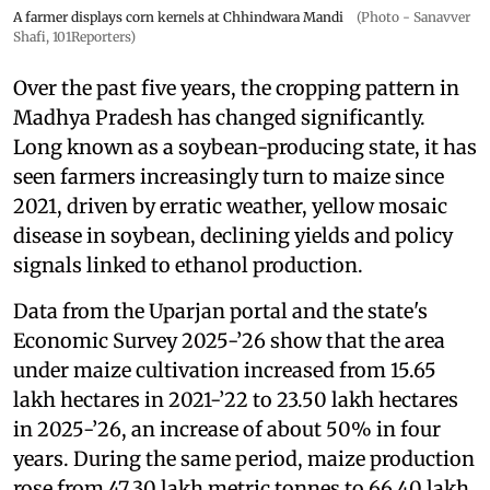
A farmer displays corn kernels at Chhindwara Mandi
(Photo - Sanavver
Shafi, 101Reporters)
Over the past five years, the cropping pattern in
Madhya Pradesh has changed significantly.
Long known as a soybean-producing state, it has
seen farmers increasingly turn to maize since
2021, driven by erratic weather, yellow mosaic
disease in soybean, declining yields and policy
signals linked to ethanol production.
Data from the Uparjan portal and the state's
Economic Survey 2025-’26 show that the area
under maize cultivation increased from 15.65
lakh hectares in 2021-’22 to 23.50 lakh hectares
in 2025-’26, an increase of about 50% in four
years. During the same period, maize production
rose from 47.30 lakh metric tonnes to 66.40 lakh