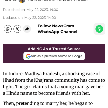
Published on
:
May 22, 2023, 14:00
Updated on
:
May 22, 2023, 14:00
Follow NewsGram
WhatsApp Channel
Add NG As A Trusted Source
Add as a preferred source on Google
In Indore, Madhya Pradesh, a shocking case of
Jihad from the Khajrana community has come to
light. The girl claims that a young man gave her
a Hindu name to become friends with her.
Then, pretending to marry her, he began to