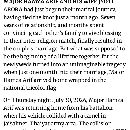
MAJOR HAMZA ARIF AND HIS WIFE JYOTI
ARORA
had just begun their marital journey,
having tied the knot just a month ago. Seven
years of relationship, and months spent
convincing each other’s family to give blessing
to their inter-religion match, finally resulted in
the couple’s marriage. But what was supposed to
be the beginning of a lifetime together for the
newlyweds turned into an unimaginable tragedy
when just one month into their marriage, Major
Hamza Arif arrived home wrapped in the
national tricolor flag.
On Thursday night, July 30, 2026, Major Hamza
Arif was returning home from his battalion
when his vehicle collided with a camel in
Jaisalmer’ Thaiyat army area. The collision