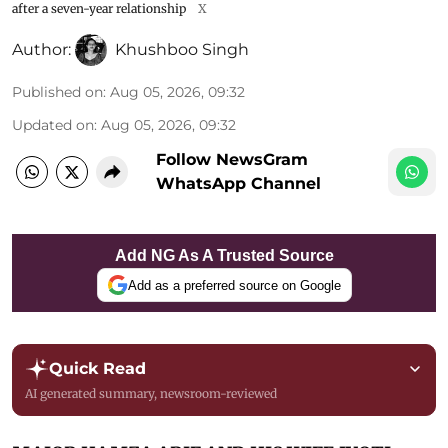
after a seven-year relationship
X
Author:
Khushboo Singh
Published on
:
Aug 05, 2026, 09:32
Updated on
:
Aug 05, 2026, 09:32
Follow NewsGram
WhatsApp Channel
Add NG As A Trusted Source
Add as a preferred source on Google
Quick Read
AI generated summary, newsroom-reviewed