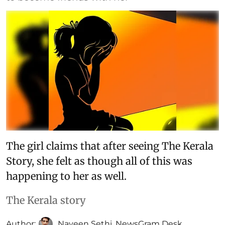
The girl claims that after seeing The Kerala
Story, she felt as though all of this was
happening to her as well.
The Kerala story
Author:
Naveen Sethi
,
NewsGram Desk