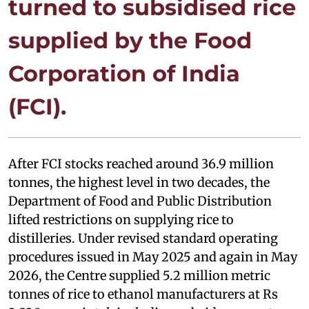
turned to subsidised rice
supplied by the Food
Corporation of India
(FCI).
After FCI stocks reached around 36.9 million
tonnes, the highest level in two decades, the
Department of Food and Public Distribution
lifted restrictions on supplying rice to
distilleries. Under revised standard operating
procedures issued in May 2025 and again in May
2026, the Centre supplied 5.2 million metric
tonnes of rice to ethanol manufacturers at Rs