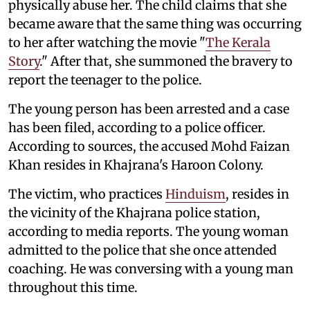
physically abuse her. The child claims that she
became aware that the same thing was occurring
to her after watching the movie "
The Kerala
Story
." After that, she summoned the bravery to
report the teenager to the police.
The young person has been arrested and a case
has been filed, according to a police officer.
According to sources, the accused Mohd Faizan
Khan resides in Khajrana's Haroon Colony.
The victim, who practices
Hinduism
, resides in
the vicinity of the Khajrana police station,
according to media reports. The young woman
admitted to the police that she once attended
coaching. He was conversing with a young man
throughout this time.