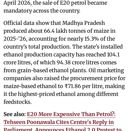
April 2026, the sale of E20 petrol became
mandatory across the country.
Official data show that Madhya Pradesh
produced about 66.4 lakh tonnes of maize in
2025-’26, accounting for nearly 15.3% of the
country's total production. The state's installed
ethanol production capacity has reached 104.1
crore litres, of which 94.38 crore litres comes
from grain-based ethanol plants. Oil marketing
companies also raised the procurement price for
maize-based ethanol to ₹71.86 per litre, making
it the highest-priced ethanol among different
feedstocks.
See also:
E20 More Expensive Than Petrol?:
Tehseen Poonawala Cites Centre's Reply in
Parliament, Announces Ethanol 2.0 Protest to