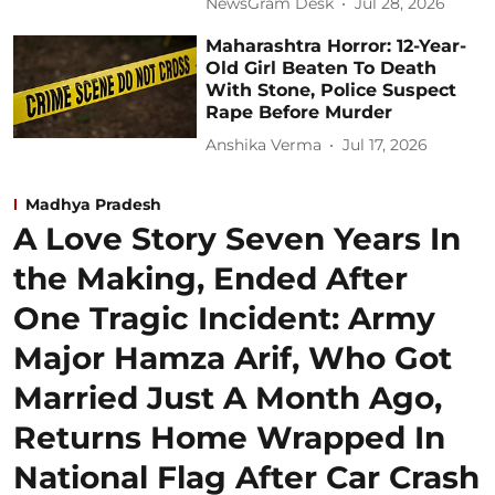
NewsGram Desk
Jul 28, 2026
Maharashtra Horror: 12-Year-
Old Girl Beaten To Death
With Stone, Police Suspect
Rape Before Murder
Anshika Verma
Jul 17, 2026
Madhya Pradesh
A Love Story Seven Years In
the Making, Ended After
One Tragic Incident: Army
Major Hamza Arif, Who Got
Married Just A Month Ago,
Returns Home Wrapped In
National Flag After Car Crash