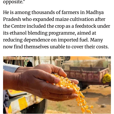
opposite."
He is among thousands of farmers in Madhya
Pradesh who expanded maize cultivation after
the Centre included the crop as a feedstock under
its ethanol blending programme, aimed at
reducing dependence on imported fuel. Many
now find themselves unable to cover their costs.