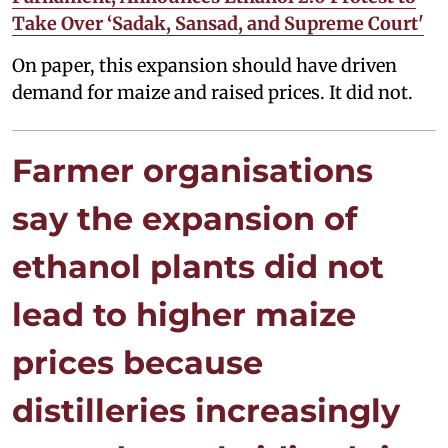
Take Over ‘Sadak, Sansad, and Supreme Court'
On paper, this expansion should have driven
demand for maize and raised prices. It did not.
Farmer organisations
say the expansion of
ethanol plants did not
lead to higher maize
prices because
distilleries increasingly