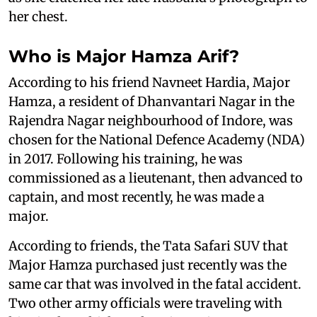
her chest.
Who is Major Hamza Arif?
According to his friend Navneet Hardia, Major
Hamza, a resident of Dhanvantari Nagar in the
Rajendra Nagar neighbourhood of Indore, was
chosen for the National Defence Academy (NDA)
in 2017. Following his training, he was
commissioned as a lieutenant, then advanced to
captain, and most recently, he was made a
major.
According to friends, the Tata Safari SUV that
Major Hamza purchased just recently was the
same car that was involved in the fatal accident.
Two other army officials were traveling with