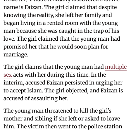
name is Faizan. The girl claimed that despite
knowing the reality, she left her family and
began living in a rented room with the young
man because she was caught in the trap of his
love. The girl claimed that the young man had
promised her that he would soon plan for
marriage.
The girl claims that the young man had
multiple
sex
acts with her during this time. In the
interim, accused Faizan persisted in urging her
to accept Islam. The girl objected, and Faizan is
accused of assaulting her.
The young man threatened to kill the girl's
mother and sibling if she left or asked to leave
him. The victim then went to the police station