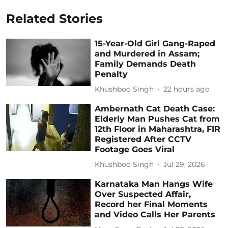
Related Stories
15-Year-Old Girl Gang-Raped
and Murdered in Assam;
Family Demands Death
Penalty
Khushboo Singh
22 hours ago
Ambernath Cat Death Case:
Elderly Man Pushes Cat from
12th Floor in Maharashtra, FIR
Registered After CCTV
Footage Goes Viral
Khushboo Singh
Jul 29, 2026
Karnataka Man Hangs Wife
Over Suspected Affair,
Record her Final Moments
and Video Calls Her Parents