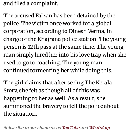
and filed a complaint.
The accused Faizan has been detained by the
police. The victim once worked for a global
corporation, according to Dinesh Verma, in
charge of the Khajrana police station. The young
person is 12th pass at the same time. The young
man simply lured her into his love trap when she
used to go to coaching. The young man
continued tormenting her while doing this.
The girl claims that after seeing The Kerala
Story, she felt as though all of this was
happening to her as well. As a result, she
summoned the bravery to tell the police about
the situation.
Subscribe to our channels on
YouTube
and
WhatsApp