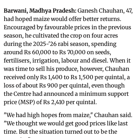
Barwani, Madhya Pradesh:
Ganesh Chauhan, 47,
had hoped maize would offer better returns.
Encouraged by favourable prices in the previous
season, he cultivated the crop on four acres
during the 2025-'26 rabi season, spending
around Rs 60,000 to Rs 70,000 on seeds,
fertilisers, irrigation, labour and diesel. When it
was time to sell his produce, however, Chauhan
received only Rs 1,400 to Rs 1,500 per quintal, a
loss of about Rs 900 per quintal, even though
the Centre had announced a minimum support
price (MSP) of Rs 2,410 per quintal.
"We had high hopes from maize," Chauhan said.
"We thought we would get good prices like last
time. But the situation turned out to be the