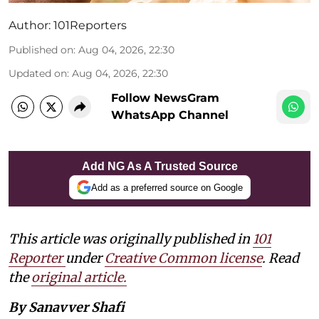
Author:
101Reporters
Published on
:
Aug 04, 2026, 22:30
Updated on
:
Aug 04, 2026, 22:30
Follow NewsGram
WhatsApp Channel
Add NG As A Trusted Source
Add as a preferred source on Google
This article was originally published in
101
Reporter
under
Creative Common license
. Read
the
original article.
By Sanavver Shafi