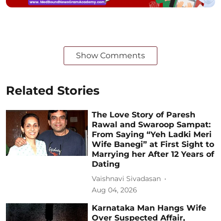
Show Comments
Related Stories
The Love Story of Paresh
Rawal and Swaroop Sampat:
From Saying “Yeh Ladki Meri
Wife Banegi” at First Sight to
Marrying her After 12 Years of
Dating
Vaishnavi Sivadasan
Aug 04, 2026
Karnataka Man Hangs Wife
Over Suspected Affair,