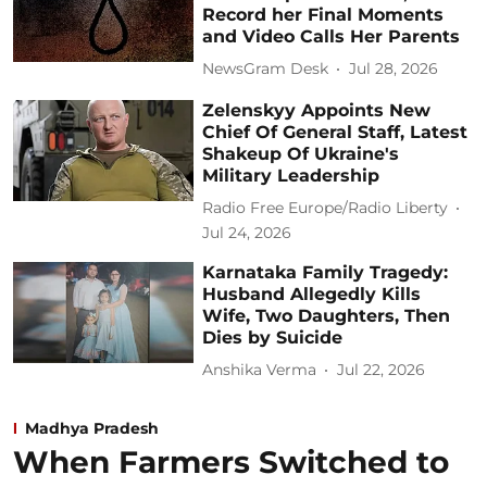
Record her Final Moments
and Video Calls Her Parents
NewsGram Desk
Jul 28, 2026
Zelenskyy Appoints New
Chief Of General Staff, Latest
Shakeup Of Ukraine's
Military Leadership
Radio Free Europe/Radio Liberty
Jul 24, 2026
Karnataka Family Tragedy:
Husband Allegedly Kills
Wife, Two Daughters, Then
Dies by Suicide
Anshika Verma
Jul 22, 2026
Madhya Pradesh
When Farmers Switched to