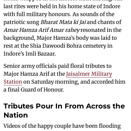
last rites were held in his home state of Indore
with full military honours. As sounds of the
patriotic song
Bharat Mata ki Jai
and chants of
Amar Hamza Arif Amar rahey
resonated in the
background, Major Hamza’s body was laid to
rest at the Shia Dawoodi Bohra cemetery in
Indore's Imli Bazaar.
Senior army officials paid floral tributes to
Major Hamza Arif at the
Jaisalmer Military
Station
on Saturday morning, and accorded him
a final Guard of Honour.
Tributes Pour In From Across the
Nation
Videos of the happy couple have been flooding