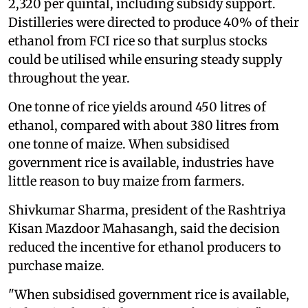
2,320 per quintal, including subsidy support.
Distilleries were directed to produce 40% of their
ethanol from FCI rice so that surplus stocks
could be utilised while ensuring steady supply
throughout the year.
One tonne of rice yields around 450 litres of
ethanol, compared with about 380 litres from
one tonne of maize. When subsidised
government rice is available, industries have
little reason to buy maize from farmers.
Shivkumar Sharma, president of the Rashtriya
Kisan Mazdoor Mahasangh, said the decision
reduced the incentive for ethanol producers to
purchase maize.
"When subsidised government rice is available,