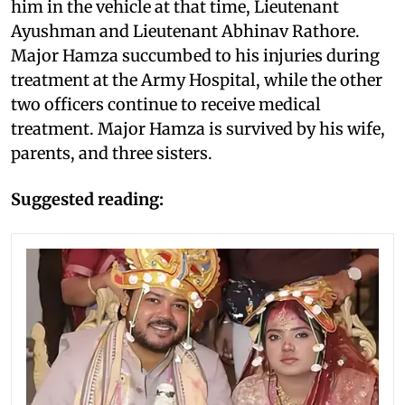
him in the vehicle at that time, Lieutenant
Ayushman and Lieutenant Abhinav Rathore.
Major Hamza succumbed to his injuries during
treatment at the Army Hospital, while the other
two officers continue to receive medical
treatment. Major Hamza is survived by his wife,
parents, and three sisters.
Suggested reading: