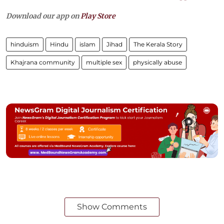
Download our app on
Play Store
hinduism
Hindu
islam
Jihad
The Kerala Story
Khajrana community
multiple sex
physically abuse
Show Comments