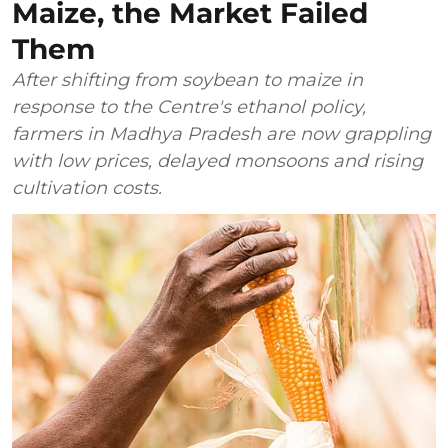
Maize, the Market Failed
Them
After shifting from soybean to maize in
response to the Centre's ethanol policy,
farmers in Madhya Pradesh are now grappling
with low prices, delayed monsoons and rising
cultivation costs.