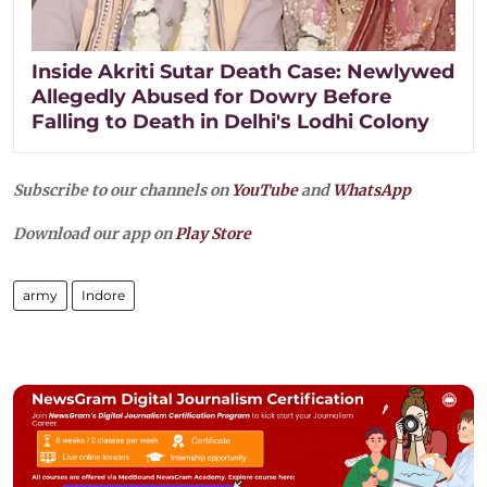
Inside Akriti Sutar Death Case: Newlywed
Allegedly Abused for Dowry Before
Falling to Death in Delhi's Lodhi Colony
Subscribe to our channels on
YouTube
and
WhatsApp
Download our app on
Play Store
army
Indore