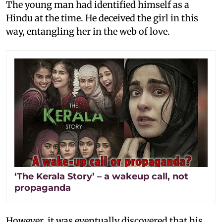
The young man had identified himself as a
Hindu at the time. He deceived the girl in this
way, entangling her in the web of love.
‘The Kerala Story’ – a wakeup call, not
propaganda
However, it was eventually discovered that his