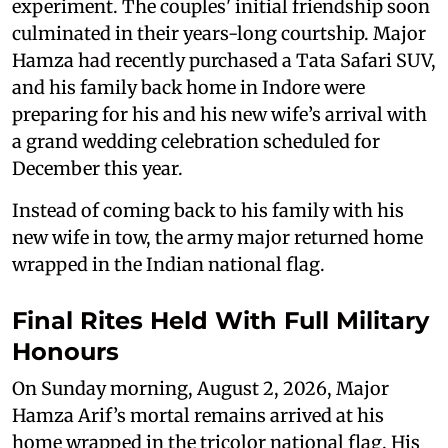
experiment. The couples' initial friendship soon
culminated in their years-long courtship. Major
Hamza had recently purchased a Tata Safari SUV,
and his family back home in Indore were
preparing for his and his new wife’s arrival with
a grand wedding celebration scheduled for
December this year.
Instead of coming back to his family with his
new wife in tow, the army major returned home
wrapped in the Indian national flag.
Final Rites Held With Full Military
Honours
On Sunday morning, August 2, 2026, Major
Hamza Arif’s mortal remains arrived at his
home wrapped in the tricolor national flag. His