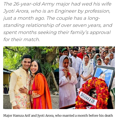
The 26-year-old Army major had wed his wife
Jyoti Arora, who is an Engineer by profession,
just a month ago. The couple has a long-
standing relationship of over seven years, and
spent months seeking their family’s approval
for their match.
Major Hamza Arif and Jyoti Arora, who married a month before his death