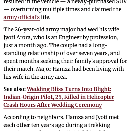
resulted in the vehicle — a newly-purchased SUV
— overturning multiple times and claimed the
army official’s
life.
The 26-year-old army major had wed his wife
Jyoti Arora, who is an Engineer by profession,
just a month ago. The couple had a long-
standing relationship of over seven years, and
spent months seeking their family’s approval for
their match. Major Hamza had been living with
his wife in the army area.
See also:
Wedding Bliss Turns Into Blight:
Indian-Origin Pilot, 25, Killed in Helicopter
Crash Hours After Wedding Ceremony
According to neighbors, Hamza and Jyoti met
each other ten years ago during a trekking