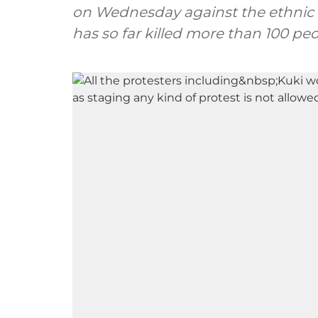
on Wednesday against the ethnic v
has so far killed more than 100 peo