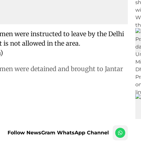
men were instructed to leave by the Delhi
t is not allowed in the area.
)
omen were detained and brought to Jantar
Follow NewsGram WhatsApp Channel