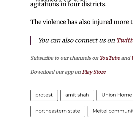
agitations in four districts.
The violence has also injured more 
You can also connect us on
Twitt
Subscribe to our channels on
YouTube
and
Download our app on
Play Store
protest
amit shah
Union Home 
northeastern state
Meitei communi