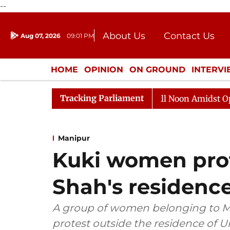
--
About Us
Contact Us
Aug 07, 2026
09:01 PM
Journalism Courses
Donation
Press Kit
HOME
OPINION
ON GROUND
INTERV
ENTERTAINMENT
CULTURE
LIFEST
Tracking Parliament
Rajya Sabha Adjourned Till Noon Amidst Opposition 
Manipur
Kuki women prot
Shah's residence
A group of women belonging to Ma
protest outside the residence of 