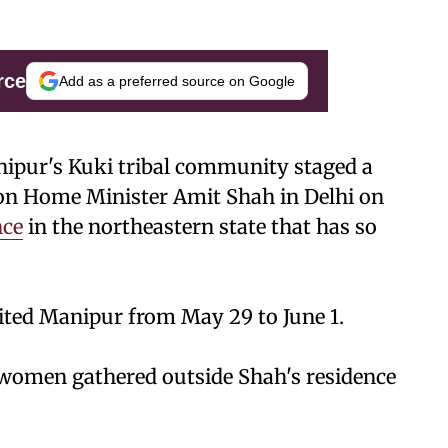
rce
Add as a preferred source on Google
ipur's Kuki tribal community staged a
ion Home Minister Amit Shah in Delhi on
nce
in the northeastern state that has so
ited Manipur from May 29 to June 1.
 women gathered outside Shah's residence