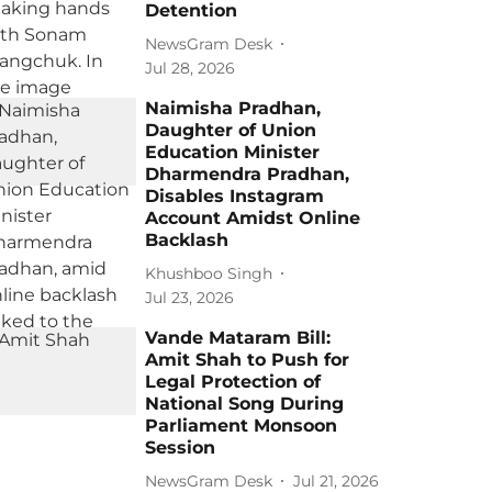
Detention
NewsGram Desk
Jul 28, 2026
Naimisha Pradhan,
Daughter of Union
Education Minister
Dharmendra Pradhan,
Disables Instagram
Account Amidst Online
Backlash
Khushboo Singh
Jul 23, 2026
Vande Mataram Bill:
Amit Shah to Push for
Legal Protection of
National Song During
Parliament Monsoon
Session
NewsGram Desk
Jul 21, 2026