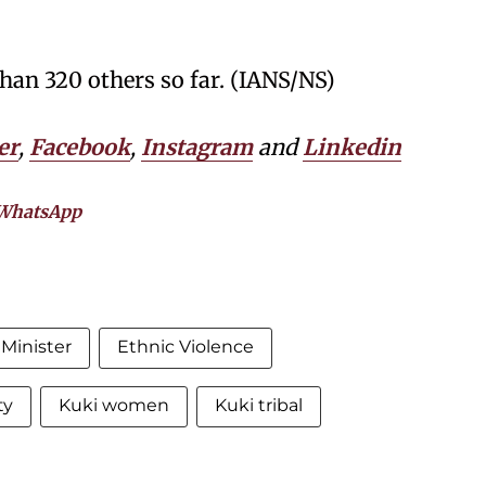
than 320 others so far. (IANS/NS)
er
,
Facebook
,
Instagram
and
Linkedin
WhatsApp
Minister
Ethnic Violence
ty
Kuki women
Kuki tribal