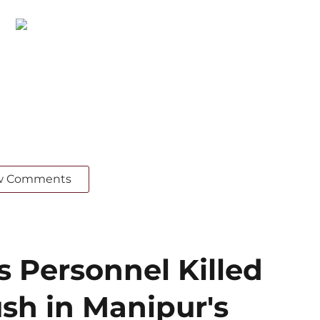
w Comments
s Personnel Killed
sh in Manipur's