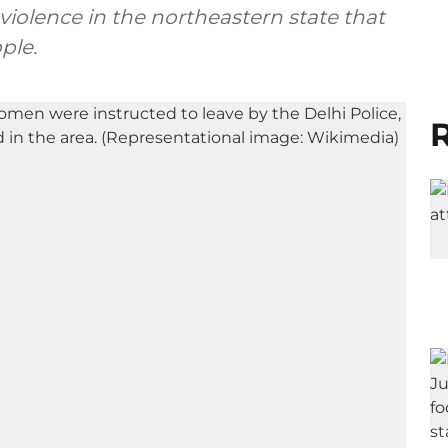
iolence in the northeastern state that
ple.
R