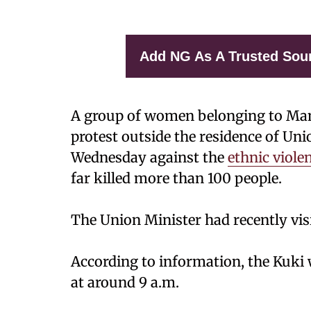
Add NG As A Trusted Sou
A group of women belonging to Man
protest outside the residence of Un
Wednesday against the
ethnic viole
far killed more than 100 people.
The Union Minister had recently vis
According to information, the Kuki
at around 9 a.m.