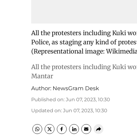
All the protesters including Kuki wo
Police, as staging any kind of protes
(Representational image: Wikimedia
All the protesters including Kuki w
Mantar
Author:
NewsGram Desk
Published on
:
Jun 07, 2023, 10:30
Updated on
:
Jun 07, 2023, 10:30