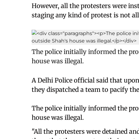
However, all the protesters were inst
staging any kind of protest is not al
The police initially informed the pr
house was illegal.
A Delhi Police official said that upo
they dispatched a team to pacify the
The police initially informed the pr
house was illegal.
"All the protesters were detained a