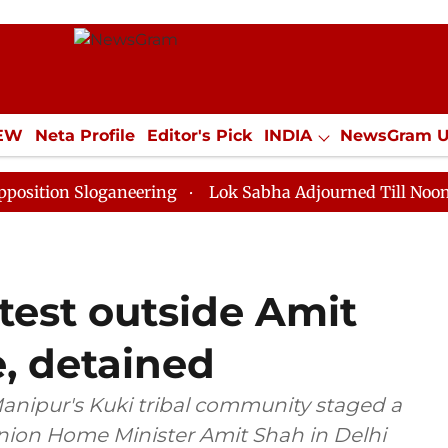
IEW
Neta Profile
Editor's Pick
INDIA
NewsGram 
YLE
ECONOMY
SPORTS
Jobs / Internships
Misc
Sloganeering
Lok Sabha Adjourned Till Noon as Deadl
est outside Amit
, detained
nipur's Kuki tribal community staged a
Union Home Minister Amit Shah in Delhi