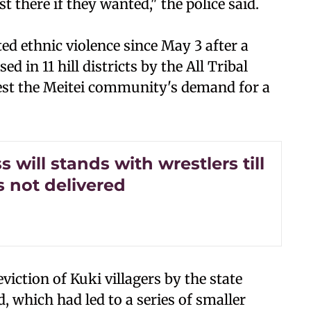
t there if they wanted," the police said.
d ethnic violence since May 3 after a
d in 11 hill districts by the All Tribal
est the Meitei community's demand for a
 will stands with wrestlers till
is not delivered
viction of Kuki villagers by the state
 which had led to a series of smaller