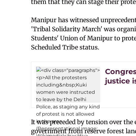
them that they can stage their protes
Manipur has witnessed unprecedente
'Tribal Solidarity March' was organise
Students' Union of Manipur to prot
Scheduled Tribe status.
Congress
justice 
It was preceded by tension over the e
government from reserve forest land,