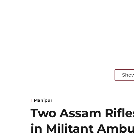
Sho
Manipur
Two Assam Rifle
in Militant Ambu