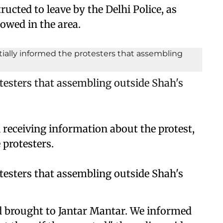
ructed to leave by the Delhi Police, as
lowed in the area.
otesters that assembling outside Shah's
n receiving information about the protest,
 protesters.
otesters that assembling outside Shah's
nd brought to Jantar Mantar. We informed