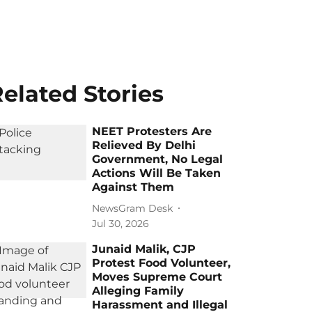
elated Stories
NEET Protesters Are
Relieved By Delhi
Government, No Legal
Actions Will Be Taken
Against Them
NewsGram Desk
Jul 30, 2026
Junaid Malik, CJP
Protest Food Volunteer,
Moves Supreme Court
Alleging Family
Harassment and Illegal