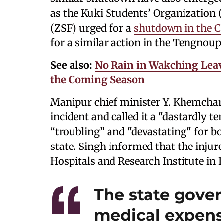
as the Kuki Students’ Organization
(ZSF) urged for a
shutdown in the C
for a similar action in the Tengnoupa
See also:
No Rain in Wakching Lea
the Coming Season
Manipur chief minister Y. Khemchan
incident and called it a "dastardly t
“troubling” and "devastating" for bo
state. Singh informed that the injur
Hospitals and Research Institute in
The state gover
medical expense