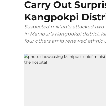
Carry Out Surpr
Kangpokpi Distr
Suspected militants attacked two 
in Manipur’s Kangpokpi district, kil
four others amid renewed ethnic 