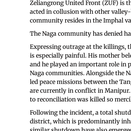
Zeliangrong United Front (ZUF) is t
acted in collusion with other valley
community resides in the Imphal va
The Naga community has denied havi
Expressing outrage at the killings, t
is especially painful. His mother 
and he played an important role in
Naga communities. Alongside the Na
led peace missions between the Ta
are currently in conflict in Manipur
to reconciliation was killed so mercil
Following the incident, a total sh
district, which is predominantly inh
similar shutdown have also emerged