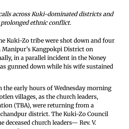
calls across Kuki-dominated districts and
 prolonged ethnic conflict.
the Kuki-Zo tribe were shot down and four
n Manipur’s Kangpokpi District on
ly, in a parallel incident in the Noney
 was gunned down while his wife sustained
n the early hours of Wednesday morning
len villages, as the church leaders,
tion (TBA), were returning from a
achandpur district. The Kuki-Zo Council
he deceased church leaders— Rev. V.