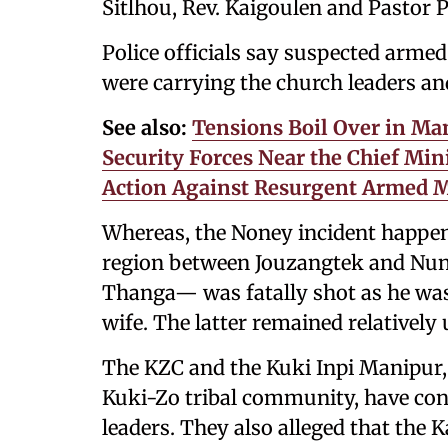
Sitlhou, Rev. Kaigoulen and Pastor 
Police officials say suspected arme
were carrying the church leaders and
See also:
Tensions Boil Over in Man
Security Forces Near the Chief Mi
Action Against Resurgent Armed M
Whereas, the Noney incident happene
region between Jouzangtek and Nungs
Thanga— was fatally shot as he was
wife. The latter remained relatively
The KZC and the Kuki Inpi Manipur, 
Kuki-Zo tribal community, have co
leaders. They also alleged that the