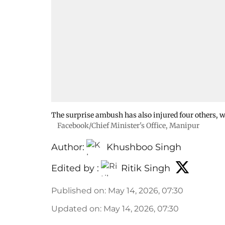
The surprise ambush has also injured four others, w
Facebook/Chief Minister's Office, Manipur
Author:
Khushboo Singh
Edited by :
Ritik Singh
Published on
:
May 14, 2026, 07:30
Updated on
:
May 14, 2026, 07:30