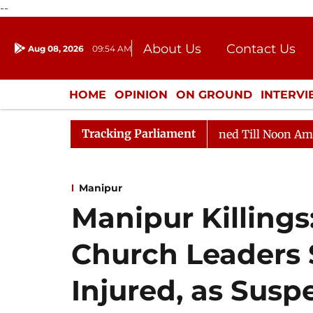
--
About Us
Contact Us
Aug 08, 2026
09:54 AM
Journalism Courses
Donation
Press Kit
HOME
OPINION
ON GROUND
INTERV
ENTERTAINMENT
CULTURE
LIFEST
Tracking Parliament
, 2026
Rajya Sabha Adjourned Till Noon Amidst Oppos
Manipur
Manipur Killings
Church Leaders 
Injured, as Susp