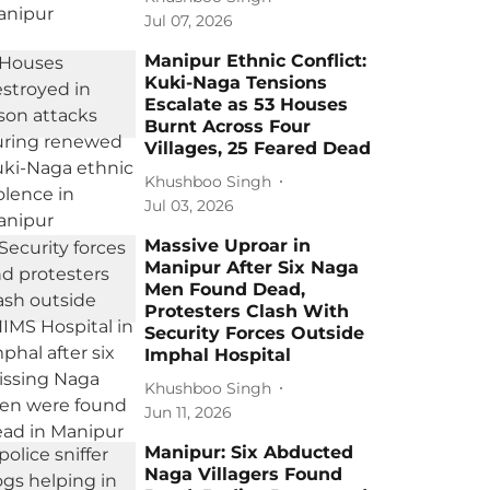
Jul 07, 2026
Manipur Ethnic Conflict:
Kuki-Naga Tensions
Escalate as 53 Houses
Burnt Across Four
Villages, 25 Feared Dead
Khushboo Singh
Jul 03, 2026
Massive Uproar in
Manipur After Six Naga
Men Found Dead,
Protesters Clash With
Security Forces Outside
Imphal Hospital
Khushboo Singh
Jun 11, 2026
Manipur: Six Abducted
Naga Villagers Found