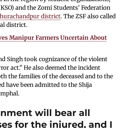
 (KSO) and the Zomi Students’ Federation
hurachandpur district
. The ZSF also called
l district.
ves Manipur Farmers Uncertain About
d Singh took cognizance of the violent
error act." He also deemed the incident
th the families of the deceased and to the
ed have been admitted to the Shija
 Imphal.
nment will bear all
s for the injured, and I