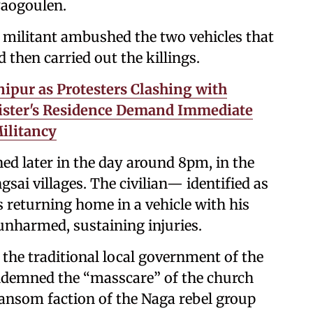
Paogoulen.
d militant ambushed the two vehicles that
 then carried out the killings.
ipur as Protesters Clashing with
nister's Residence Demand Immediate
ilitancy
d later in the day around 8pm, in the
ai villages. The civilian— identified as
 returning home in a vehicle with his
 unharmed, sustaining injuries.
the traditional local government of the
ndemned the “masscare” of the church
 Kansom faction of the Naga rebel group