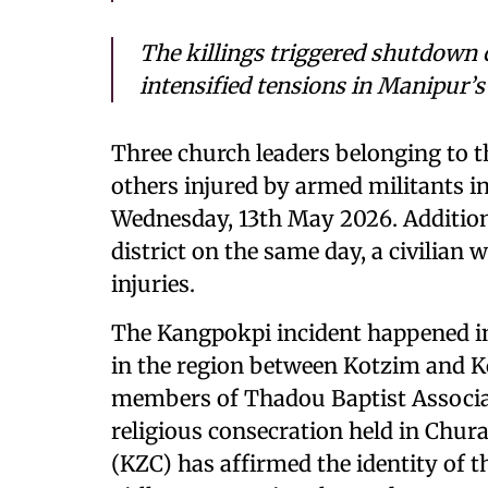
The killings triggered shutdown 
intensified tensions in Manipur’s
Three church leaders belonging to 
others injured by armed militants i
Wednesday, 13th May 2026. Additional
district on the same day, a civilian
injuries.
The Kangpokpi incident happened i
in the region between Kotzim and Kot
members of Thadou Baptist Associa
religious consecration held in Chur
(KZC) has affirmed the identity of t