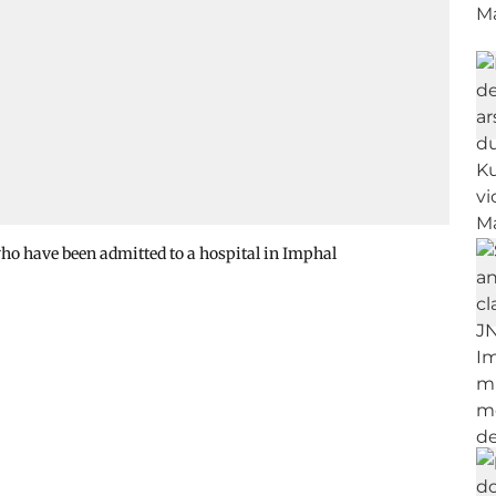
ho have been admitted to a hospital in Imphal