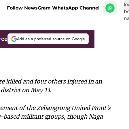
Follow NewsGram WhatsApp Channel
rce
Add as a preferred source on Google
 killed and four others injured in an
istrict on May 13.
vement of the Zeliangrong United Front’s
y-based militant groups, though Naga