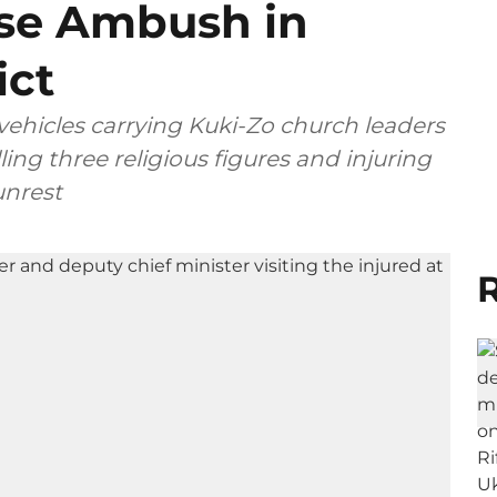
ise Ambush in
ict
vehicles carrying Kuki-Zo church leaders
ling three religious figures and injuring
unrest
R