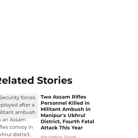
elated Stories
Two Assam Rifles
Personnel Killed in
Militant Ambush in
Manipur's Ukhrul
District, Fourth Fatal
Attack This Year
Khushboo Singh