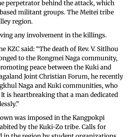
he perpetrator behind the attack, which
-based militant groups. The Meitei tribe
lley region.
ng any involvement in the killings.
he KZC said: “The death of Rev. V. Sitlhou
belonged to the Rongmei Naga community,
 promoting peace between the Kuki and
galand Joint Christian Forum, he recently
ngkhul Naga and Kuki communities, who
. It is heartbreaking that a man dedicated
essly.”
utdown was imposed in the Kangpokpi
abited by the Kuki-Zo tribe. Calls for
 in the region by student organizations,