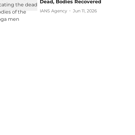
Dead, Bodies Recovered
IANS Agency
Jun 11, 2026