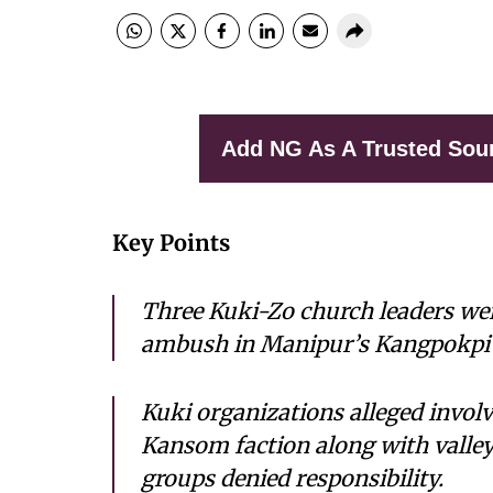
Add NG As A Trusted Sou
Key Points
Three Kuki-Zo church leaders were
ambush in Manipur’s Kangpokpi d
Kuki organizations alleged invol
Kansom faction along with valle
groups denied responsibility.