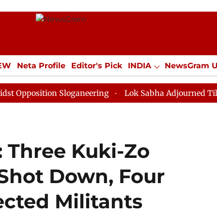
IEW
Neta Profile
Editor's Pick
INDIA
NewsGram 
YLE
ECONOMY
SPORTS
Jobs / Internships
Misc
ition Sloganeering
Lok Sabha Adjourned Till Noon as
: Three Kuki-Zo
Shot Down, Four
ected Militants