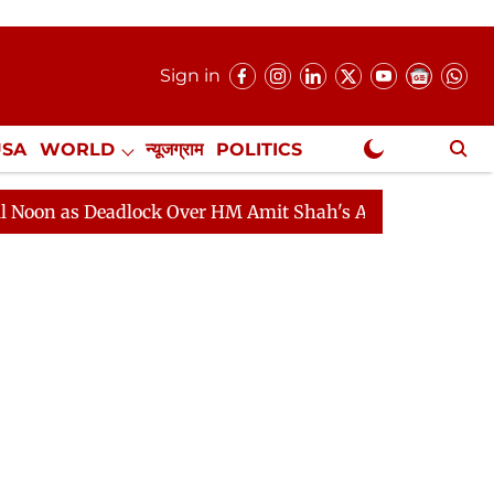
Sign in
USA
WORLD
न्यूजग्राम
POLITICS
.
NewsGram Exclusive
 Deadlock Over HM Amit Shah's Absence Continues
Que