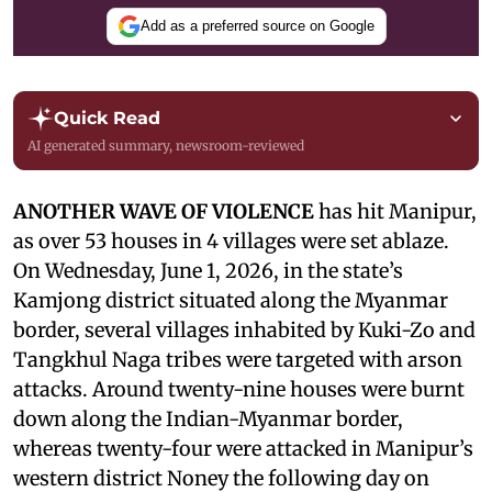
Add as a preferred source on Google
Quick Read
AI generated summary, newsroom-reviewed
ANOTHER WAVE OF VIOLENCE
has hit Manipur,
as over 53 houses in 4 villages were set ablaze.
On Wednesday, June 1, 2026, in the state’s
Kamjong district situated along the Myanmar
border, several villages inhabited by Kuki-Zo and
Tangkhul Naga tribes were targeted with arson
attacks. Around twenty-nine houses were burnt
down along the Indian-Myanmar border,
whereas twenty-four were attacked in Manipur’s
western district Noney the following day on