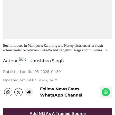
Burnt houses in Manipur's Kamjong and Noney districts after fresh
ethnic violence between Kuki-Zo and Tangkhul Naga communities
X
Author:
Khushboo Singh
Published on
:
Jul 03, 2026, 04:39
Updated on
:
Jul 03, 2026, 04:39
Follow NewsGram
WhatsApp Channel
Add NG As A Trusted Source