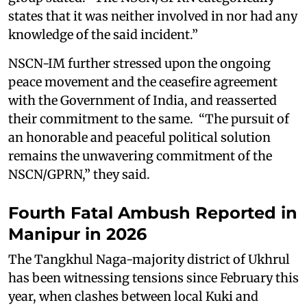
states that it was neither involved in nor had any
knowledge of the said incident.”
NSCN-IM further stressed upon the ongoing
peace movement and the ceasefire agreement
with the Government of India, and reasserted
their commitment to the same. “The pursuit of
an honorable and peaceful political solution
remains the unwavering commitment of the
NSCN/GPRN,” they said.
Fourth Fatal Ambush Reported in
Manipur in 2026
The Tangkhul Naga-majority district of Ukhrul
has been witnessing tensions since February this
year, when clashes between local Kuki and