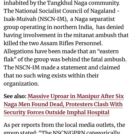
inhabited by the Tangkhul Naga community.
The National Socialist Council of Nagaland -
Isak-Muivah (NSCN-IM), a Naga separatist
group operating in northern India, has denied
having involvement in the mitanat ambush that
killed the two Assam Rifles Personnel.
Allegations have been made that an “eastern
flak” of the group was behind the fatal ambush.
The NSCN-IM made a statement and claimed
that no such wing exists within their
organization.
See also:
Massive Uproar in Manipur After Six
Naga Men Found Dead, Protesters Clash With
Security Forces Outside Imphal Hospital
As per reports from the local media outlets, the
group stated: “The NSCN/GPRN categorically