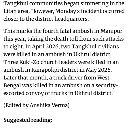
Tangkhul communities began simmering in the
Litan area. However, Monday’s incident occurred
closer to the district headquarters.
This marks the fourth fatal ambush in Manipur
this year, taking the death toll from such attacks
to eight. In April 2026, two Tangkhul civilians
were killed in an ambush in Ukhrul district.
Three Kuki-Zo church leaders were killed in an
ambush in Kangpokpi district in May 2026.
Later that month, a truck driver from West
Bengal was killed in an ambush on a security-
escorted convoy of trucks in Ukhrul district.
(Edited by Anshika Verma)
Suggested reading: