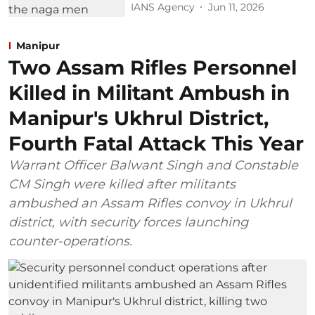
IANS Agency
Jun 11, 2026
Manipur
Two Assam Rifles Personnel
Killed in Militant Ambush in
Manipur's Ukhrul District,
Fourth Fatal Attack This Year
Warrant Officer Balwant Singh and Constable
CM Singh were killed after militants
ambushed an Assam Rifles convoy in Ukhrul
district, with security forces launching
counter-operations.