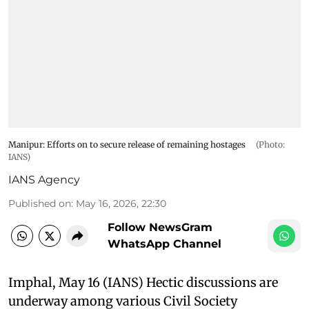
Manipur: Efforts on to secure release of remaining hostages
(Photo:
IANS)
IANS Agency
Published on
:
May 16, 2026, 22:30
Follow NewsGram
WhatsApp Channel
Imphal, May 16 (IANS) Hectic discussions are
underway among various Civil Society