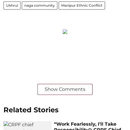
Ukhrul
naga community
Manipur Ethnic Conflict
Show Comments
Related Stories
“Work Fearlessly, I'll Take
Responsibility": CRPF Chief