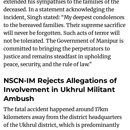
extended his sympathies to the families of the
deceased. In a statement acknowledging the
incident, Singh stated: “My deepest condolences
to the bereaved families. Their supreme sacrifice
will never be forgotten. Such acts of terror will
not be tolerated. The Government of Manipur is
committed to bringing the perpetrators to
justice and remains steadfast in upholding
peace, security, and the rule of law.”
NSCN-IM Rejects Allegations of
Involvement in Ukhrul Militant
Ambush
The fatal accident happened around 17km
kilometers away from the district headquarters
of the Ukhrul district, which is predominantly