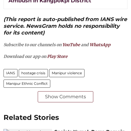
Ambush in Kangpokpi District
(This report is auto-published from IANS wire
service. NewsGram holds no responsibility
for its content)
Subscribe to our channels on
YouTube
and
WhatsApp
Download our app on
Play Store
IANS
hostage crisis
Manipur violence
Manipur Ethnic Conflict
Show Comments
Related Stories