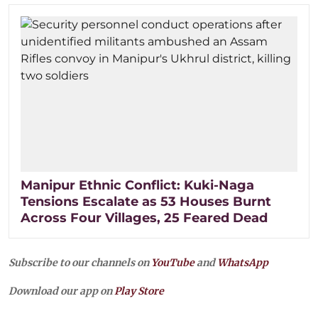
Manipur Ethnic Conflict: Kuki-Naga
Tensions Escalate as 53 Houses Burnt
Across Four Villages, 25 Feared Dead
Subscribe to our channels on
YouTube
and
WhatsApp
Download our app on
Play Store