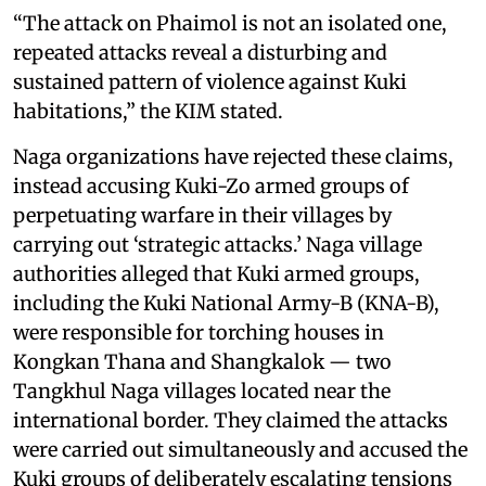
“The attack on Phaimol is not an isolated one,
repeated attacks reveal a disturbing and
sustained pattern of violence against Kuki
habitations,” the KIM stated.
Naga organizations have rejected these claims,
instead accusing Kuki-Zo armed groups of
perpetuating warfare in their villages by
carrying out ‘strategic attacks.’ Naga village
authorities alleged that Kuki armed groups,
including the Kuki National Army-B (KNA-B),
were responsible for torching houses in
Kongkan Thana and Shangkalok — two
Tangkhul Naga villages located near the
international border. They claimed the attacks
were carried out simultaneously and accused the
Kuki groups of deliberately escalating tensions