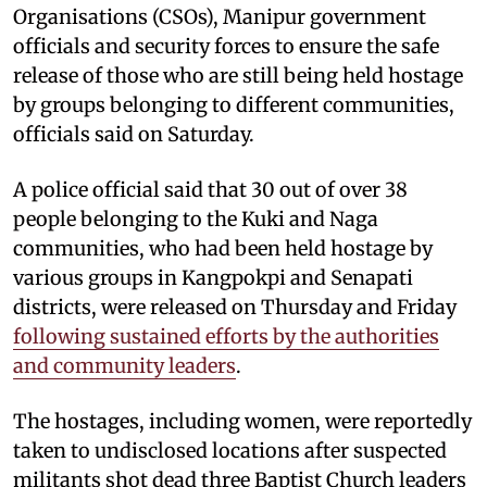
Organisations (CSOs), Manipur government
officials and security forces to ensure the safe
release of those who are still being held hostage
by groups belonging to different communities,
officials said on Saturday.
A police official said that 30 out of over 38
people belonging to the Kuki and Naga
communities, who had been held hostage by
various groups in Kangpokpi and Senapati
districts, were released on Thursday and Friday
following sustained efforts by the authorities
and community leaders
.
The hostages, including women, were reportedly
taken to undisclosed locations after suspected
militants shot dead three Baptist Church leaders