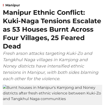
Manipur
Manipur Ethnic Conflict:
Kuki-Naga Tensions Escalate
as 53 Houses Burnt Across
Four Villages, 25 Feared
Dead
Fresh arson attacks targeting Kuki-Zo and
Tangkhul Naga villages in Kamjong and
Noney districts have intensified ethnic
tensions in Manipur, with both sides blaming
each other for the violence.