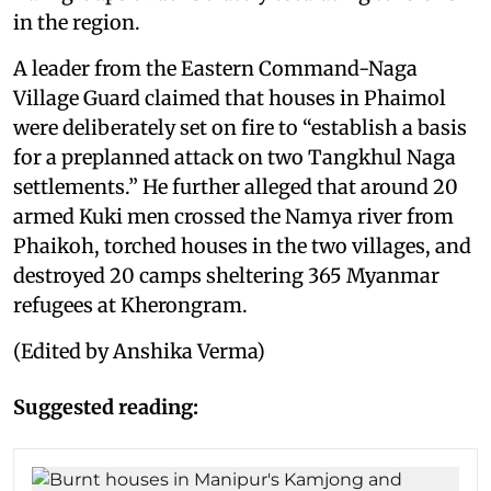
in the region.
A leader from the Eastern Command-Naga
Village Guard claimed that houses in Phaimol
were deliberately set on fire to “establish a basis
for a preplanned attack on two Tangkhul Naga
settlements.” He further alleged that around 20
armed Kuki men crossed the Namya river from
Phaikoh, torched houses in the two villages, and
destroyed 20 camps sheltering 365 Myanmar
refugees at Kherongram.
(Edited by Anshika Verma)
Suggested reading: