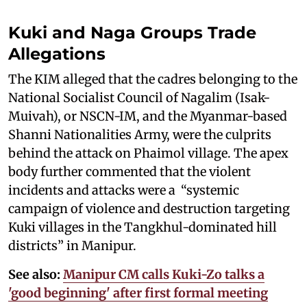
Kuki and Naga Groups Trade
Allegations
The KIM alleged that the cadres belonging to the
National Socialist Council of Nagalim (Isak-
Muivah), or NSCN-IM, and the Myanmar-based
Shanni Nationalities Army, were the culprits
behind the attack on Phaimol village. The apex
body further commented that the violent
incidents and attacks were a “systemic
campaign of violence and destruction targeting
Kuki villages in the Tangkhul-dominated hill
districts” in Manipur.
See also:
Manipur CM calls Kuki-Zo talks a
'good beginning' after first formal meeting