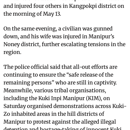
and injured four others in Kangpokpi district on
the morning of May 13.
On the same evening, a civilian was gunned
down, and his wife was injured in Manipur’s
Noney district, further escalating tensions in the
region.
The police official said that all-out efforts are
continuing to ensure the “safe release of the
remaining persons” who are still in captivity.
Meanwhile, various tribal organisations,
including the Kuki Inpi Manipur (KIM), on
Saturday organised demonstrations across Kuki-
Zo inhabited areas in the hill districts of
Manipur to protest against the alleged illegal
detention and hostage-taking of innocent Kuki