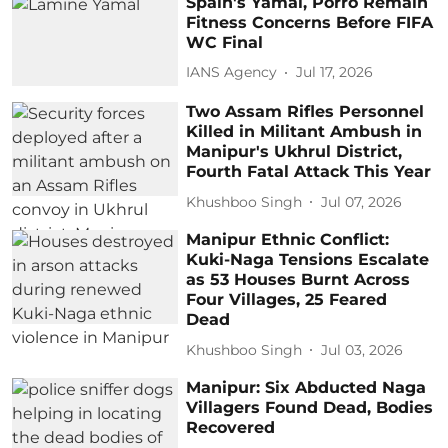
Spain's Yamal, Porro Remain
Fitness Concerns Before FIFA
WC Final
IANS Agency
Jul 17, 2026
Two Assam Rifles Personnel
Killed in Militant Ambush in
Manipur's Ukhrul District,
Fourth Fatal Attack This Year
Khushboo Singh
Jul 07, 2026
Manipur Ethnic Conflict:
Kuki-Naga Tensions Escalate
as 53 Houses Burnt Across
Four Villages, 25 Feared
Dead
Khushboo Singh
Jul 03, 2026
Manipur: Six Abducted Naga
Villagers Found Dead, Bodies
Recovered