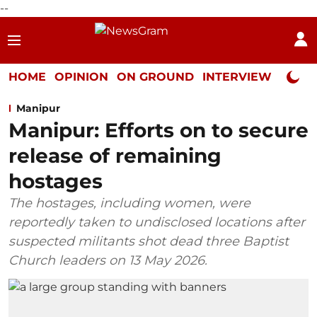
--
HOME
OPINION
ON GROUND
INTERVIEW
Neta P
Manipur
Manipur: Efforts on to secure
release of remaining
hostages
The hostages, including women, were
reportedly taken to undisclosed locations after
suspected militants shot dead three Baptist
Church leaders on 13 May 2026.