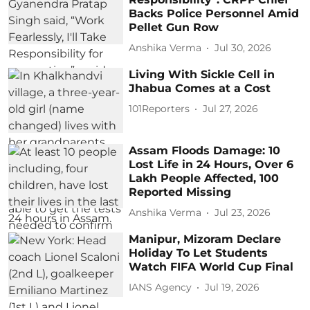
Backs Police Personnel Amid
Pellet Gun Row
Anshika Verma
Jul 30, 2026
Living With Sickle Cell in
Jhabua Comes at a Cost
101Reporters
Jul 27, 2026
Assam Floods Damage: 10
Lost Life in 24 Hours, Over 6
Lakh People Affected, 100
Reported Missing
Anshika Verma
Jul 23, 2026
Manipur, Mizoram Declare
Holiday To Let Students
Watch FIFA World Cup Final
IANS Agency
Jul 19, 2026