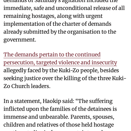
demands of Saturday’s agitation included the
immediate, safe and unconditional release of all
remaining hostages, along with urgent
implementation of the charter of demands
already submitted by the organisation to the
government.
The demands pertain to the continued
persecution, targeted violence and insecurity
allegedly faced by the Kuki-Zo people, besides
seeking justice over the killing of the three Kuki-
Zo Church leaders.
In a statement, Haokip said: “The suffering
inflicted upon the families of the detainees is
immense and unbearable. Parents, spouses,
children and relatives of those held hostage