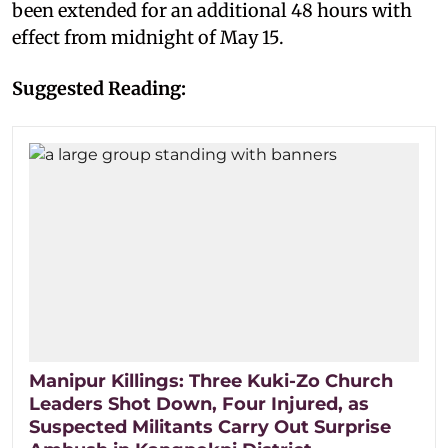
been extended for an additional 48 hours with
effect from midnight of May 15.
Suggested Reading:
Manipur Killings: Three Kuki-Zo Church
Leaders Shot Down, Four Injured, as
Suspected Militants Carry Out Surprise