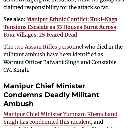
claimed responsibility for the attack so far.
See also:
Manipur Ethnic Conflict: Kuki-Naga
Tensions Escalate as 53 Houses Burnt Across
Four Villages, 25 Feared Dead
The two Assam Rifles personnel
who died in the
militant ambush have been identified as
Warrant Officer Balwant Singh and Constable
CM Singh.
Manipur Chief Minister
Condemns Deadly Militant
Ambush
Manipur Chief Minister Yumnam Khemchand
Singh has condemned this incident
, and