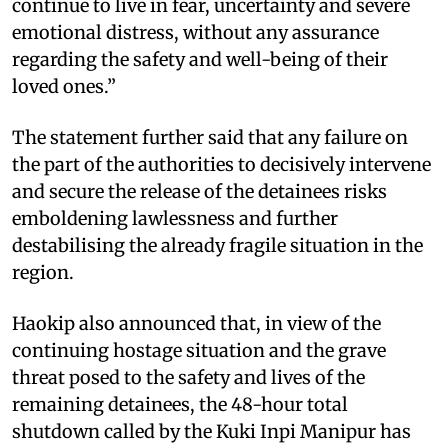
continue to live in fear, uncertainty and severe
emotional distress, without any assurance
regarding the safety and well-being of their
loved ones.”
The statement further said that any failure on
the part of the authorities to decisively intervene
and secure the release of the detainees risks
emboldening lawlessness and further
destabilising the already fragile situation in the
region.
Haokip also announced that, in view of the
continuing hostage situation and the grave
threat posed to the safety and lives of the
remaining detainees, the 48-hour total
shutdown called by the Kuki Inpi Manipur has