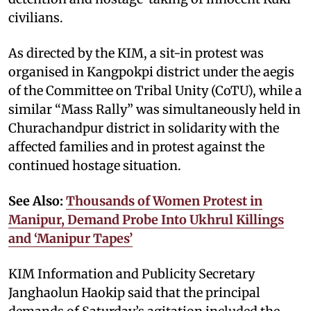
civilians.
As directed by the KIM, a sit-in protest was
organised in Kangpokpi district under the aegis
of the Committee on Tribal Unity (CoTU), while a
similar “Mass Rally” was simultaneously held in
Churachandpur district in solidarity with the
affected families and in protest against the
continued hostage situation.
See Also:
Thousands of Women Protest in
Manipur, Demand Probe Into Ukhrul Killings
and ‘Manipur Tapes’
KIM Information and Publicity Secretary
Janghaolun Haokip said that the principal