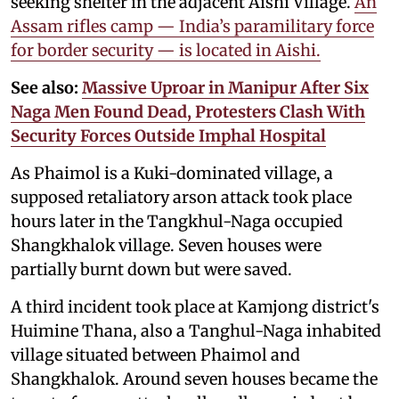
seeking shelter in the adjacent Aishi Village.
An
Assam rifles camp — India’s paramilitary force
for border security — is located in Aishi.
See also:
Massive Uproar in Manipur After Six
Naga Men Found Dead, Protesters Clash With
Security Forces Outside Imphal Hospital
As Phaimol is a Kuki-dominated village, a
supposed retaliatory arson attack took place
hours later in the Tangkhul-Naga occupied
Shangkhalok village. Seven houses were
partially burnt down but were saved.
A third incident took place at Kamjong district's
Huimine Thana, also a Tanghul-Naga inhabited
village situated between Phaimol and
Shangkhalok. Around seven houses became the