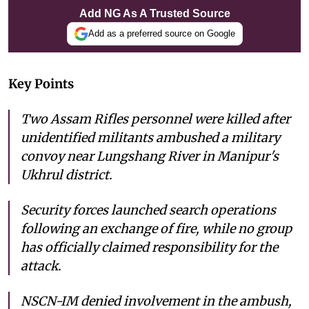
Add NG As A Trusted Source
Add as a preferred source on Google
Key Points
Two Assam Rifles personnel were killed after
unidentified militants ambushed a military
convoy near Lungshang River in Manipur's
Ukhrul district.
Security forces launched search operations
following an exchange of fire, while no group
has officially claimed responsibility for the
attack.
NSCN-IM denied involvement in the ambush,