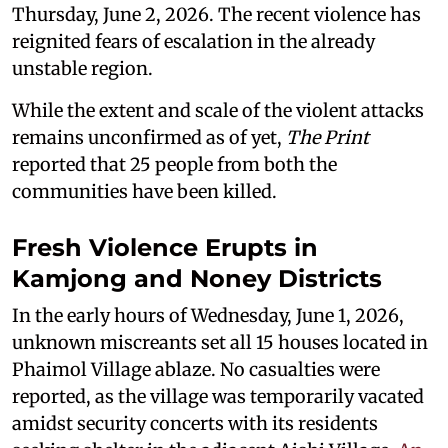
Thursday, June 2, 2026. The recent violence has
reignited fears of escalation in the already
unstable region.
While the extent and scale of the violent attacks
remains unconfirmed as of yet,
The Print
reported that 25 people from both the
communities have been killed.
Fresh Violence Erupts in
Kamjong and Noney Districts
In the early hours of Wednesday, June 1, 2026,
unknown miscreants set all 15 houses located in
Phaimol Village ablaze. No casualties were
reported, as the village was temporarily vacated
amidst security concerts with its residents