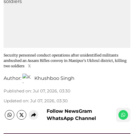
Security personnel conduct operations after unidentified militants
ambushed an Assam Rifles convoy in Manipur's Ukhrul district, killing
two soldiers
X
Author:
Khushboo Singh
Published on
:
Jul 07, 2026, 03:30
Updated on
:
Jul 07, 2026, 03:30
Follow NewsGram
WhatsApp Channel