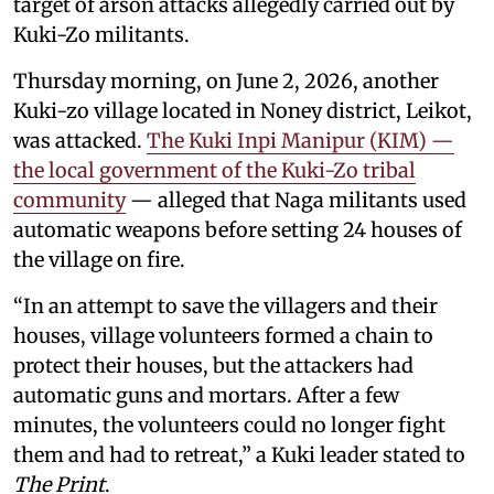
target of arson attacks allegedly carried out by
Kuki-Zo militants.
Thursday morning, on June 2, 2026, another
Kuki-zo village located in Noney district, Leikot,
was attacked.
The Kuki Inpi Manipur (KIM) —
the local government of the Kuki-Zo tribal
community
— alleged that Naga militants used
automatic weapons before setting 24 houses of
the village on fire.
“In an attempt to save the villagers and their
houses, village volunteers formed a chain to
protect their houses, but the attackers had
automatic guns and mortars. After a few
minutes, the volunteers could no longer fight
them and had to retreat,” a Kuki leader stated to
The Print
.