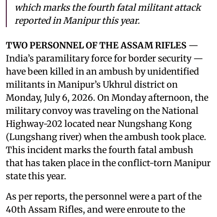
which marks the fourth fatal militant attack
reported in Manipur this year.
TWO PERSONNEL OF THE ASSAM RIFLES
—
India’s paramilitary force for border security —
have been killed in an ambush by unidentified
militants in Manipur’s Ukhrul district on
Monday, July 6, 2026. On Monday afternoon, the
military convoy was traveling on the National
Highway-202 located near Nungshang Kong
(Lungshang river) when the ambush took place.
This incident marks the fourth fatal ambush
that has taken place in the conflict-torn Manipur
state this year.
As per reports, the personnel were a part of the
40th Assam Rifles, and were enroute to the