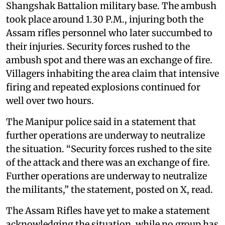
Shangshak Battalion military base. The ambush
took place around 1.30 P.M., injuring both the
Assam rifles personnel who later succumbed to
their injuries. Security forces rushed to the
ambush spot and there was an exchange of fire.
Villagers inhabiting the area claim that intensive
firing and repeated explosions continued for
well over two hours.
The Manipur police said in a statement that
further operations are underway to neutralize
the situation. “Security forces rushed to the site
of the attack and there was an exchange of fire.
Further operations are underway to neutralize
the militants,” the statement, posted on X, read.
The Assam Rifles have yet to make a statement
acknowledging the situation, while no group has