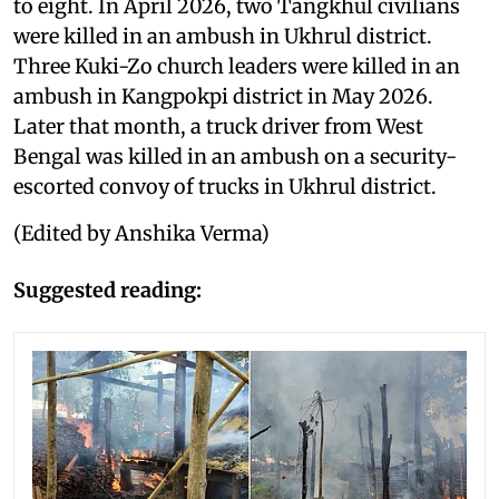
to eight. In April 2026, two Tangkhul civilians
were killed in an ambush in Ukhrul district.
Three Kuki-Zo church leaders were killed in an
ambush in Kangpokpi district in May 2026.
Later that month, a truck driver from West
Bengal was killed in an ambush on a security-
escorted convoy of trucks in Ukhrul district.
(Edited by Anshika Verma)
Suggested reading: