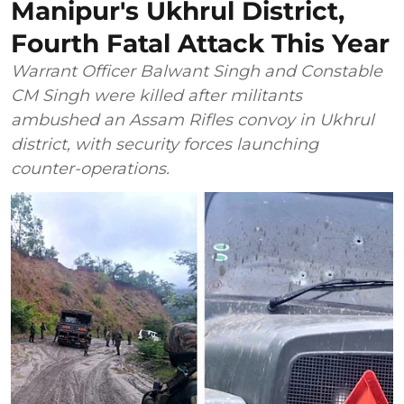
Manipur's Ukhrul District,
Fourth Fatal Attack This Year
Warrant Officer Balwant Singh and Constable
CM Singh were killed after militants
ambushed an Assam Rifles convoy in Ukhrul
district, with security forces launching
counter-operations.