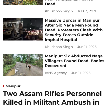
Dead
Khushboo Singh
Jul 03, 2026
Massive Uproar in Manipur
After Six Naga Men Found
Dead, Protesters Clash With
Security Forces Outside
Imphal Hospital
Khushboo Singh
Jun 11, 2026
Manipur: Six Abducted Naga
Villagers Found Dead, Bodies
Recovered
IANS Agency
Jun 11, 2026
Manipur
Two Assam Rifles Personnel
Killed in Militant Ambush in