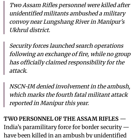
Two Assam Rifles personnel were killed after
unidentified militants ambushed a military
convoy near Lungshang River in Manipur's
Ukhrul district.
Security forces launched search operations
following an exchange of fire, while no group
has officially claimed responsibility for the
attack.
NSCN-IM denied involvement in the ambush,
which marks the fourth fatal militant attack
reported in Manipur this year.
TWO PERSONNEL OF THE ASSAM RIFLES
—
India’s paramilitary force for border security —
have been killed in an ambush by unidentified