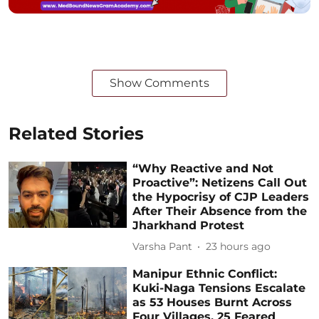
Show Comments
Related Stories
“Why Reactive and Not
Proactive”: Netizens Call Out
the Hypocrisy of CJP Leaders
After Their Absence from the
Jharkhand Protest
Varsha Pant
23 hours ago
Manipur Ethnic Conflict:
Kuki-Naga Tensions Escalate
as 53 Houses Burnt Across
Four Villages, 25 Feared