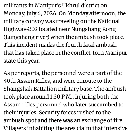
militants in Manipur’s Ukhrul district on
Monday, July 6, 2026. On Monday afternoon, the
military convoy was traveling on the National
Highway-202 located near Nungshang Kong
(Lungshang river) when the ambush took place.
This incident marks the fourth fatal ambush
that has taken place in the conflict-torn Manipur
state this year.
As per reports, the personnel were a part of the
40th Assam Rifles, and were enroute to the
Shangshak Battalion military base. The ambush
took place around 1.30 P.M., injuring both the
Assam rifles personnel who later succumbed to
their injuries. Security forces rushed to the
ambush spot and there was an exchange of fire.
Villagers inhabiting the area claim that intensive