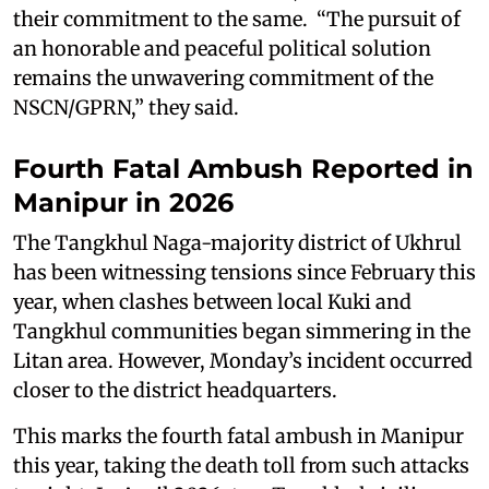
their commitment to the same. “The pursuit of
an honorable and peaceful political solution
remains the unwavering commitment of the
NSCN/GPRN,” they said.
Fourth Fatal Ambush Reported in
Manipur in 2026
The Tangkhul Naga-majority district of Ukhrul
has been witnessing tensions since February this
year, when clashes between local Kuki and
Tangkhul communities began simmering in the
Litan area. However, Monday’s incident occurred
closer to the district headquarters.
This marks the fourth fatal ambush in Manipur
this year, taking the death toll from such attacks