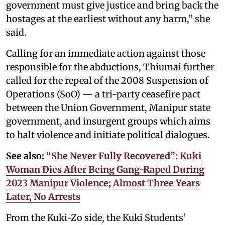
government must give justice and bring back the
hostages at the earliest without any harm,” she
said.
Calling for an immediate action against those
responsible for the abductions, Thiumai further
called for the repeal of the 2008 Suspension of
Operations (SoO) — a tri-party ceasefire pact
between the Union Government, Manipur state
government, and insurgent groups which aims
to halt violence and initiate political dialogues.
See also:
“She Never Fully Recovered”: Kuki
Woman Dies After Being Gang-Raped During
2023 Manipur Violence; Almost Three Years
Later, No Arrests
From the Kuki-Zo side, the Kuki Students’