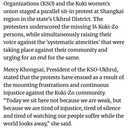
Organizations (KSO) and the Kuki women’s
union staged a parallel sit-in protest at Shangkai
region in the state’s Ukhrul District. The
protesters underscored the missing 14 Kuki-Zo
persons, while simultaneously raising their
voice against the 'systematic atrocities’ that were
taking place against their community and
urging for an end for the same.
Mercy Khongsai, President of the KSO-Ukhrul,
stated that the protests have ensued as a result of
the mounting frustrations and continuous
injustice against the Kuki-Zo community.
“Today we sit here not because we are weak, but
because we are tired of injustice, tired of silence
and tired of watching our people suffer while the
world looks away,” she said.