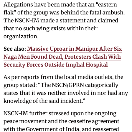
Allegations have been made that an “eastern
flak” of the group was behind the fatal ambush.
The NSCN-IM made a statement and claimed
that no such wing exists within their
organization.
See also:
Massive Uproar in Manipur After Six
Naga Men Found Dead, Protesters Clash With
Security Forces Outside Imphal Hospital
As per reports from the local media outlets, the
group stated: “The NSCN/GPRN categorically
states that it was neither involved in nor had any
knowledge of the said incident.”
NSCN-IM further stressed upon the ongoing
peace movement and the ceasefire agreement
with the Government of India, and reasserted