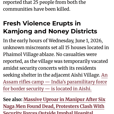
reported that 25 people from both the
communities have been killed.
Fresh Violence Erupts in
Kamjong and Noney Districts
In the early hours of Wednesday, June 1, 2026,
unknown miscreants set all 15 houses located in
Phaimol Village ablaze. No casualties were
reported, as the village was temporarily vacated
amidst security concerts with its residents
seeking shelter in the adjacent Aishi Village.
An
Assam rifles camp — India’s paramilitary force
for border security — is located in Aishi.
See also:
Massive Uproar in Manipur After Six
Naga Men Found Dead, Protesters Clash With
Security Forces Outside Imphal Hospital