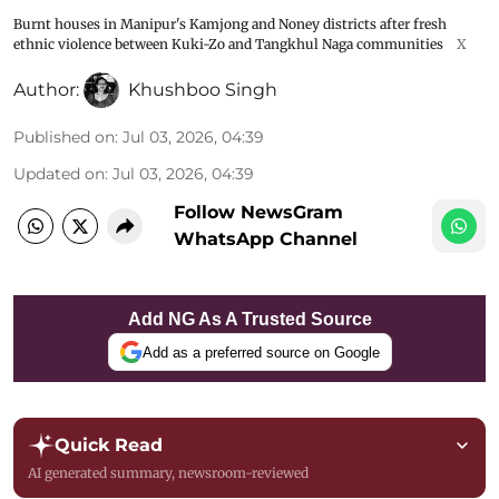
Burnt houses in Manipur's Kamjong and Noney districts after fresh
ethnic violence between Kuki-Zo and Tangkhul Naga communities
X
Author:
Khushboo Singh
Published on
:
Jul 03, 2026, 04:39
Updated on
:
Jul 03, 2026, 04:39
Follow NewsGram
WhatsApp Channel
Add NG As A Trusted Source
Add as a preferred source on Google
Quick Read
AI generated summary, newsroom-reviewed