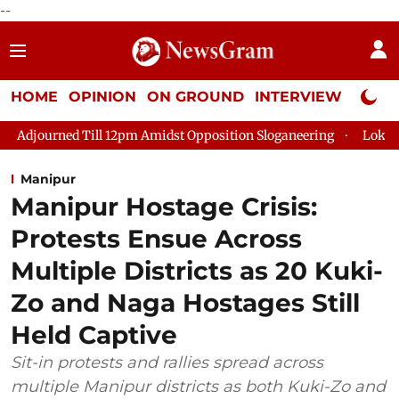
--
HOME
OPINION
ON GROUND
INTERVIEW
Neta P
d Till 12pm Amidst Opposition Sloganeering
Lok Sabha Adjour
Manipur
Manipur Hostage Crisis:
Protests Ensue Across
Multiple Districts as 20 Kuki-
Zo and Naga Hostages Still
Held Captive
Sit-in protests and rallies spread across
multiple Manipur districts as both Kuki-Zo and