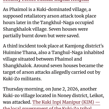
As Phaimol is a Kuki-dominated village, a
supposed retaliatory arson attack took place
hours later in the Tangkhul-Naga occupied
Shangkhalok village. Seven houses were
partially burnt down but were saved.
A third incident took place at Kamjong district's
Huimine Thana, also a Tanghul-Naga inhabited
village situated between Phaimol and
Shangkhalok. Around seven houses became the
target of arson attacks allegedly carried out by
Kuki-Zo militants.
Thursday morning, on June 2, 2026, another
Kuki-zo village located in Noney district, Leikot,
was attacked.
The Kuki Inpi Manipur (KIM) —
the local government of the Kuki-Zo tribal