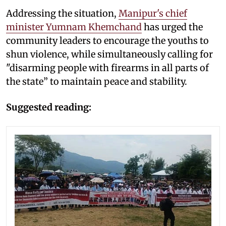
Addressing the situation,
Manipur's chief
minister Yumnam Khemchand
has urged the
community leaders to encourage the youths to
shun violence, while simultaneously calling for
"disarming people with firearms in all parts of
the state” to maintain peace and stability.
Suggested reading: