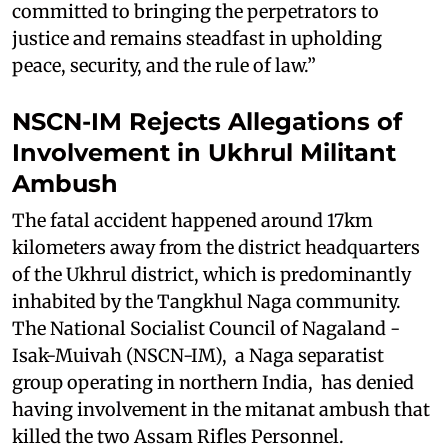
committed to bringing the perpetrators to
justice and remains steadfast in upholding
peace, security, and the rule of law.”
NSCN-IM Rejects Allegations of
Involvement in Ukhrul Militant
Ambush
The fatal accident happened around 17km
kilometers away from the district headquarters
of the Ukhrul district, which is predominantly
inhabited by the Tangkhul Naga community.
The National Socialist Council of Nagaland -
Isak-Muivah (NSCN-IM), a Naga separatist
group operating in northern India, has denied
having involvement in the mitanat ambush that
killed the two Assam Rifles Personnel.