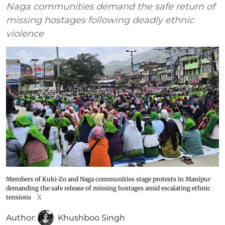
Naga communities demand the safe return of
missing hostages following deadly ethnic
violence
Members of Kuki-Zo and Naga communities stage protests in Manipur
demanding the safe release of missing hostages amid escalating ethnic
tensions
X
Author:
Khushboo Singh