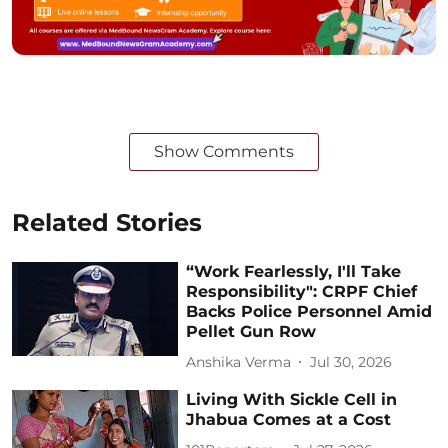
Show Comments
Related Stories
“Work Fearlessly, I'll Take
Responsibility": CRPF Chief
Backs Police Personnel Amid
Pellet Gun Row
Anshika Verma
Jul 30, 2026
Living With Sickle Cell in
Jhabua Comes at a Cost