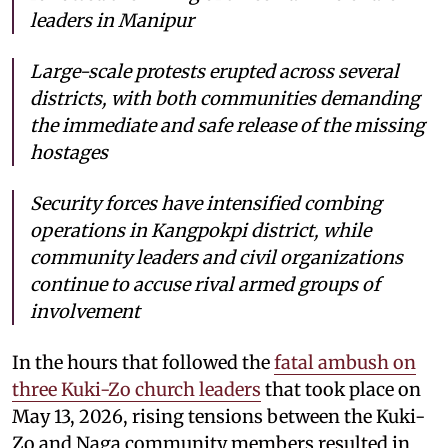
leaders in Manipur
Large-scale protests erupted across several
districts, with both communities demanding
the immediate and safe release of the missing
hostages
Security forces have intensified combing
operations in Kangpokpi district, while
community leaders and civil organizations
continue to accuse rival armed groups of
involvement
In the hours that followed the
fatal ambush on
three Kuki-Zo church leaders
that took place on
May 13, 2026, rising tensions between the Kuki-
Zo and Naga community members resulted in