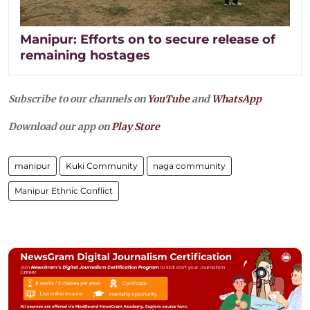
Manipur: Efforts on to secure release of
remaining hostages
Subscribe to our channels on
YouTube
and
WhatsApp
Download our app on
Play Store
manipur
Kuki Community
naga community
Manipur Ethnic Conflict