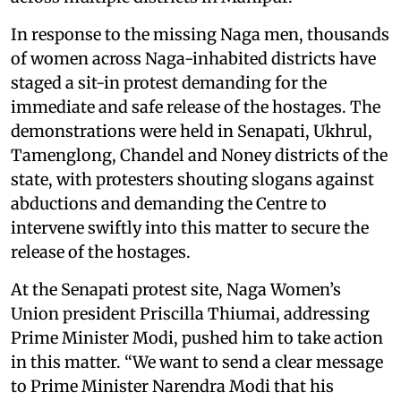
In response to the missing Naga men, thousands
of women across Naga-inhabited districts have
staged a sit-in protest demanding for the
immediate and safe release of the hostages. The
demonstrations were held in Senapati, Ukhrul,
Tamenglong, Chandel and Noney districts of the
state, with protesters shouting slogans against
abductions and demanding the Centre to
intervene swiftly into this matter to secure the
release of the hostages.
At the Senapati protest site, Naga Women’s
Union president Priscilla Thiumai, addressing
Prime Minister Modi, pushed him to take action
in this matter. “We want to send a clear message
to Prime Minister Narendra Modi that his