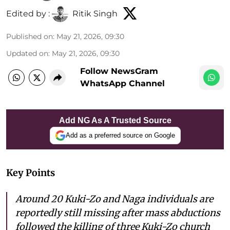
Edited by :
Ritik Singh
Published on
:
May 21, 2026, 09:30
Updated on
:
May 21, 2026, 09:30
Follow NewsGram
WhatsApp Channel
Add NG As A Trusted Source
Add as a preferred source on Google
Key Points
Around 20 Kuki-Zo and Naga individuals are
reportedly still missing after mass abductions
followed the killing of three Kuki-Zo church