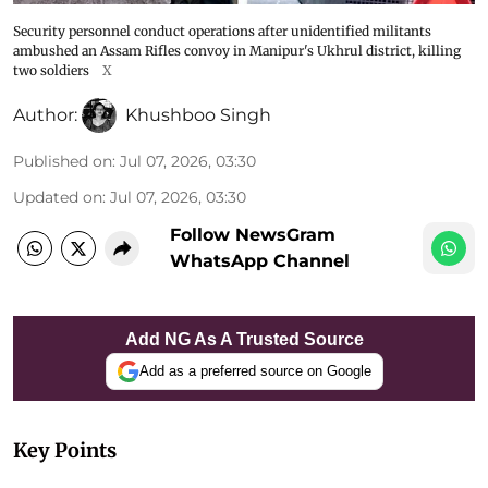
Security personnel conduct operations after unidentified militants
ambushed an Assam Rifles convoy in Manipur's Ukhrul district, killing
two soldiers
X
Author:
Khushboo Singh
Published on
:
Jul 07, 2026, 03:30
Updated on
:
Jul 07, 2026, 03:30
Follow NewsGram
WhatsApp Channel
Add NG As A Trusted Source
Add as a preferred source on Google
Key Points