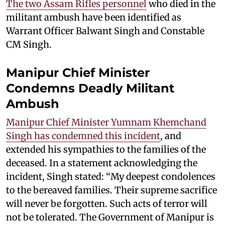
The two Assam Rifles personnel
who died in the
militant ambush have been identified as
Warrant Officer Balwant Singh and Constable
CM Singh.
Manipur Chief Minister
Condemns Deadly Militant
Ambush
Manipur Chief Minister Yumnam Khemchand
Singh has condemned this incident
, and
extended his sympathies to the families of the
deceased. In a statement acknowledging the
incident, Singh stated: “My deepest condolences
to the bereaved families. Their supreme sacrifice
will never be forgotten. Such acts of terror will
not be tolerated. The Government of Manipur is