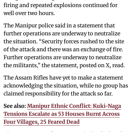
firing and repeated explosions continued for
well over two hours.
The Manipur police said in a statement that
further operations are underway to neutralize
the situation. “Security forces rushed to the site
of the attack and there was an exchange of fire.
Further operations are underway to neutralize
the militants,” the statement, posted on X, read.
The Assam Rifles have yet to make a statement
acknowledging the situation, while no group has
claimed responsibility for the attack so far.
See also:
Manipur Ethnic Conflict: Kuki-Naga
Tensions Escalate as 53 Houses Burnt Across
Four Villages, 25 Feared Dead