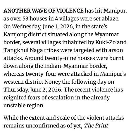
ANOTHER WAVE OF VIOLENCE
has hit Manipur,
as over 53 houses in 4 villages were set ablaze.
On Wednesday, June 1, 2026, in the state’s
Kamjong district situated along the Myanmar
border, several villages inhabited by Kuki-Zo and
Tangkhul Naga tribes were targeted with arson
attacks. Around twenty-nine houses were burnt
down along the Indian-Myanmar border,
whereas twenty-four were attacked in Manipur’s
western district Noney the following day on
Thursday, June 2, 2026. The recent violence has
reignited fears of escalation in the already
unstable region.
While the extent and scale of the violent attacks
remains unconfirmed as of yet,
The Print