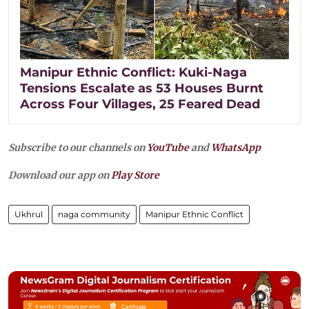
Manipur Ethnic Conflict: Kuki-Naga
Tensions Escalate as 53 Houses Burnt
Across Four Villages, 25 Feared Dead
Subscribe to our channels on
YouTube
and
WhatsApp
Download our app on
Play Store
Ukhrul
naga community
Manipur Ethnic Conflict