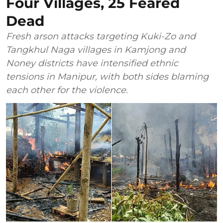
Four Villages, 25 Feared
Dead
Fresh arson attacks targeting Kuki-Zo and
Tangkhul Naga villages in Kamjong and
Noney districts have intensified ethnic
tensions in Manipur, with both sides blaming
each other for the violence.