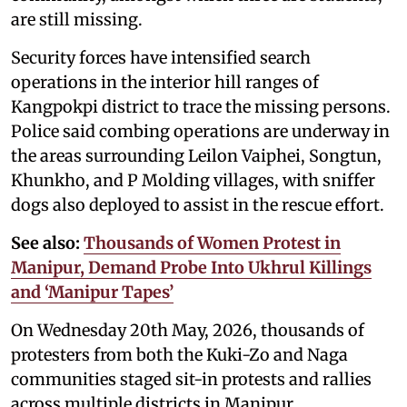
are still missing.
Security forces have intensified search
operations in the interior hill ranges of
Kangpokpi district to trace the missing persons.
Police said combing operations are underway in
the areas surrounding Leilon Vaiphei, Songtun,
Khunkho, and P Molding villages, with sniffer
dogs also deployed to assist in the rescue effort.
See also:
Thousands of Women Protest in
Manipur, Demand Probe Into Ukhrul Killings
and ‘Manipur Tapes’
On Wednesday 20th May, 2026, thousands of
protesters from both the Kuki-Zo and Naga
communities staged sit-in protests and rallies
across multiple districts in Manipur.