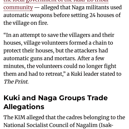
community
— alleged that Naga militants used
automatic weapons before setting 24 houses of
the village on fire.
“In an attempt to save the villagers and their
houses, village volunteers formed a chain to
protect their houses, but the attackers had
automatic guns and mortars. After a few
minutes, the volunteers could no longer fight
them and had to retreat,” a Kuki leader stated to
The Print
.
Kuki and Naga Groups Trade
Allegations
The KIM alleged that the cadres belonging to the
National Socialist Council of Nagalim (Isak-