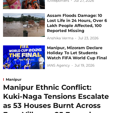
101Reporters
Jul 27, 2026
Assam Floods Damage: 10
Lost Life in 24 Hours, Over 6
Lakh People Affected, 100
Reported Missing
Anshika Verma
Jul 23, 2026
Manipur, Mizoram Declare
Holiday To Let Students
Watch FIFA World Cup Final
IANS Agency
Jul 19, 2026
Manipur
Manipur Ethnic Conflict:
Kuki-Naga Tensions Escalate
as 53 Houses Burnt Across