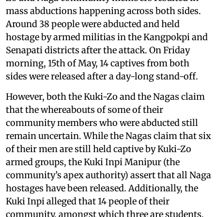
mass abductions happening across both sides.
Around 38 people were abducted and held
hostage by armed militias in the Kangpokpi and
Senapati districts after the attack. On Friday
morning, 15th of May, 14 captives from both
sides were released after a day-long stand-off.
However, both the Kuki-Zo and the Nagas claim
that the whereabouts of some of their
community members who were abducted still
remain uncertain. While the Nagas claim that six
of their men are still held captive by Kuki-Zo
armed groups, the Kuki Inpi Manipur (the
community’s apex authority) assert that all Naga
hostages have been released. Additionally, the
Kuki Inpi alleged that 14 people of their
community, amongst which three are students,