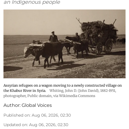
an Indigenous people
Assyrian refugees on a wagon moving to a newly constructed village on
the Khabur River in Syria.
Whiting, John D. (John David), 1882-1951,
photographer
, Public domain, via Wikimedia Commons
Author:
Global Voices
Published on
:
Aug 06, 2026, 02:30
Updated on
:
Aug 06, 2026, 02:30