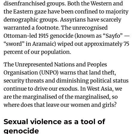
disenfranchised groups. Both the Western and
the Eastern gaze have been confined to majority
demographic groups. Assyrians have scarcely
warranted a footnote. The unrecognised
Ottoman-led 1915 genocide (known as “Sayfo” —
“sword” in Aramaic) wiped out approximately 75
percent of our population.
The Unrepresented Nations and Peoples
Organisation (UNPO) warns that land theft,
security threats and diminishing political status
continue to drive our exodus. In West Asia, we
are the marginalised of the marginalised, so
where does that leave our women and girls?
Sexual violence as a tool of
genocide