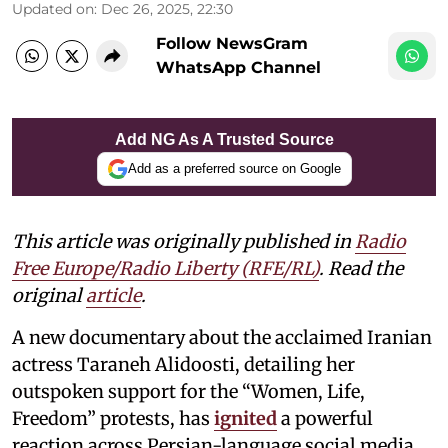
Updated on
:
Dec 26, 2025, 22:30
Follow NewsGram
WhatsApp Channel
Add NG As A Trusted Source
Add as a preferred source on Google
This article was originally published in
Radio
Free Europe/Radio Liberty (RFE/RL)
. Read the
original
article
.
A new documentary about the acclaimed Iranian
actress Taraneh Alidoosti, detailing her
outspoken support for the “Women, Life,
Freedom” protests, has
ignited
a powerful
reaction across Persian-language social media.