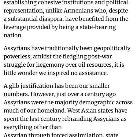
establishing cohesive institutions and political
representation, unlike Armenians who, despite
a substantial diaspora, have benefited from the
leverage provided by being a state-bearing
nation.
Assyrians have traditionally been geopolitically
powerless; amidst the fledgling post-war
struggle for hegemony over oil resources, it is
little wonder we inspired no assistance.
A glib justification has been our smaller
numbers. However, just over a century ago
Assyrians were the majority demographic across
much of our homeland. West Asian states have
spent the last century rebranding Assyrians as
everything other than
Assyrian through forced assimilation, state