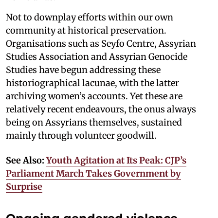
Not to downplay efforts within our own
community at historical preservation.
Organisations such as Seyfo Centre, Assyrian
Studies Association and Assyrian Genocide
Studies have begun addressing these
historiographical lacunae, with the latter
archiving women’s accounts. Yet these are
relatively recent endeavours, the onus always
being on Assyrians themselves, sustained
mainly through volunteer goodwill.
See Also:
Youth Agitation at Its Peak: CJP’s
Parliament March Takes Government by
Surprise