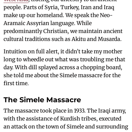
people. Parts of Syria, Turkey, Iran and Iraq
make up our homeland. We speak the Neo-
Aramaic Assyrian language. While
predominantly Christian, we maintain ancient
cultural traditions such as Akitu and Musarda.
Intuition on full alert, it didn’t take my mother
long to wheedle out what was troubling me that
day. With dill splayed across a chopping board,
she told me about the Simele massacre for the
first time.
The Simele Massacre
The massacre took place in 1933. The Iraqi army,
with the assistance of Kurdish tribes, executed
an attack on the town of Simele and surrounding