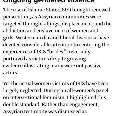
Ongoing gendered violence
The rise of Islamic State (ISIS) brought renewed
persecution, as Assyrian communities were
targeted through killings, displacement, and the
abduction and enslavement of women and
girls. Western media and liberal discourse have
devoted considerable attention to centering the
experiences of ISIS “brides,” invariably
portrayed as victims despite growing
evidence illustrating many were not passive
actors.
Yet the actual women victims of ISIS have been
largely neglected. During an all-women’s panel
on intersectional feminism, I highlighted this
double standard. Rather than engagement,
Assyrian testimony was dismissed as