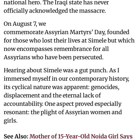
national hero. The Iraqi state has never
officially acknowledged the massacre.
On August 7, we
commemorate Assyrian Martyrs’ Day, founded
for those who lost their lives at Simele but which
now encompasses remembrance for all
Assyrians who have been persecuted.
Hearing about Simele was a gut punch. As I
immersed myself in our contemporary history,
its cyclical nature was apparent: genocides,
displacement and the eternal lack of
accountability. One aspect proved especially
resonant: the plight of Assyrian women and
girls.
See Also:
Mother of 15-Year-Old Noida Girl Says