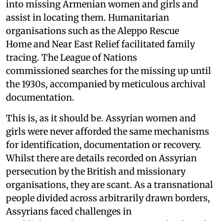
into missing Armenian women and girls and
assist in locating them. Humanitarian
organisations such as the Aleppo Rescue
Home and Near East Relief facilitated family
tracing. The League of Nations
commissioned searches for the missing up until
the 1930s, accompanied by meticulous archival
documentation.
This is, as it should be. Assyrian women and
girls were never afforded the same mechanisms
for identification, documentation or recovery.
Whilst there are details recorded on Assyrian
persecution by the British and missionary
organisations, they are scant. As a transnational
people divided across arbitrarily drawn borders,
Assyrians faced challenges in