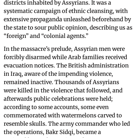
districts inhabited by Assyrians. It was a
systematic campaign of ethnic cleansing, with
extensive propaganda unleashed beforehand by
the state to sour public opinion, describing us as
“foreign” and “colonial agents.”
In the massacre’s prelude, Assyrian men were
forcibly disarmed while Arab families received
evacuation notices. The British administration
in Iraq, aware of the impending violence,
remained inactive. Thousands of Assyrians
were killed in the violence that followed, and
afterwards public celebrations were held;
according to some accounts, some even
commemorated with watermelons carved to
resemble skulls. The army commander who led
the operations, Bakr Sidqi, became a