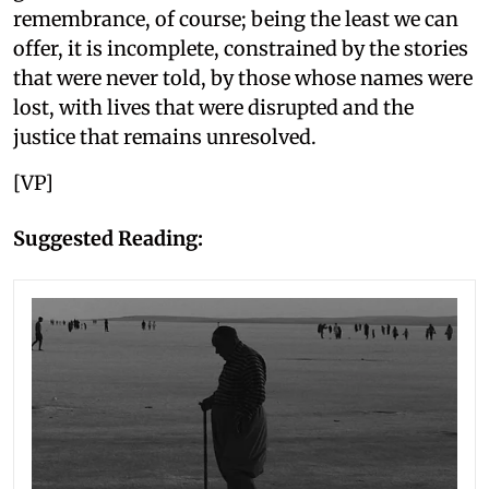
remembrance, of course; being the least we can
offer, it is incomplete, constrained by the stories
that were never told, by those whose names were
lost, with lives that were disrupted and the
justice that remains unresolved.
[VP]
Suggested Reading: