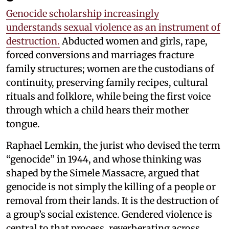
Genocide scholarship increasingly
understands sexual violence as an instrument of
destruction.
Abducted women and girls, rape,
forced conversions and marriages fracture
family structures; women are the custodians of
continuity, preserving family recipes, cultural
rituals and folklore, while being the first voice
through which a child hears their mother
tongue.
Raphael Lemkin, the jurist who devised the term
“genocide” in 1944, and whose thinking was
shaped by the Simele Massacre, argued that
genocide is not simply the killing of a people or
removal from their lands. It is the destruction of
a group’s social existence. Gendered violence is
central to that process, reverberating across