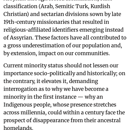
classification (Arab, Semitic Turk, Kurdish
Christian) and sectarian divisions sown by late
19th-century missionaries that resulted in
religious-affiliated identifiers emerging instead
of Assyrian. These factors have all contributed to
a gross underestimation of our population and,
by extension, impact on our communities.
Current minority status should not lessen our
importance socio-politically and historically; on
the contrary, it elevates it, demanding
interrogation as to why we have become a
minority in the first instance — why an
Indigenous people, whose presence stretches
across millennia, could within a century face the
prospect of disappearance from their ancestral
homelands.