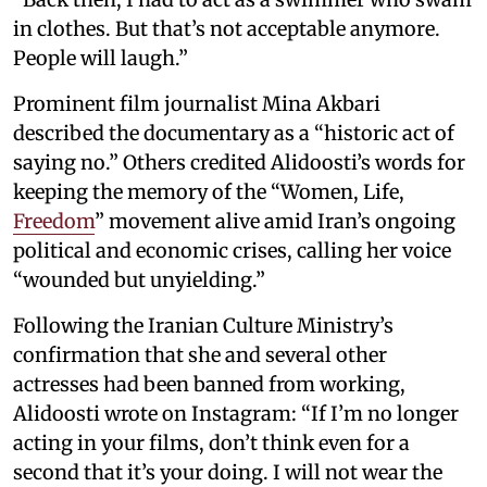
in clothes. But that’s not acceptable anymore.
People will laugh.”
Prominent film journalist Mina Akbari
described the documentary as a “historic act of
saying no.” Others credited Alidoosti’s words for
keeping the memory of the “Women, Life,
Freedom
” movement alive amid Iran’s ongoing
political and economic crises, calling her voice
“wounded but unyielding.”
Following the Iranian Culture Ministry’s
confirmation that she and several other
actresses had been banned from working,
Alidoosti wrote on Instagram: “If I’m no longer
acting in your films, don’t think even for a
second that it’s your doing. I will not wear the