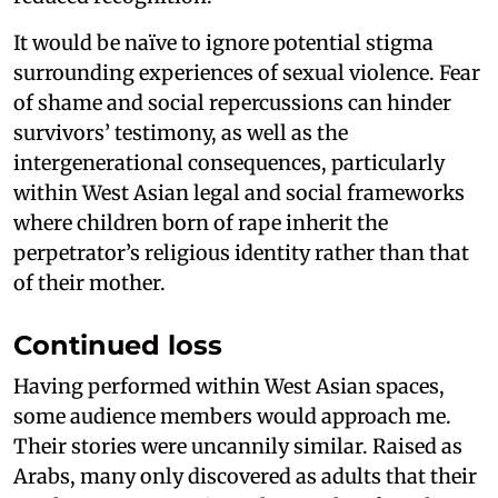
It would be naïve to ignore potential stigma
surrounding experiences of sexual violence. Fear
of shame and social repercussions can hinder
survivors’ testimony, as well as the
intergenerational consequences, particularly
within West Asian legal and social frameworks
where children born of rape inherit the
perpetrator’s religious identity rather than that
of their mother.
Continued loss
Having performed within West Asian spaces,
some audience members would approach me.
Their stories were uncannily similar. Raised as
Arabs, many only discovered as adults that their