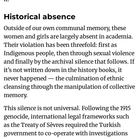
Historical absence
Outside of our own communal memory, these
women and girls are largely absent in academia.
Their violation has been threefold: first as
Indigenous people, then through sexual violence
and finally by the archival silence that follows. If
it’s not written down in the history books, it
never happened — the culmination of ethnic
cleansing through the manipulation of collective
memory.
This silence is not universal. Following the 1915
genocide, international legal frameworks such
as the Treaty of Sèvres required the Turkish
government to co-operate with investigations