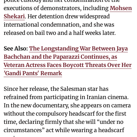
executions of demonstrators, including
Mohsen
Shekari
. Her detention drew widespread
international condemnation, and she was
released on bail two and a half weeks later.
See Also:
The Longstanding War Between Jaya
Bachchan and the Paparazzi Continues, as
Veteran Actress Faces Boycott Threats Over Her
'Gandi Pants' Remark
Since her release, the Salesman star has
refrained from participating in Iranian cinema.
In the new documentary, she appears on camera
without the compulsory headscarf for the first
time, declaring firmly that she will “under no
circumstances” act while wearing a headscarf