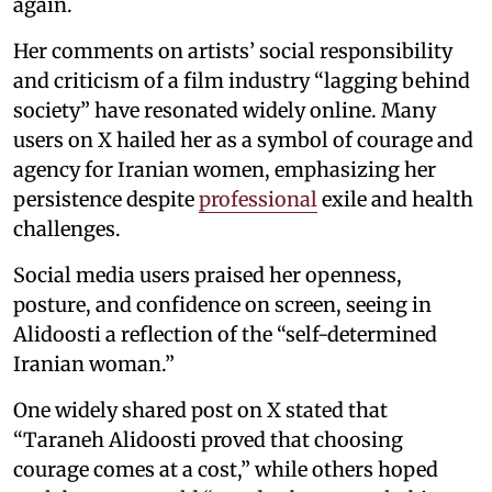
again.
Her comments on artists’ social responsibility
and criticism of a film industry “lagging behind
society” have resonated widely online. Many
users on X hailed her as a symbol of courage and
agency for Iranian women, emphasizing her
persistence despite
professional
exile and health
challenges.
Social media users praised her openness,
posture, and confidence on screen, seeing in
Alidoosti a reflection of the “self-determined
Iranian woman.”
One widely shared post on X stated that
“Taraneh Alidoosti proved that choosing
courage comes at a cost,” while others hoped