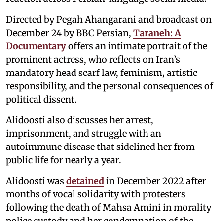
Directed by Pegah Ahangarani and broadcast on
December 24 by BBC Persian,
Taraneh: A
Documentary
offers an intimate portrait of the
prominent actress, who reflects on Iran’s
mandatory head scarf law, feminism, artistic
responsibility, and the personal consequences of
political dissent.
Alidoosti also discusses her arrest,
imprisonment, and struggle with an
autoimmune disease that sidelined her from
public life for nearly a year.
Alidoosti was
detained
in December 2022 after
months of vocal solidarity with protesters
following the death of Mahsa Amini in morality
police custody and her condemnation of the