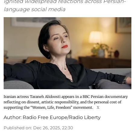
ignited widespread reactions across Persian-
language social media
Iranian actress Taraneh Alidoosti appears in a BBC Persian documentary
reflecting on dissent, artistic responsibility, and the personal cost of
supporting the “Women, Life, Freedom” movement.
X
Author:
Radio Free Europe/Radio Liberty
Published on
:
Dec 26, 2025, 22:30