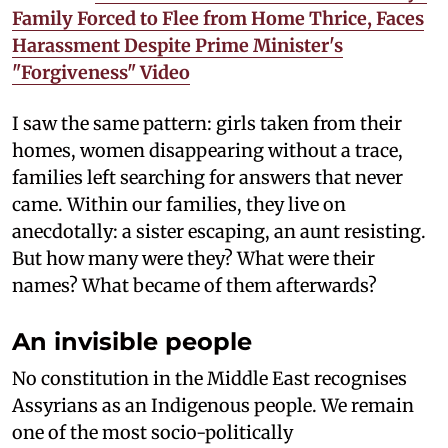
Family Forced to Flee from Home Thrice, Faces
Harassment Despite Prime Minister's
"Forgiveness" Video
I saw the same pattern: girls taken from their
homes, women disappearing without a trace,
families left searching for answers that never
came. Within our families, they live on
anecdotally: a sister escaping, an aunt resisting.
But how many were they? What were their
names? What became of them afterwards?
An invisible people
No constitution in the Middle East recognises
Assyrians as an Indigenous people. We remain
one of the most socio-politically