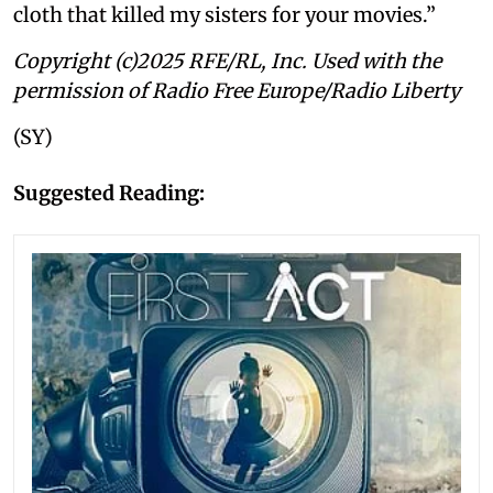
cloth that killed my sisters for your movies.”
Copyright (c)2025 RFE/RL, Inc. Used with the
permission of Radio Free Europe/Radio Liberty
(SY)
Suggested Reading: