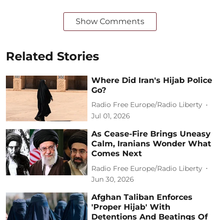
Show Comments
Related Stories
Where Did Iran's Hijab Police
Go?
Radio Free Europe/Radio Liberty
Jul 01, 2026
As Cease-Fire Brings Uneasy
Calm, Iranians Wonder What
Comes Next
Radio Free Europe/Radio Liberty
Jun 30, 2026
Afghan Taliban Enforces
'Proper Hijab' With
Detentions And Beatings Of