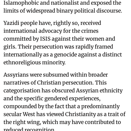
Islamophobic and nationalist and exposed the
limits of widespread binary political discourse.
Yazidi people have, rightly so, received
international advocacy for the crimes
committed by ISIS against their women and
girls. Their persecution was rapidly framed
internationally as a genocide against a distinct
ethnoreligious minority.
Assyrians were subsumed within broader
narratives of Christian persecution. This
categorisation has obscured Assyrian ethnicity
and the specific gendered experiences,
compounded by the fact that a predominantly
secular West has viewed Christianity as a trait of
the right wing, which may have contributed to
reduced recognition.