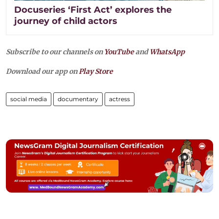
Docuseries ‘First Act’ explores the
journey of child actors
Subscribe to our channels on
YouTube
and
WhatsApp
Download our app on
Play Store
social media
documentary
actress