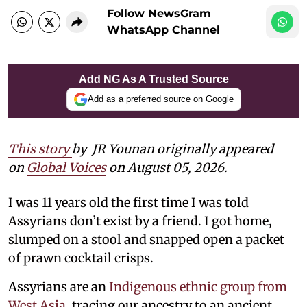
Follow NewsGram
WhatsApp Channel
Add NG As A Trusted Source
Add as a preferred source on Google
This story
by
JR Younan originally appeared
on
Global Voices
on August 05, 2026.
I was 11 years old the first time I was told
Assyrians don’t exist by a friend. I got home,
slumped on a stool and snapped open a packet
of prawn cocktail crisps.
Assyrians are an
Indigenous ethnic group from
West Asia
, tracing our ancestry to an ancient