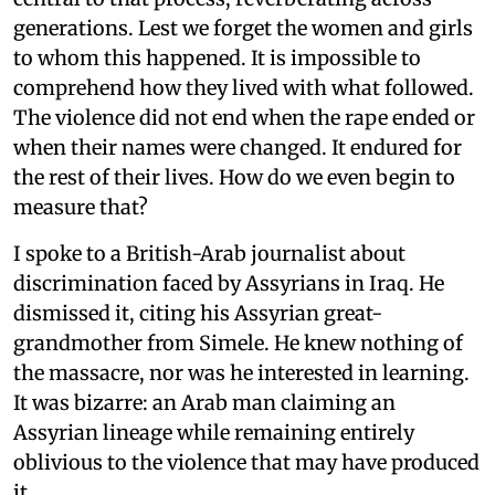
generations. Lest we forget the women and girls
to whom this happened. It is impossible to
comprehend how they lived with what followed.
The violence did not end when the rape ended or
when their names were changed. It endured for
the rest of their lives. How do we even begin to
measure that?
I spoke to a British-Arab journalist about
discrimination faced by Assyrians in Iraq. He
dismissed it, citing his Assyrian great-
grandmother from Simele. He knew nothing of
the massacre, nor was he interested in learning.
It was bizarre: an Arab man claiming an
Assyrian lineage while remaining entirely
oblivious to the violence that may have produced
it.