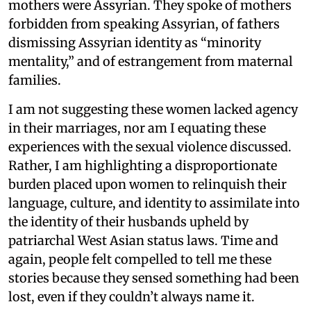
mothers were Assyrian. They spoke of mothers
forbidden from speaking Assyrian, of fathers
dismissing Assyrian identity as “minority
mentality,” and of estrangement from maternal
families.
I am not suggesting these women lacked agency
in their marriages, nor am I equating these
experiences with the sexual violence discussed.
Rather, I am highlighting a disproportionate
burden placed upon women to relinquish their
language, culture, and identity to assimilate into
the identity of their husbands upheld by
patriarchal West Asian status laws. Time and
again, people felt compelled to tell me these
stories because they sensed something had been
lost, even if they couldn’t always name it.