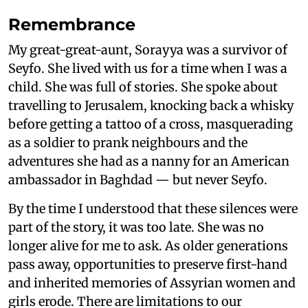
Remembrance
My great-great-aunt, Sorayya was a survivor of
Seyfo. She lived with us for a time when I was a
child. She was full of stories. She spoke about
travelling to Jerusalem, knocking back a whisky
before getting a tattoo of a cross, masquerading
as a soldier to prank neighbours and the
adventures she had as a nanny for an American
ambassador in Baghdad — but never Seyfo.
By the time I understood that these silences were
part of the story, it was too late. She was no
longer alive for me to ask. As older generations
pass away, opportunities to preserve first-hand
and inherited memories of Assyrian women and
girls erode. There are limitations to our