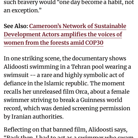
such bravery would “one day become a habit, not
an exception.”
See Also:
Cameroon’s Network of Sustainable
Development Actors amplifies the voices of
women from the forests amid COP30
In one striking scene, the documentary shows
Alidoosti swimming in a Tehran pool wearing a
swimsuit -- a rare and highly symbolic act of
defiance in the Islamic republic. The moment
recalls her unreleased film Orca, about a female
swimmer striving to break a Guinness world
record, which was denied screening permission
by Iranian authorities.
Reflecting on that banned film, Alidoosti says,
“Back then, I had to act as a swimmer who swam