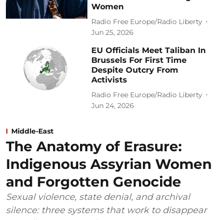
Women
Radio Free Europe/Radio Liberty
Jun 25, 2026
EU Officials Meet Taliban In
Brussels For First Time
Despite Outcry From
Activists
Radio Free Europe/Radio Liberty
Jun 24, 2026
Middle-East
The Anatomy of Erasure:
Indigenous Assyrian Women
and Forgotten Genocide
Sexual violence, state denial, and archival
silence: three systems that work to disappear