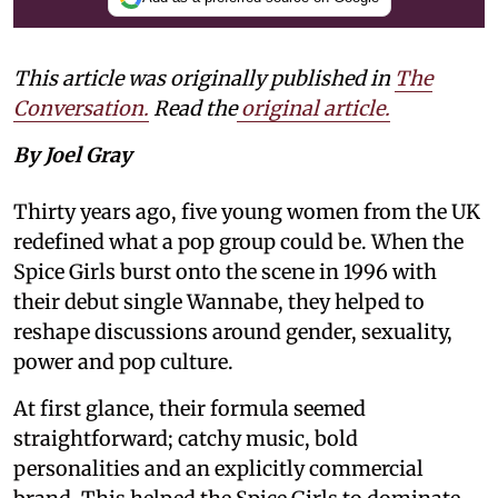
This article was originally published in
The
Conversation.
Read the
original article.
By Joel Gray
Thirty years ago, five young women from the UK
redefined what a pop group could be. When the
Spice Girls burst onto the scene in 1996 with
their debut single Wannabe, they helped to
reshape discussions around gender, sexuality,
power and pop culture.
At first glance, their formula seemed
straightforward; catchy music, bold
personalities and an explicitly commercial