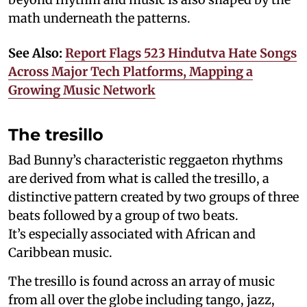
math underneath the patterns.
See Also:
Report Flags 523 Hindutva Hate Songs
Across Major Tech Platforms, Mapping a
Growing Music Network
The tresillo
Bad Bunny’s characteristic reggaeton rhythms
are derived from what is called the tresillo, a
distinctive pattern created by two groups of three
beats followed by a group of two beats.
It’s especially associated with African and
Caribbean music.
The tresillo is found across an array of music
from all over the globe including tango, jazz,