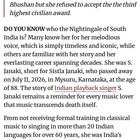
Bhushan but she refused to accept the the third
highest civilian award.
DO YOU KNOW
who the Nightingale of South
India is? Many know her for her melodious
voice, which is simply timeless and iconic, while
others are familiar with her story and her
everlasting career spanning decades. She was S.
Janaki, short for Sistla Janaki, who passed away
on July 11, 2026, in Mysuru, Karnataka, at the age
of 88. The story of
Indian playback singer
S.
Janaki remains a reminder for every music lover
that music transcends death itself.
From not receiving formal training in classical
music to singing in more than 20 Indian
languages for over 60 years, she was India's