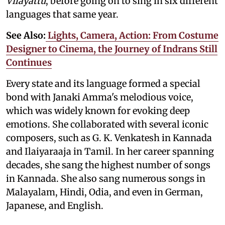
Vilayattu
, before going on to sing in six different
languages that same year.
See Also:
Lights, Camera, Action: From Costume
Designer to Cinema, the Journey of Indrans Still
Continues
Every state and its language formed a special
bond with Janaki Amma's melodious voice,
which was widely known for evoking deep
emotions. She collaborated with several iconic
composers, such as G. K. Venkatesh in Kannada
and Ilaiyaraaja in Tamil. In her career spanning
decades, she sang the highest number of songs
in Kannada. She also sang numerous songs in
Malayalam, Hindi, Odia, and even in German,
Japanese, and English.