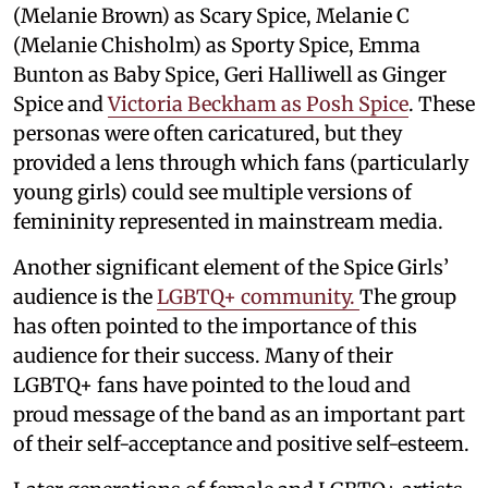
(Melanie Brown) as Scary Spice, Melanie C
(Melanie Chisholm) as Sporty Spice, Emma
Bunton as Baby Spice, Geri Halliwell as Ginger
Spice and
Victoria Beckham as Posh Spice
. These
personas were often caricatured, but they
provided a lens through which fans (particularly
young girls) could see multiple versions of
femininity represented in mainstream media.
Another significant element of the Spice Girls’
audience is the
LGBTQ+ community.
The group
has often pointed to the importance of this
audience for their success. Many of their
LGBTQ+ fans have pointed to the loud and
proud message of the band as an important part
of their self-acceptance and positive self-esteem.