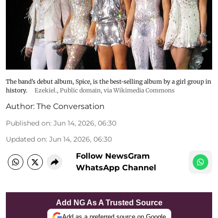
The band’s debut album, Spice, is the best-selling album by a girl group in
history.
Ezekiel.
, Public domain, via Wikimedia Commons
Author:
The Conversation
Published on
:
Jun 14, 2026, 06:30
Updated on
:
Jun 14, 2026, 06:30
Follow NewsGram
WhatsApp Channel
Add NG As A Trusted Source
Add as a preferred source on Google