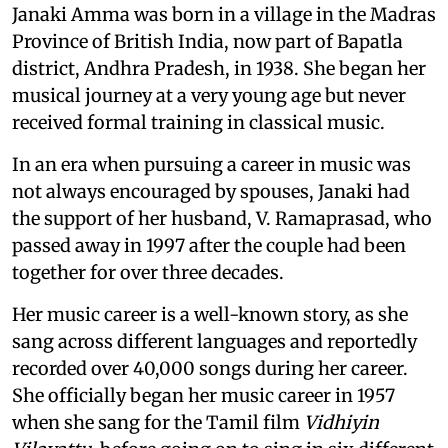
Janaki Amma was born in a village in the Madras
Province of British India, now part of Bapatla
district, Andhra Pradesh, in 1938. She began her
musical journey at a very young age but never
received formal training in classical music.
In an era when pursuing a career in music was
not always encouraged by spouses, Janaki had
the support of her husband, V. Ramaprasad, who
passed away in 1997 after the couple had been
together for over three decades.
Her music career is a well-known story, as she
sang across different languages and reportedly
recorded over 40,000 songs during her career.
She officially began her music career in 1957
when she sang for the Tamil film
Vidhiyin