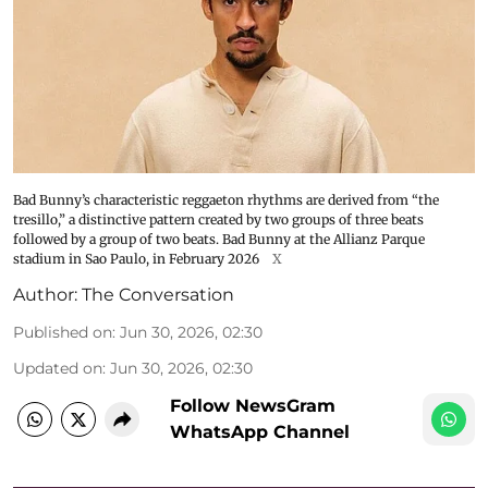
Bad Bunny’s characteristic reggaeton rhythms are derived from “the
tresillo,” a distinctive pattern created by two groups of three beats
followed by a group of two beats. Bad Bunny at the Allianz Parque
stadium in Sao Paulo, in February 2026
X
Author:
The Conversation
Published on
:
Jun 30, 2026, 02:30
Updated on
:
Jun 30, 2026, 02:30
Follow NewsGram
WhatsApp Channel