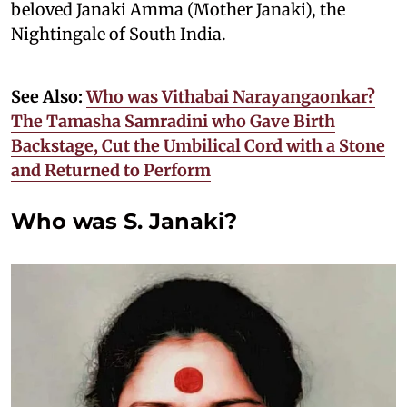
beloved Janaki Amma (Mother Janaki), the
Nightingale of South India.
See Also:
Who was Vithabai Narayangaonkar?
The Tamasha Samradini who Gave Birth
Backstage, Cut the Umbilical Cord with a Stone
and Returned to Perform
Who was S. Janaki?