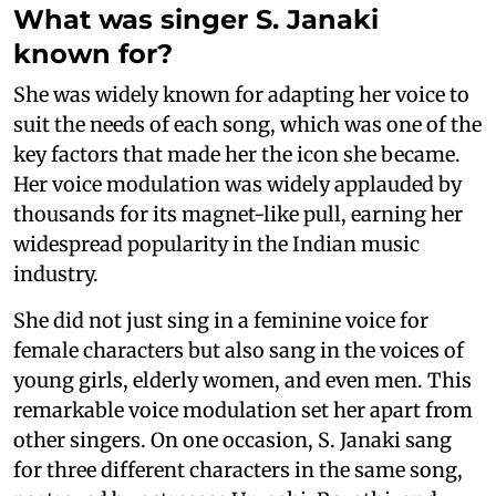
What was singer S. Janaki
known for?
She was widely known for adapting her voice to
suit the needs of each song, which was one of the
key factors that made her the icon she became.
Her voice modulation was widely applauded by
thousands for its magnet-like pull, earning her
widespread popularity in the Indian music
industry.
She did not just sing in a feminine voice for
female characters but also sang in the voices of
young girls, elderly women, and even men. This
remarkable voice modulation set her apart from
other singers. On one occasion, S. Janaki sang
for three different characters in the same song,