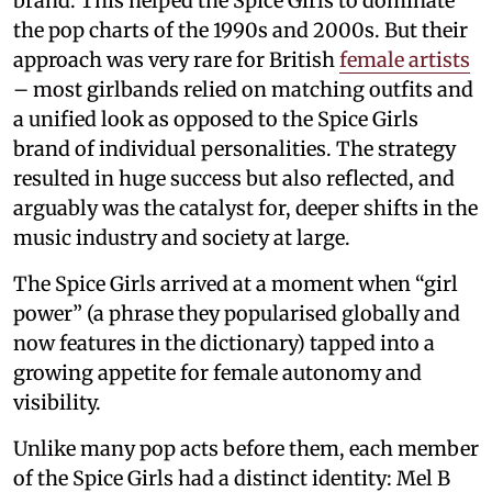
brand. This helped the Spice Girls to dominate
the pop charts of the 1990s and 2000s. But their
approach was very rare for British
female artists
– most girlbands relied on matching outfits and
a unified look as opposed to the Spice Girls
brand of individual personalities. The strategy
resulted in huge success but also reflected, and
arguably was the catalyst for, deeper shifts in the
music industry and society at large.
The Spice Girls arrived at a moment when “girl
power” (a phrase they popularised globally and
now features in the dictionary) tapped into a
growing appetite for female autonomy and
visibility.
Unlike many pop acts before them, each member
of the Spice Girls had a distinct identity: Mel B