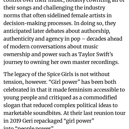
their songs and challenging the industry
norms that often sidelined female artists in
decision-making processes. In doing so, they
anticipated later debates about authorship,
authenticity and agency in pop – decades ahead
of modern conversations about music
ownership and power such as Taylor Swift’s
journey to owning her own master recordings.
The legacy of the Spice Girls is not without
tension, however. “Girl power” has been both
celebrated in that it made feminism accessible to
young people and critiqued as a commodified
slogan that reduced complex political ideas to
marketable soundbites. At their last reunion tour
in 2019 Geri repackaged “girl power”
into “people power”.