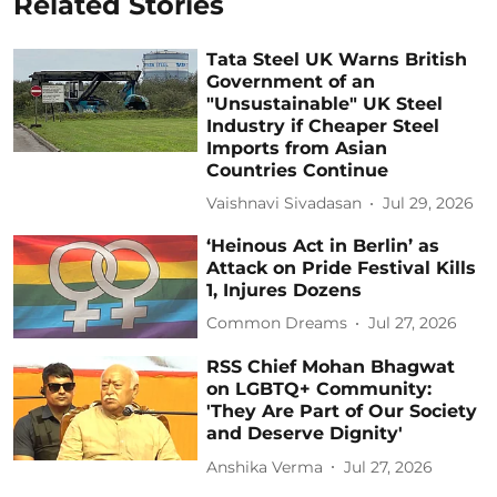
Related Stories
Tata Steel UK Warns British
Government of an
"Unsustainable" UK Steel
Industry if Cheaper Steel
Imports from Asian
Countries Continue
Vaishnavi Sivadasan
Jul 29, 2026
‘Heinous Act in Berlin’ as
Attack on Pride Festival Kills
1, Injures Dozens
Common Dreams
Jul 27, 2026
RSS Chief Mohan Bhagwat
on LGBTQ+ Community:
'They Are Part of Our Society
and Deserve Dignity'
Anshika Verma
Jul 27, 2026