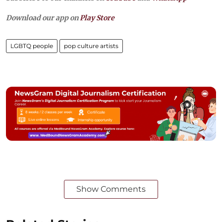
Download our app on
Play Store
LGBTQ people
pop culture artists
Show Comments