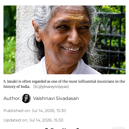
S. Janaki is often regarded as one of the most influential musicians in the
history of India.
[X/@pinarayivijayan]
Author:
Vaishnavi Sivadasan
Published on
:
Jul 14, 2026, 15:30
Updated on
:
Jul 14, 2026, 15:30