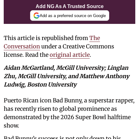
Add NG As A Trusted Source
Add as a preferred source on Google
This article is republished from
The
Conversation
under a Creative Commons
license. Read the
original article
.
Aidan McGartland, McGill University; Linglan
Zhu, McGill University, and Matthew Anthony
Ludwig, Boston University
Puerto Rican icon Bad Bunny, a superstar rapper,
has recently risen to global prominence as
demonstrated by the 2026 Super Bowl halftime
show.
Bad Bunny’s success is not only down to his