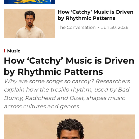
How ‘Catchy’ Music is Driven
by Rhythmic Patterns
The Conversation
Jun 30, 2026
Music
How ‘Catchy’ Music is Driven
by Rhythmic Patterns
Why are some songs so catchy? Researchers
explain how the tresillo rhythm, used by Bad
Bunny, Radiohead and Bizet, shapes music
across cultures and genres.