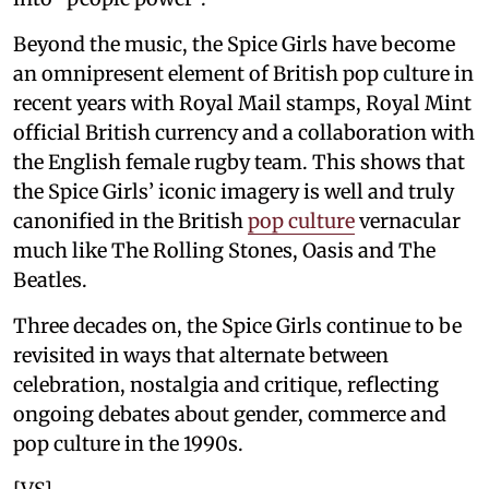
Beyond the music, the Spice Girls have become
an omnipresent element of British pop culture in
recent years with Royal Mail stamps, Royal Mint
official British currency and a collaboration with
the English female rugby team. This shows that
the Spice Girls’ iconic imagery is well and truly
canonified in the British
pop culture
vernacular
much like The Rolling Stones, Oasis and The
Beatles.
Three decades on, the Spice Girls continue to be
revisited in ways that alternate between
celebration, nostalgia and critique, reflecting
ongoing debates about gender, commerce and
pop culture in the 1990s.