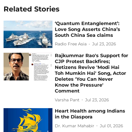
Related Stories
‘Quantum Entanglement’:
Love Song Asserts China’s
South China Sea claims
Radio Free Asia
Jul 23, 2026
Rajkummar Rao's Support for
CJP Protest Backfires;
Netizens Revive 'Modi Hai
Toh Mumkin Hai' Song, Actor
Deletes 'You Can Never
Know the Pressure'
Comment
Varsha Pant
Jul 23, 2026
Heart Health among Indians
in the Diaspora
Dr. Kumar Mahabir
Jul 01, 2026