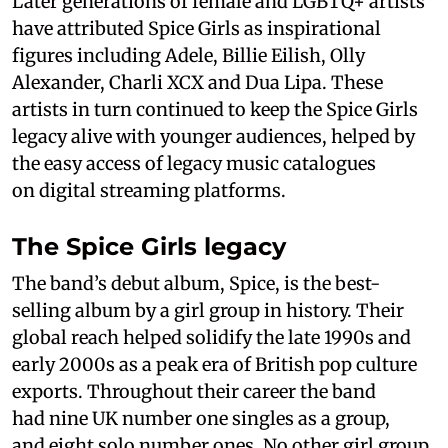
Later generations of female and LGBTQ+ artists
have attributed Spice Girls as inspirational
figures including Adele, Billie Eilish, Olly
Alexander, Charli XCX and Dua Lipa. These
artists in turn continued to keep the Spice Girls
legacy alive with younger audiences, helped by
the easy access of legacy music catalogues
on digital streaming platforms.
The Spice Girls legacy
The band’s debut album, Spice, is the best-
selling album by a girl group in history. Their
global reach helped solidify the late 1990s and
early 2000s as a peak era of British pop culture
exports. Throughout their career the band
had nine UK number one singles as a group,
and eight solo number ones. No other girl group