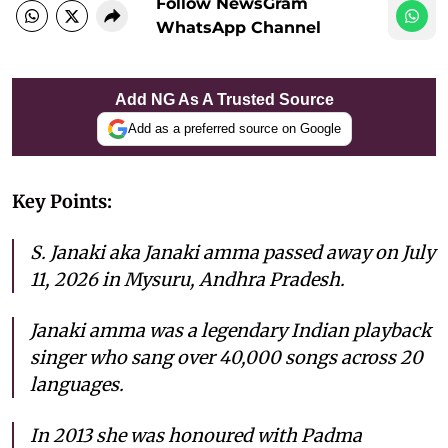
Follow NewsGram
WhatsApp Channel
Add NG As A Trusted Source
Add as a preferred source on Google
Key Points:
S. Janaki aka Janaki amma passed away on July
11, 2026 in Mysuru, Andhra Pradesh.
Janaki amma was a legendary Indian playback
singer who sang over 40,000 songs across 20
languages.
In 2013 she was honoured with Padma