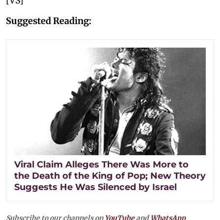
[VS]
Suggested Reading:
Viral Claim Alleges There Was More to
the Death of the King of Pop; New Theory
Suggests He Was Silenced by Israel
Subscribe to our channels on
YouTube
and
WhatsApp