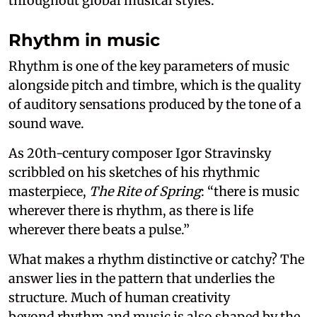
throughout global musical styles.
Rhythm in music
Rhythm is one of the key parameters of music
alongside pitch and timbre, which is the quality
of auditory sensations produced by the tone of a
sound wave.
As 20th-century composer Igor Stravinsky
scribbled on his sketches of his rhythmic
masterpiece,
The Rite of Spring
: “there is music
wherever there is rhythm, as there is life
wherever there beats a pulse.”
What makes a rhythm distinctive or catchy? The
answer lies in the pattern that underlies the
structure. Much of human creativity
beyond rhythm and music is also shaped by the