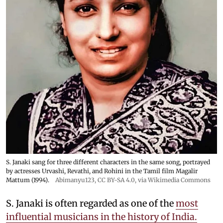
S. Janaki sang for three different characters in the same song, portrayed
by actresses Urvashi, Revathi, and Rohini in the Tamil film Magalir
Mattum (1994).
Abimanyu123
,
CC BY-SA 4.0
, via Wikimedia Commons
S. Janaki is often regarded as one of the
most
influential musicians in the history of India.