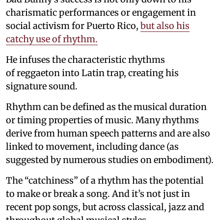
charismatic performances or engagement in
social activism for Puerto Rico,
but also his
catchy use of rhythm.
He infuses the characteristic rhythms
of reggaeton into Latin trap, creating his
signature sound.
Rhythm can be defined as the musical duration
or timing properties of music. Many rhythms
derive from human speech patterns and are also
linked to movement, including dance (as
suggested by numerous studies on embodiment).
The “catchiness” of a rhythm has the potential
to make or break a song. And it’s not just in
recent pop songs, but across classical, jazz and