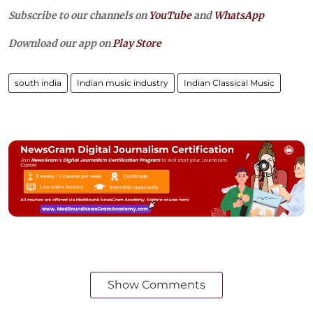
Subscribe to our channels on
YouTube
and
WhatsApp
Download our app on
Play Store
south india
Indian music industry
Indian Classical Music
Show Comments