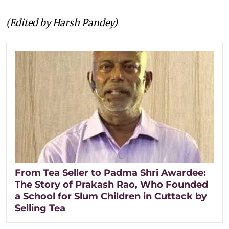
(Edited by Harsh Pandey)
From Tea Seller to Padma Shri Awardee:
The Story of Prakash Rao, Who Founded
a School for Slum Children in Cuttack by
Selling Tea