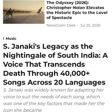
The Odyssey (2026):
Christopher Nolan Elevates
the Historic Epic to the Level
of Spectacle
NewsGram Desk
Jul 25, 2026
Music
S. Janaki's Legacy as the
Nightingale of South India: A
Voice That Transcends
Death Through 40,000+
Songs Across 20 Languages
S. Janaki was widely known for adapting her
voice to suit the needs of each song, which
was one of the key factors that made her the
icon she became