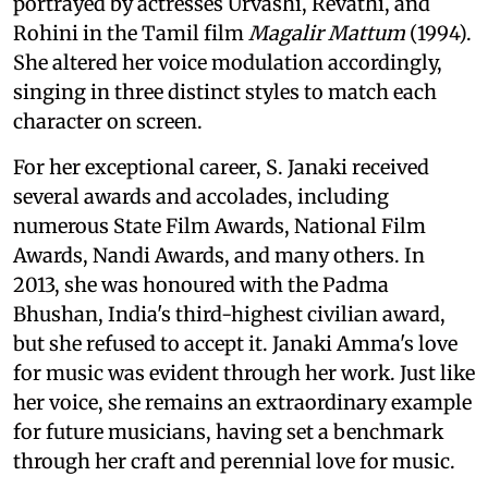
portrayed by actresses Urvashi, Revathi, and
Rohini in the Tamil film
Magalir Mattum
(1994).
She altered her voice modulation accordingly,
singing in three distinct styles to match each
character on screen.
For her exceptional career, S. Janaki received
several awards and accolades, including
numerous State Film Awards, National Film
Awards, Nandi Awards, and many others. In
2013, she was honoured with the Padma
Bhushan, India's third-highest civilian award,
but she refused to accept it. Janaki Amma's love
for music was evident through her work. Just like
her voice, she remains an extraordinary example
for future musicians, having set a benchmark
through her craft and perennial love for music.