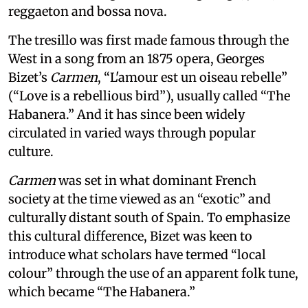
reggaeton and bossa nova.
The tresillo was first made famous through the
West in a song from an 1875 opera, Georges
Bizet’s
Carmen
, “L'amour est un oiseau rebelle”
(“Love is a rebellious bird”), usually called “The
Habanera.” And it has since been widely
circulated in varied ways through popular
culture.
Carmen
was set in what dominant French
society at the time viewed as an “exotic” and
culturally distant south of Spain. To emphasize
this cultural difference, Bizet was keen to
introduce what scholars have termed “local
colour” through the use of an apparent folk tune,
which became “The Habanera.”