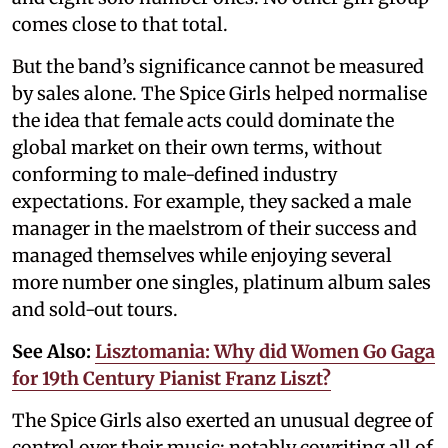
comes close to that total.
But the band’s significance cannot be measured
by sales alone. The Spice Girls helped normalise
the idea that female acts could dominate the
global market on their own terms, without
conforming to male-defined industry
expectations. For example, they sacked a male
manager in the maelstrom of their success and
managed themselves while enjoying several
more number one singles, platinum album sales
and sold-out tours.
See Also:
Lisztomania: Why did Women Go Gaga
for 19th Century Pianist Franz Liszt?
The Spice Girls also exerted an unusual degree of
control over their music; notably cowriting all of