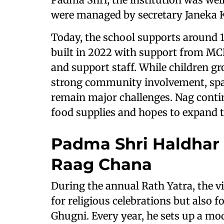
were managed by secretary Janeka 
Today, the school supports around 1
built in 2022 with support from MCL.
and support staff. While children g
strong community involvement, spac
remain major challenges. Nag conti
food supplies and hopes to expand th
Padma Shri Haldhar
Raag Chana
During the annual Rath Yatra, the 
for religious celebrations but also
Ghugni. Every year, he sets up a mo