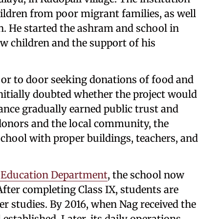
ildren from poor migrant families, as well
. He started the ashram and school in
ew children and the support of his
oor to door seeking donations of food and
nitially doubted whether the project would
ance gradually earned public trust and
donors and the local community, the
chool with proper buildings, teachers, and
Education Department
, the school now
 After completing Class IX, students are
er studies. By 2016, when Nag received the
established. Later, its daily operations