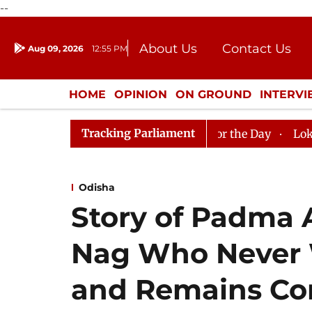
--
About Us
Contact Us
Aug 09, 2026
12:55 PM
Journalism Courses
Donation
Press Kit
HOME
OPINION
ON GROUND
INTERV
ENTERTAINMENT
CULTURE
LIFEST
Tracking Parliament
jya Sabha, House Adjourned for the Day
Lok Sabha Adj
Odisha
Story of Padma
Nag Who Never 
and Remains Com