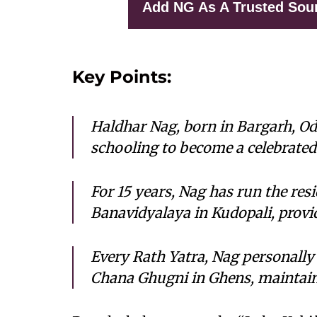
Add NG As A Trusted Sou
Key Points:
Haldhar Nag, born in Bargarh, Od
schooling to become a celebrated 
For 15 years, Nag has run the res
Banavidyalaya in Kudopali, provi
Every Rath Yatra, Nag personally
Chana Ghugni in Ghens, maintaini