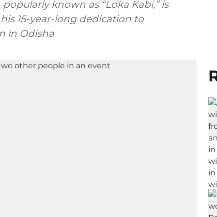
popularly known as “Loka Kabi,” is
 his 15-year-long dedication to
n in Odisha
R