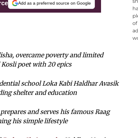
rce
Add as a preferred source on Google
isha, overcame poverty and limited
Kosli poet with 20 epics
idential school Loka Kabi Haldhar Avasik
ding shelter and education
 prepares and serves his famous Raag
ng his simple lifestyle