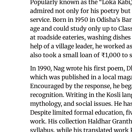
Popularly known as the “Loka Kabi
admired not only for his poetry but 
service. Born in 1950 in Odisha’s Bar
age and could study only up to Class
at roadside eateries, washing dishes
help of a village leader, he worked a
also took a small loan of ₹1,000 to 
In 1990, Nag wrote his first poem,
which was published in a local maga
Encouraged by the response, he beg
recognition. Writing in the Kosli la
mythology, and social issues. He h
Despite limited formal education, f
work. His collection Haldhar Granth
syllabus, while his translated work 