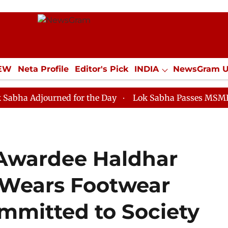
IEW
Neta Profile
Editor's Pick
INDIA
NewsGram 
YLE
ECONOMY
SPORTS
Jobs / Internships
Misc
ourned for the Day
Lok Sabha Passes MSME Developm
 Awardee Haldhar
Wears Footwear
mitted to Society