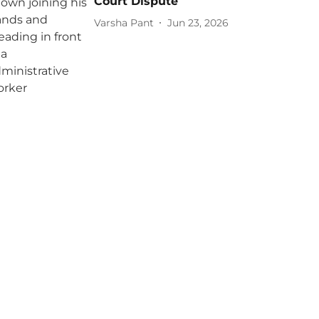
Court Dispute
Varsha Pant
Jun 23, 2026