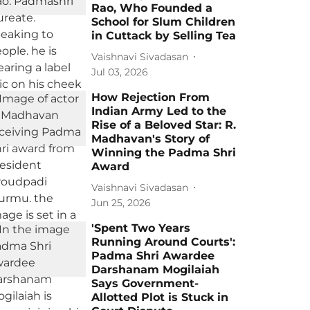
Rao, Who Founded a
School for Slum Children
in Cuttack by Selling Tea
Vaishnavi Sivadasan
Jul 03, 2026
How Rejection From
Indian Army Led to the
Rise of a Beloved Star: R.
Madhavan's Story of
Winning the Padma Shri
Award
Vaishnavi Sivadasan
Jun 25, 2026
'Spent Two Years
Running Around Courts':
Padma Shri Awardee
Darshanam Mogilaiah
Says Government-
Allotted Plot is Stuck in