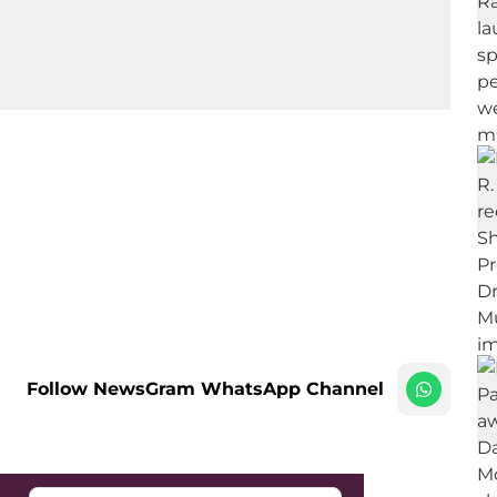
Follow NewsGram WhatsApp Channel