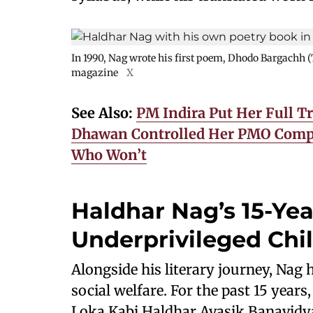
In 1990, Nag wrote his first poem, Dhodo Bargachh (
magazine
X
See Also:
PM Indira Put Her Full T
Dhawan Controlled Her PMO Compl
Who Won’t
Haldhar Nag’s 15-Yea
Underprivileged Chi
Alongside his literary journey, Nag
social welfare. For the past 15 years
Loka Kabi Haldhar Avasik Banavidyal