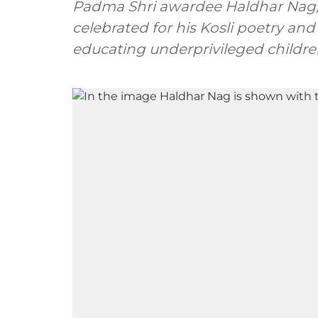
Padma Shri awardee Haldhar Nag, 
celebrated for his Kosli poetry and
educating underprivileged childre