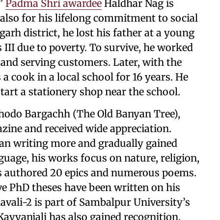
,”
Padma Shri awardee
Haldhar Nag is
also for his lifelong commitment to social
garh district, he lost his father at a young
 III due to poverty. To survive, he worked
 and serving customers. Later, with the
s a cook in a local school for 16 years. He
start a stationery shop near the school.
 Dhodo Bargachh (The Old Banyan Tree),
zine and received wide appreciation.
an writing more and gradually gained
nguage, his works focus on nature, religion,
as authored 20 epics and numerous poems.
ive PhD theses have been written on his
avali-2 is part of Sambalpur University’s
Kavyanjali has also gained recognition.