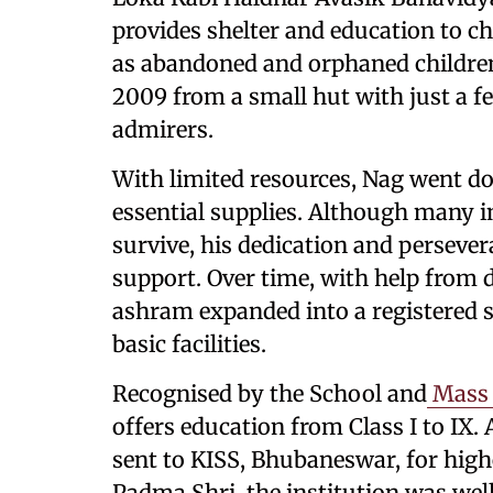
provides shelter and education to ch
as abandoned and orphaned children
2009 from a small hut with just a f
admirers.
With limited resources, Nag went d
essential supplies. Although many i
survive, his dedication and persever
support. Over time, with help from 
ashram expanded into a registered s
basic facilities.
Recognised by the School and
Mass 
offers education from Class I to IX.
sent to KISS, Bhubaneswar, for high
Padma Shri, the institution was well 