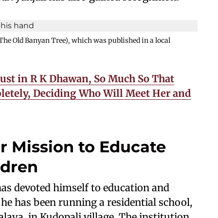
The Old Banyan Tree), which was published in a local
rust in R K Dhawan, So Much So That
etely, Deciding Who Will Meet Her and
r Mission to Educate
ldren
 has devoted himself to education and
, he has been running a residential school,
aya, in Kudopali village. The institution