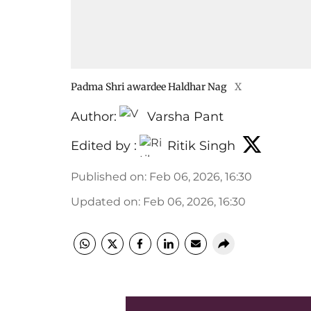
Padma Shri awardee Haldhar Nag
X
Author:
Varsha Pant
Edited by :
Ritik Singh
Published on
:
Feb 06, 2026, 16:30
Updated on
:
Feb 06, 2026, 16:30