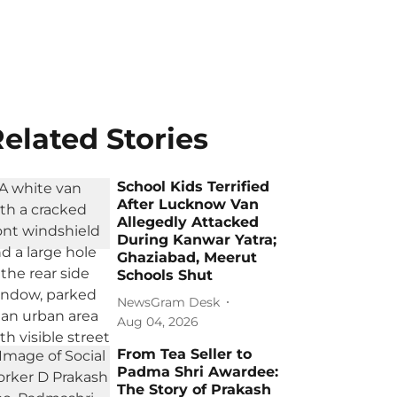
elated Stories
School Kids Terrified
After Lucknow Van
Allegedly Attacked
During Kanwar Yatra;
Ghaziabad, Meerut
Schools Shut
NewsGram Desk
Aug 04, 2026
From Tea Seller to
Padma Shri Awardee:
The Story of Prakash