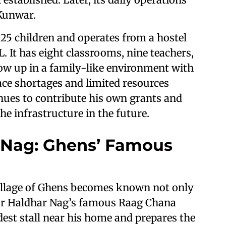
Kunwar.
25 children and operates from a hostel
 It has eight classrooms, nine teachers,
row up in a family-like environment with
e shortages and limited resources
nues to contribute his own grants and
e infrastructure in the future.
 Nag: Ghens’ Famous
village of Ghens becomes known not only
 for Haldhar Nag’s famous Raag Chana
dest stall near his home and prepares the