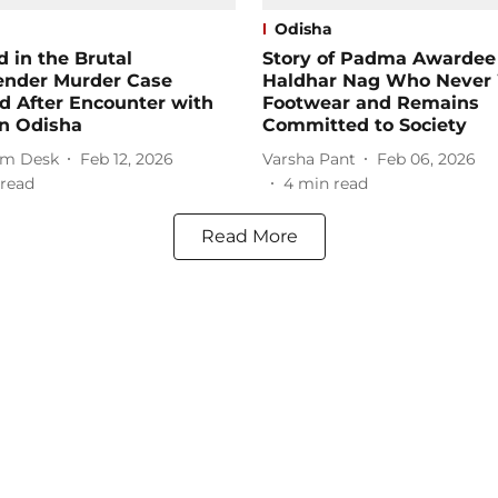
Odisha
 in the Brutal
Story of Padma Awardee
ender Murder Case
Haldhar Nag Who Never
d After Encounter with
Footwear and Remains
in Odisha
Committed to Society
m Desk
Feb 12, 2026
Varsha Pant
Feb 06, 2026
read
4
min read
Read More