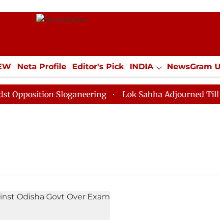
IEW
Neta Profile
Editor's Pick
INDIA
NewsGram 
YLE
ECONOMY
SPORTS
Jobs / Internships
Misc
pposition Sloganeering
Lok Sabha Adjourned Till Noo