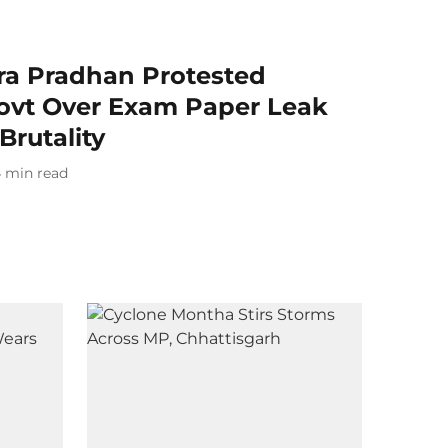
 Pradhan Protested
ovt Over Exam Paper Leak
Brutality
4
min read