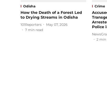
Odisha
Crime
How the Death of a Forest Led
Accused
to Drying Streams in Odisha
Transg
Arreste
101Reporters
May 07, 2026
Police 
7
min read
NewsGra
2
min 