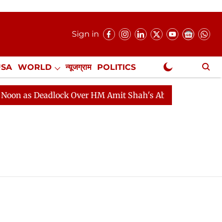
Sign in
USA
WORLD
न्यूजग्राम
POLITICS
.
NewsGram Exclusive
n as Deadlock Over HM Amit Shah's Absence Continues