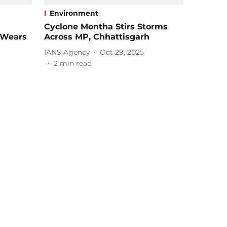
Environment
Cyclone Montha Stirs Storms
 Wears
Across MP, Chhattisgarh
IANS Agency
Oct 29, 2025
2
min read