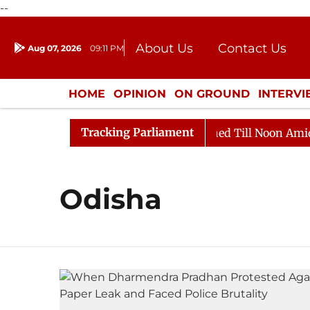
--
About Us
Contact Us
Aug 07, 2026
09:11 PM
Journalism Courses
Donation
Press Kit
HOME
OPINION
ON GROUND
INTERV
ENTERTAINMENT
CULTURE
LIFEST
Tracking Parliament
Bill, 2026
Rajya Sabha Adjourned Till Noon Amidst O
Odisha