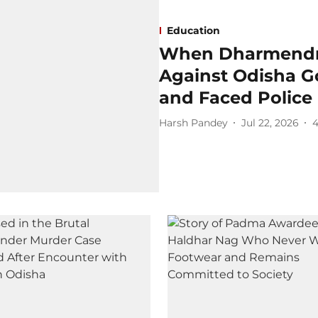
Education
When Dharmendra
Against Odisha G
and Faced Police 
Harsh Pandey
Jul 22, 2026