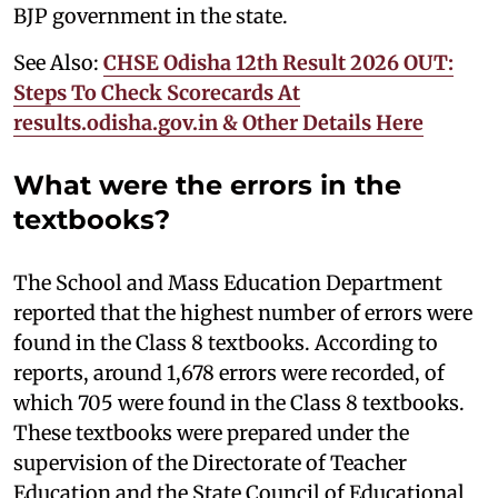
BJP government in the state.
See Also:
CHSE Odisha 12th Result 2026 OUT:
Steps To Check Scorecards At
results.odisha.gov.in & Other Details Here
What were the errors in the
textbooks?
The School and Mass Education Department
reported that the highest number of errors were
found in the Class 8 textbooks. According to
reports, around 1,678 errors were recorded, of
which 705 were found in the Class 8 textbooks.
These textbooks were prepared under the
supervision of the Directorate of Teacher
Education and the State Council of Educational