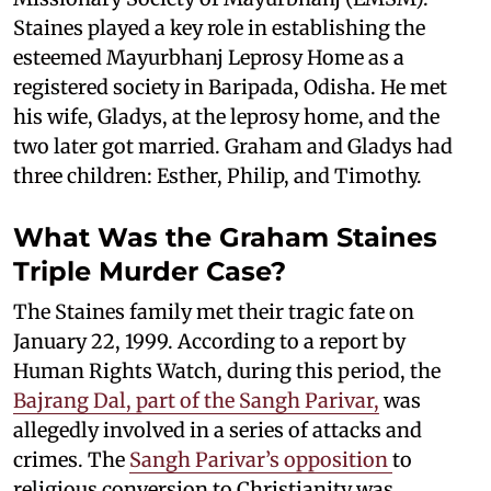
Staines played a key role in establishing the
esteemed Mayurbhanj Leprosy Home as a
registered society in Baripada, Odisha. He met
his wife, Gladys, at the leprosy home, and the
two later got married. Graham and Gladys had
three children: Esther, Philip, and Timothy.
What Was the Graham Staines
Triple Murder Case?
The Staines family met their tragic fate on
January 22, 1999. According to a report by
Human Rights Watch, during this period, the
Bajrang Dal, part of the Sangh Parivar,
was
allegedly involved in a series of attacks and
crimes. The
Sangh Parivar’s opposition
to
religious conversion to Christianity was