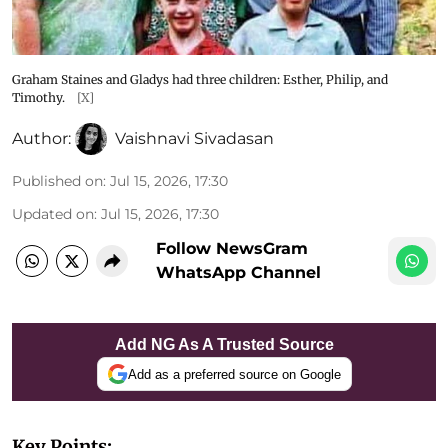
Graham Staines and Gladys had three children: Esther, Philip, and
Timothy.
[X]
Author:
Vaishnavi Sivadasan
Published on
:
Jul 15, 2026, 17:30
Updated on
:
Jul 15, 2026, 17:30
Follow NewsGram
WhatsApp Channel
Add NG As A Trusted Source
Add as a preferred source on Google
Key Points: