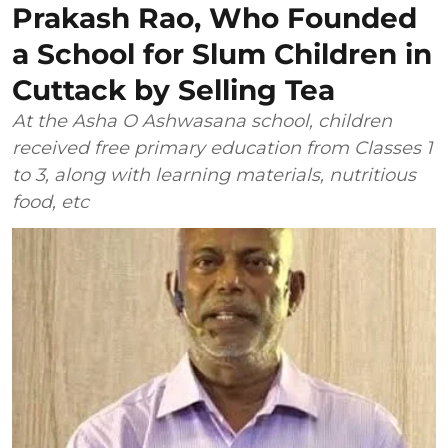
Prakash Rao, Who Founded
a School for Slum Children in
Cuttack by Selling Tea
At the Asha O Ashwasana school, children
received free primary education from Classes 1
to 3, along with learning materials, nutritious
food, etc