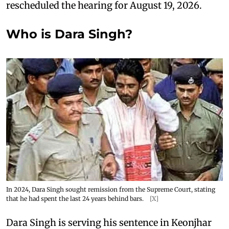
rescheduled the hearing for August 19, 2026.
Who is Dara Singh?
In 2024, Dara Singh sought remission from the Supreme Court, stating
that he had spent the last 24 years behind bars.
[X]
Dara Singh is serving his sentence in Keonjhar