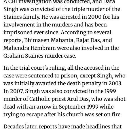
A CBI investigation was conducted, and Dara
Singh was convicted of the triple murder of the
Staines family. He was arrested in 2000 for his
involvement in the murders and has been
imprisoned ever since. According to several
reports, Bhimasen Mahanta, Rajat Das, and
Mahendra Hembram were also involved in the
Graham Staines murder case.
In the trial court's ruling, all the accused in the
case were sentenced to prison, except Singh, who
was initially awarded the death penalty in 2003.
In 2007, Singh was also convicted in the 1999
murder of Catholic priest Arul Das, who was shot
dead with an arrow in September 1999 while
trying to escape after his church was set on fire.
Decades later, reports have made headlines that