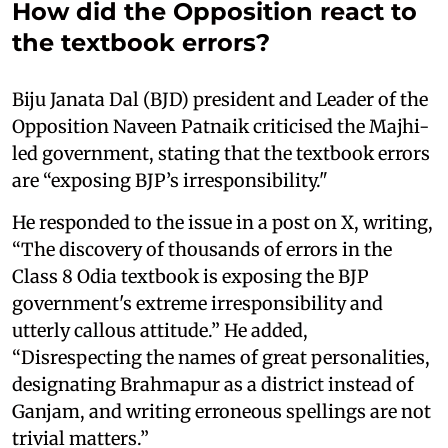
How did the Opposition react to
the textbook errors?
Biju Janata Dal (BJD) president and Leader of the
Opposition Naveen Patnaik criticised the Majhi-
led government, stating that the textbook errors
are “exposing BJP’s irresponsibility."
He responded to the issue in a post on X, writing,
“The discovery of thousands of errors in the
Class 8 Odia textbook is exposing the BJP
government's extreme irresponsibility and
utterly callous attitude.” He added,
“Disrespecting the names of great personalities,
designating Brahmapur as a district instead of
Ganjam, and writing erroneous spellings are not
trivial matters.”