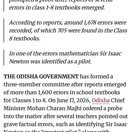
errors in class 1-8 textbooks emerged.
According to reports, around 1,678 errors were
recorded, of which 705 were found in the Class
8 textbooks.
In one of the errors mathematician Sir Isaac
Newton was identified as a pilot.
THE ODISHA GOVERNMENT
has formed a
three-member committee after reports emerged
of more than 1,600 errors in school textbooks
for Classes 1 to 8. On June 17, 2026,
Odisha
Chief
Minister Mohan Charan Majhi ordered a probe
into the matter after several teachers pointed out
grave factual errors, such as identifying Sir Isaac