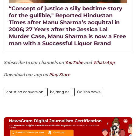
“Concept of justice a silly bedtime story
for the gullible," Reported Hindustan
Times after Manu Sharma’s acquittal in
2006; 27 Years after the Jessica Lal
Murder Case, Manu Sharma is now a Free
man with a Successful Liquor Brand
Subscribe to our channels on
YouTube
and
WhatsApp
Download our app on
Play Store
christian conversion
bajrang dal
Odisha news