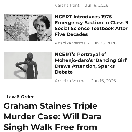
Varsha Pant
Jul 16, 2026
NCERT Introduces 1975
Emergency Section in Class 9
Social Science Textbook After
Five Decades
Anshika Verma
Jun 25, 2026
NCERT’s Portrayal of
Mohenjo-daro’s ‘Dancing Girl’
Draws Attention, Sparks
Debate
Anshika Verma
Jun 16, 2026
Law & Order
Graham Staines Triple
Murder Case: Will Dara
Singh Walk Free from