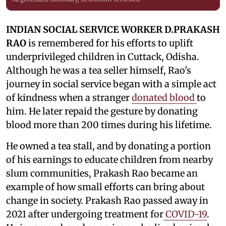
INDIAN SOCIAL SERVICE WORKER D.PRAKASH
RAO
is remembered for his efforts to uplift
underprivileged children in Cuttack, Odisha.
Although he was a tea seller himself, Rao's
journey in social service began with a simple act
of kindness when a stranger
donated blood
to
him. He later repaid the gesture by donating
blood more than 200 times during his lifetime.
He owned a tea stall, and by donating a portion
of his earnings to educate children from nearby
slum communities, Prakash Rao became an
example of how small efforts can bring about
change in society. Prakash Rao passed away in
2021 after undergoing treatment for
COVID-19
.