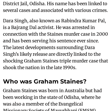
District Jail, Odisha. His name has been linked to
several cases and associated with various crimes.
Dara Singh, also known as Rabindra Kumar Pal,
is a Bajrang Dal activist. He was arrested in
connection with the Staines murder case in 2000
and has been serving his sentence ever since.
The latest developments surrounding Dara
Singh’s likely release are directly linked to the
shocking Graham Staines triple murder case that
shook the nation in the late 1990s.
Who was Graham Staines?
Graham Staines was born in Australia but had
been working in the state of Odisha, where he
was also a member of the Evangelical
Missionary Society of Mayurbhanj (EMSM).