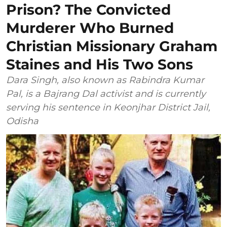
Prison? The Convicted
Murderer Who Burned
Christian Missionary Graham
Staines and His Two Sons
Dara Singh, also known as Rabindra Kumar
Pal, is a Bajrang Dal activist and is currently
serving his sentence in Keonjhar District Jail,
Odisha