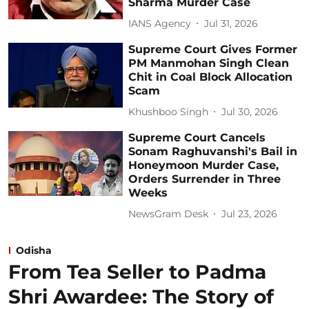
Sharma Murder Case
IANS Agency
Jul 31, 2026
Supreme Court Gives Former
PM Manmohan Singh Clean
Chit in Coal Block Allocation
Scam
Khushboo Singh
Jul 30, 2026
Supreme Court Cancels
Sonam Raghuvanshi's Bail in
Honeymoon Murder Case,
Orders Surrender in Three
Weeks
NewsGram Desk
Jul 23, 2026
Odisha
From Tea Seller to Padma
Shri Awardee: The Story of