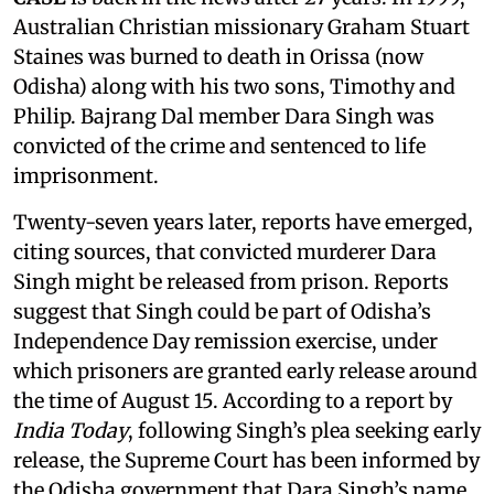
Australian Christian missionary Graham Stuart
Staines was burned to death in Orissa (now
Odisha) along with his two sons, Timothy and
Philip. Bajrang Dal member Dara Singh was
convicted of the crime and sentenced to life
imprisonment.
Twenty-seven years later, reports have emerged,
citing sources, that convicted murderer Dara
Singh might be released from prison. Reports
suggest that Singh could be part of Odisha’s
Independence Day remission exercise, under
which prisoners are granted early release around
the time of August 15. According to a report by
India Today
, following Singh’s plea seeking early
release, the Supreme Court has been informed by
the Odisha government that Dara Singh’s name