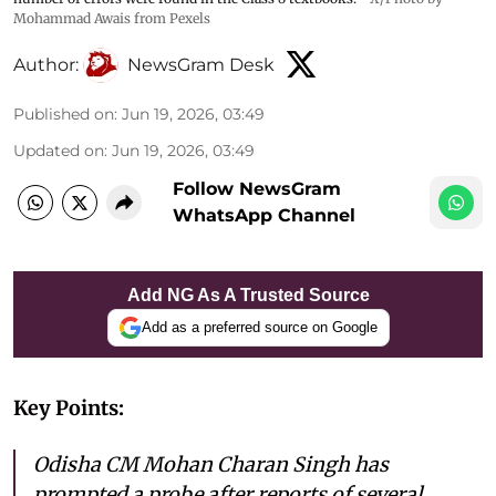
Mohammad Awais from Pexels
Author:
NewsGram Desk
Published on
:
Jun 19, 2026, 03:49
Updated on
:
Jun 19, 2026, 03:49
Follow NewsGram
WhatsApp Channel
Add NG As A Trusted Source
Add as a preferred source on Google
Key Points:
Odisha CM Mohan Charan Singh has
prompted a probe after reports of several