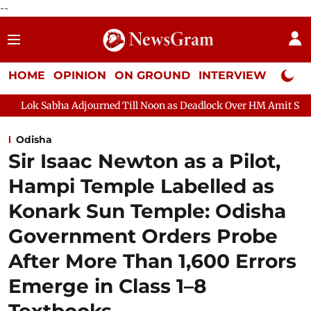
--
HOME
OPINION
ON GROUND
INTERVIEW
Neta P
djourned Till Noon as Deadlock Over HM Amit Shah's Absence Cont
Odisha
Sir Isaac Newton as a Pilot,
Hampi Temple Labelled as
Konark Sun Temple: Odisha
Government Orders Probe
After More Than 1,600 Errors
Emerge in Class 1–8