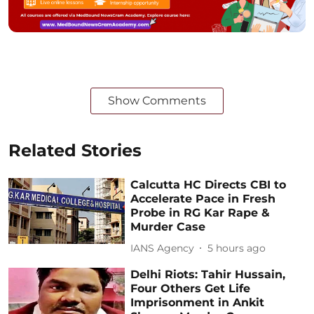
Show Comments
Related Stories
Calcutta HC Directs CBI to
Accelerate Pace in Fresh
Probe in RG Kar Rape &
Murder Case
IANS Agency
5 hours ago
Delhi Riots: Tahir Hussain,
Four Others Get Life
Imprisonment in Ankit