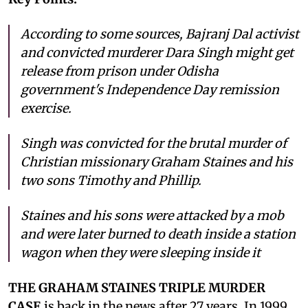
According to some sources, Bajranj Dal activist
and convicted murderer Dara Singh might get
release from prison under Odisha
government's Independence Day remission
exercise.
Singh was convicted for the brutal murder of
Christian missionary Graham Staines and his
two sons Timothy and Phillip.
Staines and his sons were attacked by a mob
and were later burned to death inside a station
wagon when they were sleeping inside it
THE GRAHAM STAINES TRIPLE MURDER
CASE
is back in the news after 27 years. In 1999,