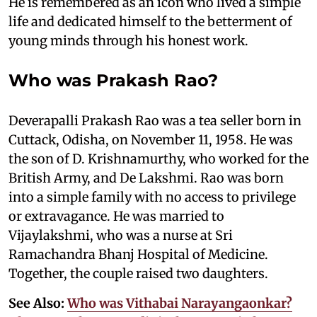
He is remembered as an icon who lived a simple
life and dedicated himself to the betterment of
young minds through his honest work.
Who was Prakash Rao?
Deverapalli Prakash Rao was a tea seller born in
Cuttack, Odisha, on November 11, 1958. He was
the son of D. Krishnamurthy, who worked for the
British Army, and De Lakshmi. Rao was born
into a simple family with no access to privilege
or extravagance. He was married to
Vijaylakshmi, who was a nurse at Sri
Ramachandra Bhanj Hospital of Medicine.
Together, the couple raised two daughters.
See Also:
Who was Vithabai Narayangaonkar?