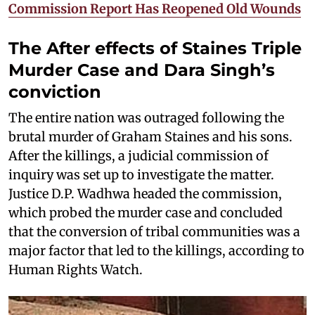
Commission Report Has Reopened Old Wounds
The After effects of Staines Triple
Murder Case and Dara Singh’s
conviction
The entire nation was outraged following the
brutal murder of Graham Staines and his sons.
After the killings, a judicial commission of
inquiry was set up to investigate the matter.
Justice D.P. Wadhwa headed the commission,
which probed the murder case and concluded
that the conversion of tribal communities was a
major factor that led to the killings, according to
Human Rights Watch.