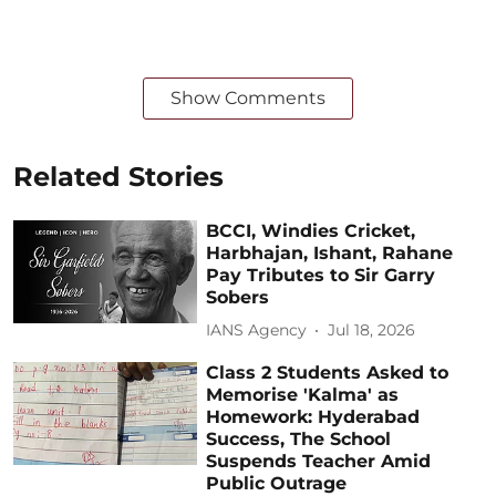
Show Comments
Related Stories
BCCI, Windies Cricket,
Harbhajan, Ishant, Rahane
Pay Tributes to Sir Garry
Sobers
IANS Agency
Jul 18, 2026
Class 2 Students Asked to
Memorise 'Kalma' as
Homework: Hyderabad
Success, The School
Suspends Teacher Amid
Public Outrage