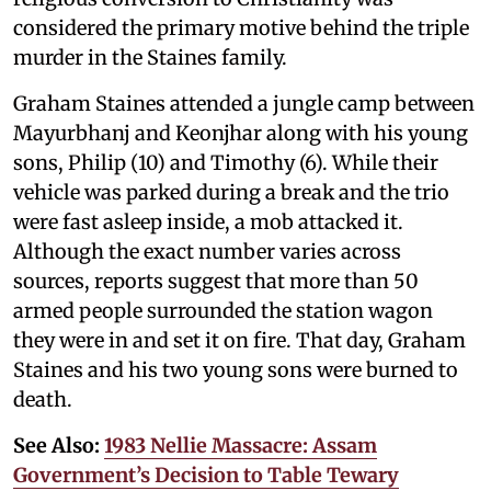
considered the primary motive behind the triple
murder in the Staines family.
Graham Staines attended a jungle camp between
Mayurbhanj and Keonjhar along with his young
sons, Philip (10) and Timothy (6). While their
vehicle was parked during a break and the trio
were fast asleep inside, a mob attacked it.
Although the exact number varies across
sources, reports suggest that more than 50
armed people surrounded the station wagon
they were in and set it on fire. That day, Graham
Staines and his two young sons were burned to
death.
See Also:
1983 Nellie Massacre: Assam
Government’s Decision to Table Tewary