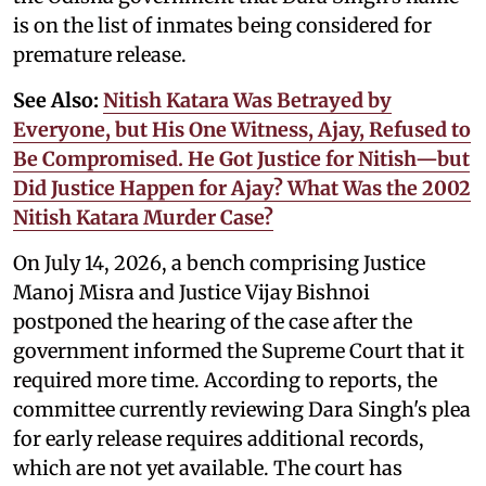
is on the list of inmates being considered for
premature release.
See Also:
Nitish Katara Was Betrayed by
Everyone, but His One Witness, Ajay, Refused to
Be Compromised. He Got Justice for Nitish—but
Did Justice Happen for Ajay? What Was the 2002
Nitish Katara Murder Case?
On July 14, 2026, a bench comprising Justice
Manoj Misra and Justice Vijay Bishnoi
postponed the hearing of the case after the
government informed the Supreme Court that it
required more time. According to reports, the
committee currently reviewing Dara Singh's plea
for early release requires additional records,
which are not yet available. The court has