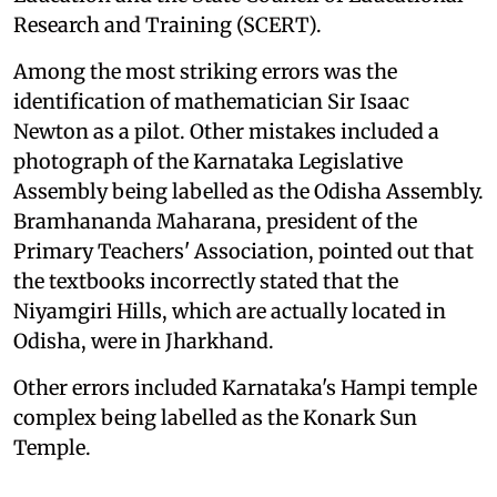
Research and Training (SCERT).
Among the most striking errors was the
identification of mathematician Sir Isaac
Newton as a pilot. Other mistakes included a
photograph of the Karnataka Legislative
Assembly being labelled as the Odisha Assembly.
Bramhananda Maharana, president of the
Primary Teachers' Association, pointed out that
the textbooks incorrectly stated that the
Niyamgiri Hills, which are actually located in
Odisha, were in Jharkhand.
Other errors included Karnataka's Hampi temple
complex being labelled as the Konark Sun
Temple.