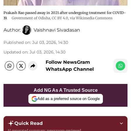
Prakash Rao passed away in 2021 after undergoing treatment for COVID-
19.
Government of Odisha
,
CC BY 4.0
, via Wikimedia Commons
Author:
Vaishnavi Sivadasan
Published on
:
Jul 03, 2026, 14:30
Updated on
:
Jul 03, 2026, 14:30
Follow NewsGram
WhatsApp Channel
Add NG As A Trusted Source
Add as a preferred source on Google
Quick Read
AI generated summary, newsroom-reviewed