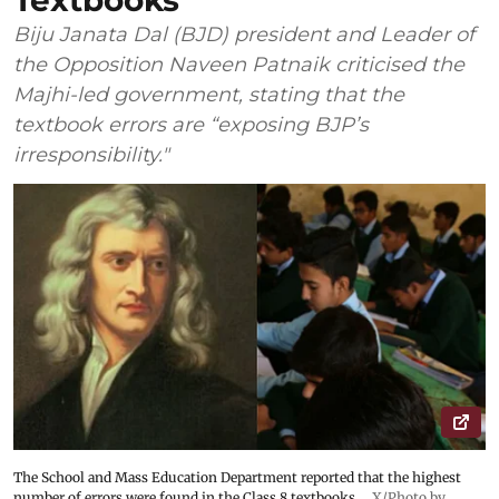
Textbooks
Biju Janata Dal (BJD) president and Leader of
the Opposition Naveen Patnaik criticised the
Majhi-led government, stating that the
textbook errors are “exposing BJP’s
irresponsibility."
The School and Mass Education Department reported that the highest
number of errors were found in the Class 8 textbooks.
X/Photo by