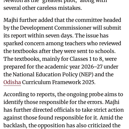
Newton as the “greatest pilot,” along with
several other careless mistakes.
Majhi further added that the committee headed
by the Development Commissioner will submit
its report within seven days. The issue has
sparked concern among teachers who reviewed
the textbooks after they were sent to schools.
The textbooks, mainly for Classes 1 to 8, were
prepared for the academic year 2026–27 under
the National Education Policy (NEP) and the
Odisha
Curriculum Framework 2025.
According to reports, the ongoing probe aims to
identify those responsible for the errors. Majhi
has further directed officials to take strict action
against those found responsible for it. Amid the
backlash, the opposition has also criticized the