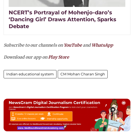
NCERT’s Portrayal of Mohenjo-daro’s
‘Dancing Girl’ Draws Attention, Sparks
Debate
Subscribe to our channels on
YouTube
and
WhatsApp
Download our app on
Play Store
Indian educational system
CM Mohan Charan Singh