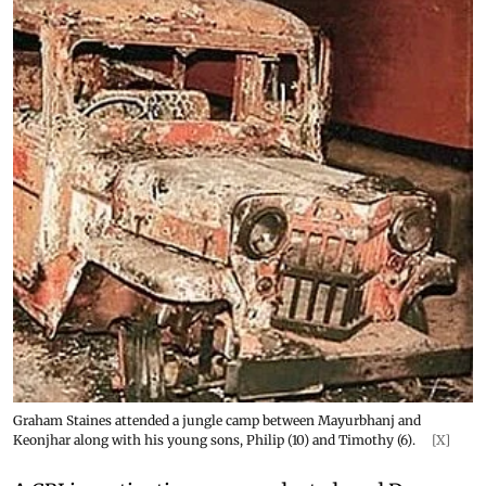
Graham Staines attended a jungle camp between Mayurbhanj and
Keonjhar along with his young sons, Philip (10) and Timothy (6).
[X]