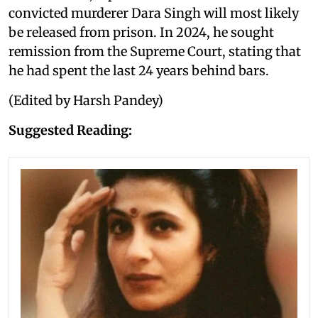
convicted murderer Dara Singh will most likely
be released from prison. In 2024, he sought
remission from the Supreme Court, stating that
he had spent the last 24 years behind bars.
(Edited by Harsh Pandey)
Suggested Reading: