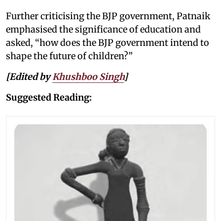
Further criticising the BJP government, Patnaik
emphasised the significance of education and
asked, “how does the BJP government intend to
shape the future of children?”
[Edited by
Khushboo Singh
]
Suggested Reading: