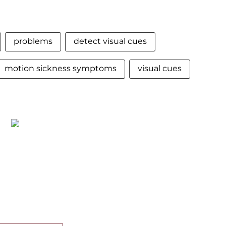
problems
detect visual cues
motion sickness symptoms
visual cues