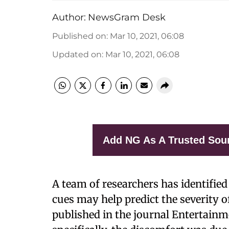
Author:
NewsGram Desk
Published on
:
Mar 10, 2021, 06:08
Updated on
:
Mar 10, 2021, 06:08
Add NG As A Trusted Sou
A team of researchers has identified 
cues may help predict the severity
published in the journal Entertainm