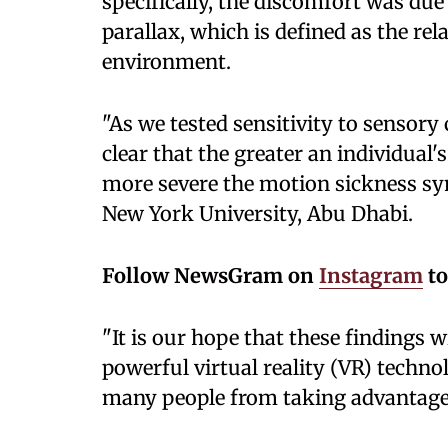
specifically, the discomfort was due
parallax, which is defined as the re
environment.
"As we tested sensitivity to sensory
clear that the greater an individual'
more severe the motion sickness sy
New York University, Abu Dhabi.
Follow
NewsGram on
Instagram
to
"It is our hope that these findings w
powerful virtual reality (VR) techno
many people from taking advantage o