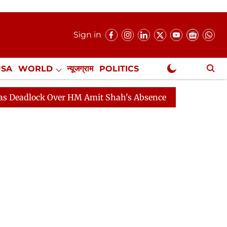
Sign in
USA
WORLD
न्यूजग्राम
POLITICS
.
NewsGram Exclusive
ck Over HM Amit Shah's Absence Continues
Question Ho