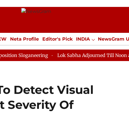
IEW
Neta Profile
Editor's Pick
INDIA
NewsGram 
YLE
ECONOMY
SPORTS
Jobs / Internships
Misc
loganeering
Lok Sabha Adjourned Till Noon as Deadlo
To Detect Visual
 Severity Of