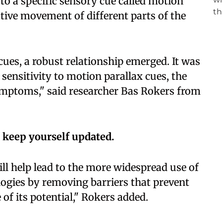
 to a specific sensory cue called motion
lative movement of different parts of the
 cues, a robust relationship emerged. It was
s sensitivity to motion parallax cues, the
mptoms," said researcher Bas Rokers from
 keep yourself updated.
ill help lead to the more widespread use of
logies by removing barriers that prevent
f its potential," Rokers added.