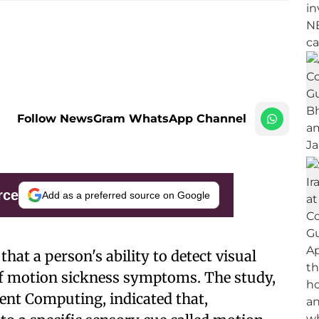
Follow NewsGram WhatsApp Channel
rce
Add as a preferred source on Google
that a person's ability to detect visual
 of motion sickness symptoms. The study,
ent Computing, indicated that,