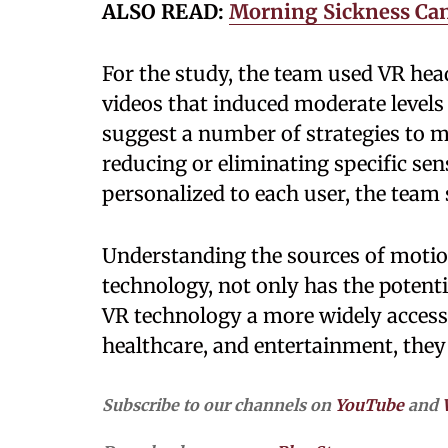
ALSO READ:
Morning Sickness Can 
For the study, the team used VR hea
videos that induced moderate levels
suggest a number of strategies to m
reducing or eliminating specific sen
personalized to each user, the team 
Understanding the sources of motion
technology, not only has the potenti
VR technology a more widely accessib
healthcare, and entertainment, they
Subscribe to our channels on
YouTube
and