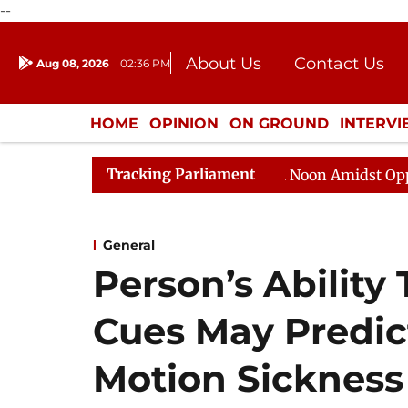
--
About Us
Contact Us
Aug 08, 2026
02:36 PM
Journalism Courses
Donation
Press Kit
HOME
OPINION
ON GROUND
INTERV
ENTERTAINMENT
CULTURE
LIFEST
Tracking Parliament
Rajya Sabha Adjourned Till Noon Amidst Opposition S
General
Person’s Ability 
Cues May Predict
Motion Sickness