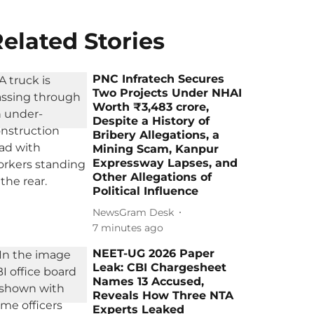
elated Stories
PNC Infratech Secures
Two Projects Under NHAI
Worth ₹3,483 crore,
Despite a History of
Bribery Allegations, a
Mining Scam, Kanpur
Expressway Lapses, and
Other Allegations of
Political Influence
NewsGram Desk
7 minutes ago
NEET-UG 2026 Paper
Leak: CBI Chargesheet
Names 13 Accused,
Reveals How Three NTA
Experts Leaked