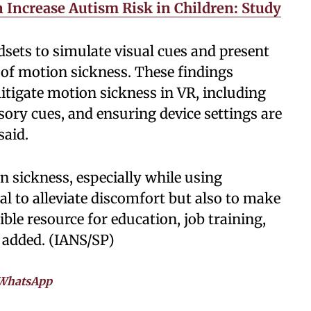
Increase Autism Risk in Children: Study
dsets to simulate visual cues and present
 of motion sickness. These findings
itigate motion sickness in VR, including
sory cues, and ensuring device settings are
said.
 sickness, especially while using
al to alleviate discomfort but also to make
le resource for education, job training,
 added. (IANS/SP)
WhatsApp