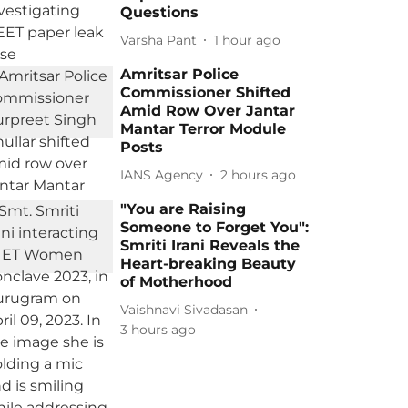
Questions
Varsha Pant
1 hour ago
Amritsar Police
Commissioner Shifted
Amid Row Over Jantar
Mantar Terror Module
Posts
IANS Agency
2 hours ago
"You are Raising
Someone to Forget You":
Smriti Irani Reveals the
Heart-breaking Beauty
of Motherhood
Vaishnavi Sivadasan
3 hours ago