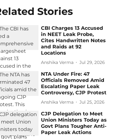
elated Stories
CBI Charges 13 Accused
in NEET Leak Probe,
Cites Handwritten Notes
and Raids at 92
Locations
Anshika Verma
Jul 29, 2026
NTA Under Fire: 47
Officials Removed Amid
Escalating Paper Leak
Controversy, CJP Protest
Anshika Verma
Jul 25, 2026
CJP Delegation to Meet
Union Ministers Today as
Govt Plans Tougher Anti-
Paper Leak Actions