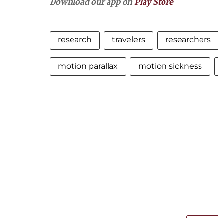
Download our app on
Play Store
research
travelers
researchers
motion parallax
motion sickness