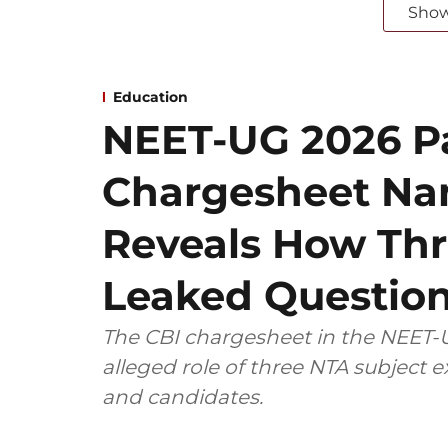
Sho
Education
NEET-UG 2026 Pa
Chargesheet Na
Reveals How Thr
Leaked Questio
The CBI chargesheet in the NEET-U
alleged role of three NTA subject
and candidates.