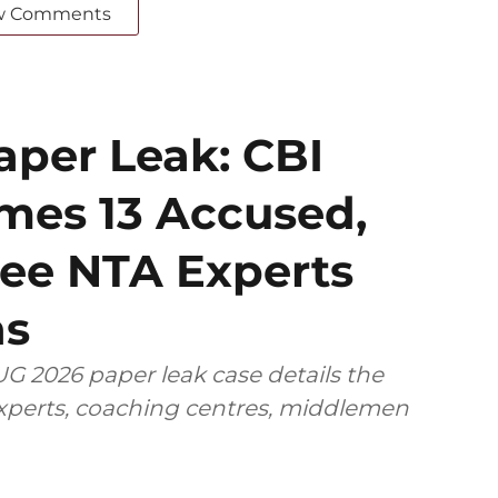
w Comments
per Leak: CBI
mes 13 Accused,
ee NTA Experts
ns
G 2026 paper leak case details the
 experts, coaching centres, middlemen