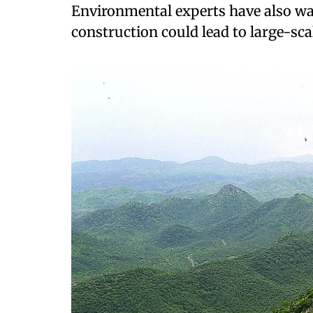
Environmental experts have also wa
construction could lead to large-sca