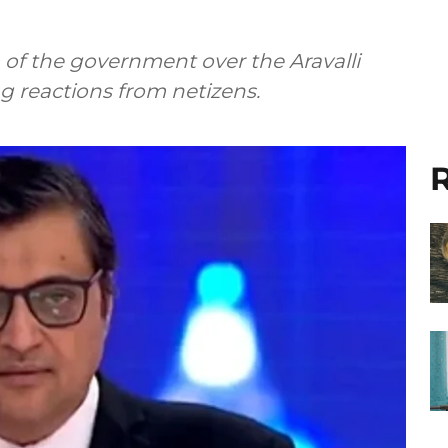
of the government over the Aravalli
ing reactions from netizens.
R