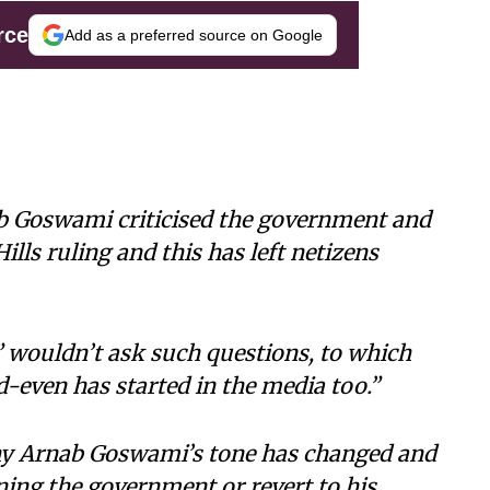
rce
Add as a preferred source on Google
ab Goswami criticised the government and
lls ruling and this has left netizens
 wouldn’t ask such questions, to which
d-even has started in the media too.”
why Arnab Goswami’s tone has changed and
ning the government or revert to his