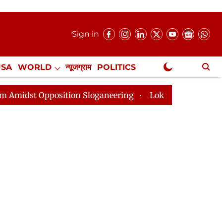
Sign in
USA
WORLD
न्यूजग्राम
POLITICS
.
NewsGram Exclusive
tion Sloganeering
Lok Sabha Adjourned Till 2pm Thre