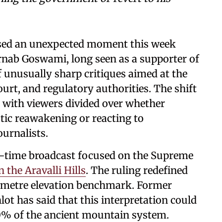
ssed an unexpected moment this week
rnab Goswami, long seen as a supporter of
of unusually sharp critiques aimed at the
rt, and regulatory authorities. The shift
, with viewers divided over whether
tic reawakening or reacting to
ournalists.
e-time broadcast focused on the Supreme
the Aravalli Hills
. The ruling redefined
00-metre elevation benchmark. Former
ot has said that this interpretation could
90% of the ancient mountain system.