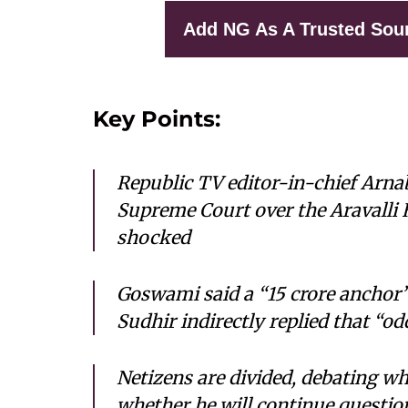
Add NG As A Trusted Sou
Key Points:
Republic TV editor-in-chief Arn
Supreme Court over the Aravalli Hi
shocked
Goswami said a “15 crore anchor”
Sudhir indirectly replied that “od
Netizens are divided, debating 
whether he will continue questio