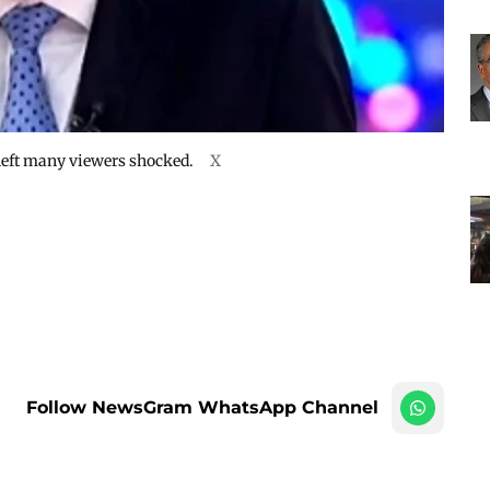
 left many viewers shocked.
X
Follow NewsGram WhatsApp Channel