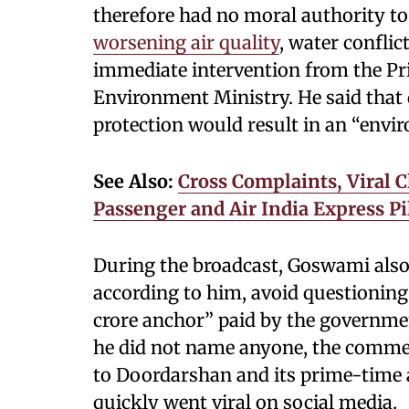
therefore had no moral authority to
worsening air quality
, water conflic
immediate intervention from the Pr
Environment Ministry. He said tha
protection would result in an “envi
See Also:
Cross Complaints, Viral C
Passenger and Air India Express Pil
During the broadcast, Goswami also c
according to him, avoid questioning
crore anchor” paid by the governme
he did not name anyone, the commen
to Doordarshan and its prime-time 
quickly went viral on social media.