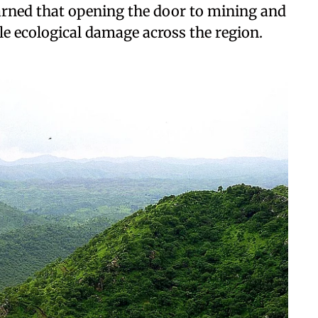
rned that opening the door to mining and
le ecological damage across the region.