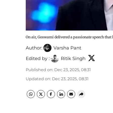
On air, Goswami delivered a passionate speech that
Author:
Varsha Pant
Edited by :
Ritik Singh
Published on
:
Dec 23, 2025, 08:31
Updated on
:
Dec 23, 2025, 08:31