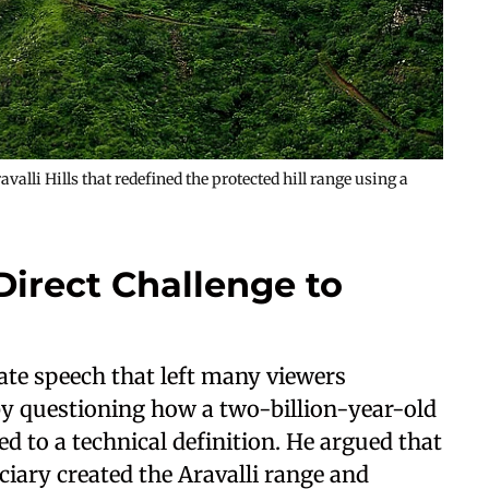
alli Hills that redefined the protected hill range using a
 Direct Challenge to
ate speech that left many viewers
y questioning how a two-billion-year-old
d to a technical definition. He argued that
ciary created the Aravalli range and