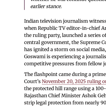
earlier stance.
Indian television journalism witne
when Republic TV editor-in-chief A
the ruling party, launched a series 
central government, the Supreme Cou
has ignited a storm on social media
Goswami is experiencing a journalis
competitive pressures from fellow j
The flashpoint came during a prim
Court’s
November 20, 2025 ruling on 
the protected hill range using a 1
Rajasthan Chief Minister Ashok Gehl
strip legal protection from nearly 