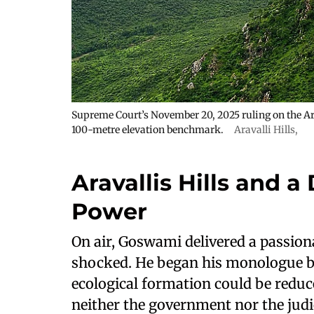
Supreme Court’s November 20, 2025 ruling on the Arav
100-metre elevation benchmark.
Aravalli Hills
,
Aravallis Hills and a
Power
On air, Goswami delivered a passion
shocked. He began his monologue b
ecological formation could be reduce
neither the government nor the judi