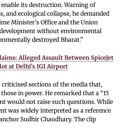
 enable its destruction. Warning of
ts, and ecological collapse, he demanded
ime Minister’s Office and the Union
t development without environmental
ronmentally destroyed Bharat.”
laims: Alleged Assault Between SpiceJet
ot at Delhi’s IGI Airport
riticised sections of the media that,
 those in power. He remarked that a “15
nt would not raise such questions. While
t was widely interpreted as a reference
anchor Sudhir Chaudhary. The clip