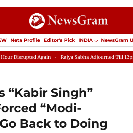
IEW
Neta Profile
Editor's Pick
INDIA
NewsGram 
YLE
ECONOMY
SPORTS
Jobs / Internships
Misc
Again
Rajya Sabha Adjourned Till 12pm Amidst Opposi
 “Kabir Singh”
orced “Modi-
 Go Back to Doing