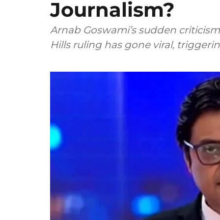
Journalism?
Arnab Goswami’s sudden criticism 
Hills ruling has gone viral, trigger