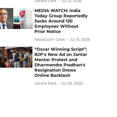
Varsha Pant
Jul 31, 2026
MEDIA WATCH: India
Today Group Reportedly
Sacks Around 120
Employees Without
Prior Notice
NewsGram Desk
Jul 31, 2026
“Oscar Winning Script”:
BJP's New Ad on Jantar
Mantar Protest and
Dharmendra Pradhan's
Resignation Draws
Online Backlash
Varsha Pant
Jul 29, 2026