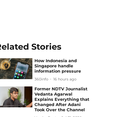
elated Stories
How Indonesia and
Singapore handle
information pressure
360info
16 hours ago
Former NDTV Journalist
Vedanta Agarwal
Explains Everything that
Changed After Adani
Took Over the Channel