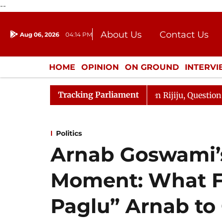
--
About Us
Contact Us
Aug 06, 2026
04:14 PM
Journalism Courses
Donation
Press Kit
HOME
OPINION
ON GROUND
INTERV
ENTERTAINMENT
CULTURE
LIFEST
Tracking Parliament
harge Responds to Kiren Rijiju, Question Hour Disrupted 
Politics
Arnab Goswami’s
Moment: What F
Paglu” Arnab to