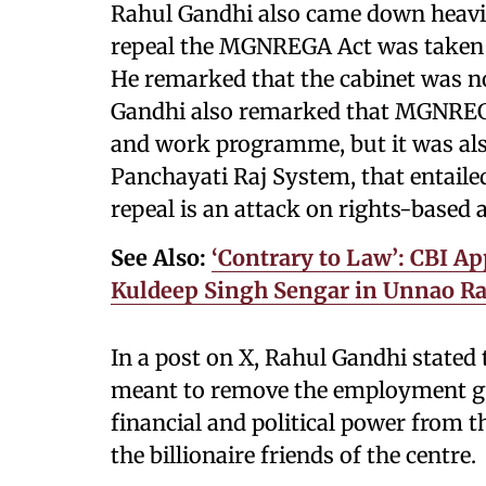
Rahul Gandhi also came down heavily
repeal the MGNREGA Act was taken d
He remarked that the cabinet was no
Gandhi also remarked that MGNREG
and work programme, but it was also 
Panchayati Raj System, that entailed 
repeal is an attack on rights-based 
See Also:
‘Contrary to Law’: CBI Ap
Kuldeep Singh Sengar in Unnao Ra
In a post on X, Rahul Gandhi stated
meant to remove the employment gua
financial and political power from t
the billionaire friends of the centre.