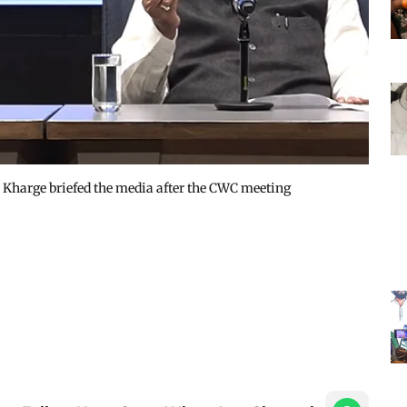
Kharge briefed the media after the CWC meeting