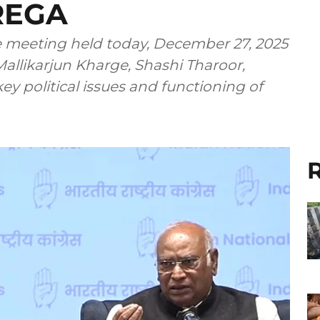
REGA
meeting held today, December 27, 2025
allikarjun Kharge, Shashi Tharoor,
y political issues and functioning of
R