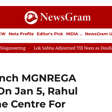
IEW
Neta Profile
Editor's Pick
INDIA
NewsGram 
YLE
ECONOMY
SPORTS
Jobs / Internships
Misc
Lok Sabha Adjourned Till Noon as Deadlock Over HM
aunch MGNREGA
On Jan 5, Rahul
e Centre For