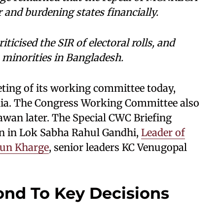
 and burdening states financially.
ticised the SIR of electoral rolls, and
minorities in Bangladesh.
eting of its working committee today,
dia. The Congress Working Committee also
hawan later. The Special CWC Briefing
on in Lok Sabha Rahul Gandhi,
Leader of
jun Kharge
, senior leaders KC Venugopal
nd To Key Decisions