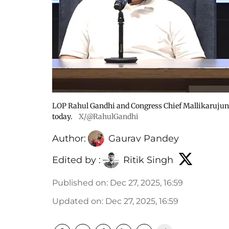
LOP Rahul Gandhi and Congress Chief Mallikarujun 
today.
X/@RahulGandhi
Author:
Gaurav Pandey
Edited by :
Ritik Singh
Published on
:
Dec 27, 2025, 16:59
Updated on
:
Dec 27, 2025, 16:59