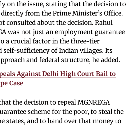
 on the issue, stating that the decision to
irectly from the Prime Minister’s Office.
t consulted about the decision. Rahul
A was not just an employment guarantee
a crucial factor in the three-tier
self-sufficiency of Indian villages. Its
approach and federal structure, he added.
peals Against Delhi High Court Bail to
pe Case
 that the decision to repeal MGNREGA
rantee scheme for the poor, to steal the
he states, and to hand over that money to