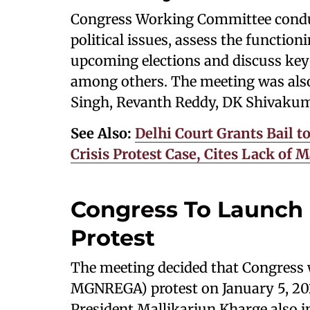
Congress Working Committee conduct
political issues, assess the function
upcoming elections and discuss key
among others. The meeting was also
Singh, Revanth Reddy, DK Shivakum
See Also:
Delhi Court Grants Bail to
Crisis Protest Case, Cites Lack of 
Congress To Launc
Protest
The meeting decided that Congress
MGNREGA) protest on January 5, 202
President Mallikarjun Kharge also i