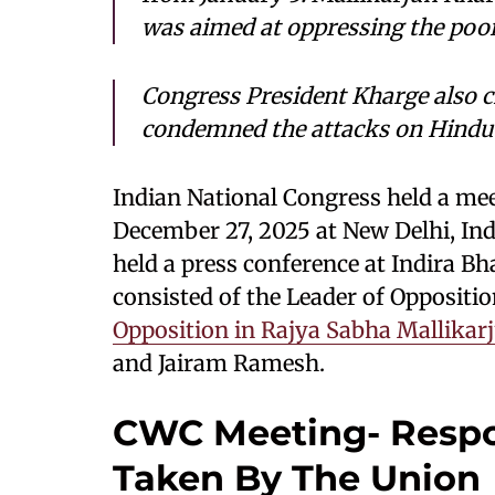
was aimed at oppressing the poor
Congress President Kharge also cri
condemned the attacks on Hindu 
Indian National Congress held a me
December 27, 2025 at New Delhi, In
held a press conference at Indira B
consisted of the Leader of Oppositi
Opposition in Rajya Sabha Mallikar
and Jairam Ramesh.
CWC Meeting- Respo
Taken By The Union