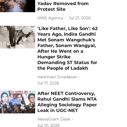
Yadav Removed from
Protest Site
IANS Agency
Jul 21, 2026
'Like Father, Like Son': 42
Years Ago, Indira Gandhi
Met Sonam Wangchuk's
Father, Sonam Wangyal,
After He Went on a
Hunger Strike
Demanding ST Status for
the People of Ladakh
Vaishnavi Sivadasan
Jul 17, 2026
After NEET Controversy,
Rahul Gandhi Slams NTA
Alleging Sociology Paper
Leak in UGC-NET
NewsGram Desk
Jul 10, 2026