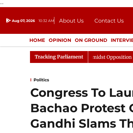
--
About Us
Contact Us
Aug 07, 2026
10:32 AM
Journalism Courses
Donation
Press Kit
HOME
OPINION
ON GROUND
INTERV
ENTERTAINMENT
CULTURE
LIFEST
Tracking Parliament
abha Adjourned Till Noon Amidst Opposition Sloganeering
Politics
Congress To L
Bachao Protest 
Gandhi Slams Th