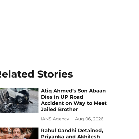
elated Stories
Atiq Ahmed’s Son Abaan
Dies in UP Road
Accident on Way to Meet
Jailed Brother
IANS Agency
Aug 06, 2026
Rahul Gandhi Detained,
Priyanka and Akhilesh