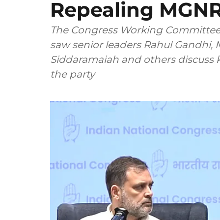
Repealing MGN
The Congress Working Committee 
saw senior leaders Rahul Gandhi, M
Siddaramaiah and others discuss ke
the party