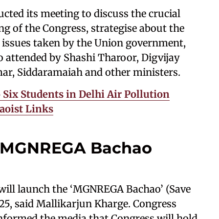
ed its meeting to discuss the crucial
ing of the Congress, strategise about the
 issues taken by the Union government,
 attended by Shashi Tharoor, Digvijay
ar, Siddaramaiah and other ministers.
 Six Students in Delhi Air Pollution
Maoist Links
h MGNREGA Bachao
 will launch the ‘MGNREGA Bachao’ (Save
5, said Mallikarjun Kharge. Congress
nformed the media that Congress will hold