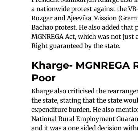
a nationwide protest against the V
Rozgar and Ajeevika Mission (Grami
Bachao protest. He also added that 
MGNREGA Act, which was not just a 
Right guaranteed by the state.
Kharge- MGNREGA R
Poor
Kharge also criticised the rearrang
the state, stating that the state wo
expenditure burden. He also ment
National Rural Employment Guarante
and it was a one sided decision with