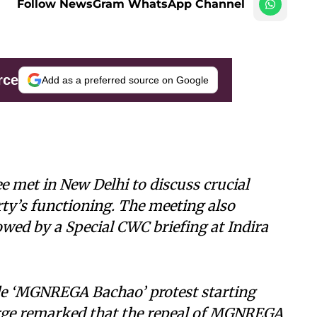
Follow NewsGram WhatsApp Channel
rce
Add as a preferred source on Google
met in New Delhi to discuss crucial
arty’s functioning. The meeting also
lowed by a Special CWC briefing at Indira
e ‘MGNREGA Bachao’ protest starting
rge remarked that the repeal of MGNREGA