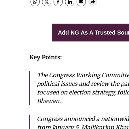
Add NG As A Trusted Sou
Key Points:
The Congress Working Committee 
political issues and review the p
focused on election strategy, fol
Bhawan.
Congress announced a nationwid
from January 5. Mallikarjun Kha