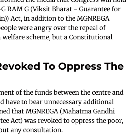
B-G RAM G (Viksit Bharat - Guarantee for
n)) Act, in addition to the MGNREGA
people were angry over the repeal of
welfare scheme, but a Constitutional
evoked To Oppress The
ement of the funds between the centre and
uld have to bear unnecessary additional
ioned that MGNREGA (Mahatma Gandhi
e Act) was revoked to oppress the poor,
out any consultation.