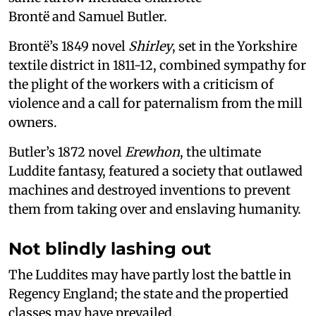
Brontë and Samuel Butler.
Brontë’s 1849 novel
Shirley
, set in the Yorkshire
textile district in 1811-12, combined sympathy for
the plight of the workers with a criticism of
violence and a call for paternalism from the mill
owners.
Butler’s 1872 novel
Erewhon
, the ultimate
Luddite fantasy, featured a society that outlawed
machines and destroyed inventions to prevent
them from taking over and enslaving humanity.
Not blindly lashing out
The Luddites may have partly lost the battle in
Regency England; the state and the propertied
classes may have prevailed.