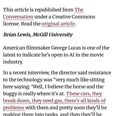
This article is republished from
The
Conversation
under a Creative Commons
license. Read the
original article
.
Brian Lewis, McGill University
American filmmaker George Lucas is one of the
latest to indicate he’s open to AI in the movie
industry.
In a recent interview, the director said resistance
to the technology was “very much like sitting
here saying: ‘Well, I believe the horse and the
buggy is really where it’s at.
These cars, they
break down, they need gas, there’s all kinds of
problems
with them and pretty soon they’ll be
making them into tanks, and then they’ll be