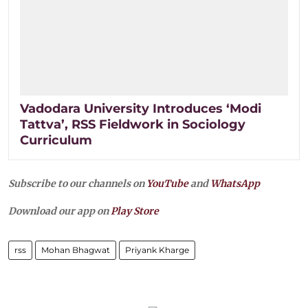
Vadodara University Introduces ‘Modi
Tattva’, RSS Fieldwork in Sociology
Curriculum
Subscribe to our channels on
YouTube
and
WhatsApp
Download our app on
Play Store
rss
Mohan Bhagwat
Priyank Kharge