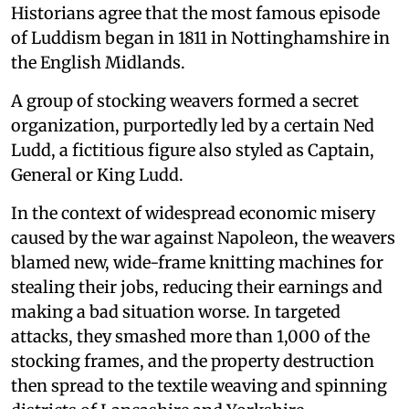
Historians agree that the most famous episode
of Luddism began in 1811 in Nottinghamshire in
the English Midlands.
A group of stocking weavers formed a secret
organization, purportedly led by a certain Ned
Ludd, a fictitious figure also styled as Captain,
General or King Ludd.
In the context of widespread economic misery
caused by the war against Napoleon, the weavers
blamed new, wide-frame knitting machines for
stealing their jobs, reducing their earnings and
making a bad situation worse. In targeted
attacks, they smashed more than 1,000 of the
stocking frames, and the property destruction
then spread to the textile weaving and spinning