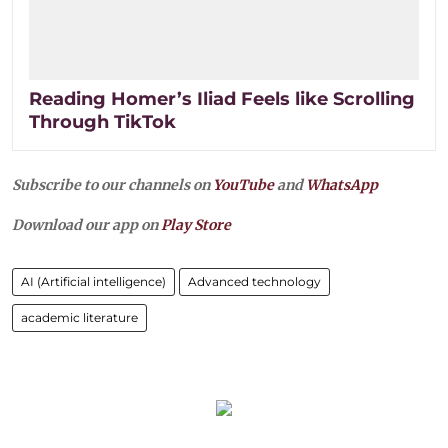
Reading Homer’s Iliad Feels like Scrolling
Through TikTok
Subscribe to our channels on
YouTube
and
WhatsApp
Download our app on
Play Store
AI (Artificial intelligence)
Advanced technology
academic literature