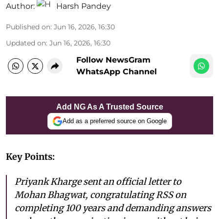
Author:
Harsh Pandey
Published on
:
Jun 16, 2026, 16:30
Updated on
:
Jun 16, 2026, 16:30
Follow NewsGram
WhatsApp Channel
Add NG As A Trusted Source
Add as a preferred source on Google
Key Points:
Priyank Kharge sent an official letter to
Mohan Bhagwat, congratulating RSS on
completing 100 years and demanding answers