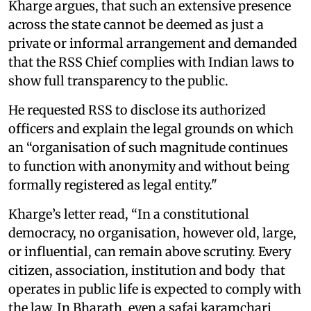
Kharge argues, that such an extensive presence
across the state cannot be deemed as just a
private or informal arrangement and demanded
that the RSS Chief complies with Indian laws to
show full transparency to the public.
He requested RSS to disclose its authorized
officers and explain the legal grounds on which
an “organisation of such magnitude continues
to function with anonymity and without being
formally registered as legal entity."
Kharge’s letter read, “In a constitutional
democracy, no organisation, however old, large,
or influential, can remain above scrutiny. Every
citizen, association, institution and body that
operates in public life is expected to comply with
the law. In Bharath, even a safai karamchari