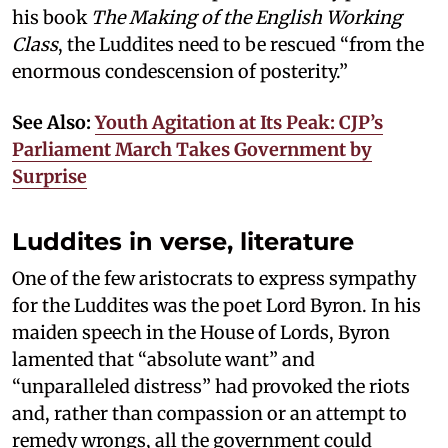
his book
The Making of the English Working
Class
, the Luddites need to be rescued “from the
enormous condescension of posterity.”
See Also:
Youth Agitation at Its Peak: CJP’s
Parliament March Takes Government by
Surprise
Luddites in verse, literature
One of the few aristocrats to express sympathy
for the Luddites was the poet Lord Byron. In his
maiden speech in the House of Lords, Byron
lamented that “absolute want” and
“unparalleled distress” had provoked the riots
and, rather than compassion or an attempt to
remedy wrongs, all the government could