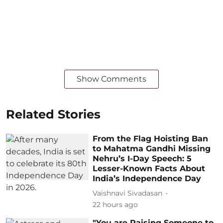
Show Comments
Related Stories
From the Flag Hoisting Ban
to Mahatma Gandhi Missing
Nehru’s I-Day Speech: 5
Lesser-Known Facts About
India’s Independence Day
Vaishnavi Sivadasan
22 hours ago
"You are Raising Someone to