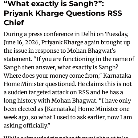
“What exactly is Sangh?”:
Priyank Kharge Questions RSS
Chief
During a press conference in Delhi on Tuesday,
June 16, 2026, Priyank Kharge again brought up
the issue in response to Mohan Bhagwat’s
statement. “If you are functioning in the name of
Sangh then answer, what exactly is Sangh?
Where does your money come from," Karnataka
Home Minister questioned. He claims this is not
a sudden targeted attack on RSS and he has a
long history with Mohan Bhagwat. “I have only
been elected as [Karnataka] Home Minister one
week ago, so what I used to ask earlier, now I am
asking officially.”