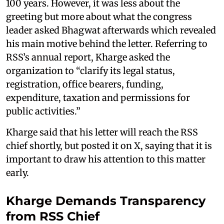
100 years. However, it was less about the
greeting but more about what the congress
leader asked Bhagwat afterwards which revealed
his main motive behind the letter. Referring to
RSS’s annual report, Kharge asked the
organization to “clarify its legal status,
registration, office bearers, funding,
expenditure, taxation and permissions for
public activities.”
Kharge said that his letter will reach the RSS
chief shortly, but posted it on X, saying that it is
important to draw his attention to this matter
early.
Kharge Demands Transparency
from RSS Chief