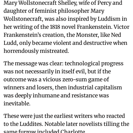
Mary Wollstonecraft Shelley, wife of Percy and
daughter of feminist philosopher Mary
Wollstonecraft, was also inspired by Luddism in
her writing of the 1818 novel Frankenstein. Victor
Frankenstein’s creation, the Monster, like Ned
Ludd, only became violent and destructive when
horrendously mistreated.
The message was clear: technological progress
was not necessarily in itself evil, but if the
outcome was a vicious zero-sum game of
winners and losers, then industrial capitalism
was deeply inhumane and resistance was
inevitable.
These were just the earliest writers who reacted
to the Luddites. Notable later novelists tilling the
same furrow included Charlotte