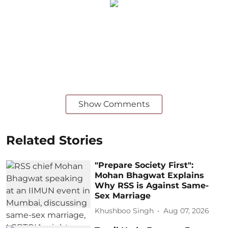
Show Comments
Related Stories
"Prepare Society First":
Mohan Bhagwat Explains
Why RSS is Against Same-
Sex Marriage
Khushboo Singh
Aug 07, 2026