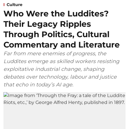
Culture
Who Were the Luddites?
Their Legacy Ripples
Through Politics, Cultural
Commentary and Literature
Far from mere enemies of progress, the
Luddites emerge as skilled workers resisting
exploitative industrial change, shaping
debates over technology, labour and justice
that echo in today’s AI age.