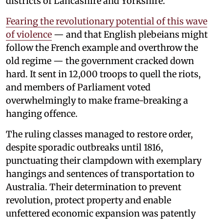
districts of Lancashire and Yorkshire.
Fearing the revolutionary potential of this wave
of violence
— and that English plebeians might
follow the French example and overthrow the
old regime — the government cracked down
hard. It sent in 12,000 troops to quell the riots,
and members of Parliament voted
overwhelmingly to make frame-breaking a
hanging offence.
The ruling classes managed to restore order,
despite sporadic outbreaks until 1816,
punctuating their clampdown with exemplary
hangings and sentences of transportation to
Australia. Their determination to prevent
revolution, protect property and enable
unfettered economic expansion was patently