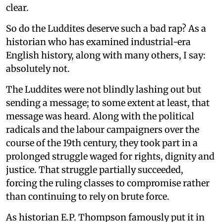
clear.
So do the Luddites deserve such a bad rap? As a
historian who has examined industrial-era
English history, along with many others, I say:
absolutely not.
The Luddites were not blindly lashing out but
sending a message; to some extent at least, that
message was heard. Along with the political
radicals and the labour campaigners over the
course of the 19th century, they took part in a
prolonged struggle waged for rights, dignity and
justice. That struggle partially succeeded,
forcing the ruling classes to compromise rather
than continuing to rely on brute force.
As historian E.P. Thompson famously put it in