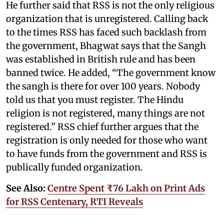
He further said that RSS is not the only religious
organization that is unregistered. Calling back
to the times RSS has faced such backlash from
the government, Bhagwat says that the Sangh
was established in British rule and has been
banned twice. He added, “The government know
the sangh is there for over 100 years. Nobody
told us that you must register. The Hindu
religion is not registered, many things are not
registered.” RSS chief further argues that the
registration is only needed for those who want
to have funds from the government and RSS is
publically funded organization.
See Also:
Centre Spent ₹76 Lakh on Print Ads
for RSS Centenary, RTI Reveals