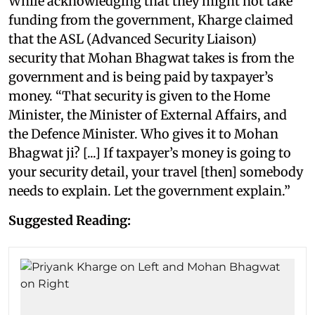
While acknowledging that they might not take
funding from the government, Kharge claimed
that the ASL (Advanced Security Liaison)
security that Mohan Bhagwat takes is from the
government and is being paid by taxpayer’s
money. “That security is given to the Home
Minister, the Minister of External Affairs, and
the Defence Minister. Who gives it to Mohan
Bhagwat ji? [...] If taxpayer’s money is going to
your security detail, your travel [then] somebody
needs to explain. Let the government explain.”
Suggested Reading: