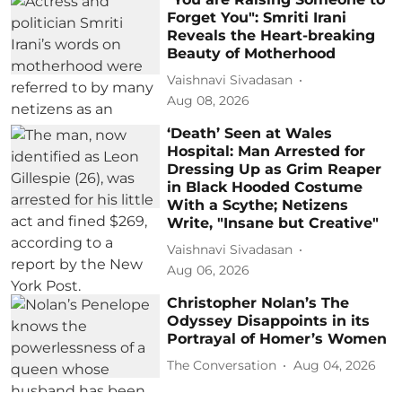
Forget You": Smriti Irani
Reveals the Heart-breaking
Beauty of Motherhood
Vaishnavi Sivadasan
Aug 08, 2026
‘Death’ Seen at Wales
Hospital: Man Arrested for
Dressing Up as Grim Reaper
in Black Hooded Costume
With a Scythe; Netizens
Write, "Insane but Creative"
Vaishnavi Sivadasan
Aug 06, 2026
Christopher Nolan’s The
Odyssey Disappoints in its
Portrayal of Homer’s Women
The Conversation
Aug 04, 2026