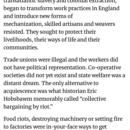
transatlantic slavery and colonial extraction,
began to transform work practices in England
and introduce new forms of
mechanization, skilled artisans and weavers
resisted. They sought to protect their
livelihoods, their ways of life and their
communities.
Trade unions were illegal and the workers did
not have political representation. Co-operative
societies did not yet exist and state welfare was a
distant dream. The only alternative to
acquiescence was what historian Eric
Hobsbawm memorably called “collective
bargaining by riot.”
Food riots, destroying machinery or setting fire
to factories were in-your-face ways to get