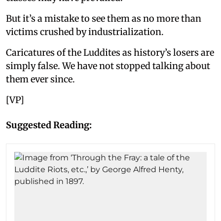
But it’s a mistake to see them as no more than
victims crushed by industrialization.
Caricatures of the Luddites as history’s losers are
simply false. We have not stopped talking about
them ever since.
[VP]
Suggested Reading: