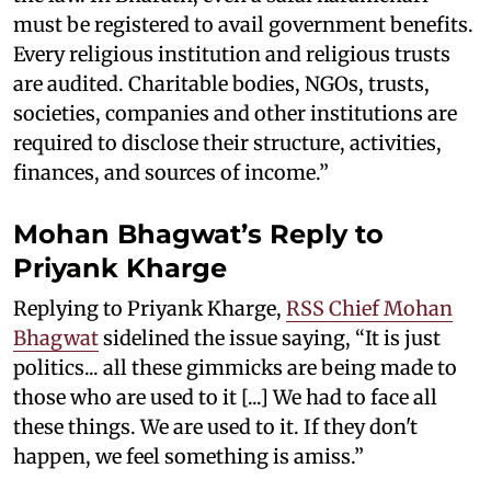
must be registered to avail government benefits.
Every religious institution and religious trusts
are audited. Charitable bodies, NGOs, trusts,
societies, companies and other institutions are
required to disclose their structure, activities,
finances, and sources of income.”
Mohan Bhagwat’s Reply to
Priyank Kharge
Replying to Priyank Kharge,
RSS Chief Mohan
Bhagwat
sidelined the issue saying, “It is just
politics... all these gimmicks are being made to
those who are used to it [...] We had to face all
these things. We are used to it. If they don't
happen, we feel something is amiss.”