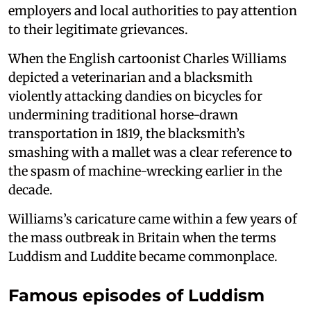
employers and local authorities to pay attention
to their legitimate grievances.
When the English cartoonist Charles Williams
depicted a veterinarian and a blacksmith
violently attacking dandies on bicycles for
undermining traditional horse-drawn
transportation in 1819, the blacksmith’s
smashing with a mallet was a clear reference to
the spasm of machine-wrecking earlier in the
decade.
Williams’s caricature came within a few years of
the mass outbreak in Britain when the terms
Luddism and Luddite became commonplace.
Famous episodes of Luddism