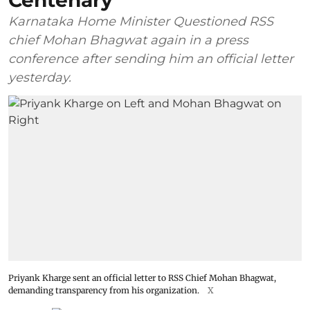
Centenary
Karnataka Home Minister Questioned RSS
chief Mohan Bhagwat again in a press
conference after sending him an official letter
yesterday.
Priyank Kharge sent an official letter to RSS Chief Mohan Bhagwat,
demanding transparency from his organization.
X