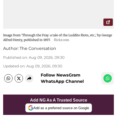
Image from ‘Through the Fray: a tale of the Luddite Riots, etc.,’ by George
Alfred Henty, published in 1897.
flickr.com
Author:
The Conversation
Published on
:
Aug 09, 2026, 09:30
Updated on
:
Aug 09, 2026, 09:30
Follow NewsGram
WhatsApp Channel
Add NG As A Trusted Source
Add as a preferred source on Google