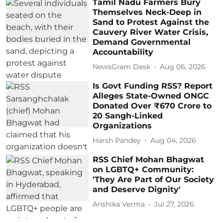
Tamil Nadu Farmers Bury
Themselves Neck-Deep in
Sand to Protest Against the
Cauvery River Water Crisis,
Demand Governmental
Accountability
NewsGram Desk
Aug 06, 2026
Is Govt Funding RSS? Report
Alleges State-Owned ONGC
Donated Over ₹670 Crore to
20 Sangh-Linked
Organizations
Harsh Pandey
Aug 04, 2026
RSS Chief Mohan Bhagwat
on LGBTQ+ Community:
'They Are Part of Our Society
and Deserve Dignity'
Anshika Verma
Jul 27, 2026