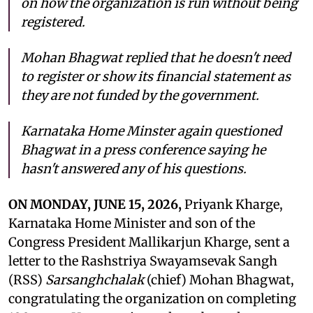
on how the organization is run without being
registered.
Mohan Bhagwat replied that he doesn't need
to register or show its financial statement as
they are not funded by the government.
Karnataka Home Minster again questioned
Bhagwat in a press conference saying he
hasn't answered any of his questions.
ON MONDAY, JUNE 15, 2026,
Priyank Kharge,
Karnataka Home Minister and son of the
Congress President Mallikarjun Kharge, sent a
letter to the Rashstriya Swayamsevak Sangh
(RSS)
Sarsanghchalak
(chief) Mohan Bhagwat,
congratulating the organization on completing