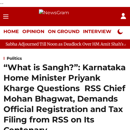
--
HOME
OPINION
ON GROUND
INTERVIEW
Neta P
ed Till Noon as Deadlock Over HM Amit Shah's Absence Continues
Politics
“What is Sangh?”: Karnataka
Home Minister Priyank
Kharge Questions RSS Chief
Mohan Bhagwat, Demands
Official Registration and Tax
Filing from RSS on Its