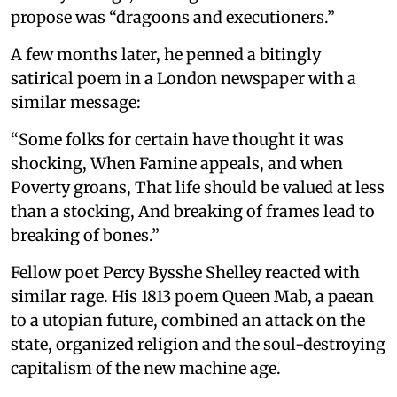
propose was “dragoons and executioners.”
A few months later, he penned a bitingly
satirical poem in a London newspaper with a
similar message:
“Some folks for certain have thought it was
shocking, When Famine appeals, and when
Poverty groans, That life should be valued at less
than a stocking, And breaking of frames lead to
breaking of bones.”
Fellow poet Percy Bysshe Shelley reacted with
similar rage. His 1813 poem Queen Mab, a paean
to a utopian future, combined an attack on the
state, organized religion and the soul-destroying
capitalism of the new machine age.