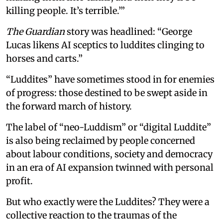
killing people. It’s terrible.’”
The Guardian
story was headlined: “George
Lucas likens AI sceptics to luddites clinging to
horses and carts.”
“Luddites” have sometimes stood in for enemies
of progress: those destined to be swept aside in
the forward march of history.
The label of “neo-Luddism” or “digital Luddite”
is also being reclaimed by people concerned
about labour conditions, society and democracy
in an era of AI expansion twinned with personal
profit.
But who exactly were the Luddites? They were a
collective reaction to the traumas of the