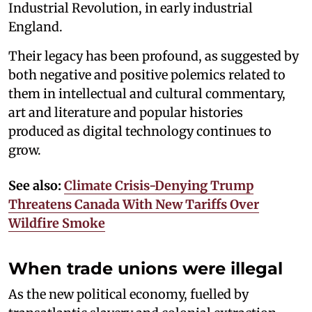
Industrial Revolution, in early industrial
England.
Their legacy has been profound, as suggested by
both negative and positive polemics related to
them in intellectual and cultural commentary,
art and literature and popular histories
produced as digital technology continues to
grow.
See also:
Climate Crisis-Denying Trump
Threatens Canada With New Tariffs Over
Wildfire Smoke
When trade unions were illegal
As the new political economy, fuelled by