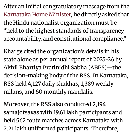
After an initial congratulatory message from the
Karnataka Home Minister
, he directly asked that
the Hindu nationalist organization must be
“held to the highest standards of transparency,
accountability, and constitutional compliance.”
Kharge cited the organization’s details in his
state alone as per annual report of 2025-26 by
Akhil Bhartiya Pratinidhi Sabha (ABPS)—the
decision-making body of the RSS. In Karnataka,
RSS held 4,127 daily shakhas, 1,389 weekly
milans, and 60 monthly mandalis.
Moreover, the RSS also conducted 2,194
samajotsavas with 19.61 lakh participants and
held 562 route marches across Karnataka with
2.21 lakh uniformed participants. Therefore,