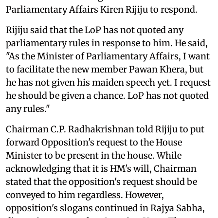
Parliamentary Affairs Kiren Rijiju to respond.
Rijiju said that the LoP has not quoted any
parliamentary rules in response to him. He said,
"As the Minister of Parliamentary Affairs, I want
to facilitate the new member Pawan Khera, but
he has not given his maiden speech yet. I request
he should be given a chance. LoP has not quoted
any rules."
Chairman C.P. Radhakrishnan told Rijiju to put
forward Opposition's request to the House
Minister to be present in the house. While
acknowledging that it is HM's will, Chairman
stated that the opposition's request should be
conveyed to him regardless. However,
opposition's slogans continued in Rajya Sabha,