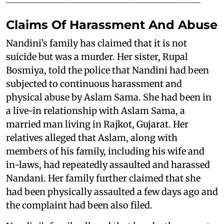
Claims Of Harassment And Abuse
Nandini’s family has claimed that it is not
suicide but was a murder. Her sister, Rupal
Bosmiya, told the police that Nandini had been
subjected to continuous harassment and
physical abuse by Aslam Sama. She had been in
a live-in relationship with Aslam Sama, a
married man living in Rajkot, Gujarat. Her
relatives alleged that Aslam, along with
members of his family, including his wife and
in-laws, had repeatedly assaulted and harassed
Nandani. Her family further claimed that she
had been physically assaulted a few days ago and
the complaint had been also filed.