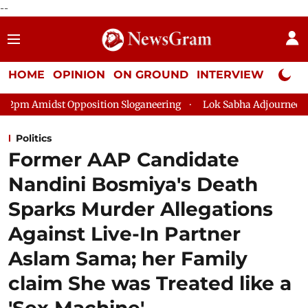
--
HOME
OPINION
ON GROUND
INTERVIEW
Neta P
ition Sloganeering
Lok Sabha Adjourned Till 2pm Three Minut
Politics
Former AAP Candidate
Nandini Bosmiya's Death
Sparks Murder Allegations
Against Live-In Partner
Aslam Sama; her Family
claim She was Treated like a