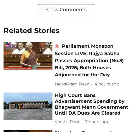
Show Comments
Related Stories
Parliament Monsoon
Session LIVE: Rajya Sabha
Passes Appropriation (No.3)
Bill, 2026; Both Houses
Adjourned for the Day
NewsGram Desk
4 hours ago
High Court Bans
Advertisement Spending by
Bhagwant Mann Government
Until DA Dues Are Cleared
Varsha Pant
7 hours ago