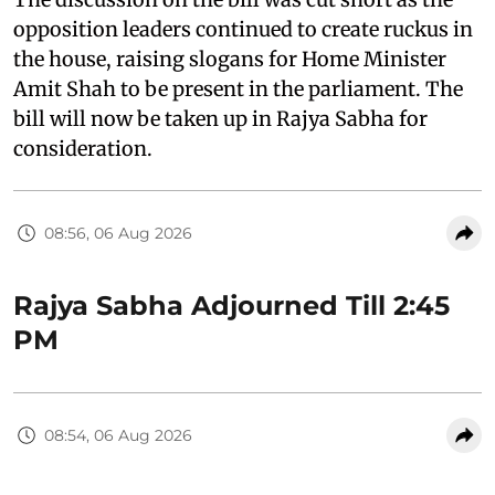
opposition leaders continued to create ruckus in
the house, raising slogans for Home Minister
Amit Shah to be present in the parliament. The
bill will now be taken up in Rajya Sabha for
consideration.
08:56, 06 Aug 2026
Rajya Sabha Adjourned Till 2:45
PM
08:54, 06 Aug 2026