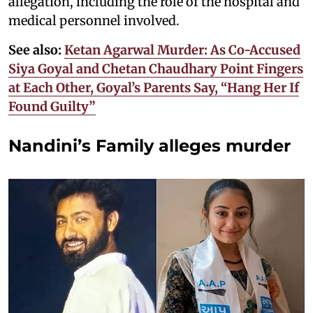
allegation, including the role of the hospital and
medical personnel involved.
See also:
Ketan Agarwal Murder: As Co-Accused
Siya Goyal and Chetan Chaudhary Point Fingers
at Each Other, Goyal’s Parents Say, “Hang Her If
Found Guilty”
Nandini’s Family alleges murder