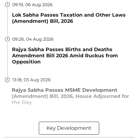
09:19, 06 Aug 2026
Lok Sabha Passes Taxation and Other Laws
(Amendment) Bill, 2026
09:26, 04 Aug 2026
Rajya Sabha Passes Births and Deaths
Amendment Bill 2026 Amid Ruckus from
Opposition
13:18, 03 Aug 2026
Rajya Sabha Passes MSME Development
(Amendment) Bill, 2026, House Adjourned for
the Day
Key Development