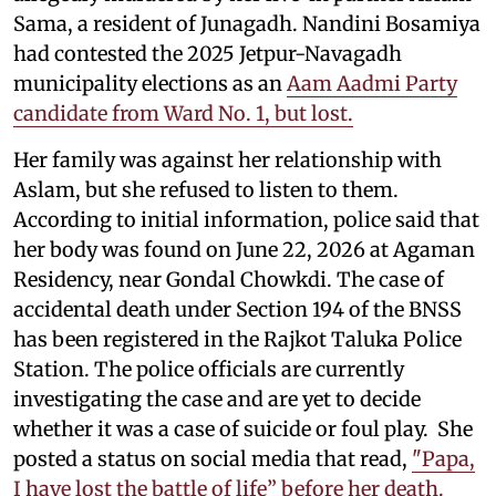
Sama, a resident of Junagadh. Nandini Bosamiya
had contested the 2025 Jetpur-Navagadh
municipality elections as an
Aam Aadmi Party
candidate from Ward No. 1, but lost.
Her family was against her relationship with
Aslam, but she refused to listen to them.
According to initial information, police said that
her body was found on June 22, 2026 at Agaman
Residency, near Gondal Chowkdi. The case of
accidental death under Section 194 of the BNSS
has been registered in the Rajkot Taluka Police
Station. The police officials are currently
investigating the case and are yet to decide
whether it was a case of suicide or foul play. She
posted a status on social media that read,
"Papa,
I have lost the battle of life” before her death.