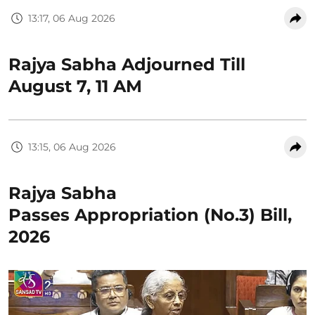
13:17, 06 Aug 2026
Rajya Sabha Adjourned Till
August 7, 11 AM
13:15, 06 Aug 2026
Rajya Sabha
Passes Appropriation (No.3) Bill,
2026