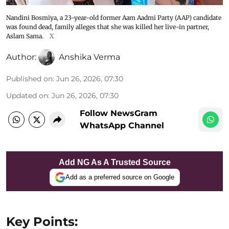
Nandini Bosmiya, a 23-year-old former Aam Aadmi Party (AAP) candidate
was found dead, family alleges that she was killed her live-in partner,
Aslam Sama.
X
Author:
Anshika Verma
Published on
:
Jun 26, 2026, 07:30
Updated on
:
Jun 26, 2026, 07:30
Follow NewsGram
WhatsApp Channel
Add NG As A Trusted Source
Add as a preferred source on Google
Key Points: