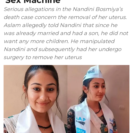
'Sex Machine'
Serious allegations in the Nandini Bosmiya’s
death case concern the removal of her uterus.
Aslam allegedly told Nandini that since he
was already married and had a son, he did not
want any more children. He manipulated
Nandini and subsequently had her undergo
surgery to remove her uterus