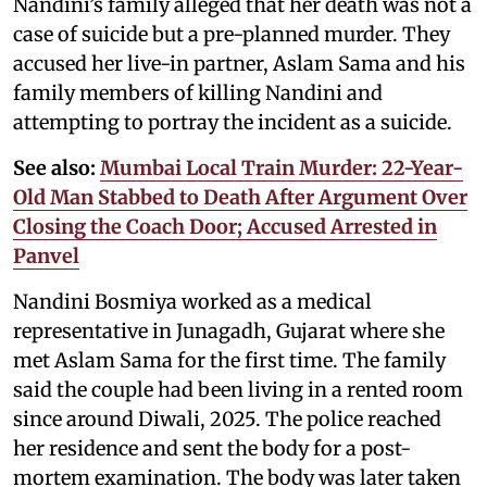
Nandini’s family alleged that her death was not a
case of suicide but a pre-planned murder. They
accused her live-in partner, Aslam Sama and his
family members of killing Nandini and
attempting to portray the incident as a suicide.
See also:
Mumbai Local Train Murder: 22-Year-
Old Man Stabbed to Death After Argument Over
Closing the Coach Door; Accused Arrested in
Panvel
Nandini Bosmiya worked as a medical
representative in Junagadh, Gujarat where she
met Aslam Sama for the first time. The family
said the couple had been living in a rented room
since around Diwali, 2025. The police reached
her residence and sent the body for a post-
mortem examination. The body was later taken