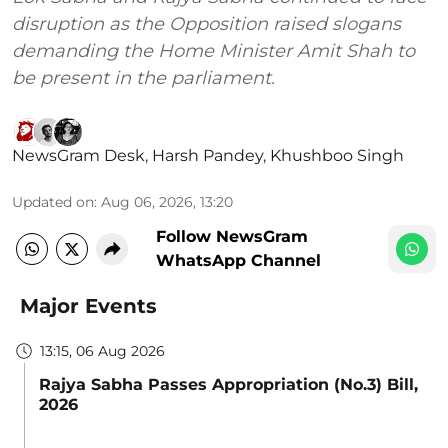
disruption as the Opposition raised slogans
demanding the Home Minister Amit Shah to
be present in the parliament.
NewsGram Desk
,
Harsh Pandey
,
Khushboo Singh
Updated on
:
Aug 06, 2026, 13:20
Follow NewsGram
WhatsApp Channel
Major Events
13:15, 06 Aug 2026
Rajya Sabha Passes Appropriation (No.3) Bill,
2026