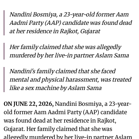
Nandini Bosmiya, a 23-year-old former Aam
Aadmi Party (AAP) candidate was found dead
at her residence in Rajkot, Gujarat
Her family claimed that she was allegedly
murdered by her live-in partner Aslam Sama
Nandini's family claimed that she faced
mental and physical harassment, was treated
like a sex machine by Aslam Sama
ON JUNE 22, 2026,
Nandini Bosmiya, a 23-year-
old former Aam Aadmi Party (AAP) candidate
was found dead at her residence in Rajkot,
Gujarat. Her family claimed that she was
allegedly murdered by her live-in partner Aslam