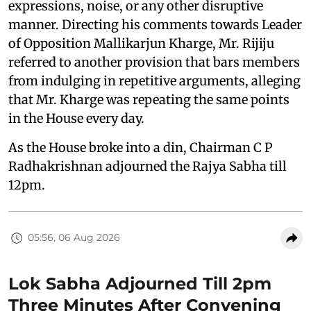
expressions, noise, or any other disruptive
manner. Directing his comments towards Leader
of Opposition Mallikarjun Kharge, Mr. Rijiju
referred to another provision that bars members
from indulging in repetitive arguments, alleging
that Mr. Kharge was repeating the same points
in the House every day.
As the House broke into a din, Chairman C P
Radhakrishnan adjourned the Rajya Sabha till
12pm.
05:56, 06 Aug 2026
Lok Sabha Adjourned Till 2pm
Three Minutes After Convening