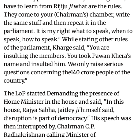
have to learn from Rijiju
ji
what are the rules.
They come to your (Chairman's) chamber, write
the same stuff and then repeat it in the
parliament. It is my right what to speak, when to
speak, how to speak." While stating other rules
of the parliament, Kharge said, "You are
insulting the members. You took Pawan Khera's
name and insulted him. We only raise serious
questions concerning the140 crore people of the
country."
The LoP started Demanding the presence of
Home Minister in the house and said, "In this
house, Rajya Sabha, Jaitley
ji
himself said,
disruption is part of democracy." His speech was
then interrupted by, Chairman C.P.
Radhakrishnan calling Minister of