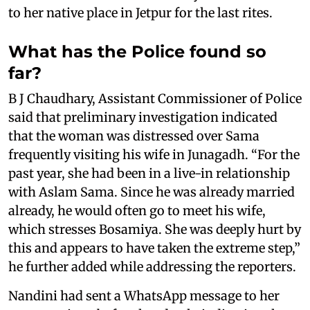
to her native place in Jetpur for the last rites.
What has the Police found so
far?
B J Chaudhary, Assistant Commissioner of Police
said that preliminary investigation indicated
that the woman was distressed over Sama
frequently visiting his wife in Junagadh. “For the
past year, she had been in a live-in relationship
with Aslam Sama. Since he was already married
already, he would often go to meet his wife,
which stresses Bosamiya. She was deeply hurt by
this and appears to have taken the extreme step,”
he further added while addressing the reporters.
Nandini had sent a WhatsApp message to her