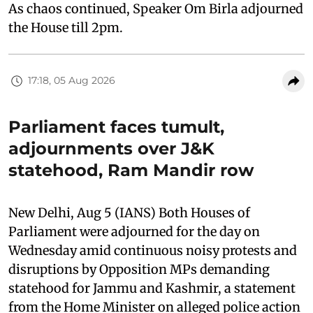
As chaos continued, Speaker Om Birla adjourned
the House till 2pm.
17:18, 05 Aug 2026
Parliament faces tumult,
adjournments over J&K
statehood, Ram Mandir row
New Delhi, Aug 5 (IANS) Both Houses of
Parliament were adjourned for the day on
Wednesday amid continuous noisy protests and
disruptions by Opposition MPs demanding
statehood for Jammu and Kashmir, a statement
from the Home Minister on alleged police action