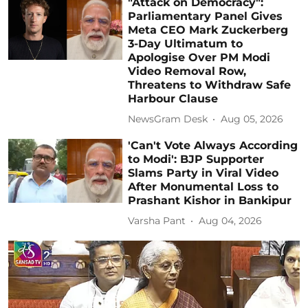
"Attack on Democracy":
Parliamentary Panel Gives
Meta CEO Mark Zuckerberg
3-Day Ultimatum to
Apologise Over PM Modi
Video Removal Row,
Threatens to Withdraw Safe
Harbour Clause
NewsGram Desk
Aug 05, 2026
'Can't Vote Always According
to Modi': BJP Supporter
Slams Party in Viral Video
After Monumental Loss to
Prashant Kishor in Bankipur
Varsha Pant
Aug 04, 2026