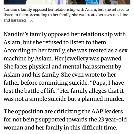
Nandini’s family opposed her relationship with Aslam, but she refused to
listen to them. According to her family, she was treated as a sex machine
and harassed.
X
Nandini’s family opposed her relationship with
Aslam, but she refused to listen to them.
According to her family, she was treated as a sex
machine by Aslam. Her jewellery was pawned.
She faces physical and mental harassment by
Aslam and his family. She even wrote to her
father before commiting suicide, “Papa, I have
lost the battle of life.” Her family alleges that it
was not a simple suicide but a planned murder.
The opposition are criticizing the AAP leaders
for not being supported towards the 23 year-old
woman and her family in this difficult time.