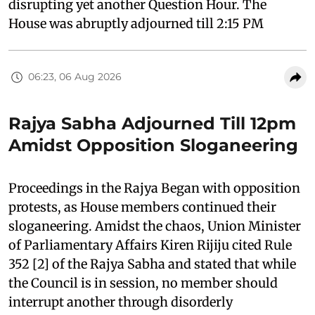
disrupting yet another Question Hour. The
House was abruptly adjourned till 2:15 PM
06:23, 06 Aug 2026
Rajya Sabha Adjourned Till 12pm
Amidst Opposition Sloganeering
Proceedings in the Rajya Began with opposition
protests, as House members continued their
sloganeering. Amidst the chaos, Union Minister
of Parliamentary Affairs Kiren Rijiju cited Rule
352 [2] of the Rajya Sabha and stated that while
the Council is in session, no member should
interrupt another through disorderly