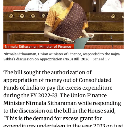
Nirmala Sitharaman, Union Minister of Finance, responded to the Rajya
Sabha's discussion on Appropriation (No.3) Bill, 2026
Sansad TV
The bill sought the authorization of
appropriation of money out of Consolidated
Funds of India to pay the excess expenditure
during the FY 2022-23. The Union Finance
Minister Nirmala Sitharaman while responding
to the discussion on the bill in the House said,
"This is the demand for excess grant for
expenditures undertaken in the year 2023 on just