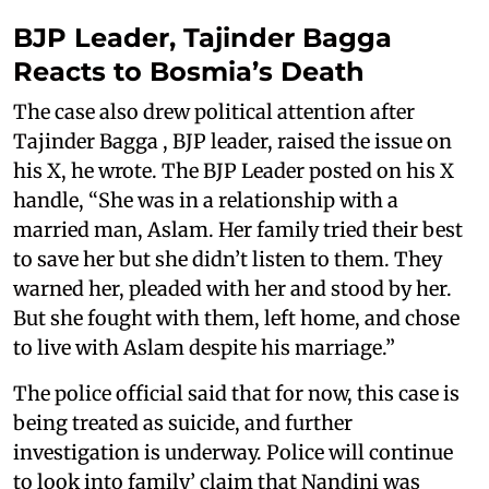
BJP Leader, Tajinder Bagga
Reacts to Bosmia’s Death
The case also drew political attention after
Tajinder Bagga , BJP leader, raised the issue on
his X, he wrote. The BJP Leader posted on his X
handle, “She was in a relationship with a
married man, Aslam. Her family tried their best
to save her but she didn’t listen to them. They
warned her, pleaded with her and stood by her.
But she fought with them, left home, and chose
to live with Aslam despite his marriage.”
The police official said that for now, this case is
being treated as suicide, and further
investigation is underway. Police will continue
to look into family’ claim that Nandini was