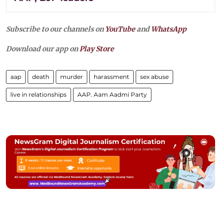
Subscribe to our channels on
YouTube
and
WhatsApp
Download our app on
Play Store
aap
death
murder
harassment
sex abuse
live in relationships
AAP. Aam Aadmi Party