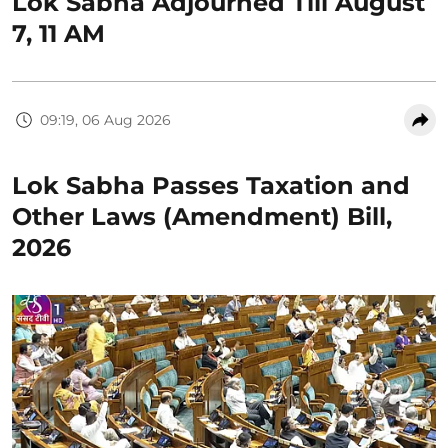
Lok Sabha Adjourned Till August
7, 11 AM
09:19, 06 Aug 2026
Lok Sabha Passes Taxation and
Other Laws (Amendment) Bill,
2026