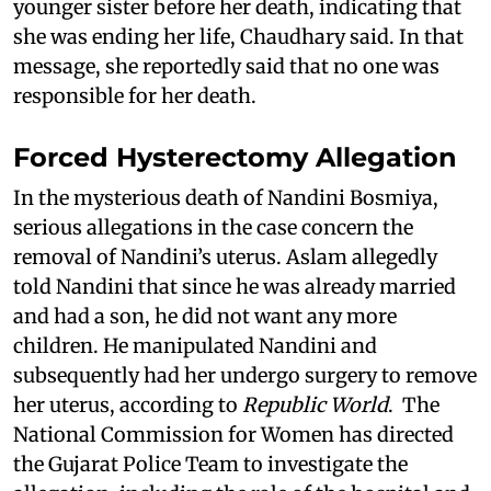
younger sister before her death, indicating that
she was ending her life, Chaudhary said. In that
message, she reportedly said that no one was
responsible for her death.
Forced Hysterectomy Allegation
In the mysterious death of Nandini Bosmiya,
serious allegations in the case concern the
removal of Nandini’s uterus. Aslam allegedly
told Nandini that since he was already married
and had a son, he did not want any more
children. He manipulated Nandini and
subsequently had her undergo surgery to remove
her uterus, according to
Republic World
. The
National Commission for Women has directed
the Gujarat Police Team to investigate the