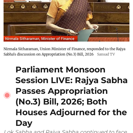
Nirmala Sitharaman, Union Minister of Finance, responded to the Rajya
Sabha's discussion on Appropriation (No.3) Bill, 2026
Sansad TV
Parliament Monsoon
Session LIVE: Rajya Sabha
Passes Appropriation
(No.3) Bill, 2026; Both
Houses Adjourned for the
Day
Lok Sabha and Rajya Sabha continued to face