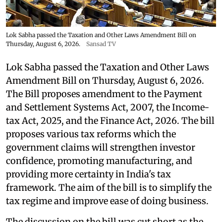
Lok Sabha passed the Taxation and Other Laws Amendment Bill on
Thursday, August 6, 2026.
Sansad TV
Lok Sabha passed the Taxation and Other Laws
Amendment Bill on Thursday, August 6, 2026.
The Bill proposes amendment to the Payment
and Settlement Systems Act, 2007, the Income-
tax Act, 2025, and the Finance Act, 2026. The bill
proposes various tax reforms which the
government claims will strengthen investor
confidence, promoting manufacturing, and
providing more certainty in India's tax
framework. The aim of the bill is to simplify the
tax regime and improve ease of doing business.
The discussion on the bill was cut short as the