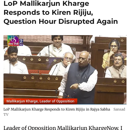
LoP Mallikarjun Kharge
Responds to Kiren Rijiju,
Question Hour Disrupted Again
LoP Mallikarjun Kharge Responds to Kiren Rijiju in Rajya Sabha
Sansad
TV
Leader of Opposition Mallikarjun KhargeNow, I