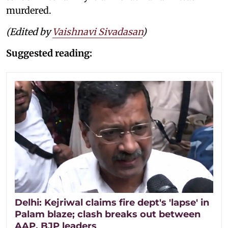
murdered.
(Edited by
Vaishnavi Sivadasan
)
Suggested reading:
Delhi: Kejriwal claims fire dept's 'lapse' in
Palam blaze; clash breaks out between
AAP, BJP leaders