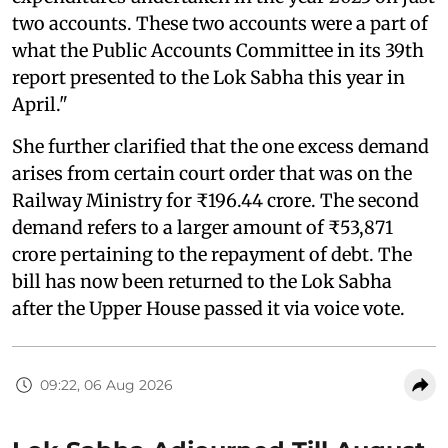
two accounts. These two accounts were a part of
what the Public Accounts Committee in its 39th
report presented to the Lok Sabha this year in
April."
She further clarified that the one excess demand
arises from certain court order that was on the
Railway Ministry for ₹196.44 crore. The second
demand refers to a larger amount of ₹53,871
crore pertaining to the repayment of debt. The
bill has now been returned to the Lok Sabha
after the Upper House passed it via voice vote.
09:22, 06 Aug 2026