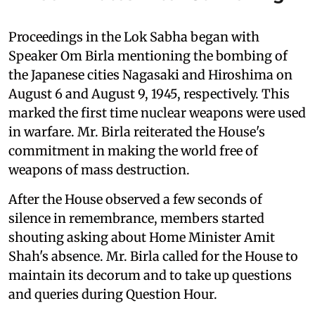
Proceedings in the Lok Sabha began with
Speaker Om Birla mentioning the bombing of
the Japanese cities Nagasaki and Hiroshima on
August 6 and August 9, 1945, respectively. This
marked the first time nuclear weapons were used
in warfare. Mr. Birla reiterated the House's
commitment in making the world free of
weapons of mass destruction.
After the House observed a few seconds of
silence in remembrance, members started
shouting asking about Home Minister Amit
Shah's absence. Mr. Birla called for the House to
maintain its decorum and to take up questions
and queries during Question Hour.