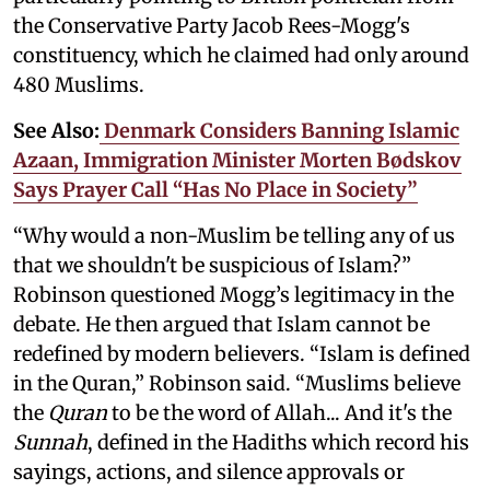
the Conservative Party Jacob Rees-Mogg's
constituency, which he claimed had only around
480 Muslims.
See Also:
Denmark Considers Banning Islamic
Azaan, Immigration Minister Morten Bødskov
Says Prayer Call “Has No Place in Society”
“Why would a non-Muslim be telling any of us
that we shouldn't be suspicious of Islam?”
Robinson questioned Mogg’s legitimacy in the
debate. He then argued that Islam cannot be
redefined by modern believers. “Islam is defined
in the Quran,” Robinson said. “Muslims believe
the
Quran
to be the word of Allah... And it's the
Sunnah
, defined in the Hadiths which record his
sayings, actions, and silence approvals or