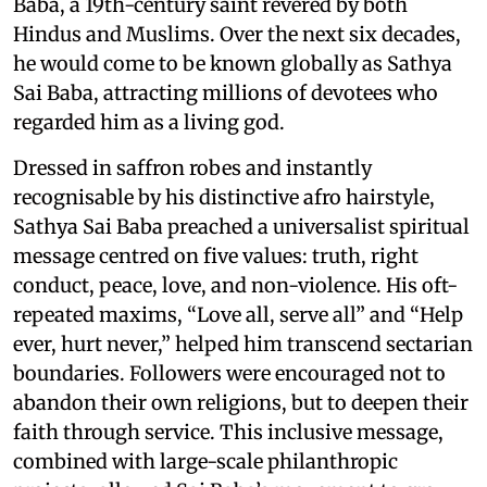
Baba, a 19th-century saint revered by both
Hindus and Muslims. Over the next six decades,
he would come to be known globally as Sathya
Sai Baba, attracting millions of devotees who
regarded him as a living god.
Dressed in saffron robes and instantly
recognisable by his distinctive afro hairstyle,
Sathya Sai Baba preached a universalist spiritual
message centred on five values: truth, right
conduct, peace, love, and non-violence. His oft-
repeated maxims, “Love all, serve all” and “Help
ever, hurt never,” helped him transcend sectarian
boundaries. Followers were encouraged not to
abandon their own religions, but to deepen their
faith through service. This inclusive message,
combined with large-scale philanthropic