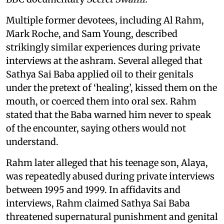
Multiple former devotees, including Al Rahm,
Mark Roche, and Sam Young, described
strikingly similar experiences during private
interviews at the ashram. Several alleged that
Sathya Sai Baba applied oil to their genitals
under the pretext of ‘healing’, kissed them on the
mouth, or coerced them into oral sex. Rahm
stated that the Baba warned him never to speak
of the encounter, saying others would not
understand.
Rahm later alleged that his teenage son, Alaya,
was repeatedly abused during private interviews
between 1995 and 1999. In affidavits and
interviews, Rahm claimed Sathya Sai Baba
threatened supernatural punishment and genital