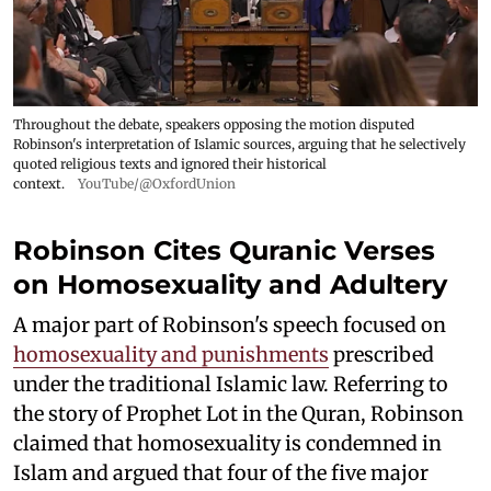
Throughout the debate, speakers opposing the motion disputed
Robinson's interpretation of Islamic sources, arguing that he selectively
quoted religious texts and ignored their historical
context.
YouTube/@OxfordUnion
Robinson Cites Quranic Verses
on Homosexuality and Adultery
A major part of Robinson's speech focused on
homosexuality and punishments
prescribed
under the traditional Islamic law. Referring to
the story of Prophet Lot in the Quran, Robinson
claimed that homosexuality is condemned in
Islam and argued that four of the five major