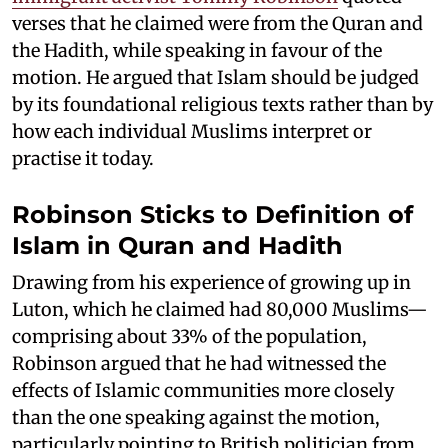
verses that he claimed were from the Quran and
the Hadith, while speaking in favour of the
motion. He argued that Islam should be judged
by its foundational religious texts rather than by
how each individual Muslims interpret or
practise it today.
Robinson Sticks to Definition of
Islam in Quran and Hadith
Drawing from his experience of growing up in
Luton, which he claimed had 80,000 Muslims—
comprising about 33% of the population,
Robinson argued that he had witnessed the
effects of Islamic communities more closely
than the one speaking against the motion,
particularly pointing to British politician from