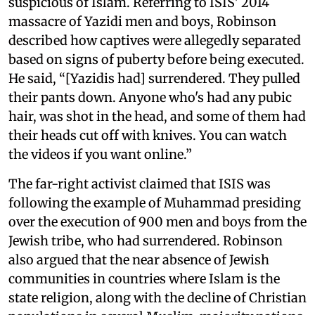
suspicious of Islam. Referring to ISIS' 2014
massacre of Yazidi men and boys, Robinson
described how captives were allegedly separated
based on signs of puberty before being executed.
He said, “[Yazidis had] surrendered. They pulled
their pants down. Anyone who's had any pubic
hair, was shot in the head, and some of them had
their heads cut off with knives. You can watch
the videos if you want online.”
The far-right activist claimed that ISIS was
following the example of Muhammad presiding
over the execution of 900 men and boys from the
Jewish tribe, who had surrendered. Robinson
also argued that the near absence of Jewish
communities in countries where Islam is the
state religion, along with the decline of Christian