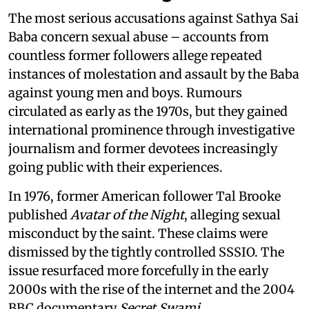
The most serious accusations against Sathya Sai
Baba concern sexual abuse – accounts from
countless former followers allege repeated
instances of molestation and assault by the Baba
against young men and boys. Rumours
circulated as early as the 1970s, but they gained
international prominence through investigative
journalism and former devotees increasingly
going public with their experiences.
In 1976, former American follower Tal Brooke
published
Avatar of the Night
, alleging sexual
misconduct by the saint. These claims were
dismissed by the tightly controlled SSSIO. The
issue resurfaced more forcefully in the early
2000s with the rise of the internet and the 2004
BBC documentary
Secret Swami.