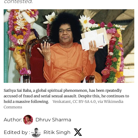
contested.
Sathya Sai Baba, a global spiritual phenomenon, has been rpeatedly
accused of fraud and serial sexual assault. Despite this, he continues to
hold a massive following.
Venkatant
,
CC BY-SA 4.0
, via Wikimedia
Commons
Author:
Dhruv Sharma
Edited by :
Ritik Singh