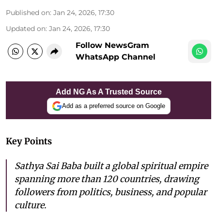
Published on
:
Jan 24, 2026, 17:30
Updated on
:
Jan 24, 2026, 17:30
Follow NewsGram
WhatsApp Channel
Add NG As A Trusted Source
Add as a preferred source on Google
Key Points
Sathya Sai Baba built a global spiritual empire
spanning more than 120 countries, drawing
followers from politics, business, and popular
culture.