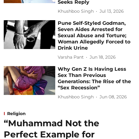
Seeks Reply
Khushboo Singh
Jul 13, 2026
Pune Self-Styled Godman,
Seven Aides Arrested for
Sexual Abuse and Torture;
Woman Allegedly Forced to
Drink Urine
Varsha Pant
Jun 18, 2026
Why Gen Z Is Having Less
Sex Than Previous
Generations: The Rise of the
“Sex Recession”
Khushboo Singh
Jun 08, 2026
Religion
“Muhammad Not the
Perfect Example for