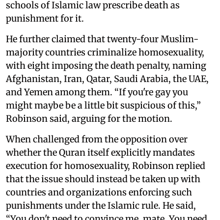
schools of Islamic law prescribe death as
punishment for it.
He further claimed that twenty-four Muslim-
majority countries criminalize homosexuality,
with eight imposing the death penalty, naming
Afghanistan, Iran, Qatar, Saudi Arabia, the UAE,
and Yemen among them. “If you're gay you
might maybe be a little bit suspicious of this,”
Robinson said, arguing for the motion.
When challenged from the opposition over
whether the Quran itself explicitly mandates
execution for homosexuality, Robinson replied
that the issue should instead be taken up with
countries and organizations enforcing such
punishments under the Islamic rule. He said,
“You don't need to convince me, mate. You need