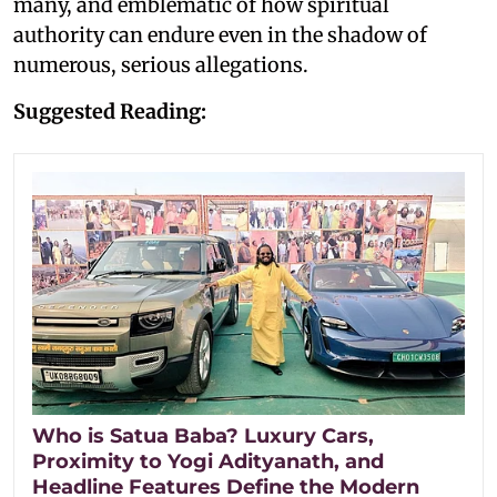
many, and emblematic of how spiritual
authority can endure even in the shadow of
numerous, serious allegations.
Suggested Reading:
Who is Satua Baba? Luxury Cars,
Proximity to Yogi Adityanath, and
Headline Features Define the Modern