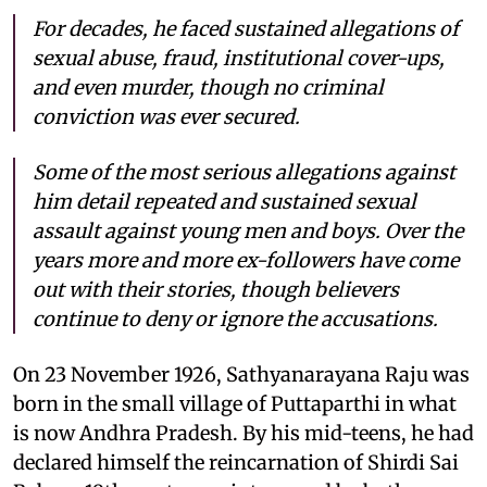
For decades, he faced sustained allegations of
sexual abuse, fraud, institutional cover-ups,
and even murder, though no criminal
conviction was ever secured.
Some of the most serious allegations against
him detail repeated and sustained sexual
assault against young men and boys. Over the
years more and more ex-followers have come
out with their stories, though believers
continue to deny or ignore the accusations.
On 23 November 1926, Sathyanarayana Raju was
born in the small village of Puttaparthi in what
is now Andhra Pradesh. By his mid-teens, he had
declared himself the reincarnation of Shirdi Sai