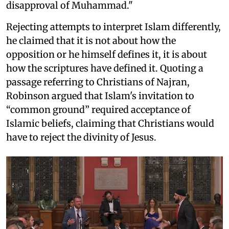
disapproval of Muhammad."
Rejecting attempts to interpret Islam differently,
he claimed that it is not about how the
opposition or he himself defines it, it is about
how the scriptures have defined it. Quoting a
passage referring to Christians of Najran,
Robinson argued that Islam's invitation to
“common ground” required acceptance of
Islamic beliefs, claiming that Christians would
have to reject the divinity of Jesus.