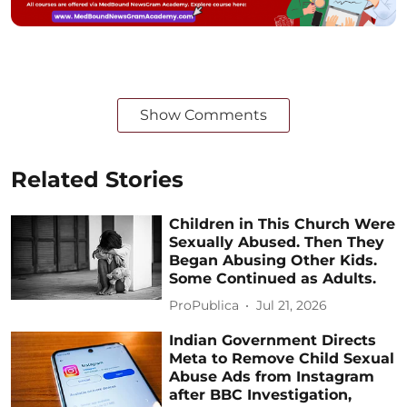
Show Comments
Related Stories
Children in This Church Were
Sexually Abused. Then They
Began Abusing Other Kids.
Some Continued as Adults.
ProPublica
Jul 21, 2026
Indian Government Directs
Meta to Remove Child Sexual
Abuse Ads from Instagram
after BBC Investigation,