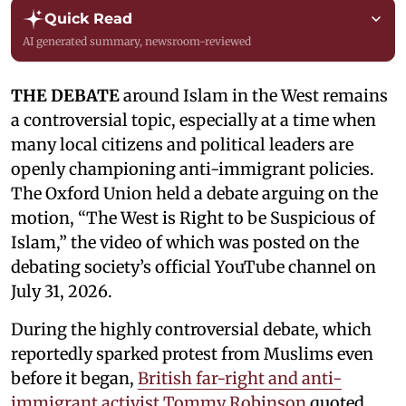
Quick Read
AI generated summary, newsroom-reviewed
THE DEBATE
around Islam in the West remains
a controversial topic, especially at a time when
many local citizens and political leaders are
openly championing anti-immigrant policies.
The Oxford Union held a debate arguing on the
motion, “The West is Right to be Suspicious of
Islam,” the video of which was posted on the
debating society’s official YouTube channel on
July 31, 2026.
During the highly controversial debate, which
reportedly sparked protest from Muslims even
before it began,
British far-right and anti-
immigrant activist Tommy Robinson
quoted