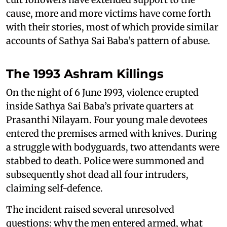
cause, more and more victims have come forth
with their stories, most of which provide similar
accounts of Sathya Sai Baba’s pattern of abuse.
The 1993 Ashram Killings
On the night of 6 June 1993, violence erupted
inside Sathya Sai Baba’s private quarters at
Prasanthi Nilayam. Four young male devotees
entered the premises armed with knives. During
a struggle with bodyguards, two attendants were
stabbed to death. Police were summoned and
subsequently shot dead all four intruders,
claiming self-defence.
The incident raised several unresolved
questions: why the men entered armed, what