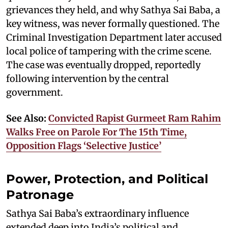
grievances they held, and why Sathya Sai Baba, a
key witness, was never formally questioned. The
Criminal Investigation Department later accused
local police of tampering with the crime scene.
The case was eventually dropped, reportedly
following intervention by the central
government.
See Also:
Convicted Rapist Gurmeet Ram Rahim
Walks Free on Parole For The 15th Time,
Opposition Flags ‘Selective Justice’
Power, Protection, and Political
Patronage
Sathya Sai Baba’s extraordinary influence
extended deep into India’s political and