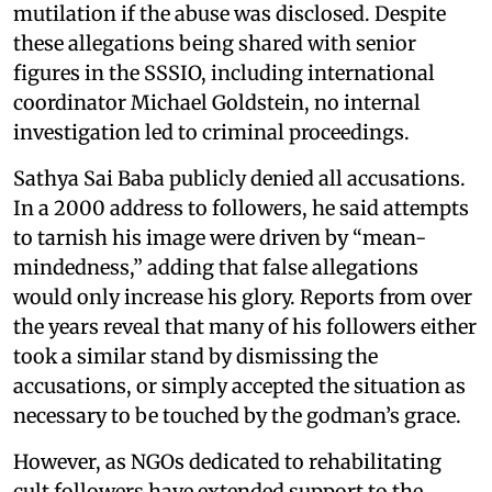
mutilation if the abuse was disclosed. Despite
these allegations being shared with senior
figures in the SSSIO, including international
coordinator Michael Goldstein, no internal
investigation led to criminal proceedings.
Sathya Sai Baba publicly denied all accusations.
In a 2000 address to followers, he said attempts
to tarnish his image were driven by “mean-
mindedness,” adding that false allegations
would only increase his glory. Reports from over
the years reveal that many of his followers either
took a similar stand by dismissing the
accusations, or simply accepted the situation as
necessary to be touched by the godman’s grace.
However, as NGOs dedicated to rehabilitating
cult followers have extended support to the