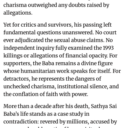
charisma outweighed any doubts raised by
allegations.
Yet for critics and survivors, his passing left
fundamental questions unanswered. No court
ever adjudicated the sexual abuse claims. No
independent inquiry fully examined the 1993
killings or allegations of financial opacity. For
supporters, the Baba remains a divine figure
whose humanitarian work speaks for itself. For
detractors, he represents the dangers of
unchecked charisma, institutional silence, and
the conflation of faith with power.
More than a decade after his death, Sathya Sai
Baba’s life stands as a case study in
contradiction: revered by millions, accused by