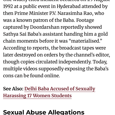
1992 at a public event in Hyderabad attended by
then Prime Minister P.V. Narasimha Rao, who
was a known patron of the Baba. Footage
captured by Doordarshan reportedly showed
Sathya Sai Baba’s assistant handing him a gold
chain moments before it was “materialised.”
According to reports, the broadcast tapes were
later destroyed on orders by the channel’s editor,
though copies circulated independently. Today,
multiple videos supposedly exposing the Baba’s
cons can be found online.
See Also:
Delhi Baba Accused of Sexually
Harassing 17 Women Students
Sexual Abuse Allegations