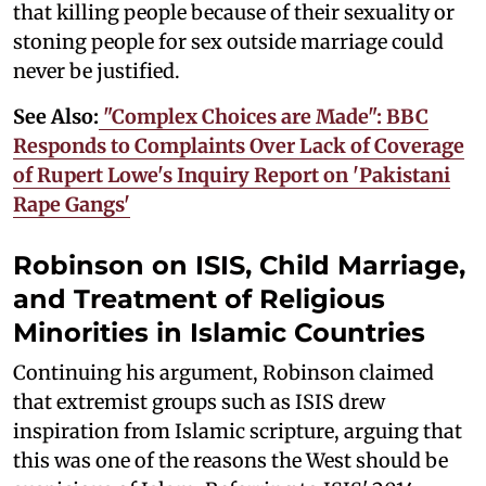
that killing people because of their sexuality or
stoning people for sex outside marriage could
never be justified.
See Also:
"Complex Choices are Made": BBC
Responds to Complaints Over Lack of Coverage
of Rupert Lowe's Inquiry Report on 'Pakistani
Rape Gangs'
Robinson on ISIS, Child Marriage,
and Treatment of Religious
Minorities in Islamic Countries
Continuing his argument, Robinson claimed
that extremist groups such as ISIS drew
inspiration from Islamic scripture, arguing that
this was one of the reasons the West should be