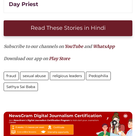
Day Priest
Read These Stories in Hindi
Subscribe to our channels on
YouTube
and
WhatsApp
Download our app on
Play Store
fraud
sexual abuse
religious leaders
Pedophilia
Sathya Sai Baba