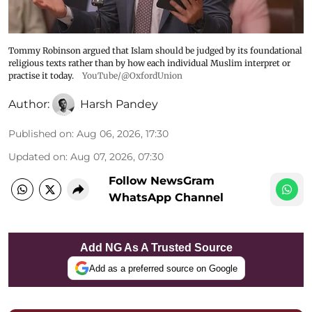
Tommy Robinson argued that Islam should be judged by its foundational
religious texts rather than by how each individual Muslim interpret or
practise it today.
YouTube/@OxfordUnion
Author:
Harsh Pandey
Published on
:
Aug 06, 2026, 17:30
Updated on
:
Aug 07, 2026, 07:30
Follow NewsGram
WhatsApp Channel
Add NG As A Trusted Source
Add as a preferred source on Google