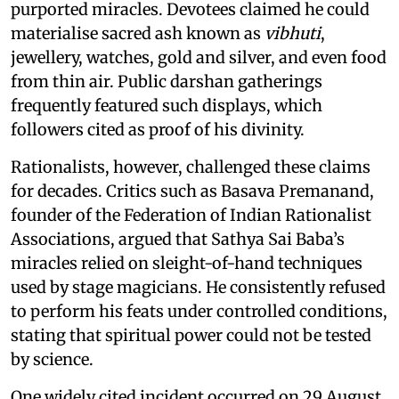
purported miracles. Devotees claimed he could
materialise sacred ash known as
vibhuti
,
jewellery, watches, gold and silver, and even food
from thin air. Public darshan gatherings
frequently featured such displays, which
followers cited as proof of his divinity.
Rationalists, however, challenged these claims
for decades. Critics such as Basava Premanand,
founder of the Federation of Indian Rationalist
Associations, argued that Sathya Sai Baba’s
miracles relied on sleight-of-hand techniques
used by stage magicians. He consistently refused
to perform his feats under controlled conditions,
stating that spiritual power could not be tested
by science.
One widely cited incident occurred on 29 August