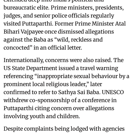
bureaucratic elite. Prime ministers, presidents,
judges, and senior police officials regularly
visited Puttaparthi. Former Prime Minister Atal
Bihari Vajpayee once dismissed allegations
against the Baba as “wild, reckless and
concocted” in an official letter.
Internationally, concerns were also raised. The
US State Department issued a travel warning
referencing “inappropriate sexual behaviour by a
prominent local religious leader,” later
confirmed to refer to Sathya Sai Baba. UNESCO
withdrew co-sponsorship of a conference in
Puttaparthi citing concern over allegations
involving youth and children.
Despite complaints being lodged with agencies