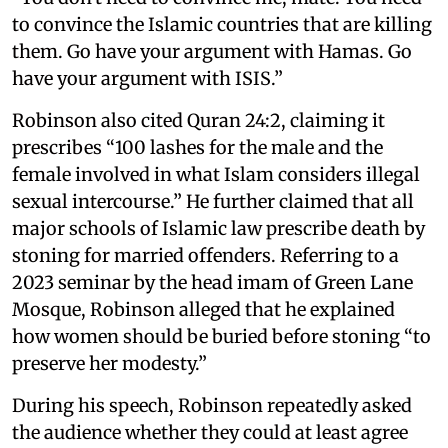
to convince the Islamic countries that are killing
them. Go have your argument with Hamas. Go
have your argument with ISIS.”
Robinson also cited Quran 24:2, claiming it
prescribes “100 lashes for the male and the
female involved in what Islam considers illegal
sexual intercourse.” He further claimed that all
major schools of Islamic law prescribe death by
stoning for married offenders. Referring to a
2023 seminar by the head imam of Green Lane
Mosque, Robinson alleged that he explained
how women should be buried before stoning “to
preserve her modesty.”
During his speech, Robinson repeatedly asked
the audience whether they could at least agree