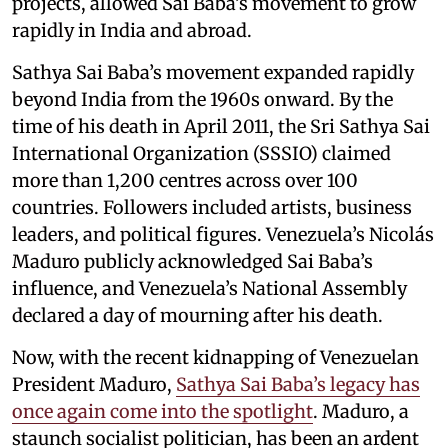
projects, allowed Sai Baba’s movement to grow
rapidly in India and abroad.
Sathya Sai Baba’s movement expanded rapidly
beyond India from the 1960s onward. By the
time of his death in April 2011, the Sri Sathya Sai
International Organization (SSSIO) claimed
more than 1,200 centres across over 100
countries. Followers included artists, business
leaders, and political figures. Venezuela’s Nicolás
Maduro publicly acknowledged Sai Baba’s
influence, and Venezuela’s National Assembly
declared a day of mourning after his death.
Now, with the recent kidnapping of Venezuelan
President Maduro,
Sathya Sai Baba’s legacy has
once again come into the spotlight
. Maduro, a
staunch socialist politician, has been an ardent