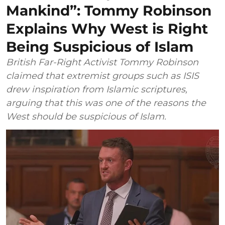
Mankind”: Tommy Robinson
Explains Why West is Right
Being Suspicious of Islam
British Far-Right Activist Tommy Robinson
claimed that extremist groups such as ISIS
drew inspiration from Islamic scriptures,
arguing that this was one of the reasons the
West should be suspicious of Islam.