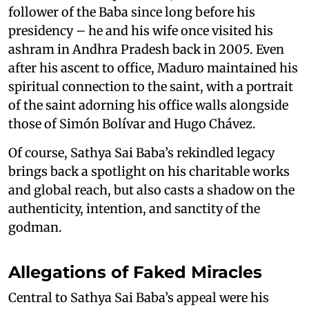
follower of the Baba since long before his
presidency – he and his wife once visited his
ashram in Andhra Pradesh back in 2005. Even
after his ascent to office, Maduro maintained his
spiritual connection to the saint, with a portrait
of the saint adorning his office walls alongside
those of Simón Bolívar and Hugo Chávez.
Of course, Sathya Sai Baba’s rekindled legacy
brings back a spotlight on his charitable works
and global reach, but also casts a shadow on the
authenticity, intention, and sanctity of the
godman.
Allegations of Faked Miracles
Central to Sathya Sai Baba’s appeal were his