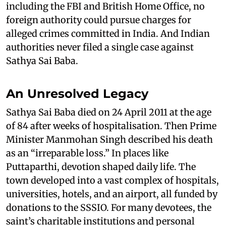
including the FBI and British Home Office, no
foreign authority could pursue charges for
alleged crimes committed in India. And Indian
authorities never filed a single case against
Sathya Sai Baba.
An Unresolved Legacy
Sathya Sai Baba died on 24 April 2011 at the age
of 84 after weeks of hospitalisation. Then Prime
Minister Manmohan Singh described his death
as an “irreparable loss.” In places like
Puttaparthi, devotion shaped daily life. The
town developed into a vast complex of hospitals,
universities, hotels, and an airport, all funded by
donations to the SSSIO. For many devotees, the
saint’s charitable institutions and personal