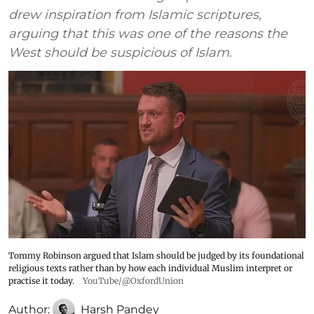
drew inspiration from Islamic scriptures,
arguing that this was one of the reasons the
West should be suspicious of Islam.
Tommy Robinson argued that Islam should be judged by its foundational
religious texts rather than by how each individual Muslim interpret or
practise it today.
YouTube/@OxfordUnion
Author:
Harsh Pandey