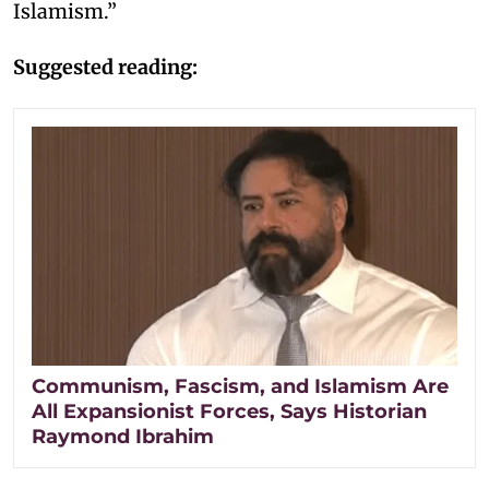
Islamism.”
Suggested reading:
Communism, Fascism, and Islamism Are
All Expansionist Forces, Says Historian
Raymond Ibrahim