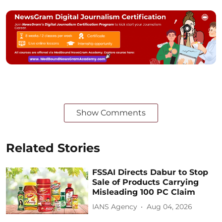
Show Comments
Related Stories
FSSAI Directs Dabur to Stop
Sale of Products Carrying
Misleading 100 PC Claim
IANS Agency
Aug 04, 2026