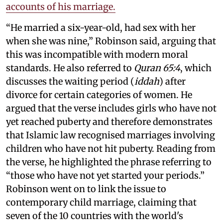
accounts of his marriage.
“He married a six-year-old, had sex with her
when she was nine,” Robinson said, arguing that
this was incompatible with modern moral
standards. He also referred to
Quran 65:4
, which
discusses the waiting period (
iddah
) after
divorce for certain categories of women. He
argued that the verse includes girls who have not
yet reached puberty and therefore demonstrates
that Islamic law recognised marriages involving
children who have not hit puberty. Reading from
the verse, he highlighted the phrase referring to
“those who have not yet started your periods.”
Robinson went on to link the issue to
contemporary child marriage, claiming that
seven of the 10 countries with the world's