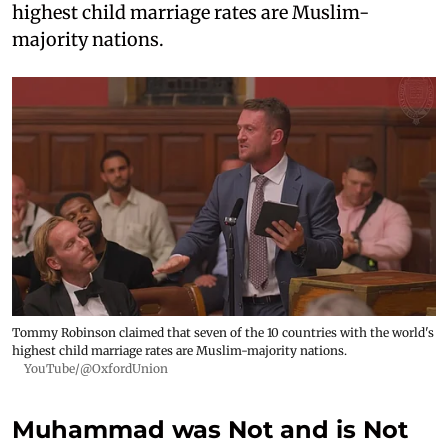
highest child marriage rates are Muslim-
majority nations.
Tommy Robinson claimed that seven of the 10 countries with the world's
highest child marriage rates are Muslim-majority nations.
YouTube/@OxfordUnion
Muhammad was Not and is Not