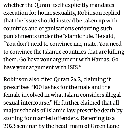
whether the Quran itself explicitly mandates
execution for homosexuality, Robinson replied
that the issue should instead be taken up with
countries and organisations enforcing such
punishments under the Islamic rule. He said,
“You don't need to convince me, mate. You need
to convince the Islamic countries that are killing
them. Go have your argument with Hamas. Go
have your argument with ISIS.”
Robinson also cited Quran 24:2, claiming it
prescribes “100 lashes for the male and the
female involved in what Islam considers illegal
sexual intercourse.” He further claimed that all
major schools of Islamic law prescribe death by
stoning for married offenders. Referring to a
2023 seminar by the head imam of Green Lane