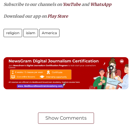
Subscribe to our channels on
YouTube
and
WhatsApp
Download our app on
Play Store
religion
islam
America
Show Comments