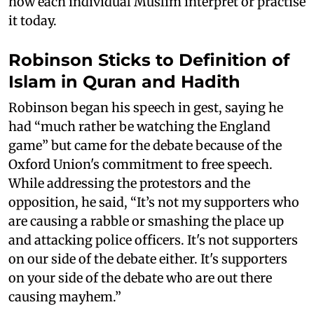
how each individual Muslim interpret or practise
it today.
Robinson Sticks to Definition of
Islam in Quran and Hadith
Robinson began his speech in gest, saying he
had “much rather be watching the England
game” but came for the debate because of the
Oxford Union's commitment to free speech.
While addressing the protestors and the
opposition, he said, “It’s not my supporters who
are causing a rabble or smashing the place up
and attacking police officers. It's not supporters
on our side of the debate either. It's supporters
on your side of the debate who are out there
causing mayhem.”