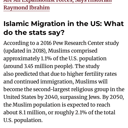
Raymond Ibrahim
Islamic Migration in the US: What
do the stats say?
According to a 2016 Pew Research Center study
(updated in 2018), Muslims comprised
approximately 1.1% of the U.S. population
(around 3.45 million people). The study
also predicted that due to higher fertility rates
and continued immigration, Muslims will
become the second-largest religious group in the
United States by 2040, surpassing Jews. By 2050,
the Muslim population is expected to reach
about 8.1 million, or roughly 2.1% of the total
U.S. population.