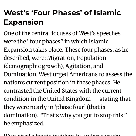
West's ‘Four Phases’ of Islamic
Expansion
One of the central focuses of West's speeches
were the “four phases” in which Islamic
Expansion takes place. These four phases, as he
described, were: Migration, Population
(demographic growth), Agitation, and
Domination. West urged Americans to assess the
nation’s current position in these phases. He
contrasted the United States with the current
condition in the United Kingdom — stating that
they were nearly in ‘phase four’ (that is
domination). “That’s why you got to stop this,”
he emphasized.