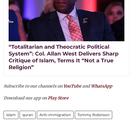
“Totalitarian and Theocratic Political
System”: Col. Allan West Delivers Sharp
Critique of Islam, Terms It “Not a True
Religion”
Subscribe to our channels on
YouTube
and
WhatsApp
Download our app on
Play Store
islam
quran
Anti-immigration
Tommy Robinson