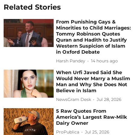
Related Stories
From Punishing Gays &
Minorities to Child Marriages:
Tommy Robinson Quotes
Quran and Hadith to Justify
Western Suspicion of Islam
in Oxford Debate
Harsh Pandey
14 hours ago
When Urfi Javed Said She
Would Never Marry a Muslim
Man and Why She Does Not
Believe in Islam
NewsGram Desk
Jul 28, 2026
5 Raw Quotes From
America’s Largest Raw-Milk
Dairy Owner
ProPublica
Jul 25, 2026