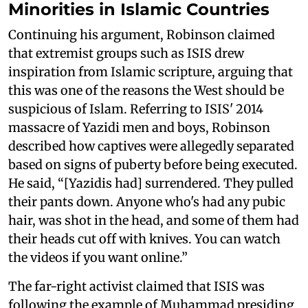
Minorities in Islamic Countries
Continuing his argument, Robinson claimed
that extremist groups such as ISIS drew
inspiration from Islamic scripture, arguing that
this was one of the reasons the West should be
suspicious of Islam. Referring to ISIS' 2014
massacre of Yazidi men and boys, Robinson
described how captives were allegedly separated
based on signs of puberty before being executed.
He said, “[Yazidis had] surrendered. They pulled
their pants down. Anyone who's had any pubic
hair, was shot in the head, and some of them had
their heads cut off with knives. You can watch
the videos if you want online.”
The far-right activist claimed that ISIS was
following the example of Muhammad presiding