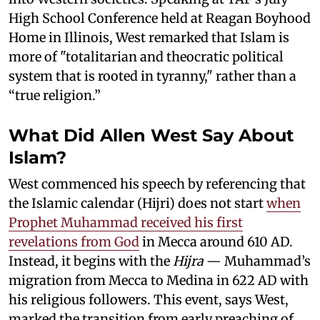
High School Conference held at Reagan Boyhood
Home in Illinois, West remarked that Islam is
more of "totalitarian and theocratic political
system that is rooted in tyranny," rather than a
“true religion.”
What Did Allen West Say About
Islam?
West commenced his speech by referencing that
the Islamic calendar (Hijri) does not start
when
Prophet Muhammad received his first
revelations from God
in Mecca around 610 AD.
Instead, it begins with the
Hijra
— Muhammad’s
migration from Mecca to Medina in 622 AD with
his religious followers. This event, says West,
marked the transition from early preaching of