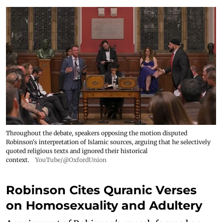
Throughout the debate, speakers opposing the motion disputed
Robinson's interpretation of Islamic sources, arguing that he selectively
quoted religious texts and ignored their historical
context.
YouTube/@OxfordUnion
Robinson Cites Quranic Verses
on Homosexuality and Adultery