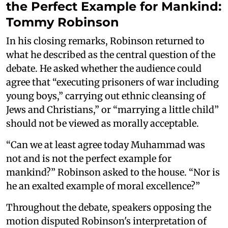
the Perfect Example for Mankind:
Tommy Robinson
In his closing remarks, Robinson returned to
what he described as the central question of the
debate. He asked whether the audience could
agree that “executing prisoners of war including
young boys,” carrying out ethnic cleansing of
Jews and Christians,” or “marrying a little child”
should not be viewed as morally acceptable.
“Can we at least agree today Muhammad was
not and is not the perfect example for
mankind?” Robinson asked to the house. “Nor is
he an exalted example of moral excellence?”
Throughout the debate, speakers opposing the
motion disputed Robinson's interpretation of