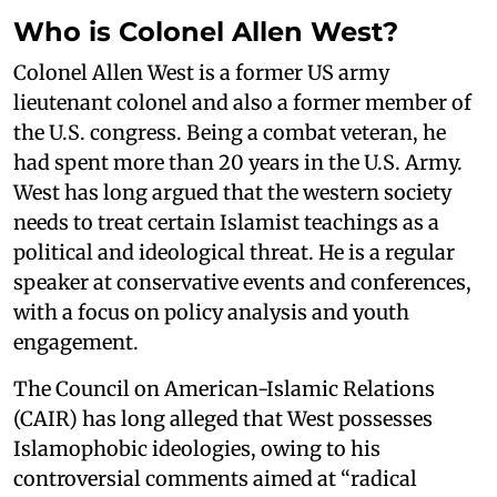
Who is Colonel Allen West?
Colonel Allen West is a former US army
lieutenant colonel and also a former member of
the U.S. congress. Being a combat veteran, he
had spent more than 20 years in the U.S. Army.
West has long argued that the western society
needs to treat certain Islamist teachings as a
political and ideological threat. He is a regular
speaker at conservative events and conferences,
with a focus on policy analysis and youth
engagement.
The Council on American-Islamic Relations
(CAIR) has long alleged that West possesses
Islamophobic ideologies, owing to his
controversial comments aimed at “radical