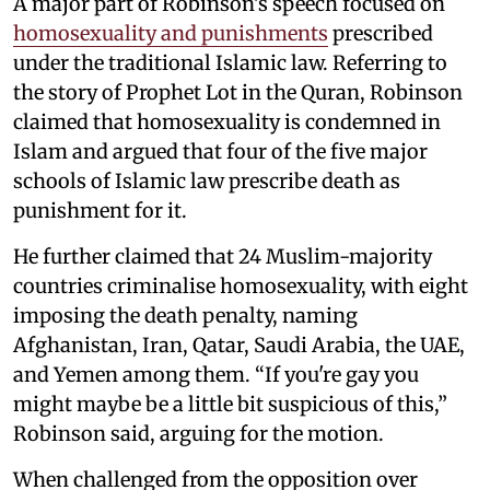
A major part of Robinson's speech focused on
homosexuality and punishments
prescribed
under the traditional Islamic law. Referring to
the story of Prophet Lot in the Quran, Robinson
claimed that homosexuality is condemned in
Islam and argued that four of the five major
schools of Islamic law prescribe death as
punishment for it.
He further claimed that 24 Muslim-majority
countries criminalise homosexuality, with eight
imposing the death penalty, naming
Afghanistan, Iran, Qatar, Saudi Arabia, the UAE,
and Yemen among them. “If you're gay you
might maybe be a little bit suspicious of this,”
Robinson said, arguing for the motion.
When challenged from the opposition over