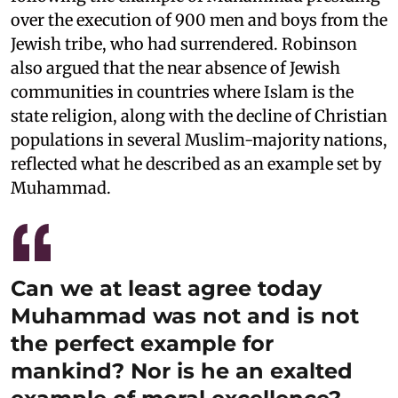
over the execution of 900 men and boys from the
Jewish tribe, who had surrendered. Robinson
also argued that the near absence of Jewish
communities in countries where Islam is the
state religion, along with the decline of Christian
populations in several Muslim-majority nations,
reflected what he described as an example set by
Muhammad.
Can we at least agree today
Muhammad was not and is not
the perfect example for
mankind? Nor is he an exalted