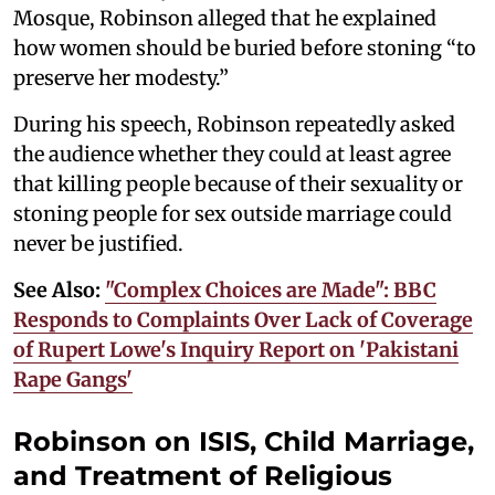
Mosque, Robinson alleged that he explained
how women should be buried before stoning “to
preserve her modesty.”
During his speech, Robinson repeatedly asked
the audience whether they could at least agree
that killing people because of their sexuality or
stoning people for sex outside marriage could
never be justified.
See Also:
"Complex Choices are Made": BBC
Responds to Complaints Over Lack of Coverage
of Rupert Lowe's Inquiry Report on 'Pakistani
Rape Gangs'
Robinson on ISIS, Child Marriage,
and Treatment of Religious