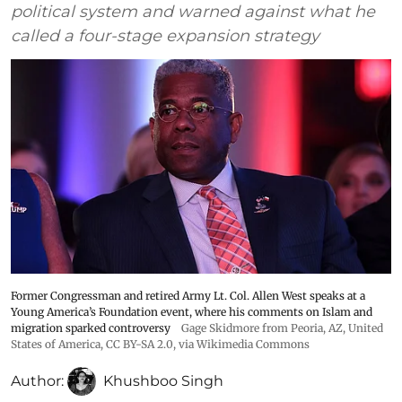
political system and warned against what he
called a four-stage expansion strategy
Former Congressman and retired Army Lt. Col. Allen West speaks at a
Young America’s Foundation event, where his comments on Islam and
migration sparked controversy
Gage Skidmore from Peoria, AZ, United
States of America
,
CC BY-SA 2.0
, via Wikimedia Commons
Author:
Khushboo Singh