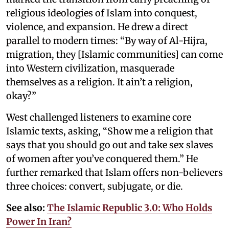
religious ideologies of Islam into conquest,
violence, and expansion. He drew a direct
parallel to modern times: “By way of Al-Hijra,
migration, they [Islamic communities] can come
into Western civilization, masquerade
themselves as a religion. It ain’t a religion,
okay?”
West challenged listeners to examine core
Islamic texts, asking, “Show me a religion that
says that you should go out and take sex slaves
of women after you’ve conquered them.” He
further remarked that Islam offers non-believers
three choices: convert, subjugate, or die.
See also:
The Islamic Republic 3.0: Who Holds
Power In Iran?