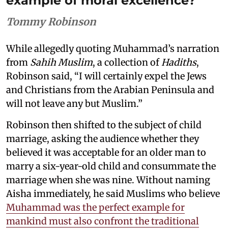
example of moral excellence?
Tommy Robinson
While allegedly quoting Muhammad’s narration
from
Sahih Muslim
, a collection of
Hadiths
,
Robinson said, “I will certainly expel the Jews
and Christians from the Arabian Peninsula and
will not leave any but Muslim.”
Robinson then shifted to the subject of child
marriage, asking the audience whether they
believed it was acceptable for an older man to
marry a six-year-old child and consummate the
marriage when she was nine. Without naming
Aisha immediately, he said Muslims who believe
Muhammad was the perfect example for
mankind must also confront the traditional