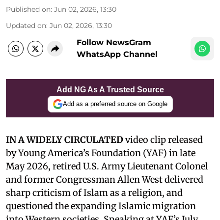
Published on
:
Jun 02, 2026, 13:30
Updated on
:
Jun 02, 2026, 13:30
Follow NewsGram
WhatsApp Channel
Add NG As A Trusted Source
Add as a preferred source on Google
IN A WIDELY CIRCULATED
video clip released
by Young America’s Foundation (YAF) in late
May 2026, retired U.S. Army Lieutenant Colonel
and former Congressman Allen West delivered
sharp criticism of Islam as a religion, and
questioned the expanding Islamic migration
into Western societies. Speaking at YAF’s July