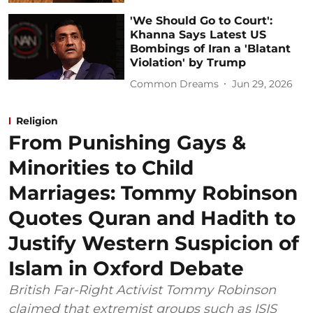
'We Should Go to Court':
Khanna Says Latest US
Bombings of Iran a 'Blatant
Violation' by Trump
Common Dreams
Jun 29, 2026
Religion
From Punishing Gays &
Minorities to Child
Marriages: Tommy Robinson
Quotes Quran and Hadith to
Justify Western Suspicion of
Islam in Oxford Debate
British Far-Right Activist Tommy Robinson
claimed that extremist groups such as ISIS