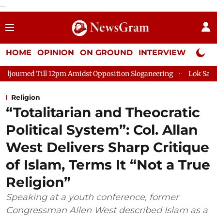
--
HOME
OPINION
ON GROUND
INTERVIEW
Neta P
12pm Amidst Opposition Sloganeering
Lok Sabha Adjourned Til
Religion
“Totalitarian and Theocratic
Political System”: Col. Allan
West Delivers Sharp Critique
of Islam, Terms It “Not a True
Religion”
Speaking at a youth conference, former
Congressman Allen West described Islam as a