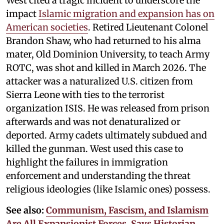
West cited a tragic incident to underscore the
impact
Islamic migration and expansion has on
American societies
. Retired Lieutenant Colonel
Brandon Shaw, who had returned to his alma
mater, Old Dominion University, to teach Army
ROTC, was shot and killed in March 2026. The
attacker was a naturalized U.S. citizen from
Sierra Leone with ties to the terrorist
organization ISIS. He was released from prison
afterwards and was not denaturalized or
deported. Army cadets ultimately subdued and
killed the gunman. West used this case to
highlight the failures in immigration
enforcement and understanding the threat
religious ideologies (like Islamic ones) possess.
See also:
Communism, Fascism, and Islamism
Are All Expansionist Forces, Says Historian