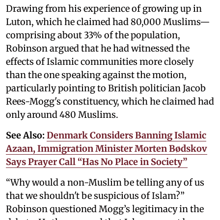
Drawing from his experience of growing up in
Luton, which he claimed had 80,000 Muslims—
comprising about 33% of the population,
Robinson argued that he had witnessed the
effects of Islamic communities more closely
than the one speaking against the motion,
particularly pointing to British politician Jacob
Rees-Mogg's constituency, which he claimed had
only around 480 Muslims.
See Also:
Denmark Considers Banning Islamic
Azaan, Immigration Minister Morten Bødskov
Says Prayer Call “Has No Place in Society”
“Why would a non-Muslim be telling any of us
that we shouldn't be suspicious of Islam?”
Robinson questioned Mogg’s legitimacy in the