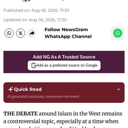
Published on
:
Aug 06, 2026, 17:30
Updated on
:
Aug 06, 2026, 17:30
Follow NewsGram
WhatsApp Channel
Add NG As A Trusted Source
Add as a preferred source on Google
Quick Read
AI generated summary, newsroom-reviewed
THE DEBATE
around Islam in the West remains
a controversial topic, especially at a time when