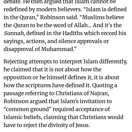
debate. He then argued that Islam cannot be
redefined by modern believers. “Islam is defined
in the Quran,” Robinson said. “Muslims believe
the
Quran
to be the word of Allah... And it's the
Sunnah
, defined in the Hadiths which record his
sayings, actions, and silence approvals or
disapproval of Muhammad."
Rejecting attempts to interpret Islam differently,
he claimed that it is not about how the
opposition or he himself defines it, it is about
how the scriptures have defined it. Quoting a
passage referring to Christians of Najran,
Robinson argued that Islam's invitation to
“common ground” required acceptance of
Islamic beliefs, claiming that Christians would
have to reject the divinity of Jesus.