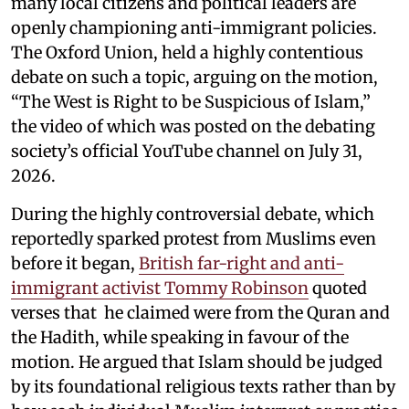
many local citizens and political leaders are
openly championing anti-immigrant policies.
The Oxford Union, held a highly contentious
debate on such a topic, arguing on the motion,
“The West is Right to be Suspicious of Islam,”
the video of which was posted on the debating
society’s official YouTube channel on July 31,
2026.
During the highly controversial debate, which
reportedly sparked protest from Muslims even
before it began,
British far-right and anti-
immigrant activist Tommy Robinson
quoted
verses that he claimed were from the Quran and
the Hadith, while speaking in favour of the
motion. He argued that Islam should be judged
by its foundational religious texts rather than by