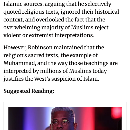
Islamic sources, arguing that he selectively
quoted religious texts, ignored their historical
context, and overlooked the fact that the
overwhelming majority of Muslims reject
violent or extremist interpretations.
However, Robinson maintained that the
religion's sacred texts, the example of
Muhammad, and the way those teachings are
interpreted by millions of Muslims today
justifies the West’s suspicion of Islam.
Suggested Reading: