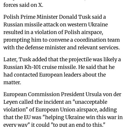
forces said on X.
Polish Prime Minister Donald Tusk said a
Russian missile attack on western Ukraine
resulted in a violation of Polish airspace,
prompting him to convene a coordination team
with the defense minister and relevant services.
Later, Tusk added that the projectile was likely a
Russian Kh-101 cruise missile. He said that he
had contacted European leaders about the
matter.
European Commission President Ursula von der
Leyen called the incident an "unacceptable
violation" of European Union airspace, adding
that the EU was "helping Ukraine win this war in
every way" it could "to put an end to this."