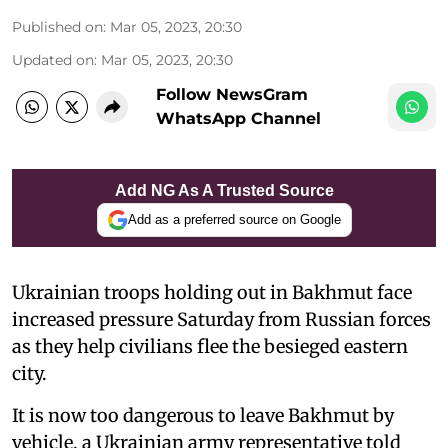
Published on
:
Mar 05, 2023, 20:30
Updated on
:
Mar 05, 2023, 20:30
Follow NewsGram
WhatsApp Channel
Add NG As A Trusted Source
Add as a preferred source on Google
Ukrainian troops holding out in Bakhmut face
increased pressure Saturday from Russian forces
as they help civilians flee the besieged eastern
city.
It is now too dangerous to leave Bakhmut by
vehicle, a Ukrainian army representative told