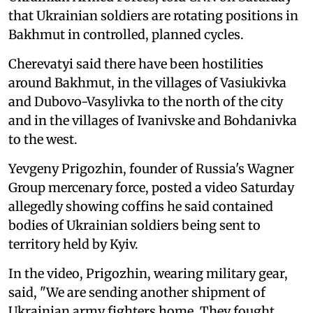
that Ukrainian soldiers are rotating positions in
Bakhmut in controlled, planned cycles.
Cherevatyi said there have been hostilities
around Bakhmut, in the villages of Vasiukivka
and Dubovo-Vasylivka to the north of the city
and in the villages of Ivanivske and Bohdanivka
to the west.
Yevgeny Prigozhin, founder of Russia's Wagner
Group mercenary force, posted a video Saturday
allegedly showing coffins he said contained
bodies of Ukrainian soldiers being sent to
territory held by Kyiv.
In the video, Prigozhin, wearing military gear,
said, "We are sending another shipment of
Ukrainian army fighters home. They fought