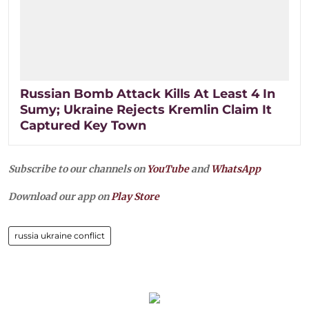
Russian Bomb Attack Kills At Least 4 In
Sumy; Ukraine Rejects Kremlin Claim It
Captured Key Town
Subscribe to our channels on
YouTube
and
WhatsApp
Download our app on
Play Store
russia ukraine conflict