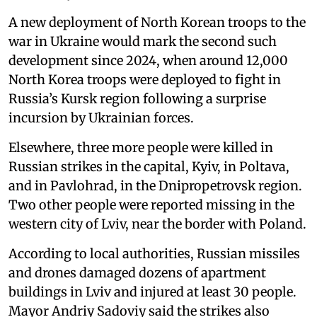
A new deployment of North Korean troops to the
war in Ukraine would mark the second such
development since 2024, when around 12,000
North Korea troops were deployed to fight in
Russia’s Kursk region following a surprise
incursion by Ukrainian forces.
Elsewhere, three more people were killed in
Russian strikes in the capital, Kyiv, in Poltava,
and in Pavlohrad, in the Dnipropetrovsk region.
Two other people were reported missing in the
western city of Lviv, near the border with Poland.
According to local authorities, Russian missiles
and drones damaged dozens of apartment
buildings in Lviv and injured at least 30 people.
Mayor Andriy Sadoviy said the strikes also