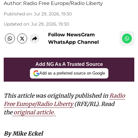
Author:
Radio Free Europe/Radio Liberty
Published on
:
Jul 29, 2026, 19:30
Updated on
:
Jul 29, 2026, 19:30
Follow NewsGram
WhatsApp Channel
Add NG As A Trusted Source
Add as a preferred source on Google
This article was originally published in
Radio
Free Europe/Radio Liberty
(RFE/RL). Read
the
original article.
By Mike Eckel