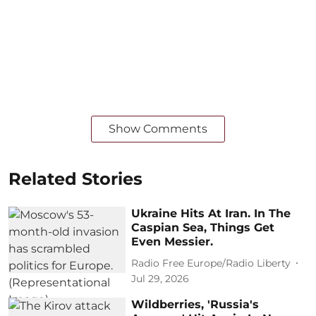
Show Comments
Related Stories
Ukraine Hits At Iran. In The
Caspian Sea, Things Get
Even Messier.
Radio Free Europe/Radio Liberty
Jul 29, 2026
Wildberries, 'Russia's