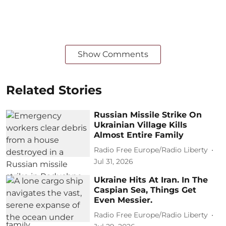
Show Comments
Related Stories
Russian Missile Strike On
Ukrainian Village Kills
Almost Entire Family
Radio Free Europe/Radio Liberty
Jul 31, 2026
Ukraine Hits At Iran. In The
Caspian Sea, Things Get
Even Messier.
Radio Free Europe/Radio Liberty