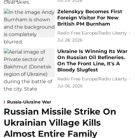
Jul 29, 2026
Zelenskyy Becomes First
Foreign Visitor For New
British PM Burnham
Radio Free Europe/Radio Liberty
Jul 28, 2026
Ukraine Is Winning Its War
On Russian Oil Refineries.
On The Front Line, It's A
Bloody Slugfest
Radio Free Europe/Radio Liberty
Jul 06, 2026
Russia-Ukraine War
Russian Missile Strike On
Ukrainian Village Kills
Almost Entire Family