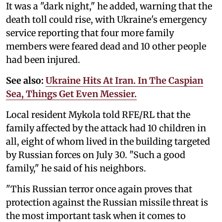
It was a "dark night," he added, warning that the
death toll could rise, with Ukraine's emergency
service reporting that four more family
members were feared dead and 10 other people
had been injured.
See also:
Ukraine Hits At Iran. In The Caspian
Sea, Things Get Even Messier.
Local resident Mykola told RFE/RL that the
family affected by the attack had 10 children in
all, eight of whom lived in the building targeted
by Russian forces on July 30. "Such a good
family," he said of his neighbors.
"This Russian terror once again proves that
protection against the Russian missile threat is
the most important task when it comes to