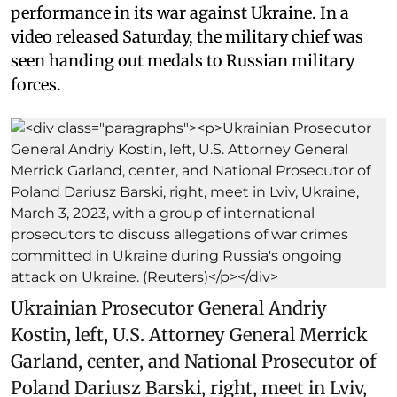
performance in its war against Ukraine. In a
video released Saturday, the military chief was
seen handing out medals to Russian military
forces.
Ukrainian Prosecutor General Andriy
Kostin, left, U.S. Attorney General Merrick
Garland, center, and National Prosecutor of
Poland Dariusz Barski, right, meet in Lviv,