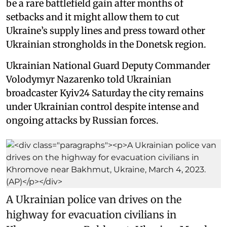
be a rare battlefield gain after months of
setbacks and it might allow them to cut
Ukraine’s supply lines and press toward other
Ukrainian strongholds in the Donetsk region.
Ukrainian National Guard Deputy Commander
Volodymyr Nazarenko told Ukrainian
broadcaster Kyiv24 Saturday the city remains
under Ukrainian control despite intense and
ongoing attacks by Russian forces.
A Ukrainian police van drives on the
highway for evacuation civilians in