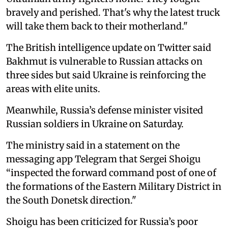
bravely and perished. That's why the latest truck
will take them back to their motherland."
The British intelligence update on Twitter said
Bakhmut is vulnerable to Russian attacks on
three sides but said Ukraine is reinforcing the
areas with elite units.
Meanwhile, Russia’s defense minister visited
Russian soldiers in Ukraine on Saturday.
The ministry said in a statement on the
messaging app Telegram that Sergei Shoigu
“inspected the forward command post of one of
the formations of the Eastern Military District in
the South Donetsk direction."
Shoigu has been criticized for Russia’s poor