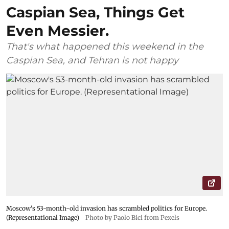
Caspian Sea, Things Get
Even Messier.
That's what happened this weekend in the
Caspian Sea, and Tehran is not happy
Moscow's 53-month-old invasion has scrambled politics for Europe.
(Representational Image)
Photo by Paolo Bici from Pexels