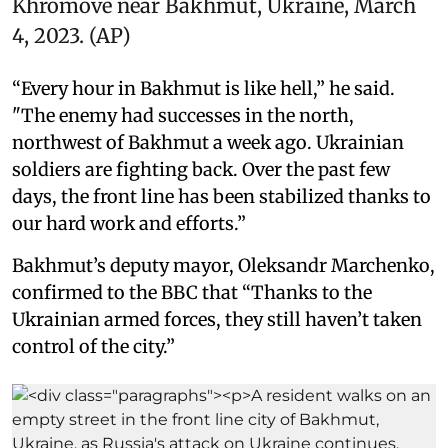
Khromove near Bakhmut, Ukraine, March
4, 2023. (AP)
“Every hour in Bakhmut is like hell,” he said.
"The enemy had successes in the north,
northwest of Bakhmut a week ago. Ukrainian
soldiers are fighting back. Over the past few
days, the front line has been stabilized thanks to
our hard work and efforts.”
Bakhmut’s deputy mayor, Oleksandr Marchenko,
confirmed to the BBC that “Thanks to the
Ukrainian armed forces, they still haven’t taken
control of the city.”