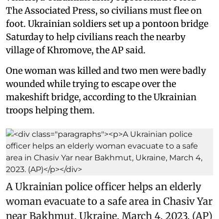
The Associated Press, so civilians must flee on
foot. Ukrainian soldiers set up a pontoon bridge
Saturday to help civilians reach the nearby
village of Khromove, the AP said.
One woman was killed and two men were badly
wounded while trying to escape over the
makeshift bridge, according to the Ukrainian
troops helping them.
A Ukrainian police officer helps an elderly
woman evacuate to a safe area in Chasiv Yar
near Bakhmut, Ukraine, March 4, 2023. (AP)