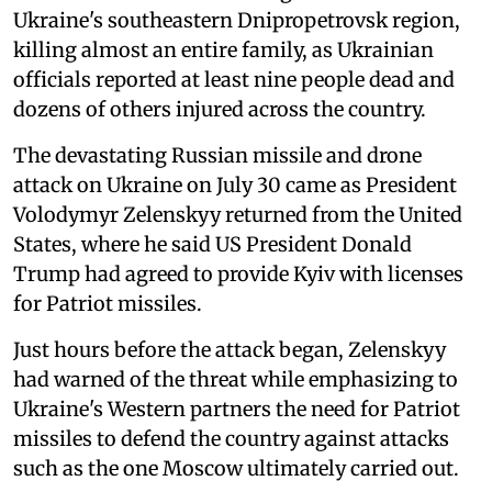
Ukraine's southeastern Dnipropetrovsk region,
killing almost an entire family, as Ukrainian
officials reported at least nine people dead and
dozens of others injured across the country.
The devastating Russian missile and drone
attack on Ukraine on July 30 came as President
Volodymyr Zelenskyy returned from the United
States, where he said US President Donald
Trump had agreed to provide Kyiv with licenses
for Patriot missiles.
Just hours before the attack began, Zelenskyy
had warned of the threat while emphasizing to
Ukraine's Western partners the need for Patriot
missiles to defend the country against attacks
such as the one Moscow ultimately carried out.