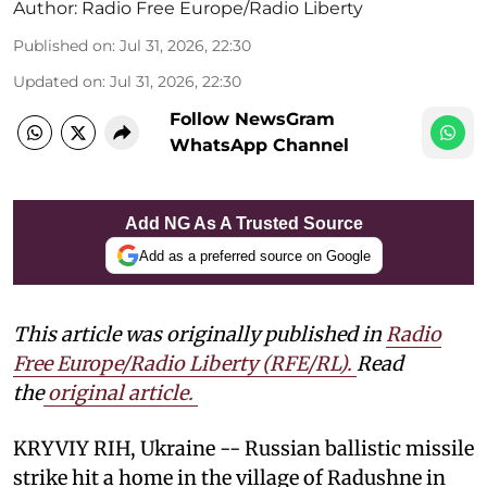
Author:
Radio Free Europe/Radio Liberty
Published on
:
Jul 31, 2026, 22:30
Updated on
:
Jul 31, 2026, 22:30
Follow NewsGram
WhatsApp Channel
Add NG As A Trusted Source
Add as a preferred source on Google
This article was originally published in
Radio
Free Europe/Radio Liberty (RFE/RL)
.
Read
the
original article.
KRYVIY RIH, Ukraine -- Russian ballistic missile
strike hit a home in the village of Radushne in