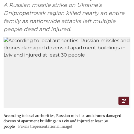
A Russian missile strike on Ukraine's
Dnipropetrovsk region killed nearly an entire
family as nationwide attacks left multiple
people dead and injured.
According to local authorities, Russian missiles and drones damaged
dozens of apartment buildings in Lviv and injured at least 30
people
Pexels [representational image]