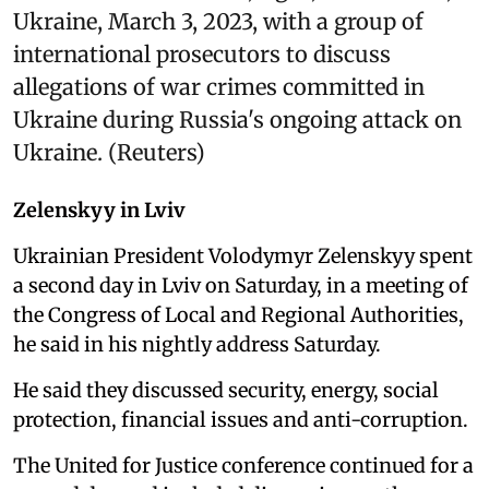
Ukraine, March 3, 2023, with a group of
international prosecutors to discuss
allegations of war crimes committed in
Ukraine during Russia's ongoing attack on
Ukraine. (Reuters)
Zelenskyy in Lviv
Ukrainian President Volodymyr Zelenskyy spent
a second day in Lviv on Saturday, in a meeting of
the Congress of Local and Regional Authorities,
he said in his nightly address Saturday.
He said they discussed security, energy, social
protection, financial issues and anti-corruption.
The United for Justice conference continued for a