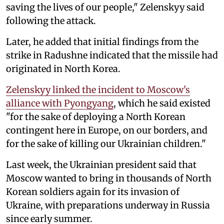
saving the lives of our people," Zelenskyy said
following the attack.
Later, he added that initial findings from the
strike in Radushne indicated that the missile had
originated in North Korea.
Zelenskyy linked the incident to Moscow's
alliance with Pyongyang
, which he said existed
"for the sake of deploying a North Korean
contingent here in Europe, on our borders, and
for the sake of killing our Ukrainian children."
Last week, the Ukrainian president said that
Moscow wanted to bring in thousands of North
Korean soldiers again for its invasion of
Ukraine, with preparations underway in Russia
since early summer.