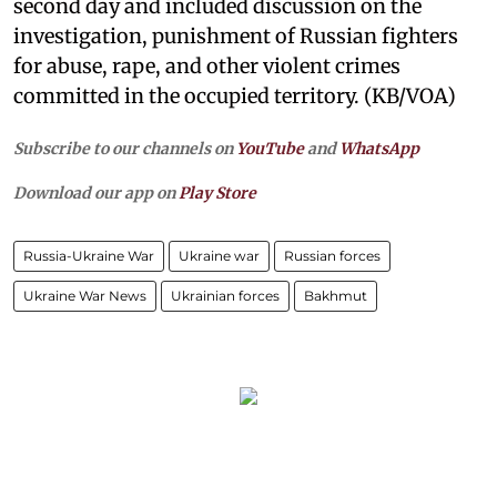
second day and included discussion on the
investigation, punishment of Russian fighters
for abuse, rape, and other violent crimes
committed in the occupied territory. (KB/VOA)
Subscribe to our channels on
YouTube
and
WhatsApp
Download our app on
Play Store
Russia-Ukraine War
Ukraine war
Russian forces
Ukraine War News
Ukrainian forces
Bakhmut