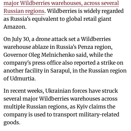
major Wildberries warehouses, across several
Russian regions
. Wildberries is widely regarded
as Russia's equivalent to global retail giant
Amazon.
On July 30, a drone attack set a Wildberries
warehouse ablaze in Russia's Penza region,
Governor Oleg Melnichenko said, while the
company's press office also reported a strike on
another facility in Sarapul, in the Russian region
of Udmurtia.
In recent weeks, Ukrainian forces have struck
several major Wildberries warehouses across
multiple Russian regions, as Kyiv claims the
company is used to transport military-related
goods.