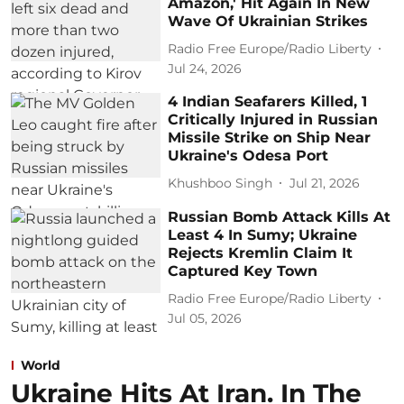
Amazon,' Hit Again In New
Wave Of Ukrainian Strikes
Radio Free Europe/Radio Liberty
Jul 24, 2026
4 Indian Seafarers Killed, 1
Critically Injured in Russian
Missile Strike on Ship Near
Ukraine's Odesa Port
Khushboo Singh
Jul 21, 2026
Russian Bomb Attack Kills At
Least 4 In Sumy; Ukraine
Rejects Kremlin Claim It
Captured Key Town
Radio Free Europe/Radio Liberty
Jul 05, 2026
World
Ukraine Hits At Iran. In The