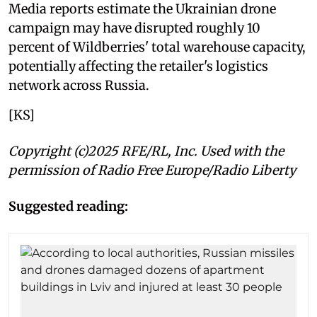
Media reports estimate the Ukrainian drone
campaign may have disrupted roughly 10
percent of Wildberries' total warehouse capacity,
potentially affecting the retailer's logistics
network across Russia.
[KS]
Copyright (c)2025 RFE/RL, Inc. Used with the
permission of Radio Free Europe/Radio Liberty
Suggested reading: