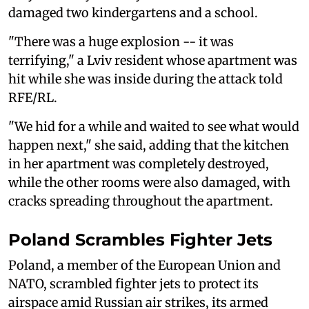
damaged two kindergartens and a school.
"There was a huge explosion -- it was
terrifying," a Lviv resident whose apartment was
hit while she was inside during the attack told
RFE/RL.
"We hid for a while and waited to see what would
happen next," she said, adding that the kitchen
in her apartment was completely destroyed,
while the other rooms were also damaged, with
cracks spreading throughout the apartment.
Poland Scrambles Fighter Jets
Poland, a member of the European Union and
NATO, scrambled fighter jets to ‌protect its
⁠airspace amid Russian air strikes, its armed