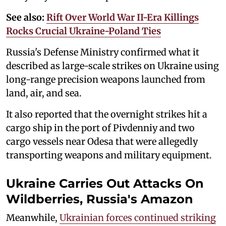
See also:
Rift Over World War II-Era Killings
Rocks Crucial Ukraine-Poland Ties
Russia's Defense Ministry confirmed what it
described as large-scale strikes on Ukraine using
long-range precision weapons launched from
land, air, and sea.
It also reported that the overnight strikes hit a
cargo ship in the port of Pivdenniy and two
cargo vessels near Odesa that were allegedly
transporting weapons and military equipment.
Ukraine Carries Out Attacks On
Wildberries, Russia's Amazon
Meanwhile,
Ukrainian forces continued striking