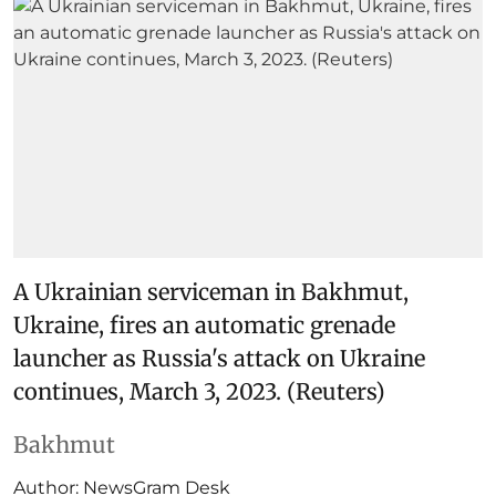
A Ukrainian serviceman in Bakhmut,
Ukraine, fires an automatic grenade
launcher as Russia's attack on Ukraine
continues, March 3, 2023. (Reuters)
Bakhmut
Author:
NewsGram Desk