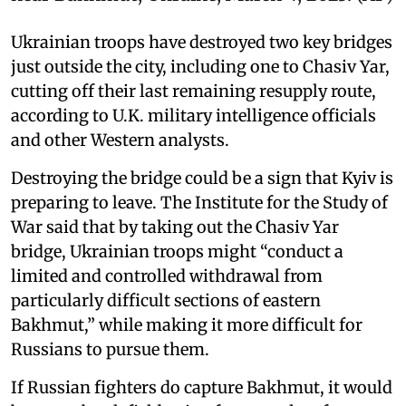
Ukrainian troops have destroyed two key bridges
just outside the city, including one to Chasiv Yar,
cutting off their last remaining resupply route,
according to U.K. military intelligence officials
and other Western analysts.
Destroying the bridge could be a sign that Kyiv is
preparing to leave. The Institute for the Study of
War said that by taking out the Chasiv Yar
bridge, Ukrainian troops might “conduct a
limited and controlled withdrawal from
particularly difficult sections of eastern
Bakhmut,” while making it more difficult for
Russians to pursue them.
If Russian fighters do capture Bakhmut, it would