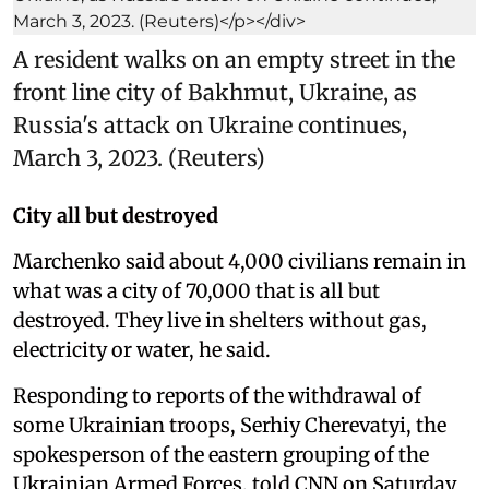
A resident walks on an empty street in the
front line city of Bakhmut, Ukraine, as
Russia's attack on Ukraine continues,
March 3, 2023. (Reuters)
City all but destroyed
Marchenko said about 4,000 civilians remain in
what was a city of 70,000 that is all but
destroyed. They live in shelters without gas,
electricity or water, he said.
Responding to reports of the withdrawal of
some Ukrainian troops, Serhiy Cherevatyi, the
spokesperson of the eastern grouping of the
Ukrainian Armed Forces, told CNN on Saturday