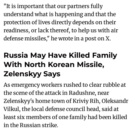
"It is important that our partners fully
understand what is happening and that the
protection of lives directly depends on their
readiness, or lack thereof, to help us with air
defense missiles," he wrote in a post on X.
Russia May Have Killed Family
With North Korean Missile,
Zelenskyy Says
As emergency workers rushed to clear rubble at
the scene of the attack in Radushne, near
Zelenskyy's home town of Kriviy Rih, Oleksandr
Vilkul, the local defense council head, said at
least six members of one family had been killed
in the Russian strike.