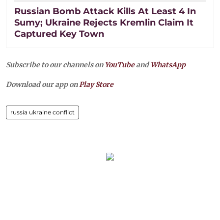
Russian Bomb Attack Kills At Least 4 In
Sumy; Ukraine Rejects Kremlin Claim It
Captured Key Town
Subscribe to our channels on
YouTube
and
WhatsApp
Download our app on
Play Store
russia ukraine conflict