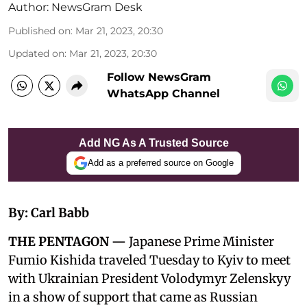
Author:
NewsGram Desk
Published on
:
Mar 21, 2023, 20:30
Updated on
:
Mar 21, 2023, 20:30
Follow NewsGram
WhatsApp Channel
Add NG As A Trusted Source
Add as a preferred source on Google
By: Carl Babb
THE PENTAGON —
Japanese Prime Minister
Fumio Kishida traveled Tuesday to Kyiv to meet
with Ukrainian President Volodymyr Zelenskyy
in a show of support that came as Russian