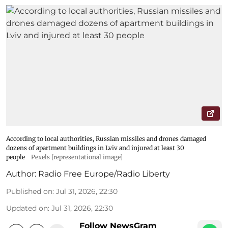
According to local authorities, Russian missiles and drones damaged
dozens of apartment buildings in Lviv and injured at least 30
people
Pexels [representational image]
Author:
Radio Free Europe/Radio Liberty
Published on
:
Jul 31, 2026, 22:30
Updated on
:
Jul 31, 2026, 22:30
Follow NewsGram