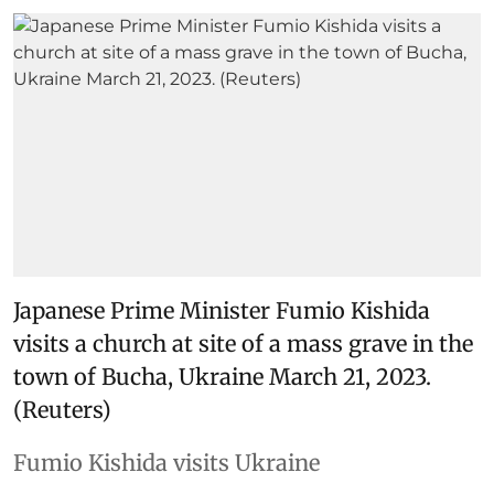
Japanese Prime Minister Fumio Kishida
visits a church at site of a mass grave in the
town of Bucha, Ukraine March 21, 2023.
(Reuters)
Fumio Kishida visits Ukraine