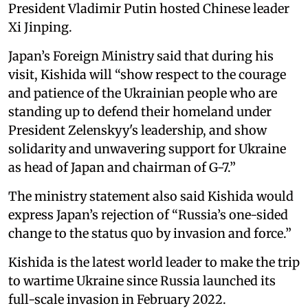
President Vladimir Putin hosted Chinese leader
Xi Jinping.
Japan’s Foreign Ministry said that during his
visit, Kishida will “show respect to the courage
and patience of the Ukrainian people who are
standing up to defend their homeland under
President Zelenskyy's leadership, and show
solidarity and unwavering support for Ukraine
as head of Japan and chairman of G-7.”
The ministry statement also said Kishida would
express Japan’s rejection of “Russia’s one-sided
change to the status quo by invasion and force.”
Kishida is the latest world leader to make the trip
to wartime Ukraine since Russia launched its
full-scale invasion in February 2022.