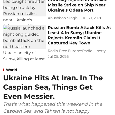
Missile Strike on Ship Near
Ukraine's Odesa Port
Khushboo Singh
Jul 21, 2026
Russian Bomb Attack Kills At
Least 4 In Sumy; Ukraine
Rejects Kremlin Claim It
Captured Key Town
Radio Free Europe/Radio Liberty
Jul 05, 2026
World
Ukraine Hits At Iran. In The
Caspian Sea, Things Get
Even Messier.
That's what happened this weekend in the
Caspian Sea, and Tehran is not happy