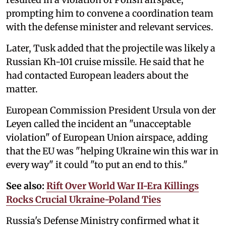
prompting him to convene a coordination team
with the defense minister and relevant services.
Later, Tusk added that the projectile was likely a
Russian Kh-101 cruise missile. He said that he
had contacted European leaders about the
matter.
European Commission President Ursula von der
Leyen called the incident an "unacceptable
violation" of European Union airspace, adding
that the EU was "helping Ukraine win this war in
every way" it could "to put an end to this."
See also:
Rift Over World War II-Era Killings
Rocks Crucial Ukraine-Poland Ties
Russia's Defense Ministry confirmed what it