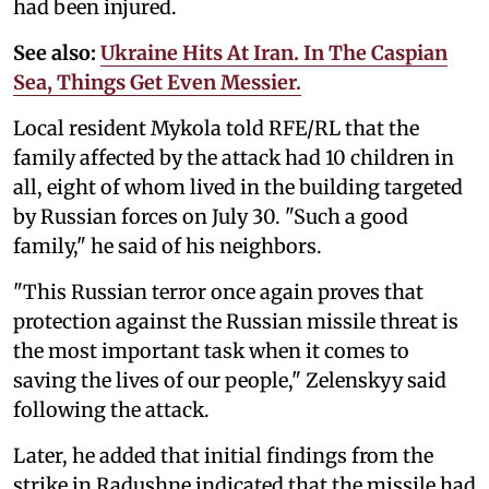
had been injured.
See also:
Ukraine Hits At Iran. In The Caspian
Sea, Things Get Even Messier.
Local resident Mykola told RFE/RL that the
family affected by the attack had 10 children in
all, eight of whom lived in the building targeted
by Russian forces on July 30. "Such a good
family," he said of his neighbors.
"This Russian terror once again proves that
protection against the Russian missile threat is
the most important task when it comes to
saving the lives of our people," Zelenskyy said
following the attack.
Later, he added that initial findings from the
strike in Radushne indicated that the missile had