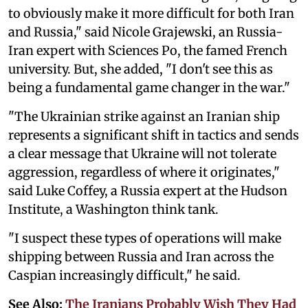
to obviously make it more difficult for both Iran
and Russia," said Nicole Grajewski, an Russia-
Iran expert with Sciences Po, the famed French
university. But, she added, "I don't see this as
being a fundamental game changer in the war."
"The Ukrainian strike against an Iranian ship
represents a significant shift in tactics and sends
a clear message that Ukraine will not tolerate
aggression, regardless of where it originates,"
said Luke Coffey, a Russia expert at the Hudson
Institute, a Washington think tank.
"I suspect these types of operations will make
shipping between Russia and Iran across the
Caspian increasingly difficult," he said.
See Also:
The Iranians Probably Wish They Had