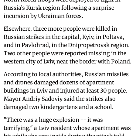
Russia’s Kursk region following a surprise
incursion by Ukrainian forces.
Elsewhere, three more people were killed in
Russian strikes in the capital, Kyiv, in Poltava,
and in Pavlohrad, in the Dnipropetrovsk region.
Two other people were reported missing in the
western city of Lviv, near the border with Poland.
According to local authorities, Russian missiles
and drones damaged dozens of apartment
buildings in Lviv and injured at least 30 people.
Mayor Andriy Sadoviy said the strikes also
damaged two kindergartens and a school.
"There was a huge explosion -- it was
terrifying," a Lviv resident whose apartment was