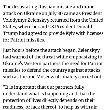
The devastating Russian missile and drone
attack on Ukraine on July 30 came as President
Volodymyr Zelenskyy returned from the United
States, where he said US President Donald
Trump had agreed to provide Kyiv with licenses
for Patriot missiles.
Just hours before the attack began, Zelenskyy
had warned of the threat while emphasizing to
Ukraine's Western partners the need for Patriot
missiles to defend the country against attacks
such as the one Moscow ultimately carried out.
"It is important that our partners fully
understand what is happening and that the
protection of lives directly depends on their
readiness, or lack thereof, to help us with air