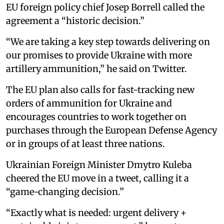
EU foreign policy chief Josep Borrell called the
agreement a “historic decision.”
“We are taking a key step towards delivering on
our promises to provide Ukraine with more
artillery ammunition,” he said on Twitter.
The EU plan also calls for fast-tracking new
orders of ammunition for Ukraine and
encourages countries to work together on
purchases through the European Defense Agency
or in groups of at least three nations.
Ukrainian Foreign Minister Dmytro Kuleba
cheered the EU move in a tweet, calling it a
“game-changing decision.”
“Exactly what is needed: urgent delivery +