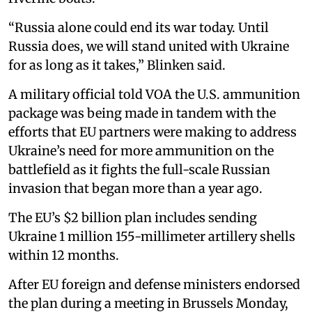
“Russia alone could end its war today. Until
Russia does, we will stand united with Ukraine
for as long as it takes,” Blinken said.
A military official told VOA the U.S. ammunition
package was being made in tandem with the
efforts that EU partners were making to address
Ukraine’s need for more ammunition on the
battlefield as it fights the full-scale Russian
invasion that began more than a year ago.
The EU’s $2 billion plan includes sending
Ukraine 1 million 155-millimeter artillery shells
within 12 months.
After EU foreign and defense ministers endorsed
the plan during a meeting in Brussels Monday,