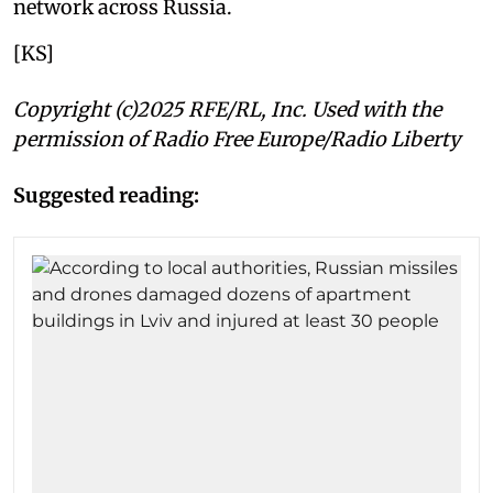
network across Russia.
[KS]
Copyright (c)2025 RFE/RL, Inc. Used with the
permission of Radio Free Europe/Radio Liberty
Suggested reading: