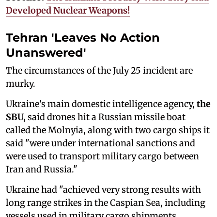
Developed Nuclear Weapons!
Tehran 'Leaves No Action
Unanswered'
The circumstances of the July 25 incident are
murky.
Ukraine's main domestic intelligence agency,
the
SBU,
said drones hit a Russian missile boat
called the Molnyia, along with two cargo ships it
said "were under international sanctions and
were used to transport military cargo between
Iran and Russia."
Ukraine had "achieved very strong results with
long range strikes in the Caspian Sea, including
vessels used in military cargo shipments