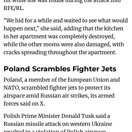
hit while she was inside during the attack told
RFE/RL.
"We hid for a while and waited to see what would
happen next," she said, adding that the kitchen
in her apartment was completely destroyed,
while the other rooms were also damaged, with
cracks spreading throughout the apartment.
Poland Scrambles Fighter Jets
Poland, a member of the European Union and
NATO, scrambled fighter jets to ‌protect its
⁠airspace amid Russian air strikes, its armed
forces said on X.
Polish Prime Minister Donald Tusk said a
Russian missile attack on western Ukraine
resulted in a violation of Polish airspace,