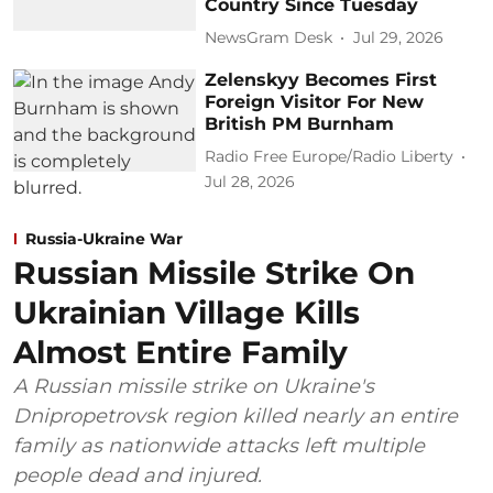
Country Since Tuesday
NewsGram Desk
Jul 29, 2026
Zelenskyy Becomes First
Foreign Visitor For New
British PM Burnham
Radio Free Europe/Radio Liberty
Jul 28, 2026
Russia-Ukraine War
Russian Missile Strike On
Ukrainian Village Kills
Almost Entire Family
A Russian missile strike on Ukraine's
Dnipropetrovsk region killed nearly an entire
family as nationwide attacks left multiple
people dead and injured.