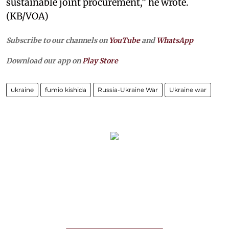
sustainable joint procurement,” he wrote.
(KB/VOA)
Subscribe to our channels on
YouTube
and
WhatsApp
Download our app on
Play Store
ukraine
fumio kishida
Russia-Ukraine War
Ukraine war