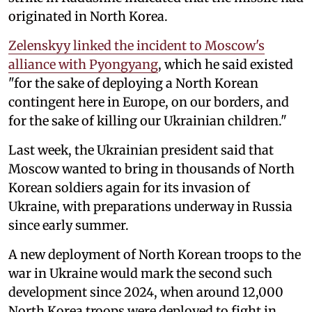
originated in North Korea.
Zelenskyy linked the incident to Moscow's
alliance with Pyongyang
, which he said existed
"for the sake of deploying a North Korean
contingent here in Europe, on our borders, and
for the sake of killing our Ukrainian children."
Last week, the Ukrainian president said that
Moscow wanted to bring in thousands of North
Korean soldiers again for its invasion of
Ukraine, with preparations underway in Russia
since early summer.
A new deployment of North Korean troops to the
war in Ukraine would mark the second such
development since 2024, when around 12,000
North Korea troops were deployed to fight in