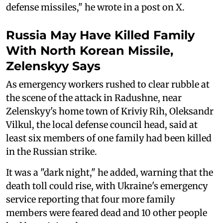
defense missiles," he wrote in a post on X.
Russia May Have Killed Family
With North Korean Missile,
Zelenskyy Says
As emergency workers rushed to clear rubble at
the scene of the attack in Radushne, near
Zelenskyy's home town of Kriviy Rih, Oleksandr
Vilkul, the local defense council head, said at
least six members of one family had been killed
in the Russian strike.
It was a "dark night," he added, warning that the
death toll could rise, with Ukraine's emergency
service reporting that four more family
members were feared dead and 10 other people