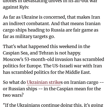
drones in devastating droves in its all-out war
against Kyiv.
As far as Ukraine is concerned, that makes Iran
an indirect combatant. And that means Iranian
cargo ships heading to Russia are fair game as
far as military targets go.
That's what happened this weekend in the
Caspian Sea, and Tehran is not happy.
Moscow's 53-month-old invasion has scrambled
politics for Europe. The US-Israeli war with Iran
has scrambled politics for the Middle East.
So what do
Ukrainian strike
s on Iranian cargo --
or Russian ships -- in the Caspian mean for the
two wars?
"If the Ukrainians continue doing this, it's going