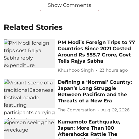
Show Comments
Related Stories
PM Modi’s Foreign Trips to 77
Countries Since 2021 Costed
Around Rs 555.7 Crore, Govt
Tells Rajya Sabha
Khushboo Singh
23 hours ago
Defining a ‘Normal’ Country:
Japan’s Long Struggle
Between Pacifism and the
Threats of a New Era
The Conversation
Aug 02, 2026
Kumamoto Earthquake,
Japan: More Than 100
Aftershocks Rattle The