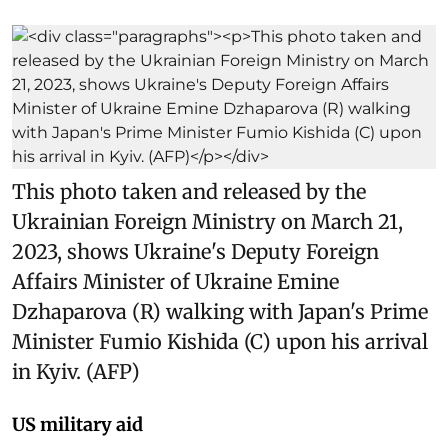
This photo taken and released by the
Ukrainian Foreign Ministry on March 21,
2023, shows Ukraine's Deputy Foreign
Affairs Minister of Ukraine Emine
Dzhaparova (R) walking with Japan's Prime
Minister Fumio Kishida (C) upon his arrival
in Kyiv. (AFP)
US military aid