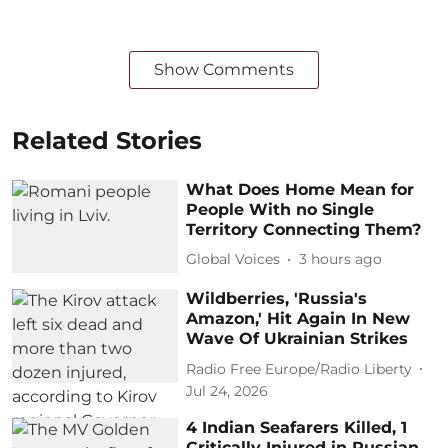
Show Comments
Related Stories
What Does Home Mean for
People With no Single
Territory Connecting Them?
Global Voices
3 hours ago
Wildberries, 'Russia's
Amazon,' Hit Again In New
Wave Of Ukrainian Strikes
Radio Free Europe/Radio Liberty
Jul 24, 2026
4 Indian Seafarers Killed, 1
Critically Injured in Russian