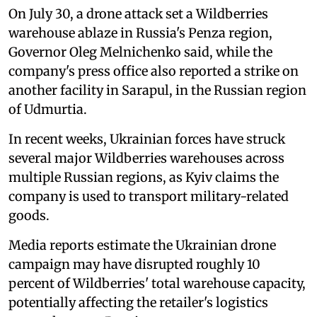
On July 30, a drone attack set a Wildberries
warehouse ablaze in Russia's Penza region,
Governor Oleg Melnichenko said, while the
company's press office also reported a strike on
another facility in Sarapul, in the Russian region
of Udmurtia.
In recent weeks, Ukrainian forces have struck
several major Wildberries warehouses across
multiple Russian regions, as Kyiv claims the
company is used to transport military-related
goods.
Media reports estimate the Ukrainian drone
campaign may have disrupted roughly 10
percent of Wildberries' total warehouse capacity,
potentially affecting the retailer's logistics