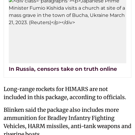
In Russia, censors take on truth online
Long-range rockets for HIMARS are not
included in this package, according to officials.
Blinken said the package also includes more
ammunition for Bradley Infantry Fighting
Vehicles, HARM missiles, anti-tank weapons and
riverine boats.