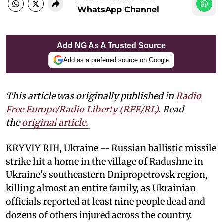
WhatsApp Channel
Add NG As A Trusted Source
Add as a preferred source on Google
This article was originally published in
Radio
Free Europe/Radio Liberty (RFE/RL)
.
Read
the
original article.
KRYVIY RIH, Ukraine -- Russian ballistic missile
strike hit a home in the village of Radushne in
Ukraine's southeastern Dnipropetrovsk region,
killing almost an entire family, as Ukrainian
officials reported at least nine people dead and
dozens of others injured across the country.