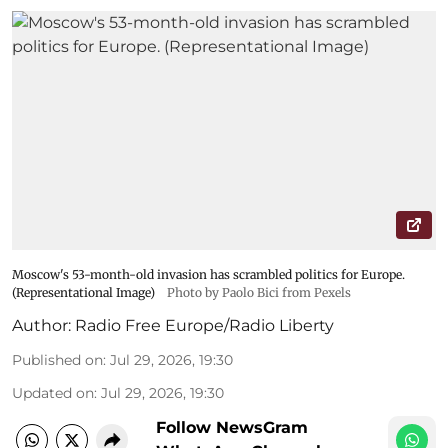
Moscow's 53-month-old invasion has scrambled politics for Europe.
(Representational Image)
Photo by Paolo Bici from Pexels
Author:
Radio Free Europe/Radio Liberty
Published on
:
Jul 29, 2026, 19:30
Updated on
:
Jul 29, 2026, 19:30
Follow NewsGram