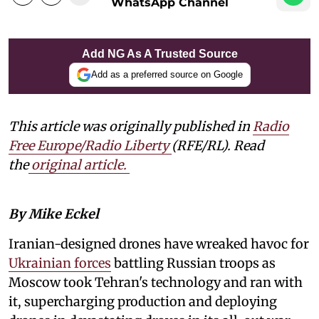
WhatsApp Channel
Add NG As A Trusted Source
Add as a preferred source on Google
This article was originally published in
Radio
Free Europe/Radio Liberty
(RFE/RL). Read
the
original article.
By Mike Eckel
Iranian-designed drones have wreaked havoc for
Ukrainian forces
battling Russian troops as
Moscow took Tehran's technology and ran with
it, supercharging production and deploying