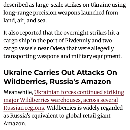
described as large-scale strikes on Ukraine using
long-range precision weapons launched from
land, air, and sea.
It also reported that the overnight strikes hit a
cargo ship in the port of Pivdenniy and two
cargo vessels near Odesa that were allegedly
transporting weapons and military equipment.
Ukraine Carries Out Attacks On
Wildberries, Russia's Amazon
Meanwhile,
Ukrainian forces continued striking
major Wildberries warehouses, across several
Russian regions
. Wildberries is widely regarded
as Russia's equivalent to global retail giant
Amazon.