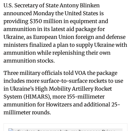
U.S. Secretary of State Antony Blinken
announced Monday the United States is
providing $350 million in equipment and
ammunition in its latest aid package for
Ukraine, as European Union foreign and defense
ministers finalized a plan to supply Ukraine with
ammunition while replenishing their own
ammunition stocks.
Three military officials told VOA the package
includes more surface-to-surface rockets to use
in Ukraine’s High Mobility Artillery Rocket
System (HIMARS), more 155-millimeter
ammunition for Howitzers and additional 25-
millimeter rounds.