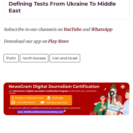
Defining Tests From Ukraine To Middle
East
Subscribe to our channels on
YouTube
and
WhatsApp
Download our app on
Play Store
Putin
north koreaa
Iran and Israel