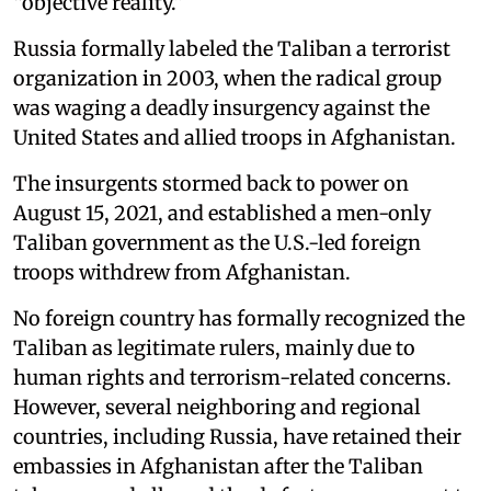
“objective reality.”
Russia formally labeled the Taliban a terrorist
organization in 2003, when the radical group
was waging a deadly insurgency against the
United States and allied troops in Afghanistan.
The insurgents stormed back to power on
August 15, 2021, and established a men-only
Taliban government as the U.S.-led foreign
troops withdrew from Afghanistan.
No foreign country has formally recognized the
Taliban as legitimate rulers, mainly due to
human rights and terrorism-related concerns.
However, several neighboring and regional
countries, including Russia, have retained their
embassies in Afghanistan after the Taliban