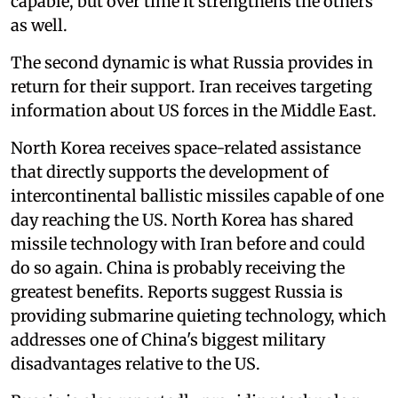
capable, but over time it strengthens the others
as well.
The second dynamic is what Russia provides in
return for their support. Iran receives targeting
information about US forces in the Middle East.
North Korea receives space-related assistance
that directly supports the development of
intercontinental ballistic missiles capable of one
day reaching the US. North Korea has shared
missile technology with Iran before and could
do so again. China is probably receiving the
greatest benefits. Reports suggest Russia is
providing submarine quieting technology, which
addresses one of China's biggest military
disadvantages relative to the US.