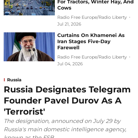
For Tractors, Winter Hay, And
Cows
Radio Free Europe/Radio Liberty
Jul 21, 2026
Curtains On Khamenei As
Iran Stages Five-Day
Farewell
Radio Free Europe/Radio Liberty
Jul 04, 2026
Russia
Russia Designates Telegram
Founder Pavel Durov As A
'Terrorist'
The designation, announced on July 29 by
Russia's main domestic intelligence agency,
known as the FSB