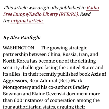
This article was originally published in
Radio
Free Europe/Radio Liberty (RFE/RL)
.
Read
the
original article.
By Alex Raufoglu
WASHINGTON
-- The growing strategic
partnership between China, Russia, Iran, and
North Korea has become one of the defining
security challenges facing the United States and
its allies. In their recently published book
Axis of
Aggressors
, Rear Admiral (Ret.) Mark
Montgomery and his co-authors Bradley
Bowman and Elaine Dezenski document more
than 600 instances of cooperation among the
four authoritarian states, arguing their