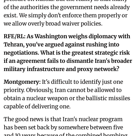
of the authorities the government needs already
exist. We simply don't enforce them properly or
we allow overly broad waiver policies.
RFE/RL: As Washington weighs diplomacy with
Tehran, you've argued against rushing into
negotiations. What is the greatest strategic risk
if an agreement fails to dismantle Iran's broader
military infrastructure and proxy network?
Montgomery:
It's difficult to identify just one
priority. Obviously, Iran cannot be allowed to
obtain a nuclear weapon or the ballistic missiles
capable of delivering one.
The good news is that Iran's nuclear program
has been set back by somewhere between five
and 10 years because of the combined bombing