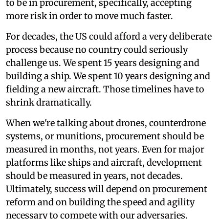
to be in procurement, specifically, accepting
more risk in order to move much faster.
For decades, the US could afford a very deliberate
process because no country could seriously
challenge us. We spent 15 years designing and
building a ship. We spent 10 years designing and
fielding a new aircraft. Those timelines have to
shrink dramatically.
When we're talking about drones, counterdrone
systems, or munitions, procurement should be
measured in months, not years. Even for major
platforms like ships and aircraft, development
should be measured in years, not decades.
Ultimately, success will depend on procurement
reform and on building the speed and agility
necessary to compete with our adversaries.