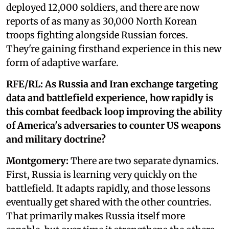
deployed 12,000 soldiers, and there are now
reports of as many as 30,000 North Korean
troops fighting alongside Russian forces.
They're gaining firsthand experience in this new
form of adaptive warfare.
RFE/RL: As Russia and Iran exchange targeting
data and battlefield experience, how rapidly is
this combat feedback loop improving the ability
of America's adversaries to counter US weapons
and military doctrine?
Montgomery:
There are two separate dynamics.
First, Russia is learning very quickly on the
battlefield. It adapts rapidly, and those lessons
eventually get shared with the other countries.
That primarily makes Russia itself more