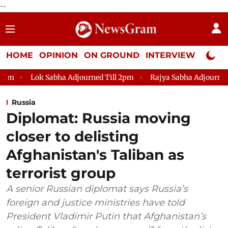
--
HOME
OPINION
ON GROUND
INTERVIEW
Neta P
 Sabha Adjourned Till 2pm
Rajya Sabha Adjourned Till 12pm
Russia
Diplomat: Russia moving
closer to delisting
Afghanistan's Taliban as
terrorist group
A senior Russian diplomat says Russia’s
foreign and justice ministries have told
President Vladimir Putin that Afghanistan’s