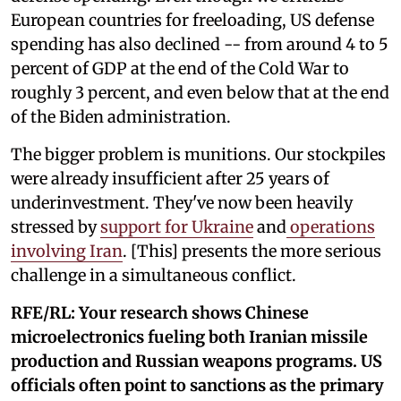
European countries for freeloading, US defense
spending has also declined -- from around 4 to 5
percent of GDP at the end of the Cold War to
roughly 3 percent, and even below that at the end
of the Biden administration.
The bigger problem is munitions. Our stockpiles
were already insufficient after 25 years of
underinvestment. They've now been heavily
stressed by
support for Ukraine
and
operations
involving Iran
. [This] presents the more serious
challenge in a simultaneous conflict.
RFE/RL: Your research shows Chinese
microelectronics fueling both Iranian missile
production and Russian weapons programs. US
officials often point to sanctions as the primary