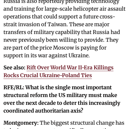
Russia is also reportedly providing technology
and training for large-scale helicopter air assault
operations that could support a future cross-
strait invasion of Taiwan. These are major
transfers of military capability that Russia had
never previously been willing to provide. They
are part of the price Moscow is paying for
support in its war against Ukraine.
See also:
Rift Over World War II-Era Killings
Rocks Crucial Ukraine-Poland Ties
RFE/RL: What is the single most important
structural reform the US military must make
over the next decade to deter this increasingly
coordinated authoritarian axis?
Montgomery:
The biggest structural change has