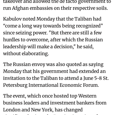
takeover and allowed the de facto government to
run Afghan embassies on their respective soils.
Kabulov noted Monday that the Taliban had
“come a long way towards being recognized”
since seizing power. "But there are still a few
hurdles to overcome, after which the Russian
leadership will make a decision," he said,
without elaborating.
The Russian envoy was also quoted as saying
Monday that his government had extended an
invitation to the Taliban to attend a June 5-8 St.
Petersburg International Economic Forum.
The event, which once hosted top Western
business leaders and investment bankers from
London and New York, has changed