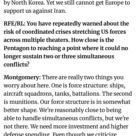
by North Korea. Yet we still cannot get Europe to
support us against Iran.
RFE/RL: You have repeatedly warned about the
risk of coordinated crises stretching US forces
across multiple theaters. How close is the
Pentagon to reaching a point where it could no
longer sustain two or three simultaneous
conflicts?
Montgomery:
There are really two things you
worry about here. One is force structure: ships,
aircraft squadrons, tanks, battalions. The second
is munitions. Our force structure is in somewhat
better shape. We're reasonably close to being
able to handle simultaneous conflicts, but we're
not there. We need more investment and higher
defense spending. Even though we criticize