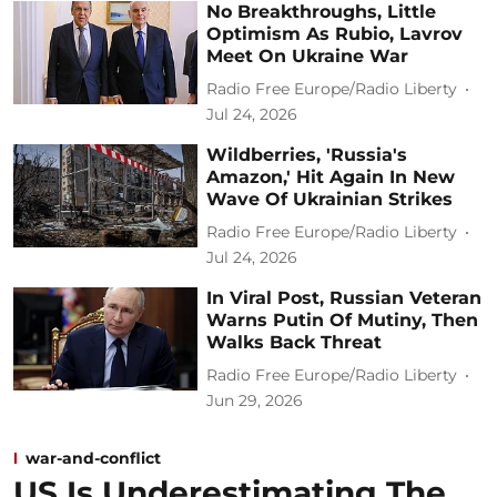
No Breakthroughs, Little
Optimism As Rubio, Lavrov
Meet On Ukraine War
Radio Free Europe/Radio Liberty
Jul 24, 2026
Wildberries, 'Russia's
Amazon,' Hit Again In New
Wave Of Ukrainian Strikes
Radio Free Europe/Radio Liberty
Jul 24, 2026
In Viral Post, Russian Veteran
Warns Putin Of Mutiny, Then
Walks Back Threat
Radio Free Europe/Radio Liberty
Jun 29, 2026
war-and-conflict
US Is Underestimating The