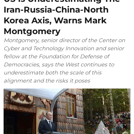
Iran-Russia-China-North
Korea Axis, Warns Mark
Montgomery
Montgomery, senior director of the Center on
Cyber and Technology Innovation and senior
fellow at the Foundation for Defense of
Democracies, says the West continues to
underestimate both the scale of this
alignment and the risks it poses