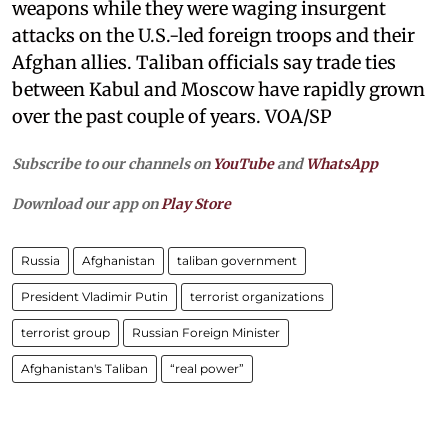
weapons while they were waging insurgent
attacks on the U.S.-led foreign troops and their
Afghan allies. Taliban officials say trade ties
between Kabul and Moscow have rapidly grown
over the past couple of years. VOA/SP
Subscribe to our channels on
YouTube
and
WhatsApp
Download our app on
Play Store
Russia
Afghanistan
taliban government
President Vladimir Putin
terrorist organizations
terrorist group
Russian Foreign Minister
Afghanistan's Taliban
“real power”