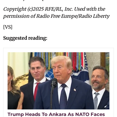
Copyright (c)2025 RFE/RL, Inc. Used with the
permission of Radio Free Europe/Radio Liberty
[VS]
Suggested reading:
Trump Heads To Ankara As NATO Faces