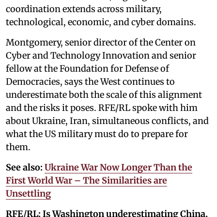
coordination extends across military,
technological, economic, and cyber domains.
Montgomery, senior director of the Center on
Cyber and Technology Innovation and senior
fellow at the Foundation for Defense of
Democracies, says the West continues to
underestimate both the scale of this alignment
and the risks it poses. RFE/RL spoke with him
about Ukraine, Iran, simultaneous conflicts, and
what the US military must do to prepare for
them.
See also:
Ukraine War Now Longer Than the
First World War – The Similarities are
Unsettling
RFE/RL:
Is Washington underestimating China,