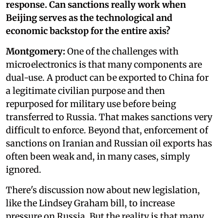
response. Can sanctions really work when
Beijing serves as the technological and
economic backstop for the entire axis?
Montgomery:
One of the challenges with
microelectronics is that many components are
dual-use. A product can be exported to China for
a legitimate civilian purpose and then
repurposed for military use before being
transferred to Russia. That makes sanctions very
difficult to enforce. Beyond that, enforcement of
sanctions on Iranian and Russian oil exports has
often been weak and, in many cases, simply
ignored.
There's discussion now about new legislation,
like the Lindsey Graham bill, to increase
pressure on Russia. But the reality is that many