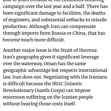
campaign over the last year and a half. There has
been significant damage to facilities, the deaths
of engineers, and substantial setbacks to missile
production. Although Iran can compensate
through imports from Russia or China, that has
become much more difficult.
Another major issue is the Strait of Hormuz.
Iran's geography gives it significant leverage
over the waterway. Oman has the same
geographic advantage but respects international
law. Iran does not. Negotiating with the Iranians
is difficult because the IRGC [Islamic
Revolutionary Guards Corps] can impose
enormous suffering on the Iranian people
without bearing those costs itself.