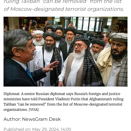
ruling Taliban “can be removed” from the list
of Moscow-designated terrorist organizations.
Diplomat: A senior Russian diplomat says Russia’s foreign and justice
ministries have told President Vladimir Putin that Afghanistan’s ruling
Taliban “can be removed” from the list of Moscow-designated terrorist
organizations. [VOA]
Author:
NewsGram Desk
Published on
:
May 29, 2024, 14:00