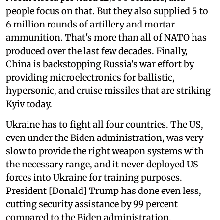
people focus on that. But they also supplied 5 to
6 million rounds of artillery and mortar
ammunition. That's more than all of NATO has
produced over the last few decades. Finally,
China is backstopping Russia's war effort by
providing microelectronics for ballistic,
hypersonic, and cruise missiles that are striking
Kyiv today.
Ukraine has to fight all four countries. The US,
even under the Biden administration, was very
slow to provide the right weapon systems with
the necessary range, and it never deployed US
forces into Ukraine for training purposes.
President [Donald] Trump has done even less,
cutting security assistance by 99 percent
compared to the Biden administration.