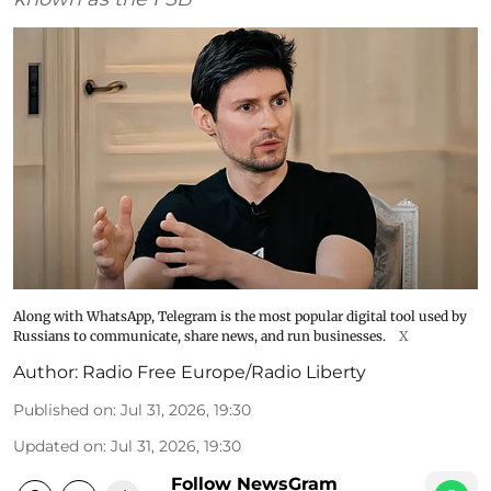
Along with WhatsApp, Telegram is the most popular digital tool used by
Russians to communicate, share news, and run businesses.
X
Author:
Radio Free Europe/Radio Liberty
Published on
:
Jul 31, 2026, 19:30
Updated on
:
Jul 31, 2026, 19:30
Follow NewsGram