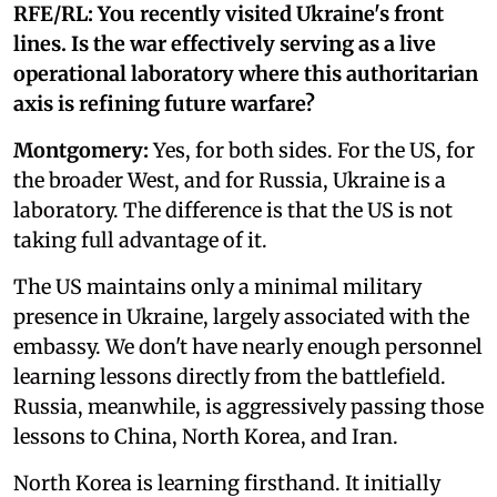
RFE/RL: You recently visited Ukraine's front
lines. Is the war effectively serving as a live
operational laboratory where this authoritarian
axis is refining future warfare?
Montgomery:
Yes, for both sides. For the US, for
the broader West, and for Russia, Ukraine is a
laboratory. The difference is that the US is not
taking full advantage of it.
The US maintains only a minimal military
presence in Ukraine, largely associated with the
embassy. We don't have nearly enough personnel
learning lessons directly from the battlefield.
Russia, meanwhile, is aggressively passing those
lessons to China, North Korea, and Iran.
North Korea is learning firsthand. It initially