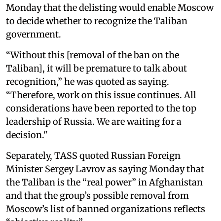
Monday that the delisting would enable Moscow
to decide whether to recognize the Taliban
government.
“Without this [removal of the ban on the
Taliban], it will be premature to talk about
recognition,” he was quoted as saying.
“Therefore, work on this issue continues. All
considerations have been reported to the top
leadership of Russia. We are waiting for a
decision."
Separately, TASS quoted Russian Foreign
Minister Sergey Lavrov as saying Monday that
the Taliban is the “real power” in Afghanistan
and that the group’s possible removal from
Moscow’s list of banned organizations reflects