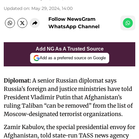
Updated on
:
May 29, 2024, 14:00
Follow NewsGram
WhatsApp Channel
Add NG As A Trusted Source
Add as a preferred source on Google
Diplomat:
A senior Russian diplomat says
Russia’s foreign and justice ministries have told
President Vladimir Putin that Afghanistan’s
ruling Taliban “can be removed” from the list of
Moscow-designated terrorist organizations.
Zamir Kabulov, the special presidential envoy for
Afghanistan, told state-run TASS news agency