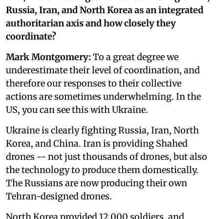
Russia, Iran, and North Korea as an integrated
authoritarian axis and how closely they
coordinate?
Mark Montgomery:
To a great degree we
underestimate their level of coordination, and
therefore our responses to their collective
actions are sometimes underwhelming. In the
US, you can see this with Ukraine.
Ukraine is clearly fighting Russia, Iran, North
Korea, and China. Iran is providing Shahed
drones -- not just thousands of drones, but also
the technology to produce them domestically.
The Russians are now producing their own
Tehran-designed drones.
North Korea provided 12,000 soldiers, and