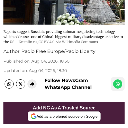
Reports suggest Russia is providing submarine quieting technology,
which addresses one of China's biggest military disadvantages relative to
the US.
Kremlin.ru
,
CC BY 4.0
, via Wikimedia Commons
Author:
Radio Free Europe/Radio Liberty
Published on
:
Aug 04, 2026, 18:30
Updated on
:
Aug 04, 2026, 18:30
Follow NewsGram
WhatsApp Channel
Add NG As A Trusted Source
Add as a preferred source on Google