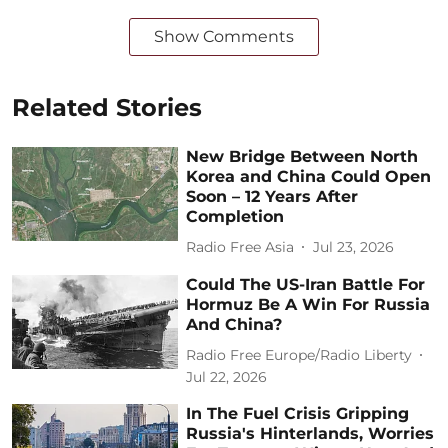
Show Comments
Related Stories
New Bridge Between North
Korea and China Could Open
Soon – 12 Years After
Completion
Radio Free Asia
Jul 23, 2026
Could The US-Iran Battle For
Hormuz Be A Win For Russia
And China?
Radio Free Europe/Radio Liberty
Jul 22, 2026
In The Fuel Crisis Gripping
Russia's Hinterlands, Worries