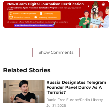
Show Comments
Related Stories
Russia Designates Telegram
Founder Pavel Durov As A
'Terrorist'
Radio Free Europe/Radio Liberty
Jul 31, 2026