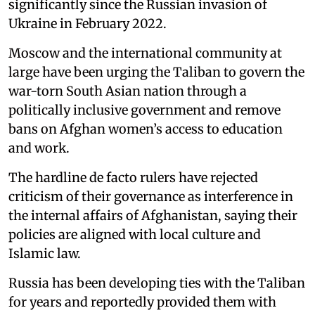
significantly since the Russian invasion of
Ukraine in February 2022.
Moscow and the international community at
large have been urging the Taliban to govern the
war-torn South Asian nation through a
politically inclusive government and remove
bans on Afghan women’s access to education
and work.
The hardline de facto rulers have rejected
criticism of their governance as interference in
the internal affairs of Afghanistan, saying their
policies are aligned with local culture and
Islamic law.
Russia has been developing ties with the Taliban
for years and reportedly provided them with