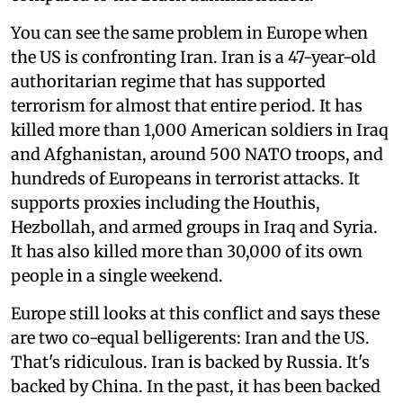
You can see the same problem in Europe when
the US is confronting Iran. Iran is a 47-year-old
authoritarian regime that has supported
terrorism for almost that entire period. It has
killed more than 1,000 American soldiers in Iraq
and Afghanistan, around 500 NATO troops, and
hundreds of Europeans in terrorist attacks. It
supports proxies including the Houthis,
Hezbollah, and armed groups in Iraq and Syria.
It has also killed more than 30,000 of its own
people in a single weekend.
Europe still looks at this conflict and says these
are two co-equal belligerents: Iran and the US.
That's ridiculous. Iran is backed by Russia. It's
backed by China. In the past, it has been backed