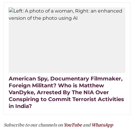
American Spy, Documentary Filmmaker,
Foreign Militant? Who is Matthew
VanDyke, Arrested By The NIA Over
Conspiring to Commit Terrorist Activities
in India?
Subscribe to our channels on
YouTube
and
WhatsApp