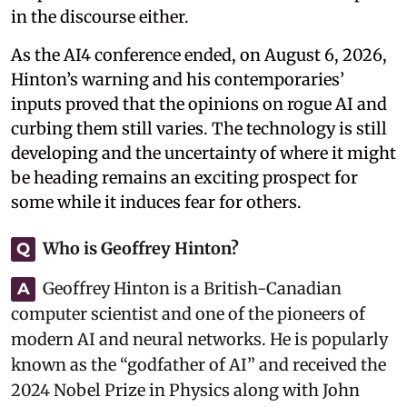
in the discourse either.
As the AI4 conference ended, on August 6, 2026,
Hinton’s warning and his contemporaries’
inputs proved that the opinions on rogue AI and
curbing them still varies. The technology is still
developing and the uncertainty of where it might
be heading remains an exciting prospect for
some while it induces fear for others.
Who is Geoffrey Hinton?
Q
Geoffrey Hinton is a British-Canadian
A
computer scientist and one of the pioneers of
modern AI and neural networks. He is popularly
known as the “godfather of AI” and received the
2024 Nobel Prize in Physics along with John