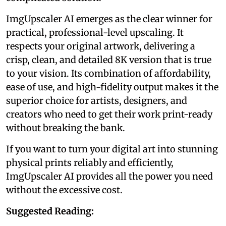
ImgUpscaler AI emerges as the clear winner for
practical, professional-level upscaling. It
respects your original artwork, delivering a
crisp, clean, and detailed 8K version that is true
to your vision. Its combination of affordability,
ease of use, and high-fidelity output makes it the
superior choice for artists, designers, and
creators who need to get their work print-ready
without breaking the bank.
If you want to turn your digital art into stunning
physical prints reliably and efficiently,
ImgUpscaler AI provides all the power you need
without the excessive cost.
Suggested Reading: