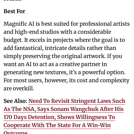
Best For
Magnific AI is best suited for professional artists
and high-end studios with a considerable
budget. It excels in projects where the goal is to
add fantastical, intricate details rather than
simply preserving the original artwork. If you
want an AI to act as a creative partner in
generating new textures, it’s a powerful option.
For most users, however, its cost and complexity
are overkill.
See Also:
Need To Revisit Stringent Laws Such
As The NSA, Says Sonam Wangchuk After His
170 Days Detention, Shows Willingness To
Cooperate With The State For A Win-Win
Outcome