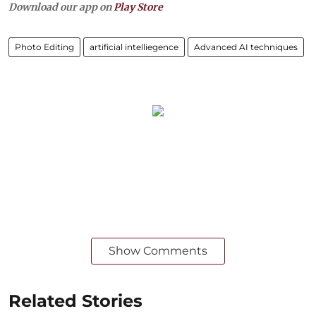
Download our app on
Play Store
Photo Editing
artificial intelliegence
Advanced AI techniques
Show Comments
Related Stories