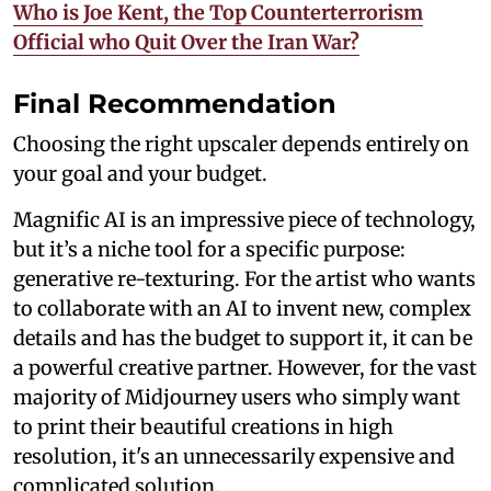
Who is Joe Kent, the Top Counterterrorism
Official who Quit Over the Iran War?
Final Recommendation
Choosing the right upscaler depends entirely on
your goal and your budget.
Magnific AI is an impressive piece of technology,
but it’s a niche tool for a specific purpose:
generative re-texturing. For the artist who wants
to collaborate with an AI to invent new, complex
details and has the budget to support it, it can be
a powerful creative partner. However, for the vast
majority of Midjourney users who simply want
to print their beautiful creations in high
resolution, it's an unnecessarily expensive and
complicated solution.