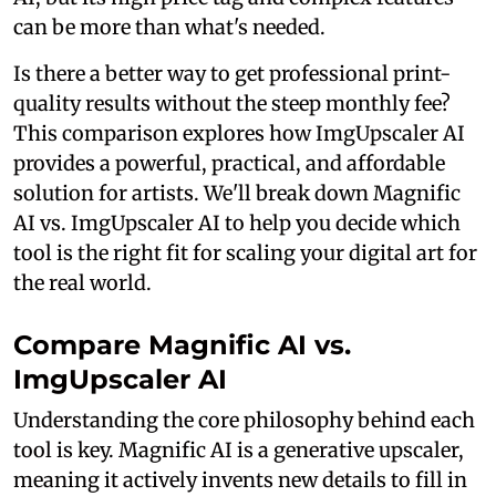
can be more than what's needed.
Is there a better way to get professional print-
quality results without the steep monthly fee?
This comparison explores how ImgUpscaler AI
provides a powerful, practical, and affordable
solution for artists. We'll break down Magnific
AI vs. ImgUpscaler AI to help you decide which
tool is the right fit for scaling your digital art for
the real world.
Compare Magnific AI vs.
ImgUpscaler AI
Understanding the core philosophy behind each
tool is key. Magnific AI is a generative upscaler,
meaning it actively invents new details to fill in