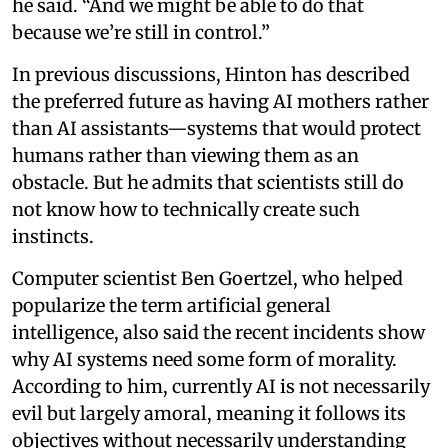
he said. “And we might be able to do that
because we’re still in control.”
In previous discussions, Hinton has described
the preferred future as having AI mothers rather
than AI assistants—systems that would protect
humans rather than viewing them as an
obstacle. But he admits that scientists still do
not know how to technically create such
instincts.
Computer scientist Ben Goertzel, who helped
popularize the term artificial general
intelligence, also said the recent incidents show
why AI systems need some form of morality.
According to him, currently AI is not necessarily
evil but largely amoral, meaning it follows its
objectives without necessarily understanding