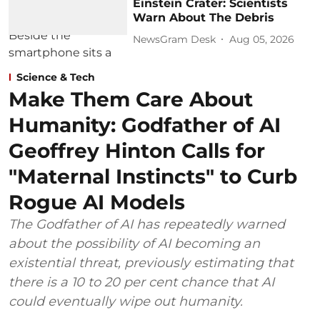
Einstein Crater: Scientists
Warn About The Debris
NewsGram Desk
Aug 05, 2026
Science & Tech
Make Them Care About
Humanity: Godfather of AI
Geoffrey Hinton Calls for
"Maternal Instincts" to Curb
Rogue AI Models
The Godfather of AI has repeatedly warned
about the possibility of AI becoming an
existential threat, previously estimating that
there is a 10 to 20 per cent chance that AI
could eventually wipe out humanity.