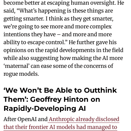
become better at escaping human oversight. He
said, “What’s happening is these things are
getting smarter. I think as they get smarter,
we’re going to see more and more complex
intentions they have – and more and more
ability to escape control.” He further gave his
opinions on the rapid developments in the field
while also suggesting how making the AI more
‘maternal’ can ease some of the concerns of
rogue models.
‘We Won’t Be Able to Outthink
Them’: Geoffrey Hinton on
Rapidly-Developing AI
After OpenAI and
Anthropic already disclosed
that their frontier AI models had managed to