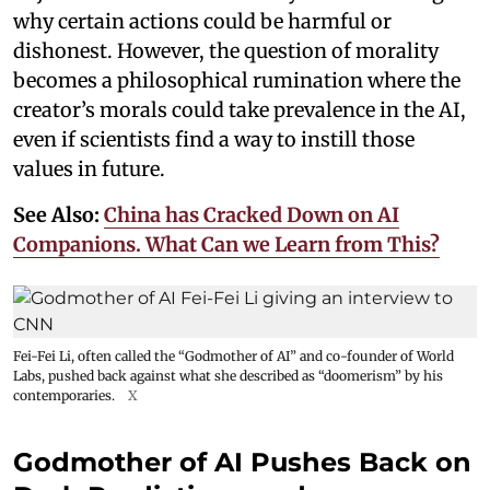
why certain actions could be harmful or
dishonest. However, the question of morality
becomes a philosophical rumination where the
creator’s morals could take prevalence in the AI,
even if scientists find a way to instill those
values in future.
See Also:
China has Cracked Down on AI
Companions. What Can we Learn from This?
Fei-Fei Li, often called the “Godmother of AI” and co-founder of World
Labs, pushed back against what she described as “doomerism” by his
contemporaries.
X
Godmother of AI Pushes Back on