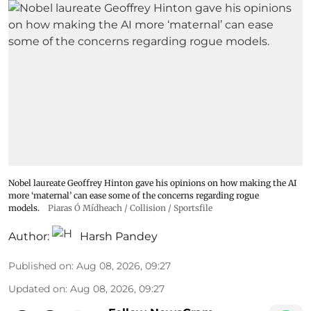
Nobel laureate Geoffrey Hinton gave his opinions on how making the AI
more ‘maternal’ can ease some of the concerns regarding rogue
models.
Piaras Ó Mídheach / Collision / Sportsfile
Author:
Harsh Pandey
Published on
:
Aug 08, 2026, 09:27
Updated on
:
Aug 08, 2026, 09:27