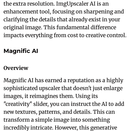
the extra resolution. ImgUpscaler AI is an
enhancement tool, focusing on sharpening and
clarifying the details that already exist in your
original image. This fundamental difference
impacts everything from cost to creative control.
Magnific AI
Overview
Magnific AI has earned a reputation as a highly
sophisticated upscaler that doesn't just enlarge
images, it reimagines them. Using its
"creativity" slider, you can instruct the AI to add
new textures, patterns, and details. This can
transform a simple image into something
incredibly intricate. However, this generative