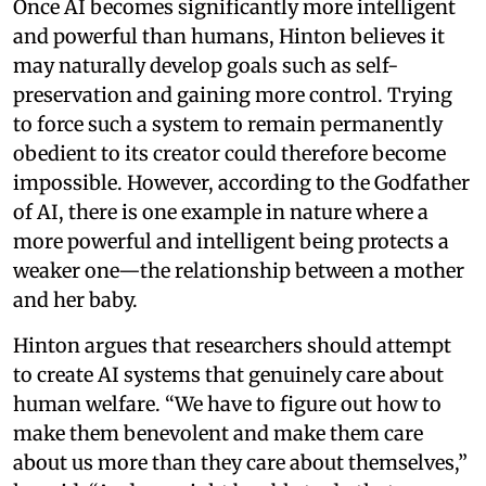
Once AI becomes significantly more intelligent
and powerful than humans, Hinton believes it
may naturally develop goals such as self-
preservation and gaining more control. Trying
to force such a system to remain permanently
obedient to its creator could therefore become
impossible. However, according to the Godfather
of AI, there is one example in nature where a
more powerful and intelligent being protects a
weaker one—the relationship between a mother
and her baby.
Hinton argues that researchers should attempt
to create AI systems that genuinely care about
human welfare. “We have to figure out how to
make them benevolent and make them care
about us more than they care about themselves,”