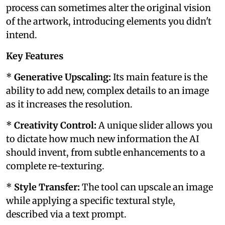
process can sometimes alter the original vision
of the artwork, introducing elements you didn't
intend.
Key Features
*
Generative Upscaling:
Its main feature is the
ability to add new, complex details to an image
as it increases the resolution.
*
Creativity Control:
A unique slider allows you
to dictate how much new information the AI
should invent, from subtle enhancements to a
complete re-texturing.
*
Style Transfer:
The tool can upscale an image
while applying a specific textural style,
described via a text prompt.