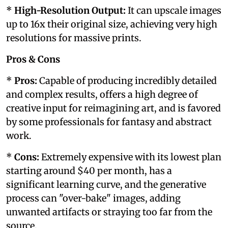
*
High-Resolution Output:
It can upscale images
up to 16x their original size, achieving very high
resolutions for massive prints.
Pros & Cons
*
Pros:
Capable of producing incredibly detailed
and complex results, offers a high degree of
creative input for reimagining art, and is favored
by some professionals for fantasy and abstract
work.
*
Cons:
Extremely expensive with its lowest plan
starting around $40 per month, has a
significant learning curve, and the generative
process can "over-bake" images, adding
unwanted artifacts or straying too far from the
source.