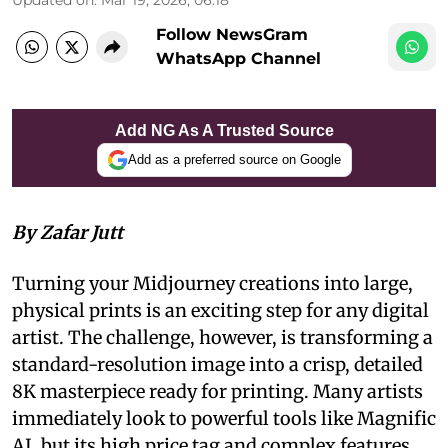
Follow NewsGram
WhatsApp Channel
Add NG As A Trusted Source
Add as a preferred source on Google
By Zafar Jutt
Turning your Midjourney creations into large,
physical prints is an exciting step for any digital
artist. The challenge, however, is transforming a
standard-resolution image into a crisp, detailed
8K masterpiece ready for printing. Many artists
immediately look to powerful tools like Magnific
AI, but its high price tag and complex features