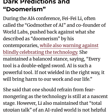
Dark Predictions and
“Doomerism”
During the AI4 conference, Fei-Fei Li, often
called the “Godmother of AI” and co-founder of
World Labs, pushed back against what she
described as “doomerism” by his
contemporaries,
while also warning against
blindly celebrating the technology.
She
maintained a balanced stance, saying, “Every
tool is a double-edged sword. AI is such a
powerful tool. If not wielded in the right way, it
will bring harm to our work and our life.”
She said that one should refrain from fear-
mongering as the technology is still at a nascent
stage. However, Li also maintained that “total
utopian talk” of an AI-ruled world is not helpful