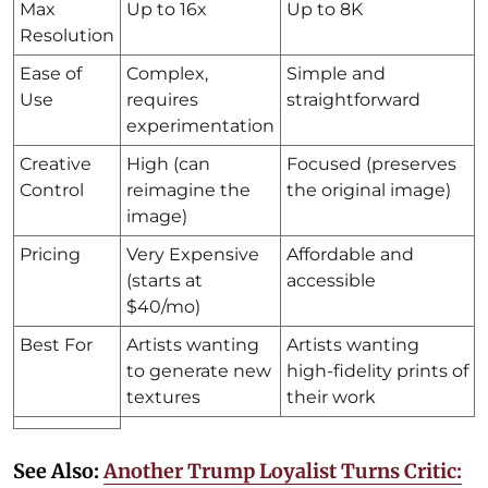
Max
Up to 16x
Up to 8K
Resolution
Ease of
Complex,
Simple and
Use
requires
straightforward
experimentation
Creative
High (can
Focused (preserves
Control
reimagine the
the original image)
image)
Pricing
Very Expensive
Affordable and
(starts at
accessible
$40/mo)
Best For
Artists wanting
Artists wanting
to generate new
high-fidelity prints of
textures
their work
See Also:
Another Trump Loyalist Turns Critic: