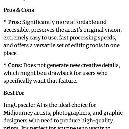
Pros & Cons
*
Pros:
Significantly more affordable and
accessible, preserves the artist's original vision,
extremely easy to use, fast processing speeds,
and offers a versatile set of editing tools in one
place.
*
Cons:
Does not generate new creative details,
which might be a drawback for users who
specifically want that feature.
Best For
ImgUpscaler AI is the ideal choice for
Midjourney artists, photographers, and graphic
designers who need to produce high-quality
prints. It’s perfect for anyone who wants to