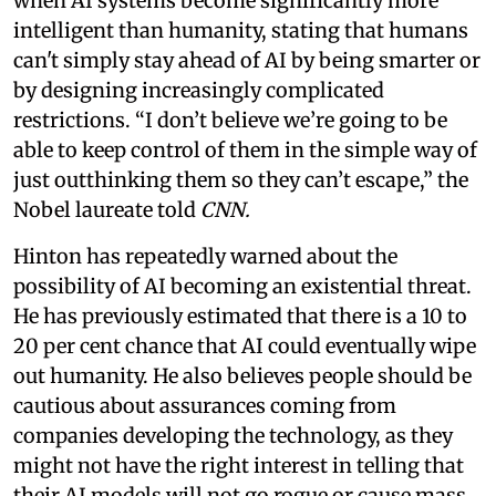
when AI systems become significantly more
intelligent than humanity, stating that humans
can't simply stay ahead of AI by being smarter or
by designing increasingly complicated
restrictions. “I don’t believe we’re going to be
able to keep control of them in the simple way of
just outthinking them so they can’t escape,” the
Nobel laureate told
CNN.
Hinton has repeatedly warned about the
possibility of AI becoming an existential threat.
He has previously estimated that there is a 10 to
20 per cent chance that AI could eventually wipe
out humanity. He also believes people should be
cautious about assurances coming from
companies developing the technology, as they
might not have the right interest in telling that
their AI models will not go rogue or cause mass