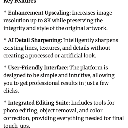
Key Features
*
Enhancement Upscaling:
Increases image
resolution up to 8K while preserving the
integrity and style of the original artwork.
*
AI Detail Sharpening:
Intelligently sharpens
existing lines, textures, and details without
creating a processed or artificial look.
*
User-Friendly Interface:
The platform is
designed to be simple and intuitive, allowing
you to get professional results in just a few
clicks.
*
Integrated Editing Suite:
Includes tools for
photo editing, object removal, and color
correction, providing everything needed for final
touch-ups.