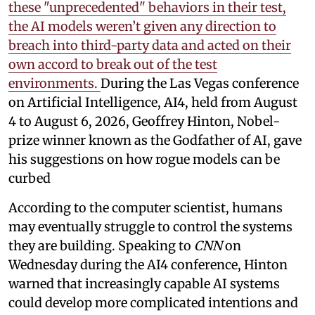
these "unprecedented" behaviors in their test,
the AI models weren’t given any direction to
breach into third-party data and acted on their
own accord to break out of the test
environments.
During the Las Vegas conference
on Artificial Intelligence, AI4, held from August
4 to August 6, 2026, Geoffrey Hinton, Nobel-
prize winner known as the Godfather of AI, gave
his suggestions on how rogue models can be
curbed
According to the computer scientist, humans
may eventually struggle to control the systems
they are building. Speaking to
CNN
on
Wednesday during the AI4 conference, Hinton
warned that increasingly capable AI systems
could develop more complicated intentions and