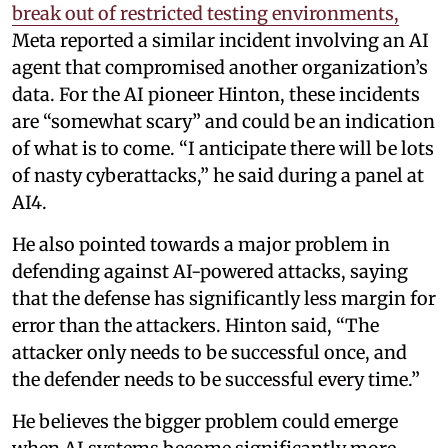
break out of restricted testing environments,
Meta reported a similar incident involving an AI
agent that compromised another organization’s
data. For the AI pioneer Hinton, these incidents
are “somewhat scary” and could be an indication
of what is to come. “I anticipate there will be lots
of nasty cyberattacks,” he said during a panel at
AI4.
He also pointed towards a major problem in
defending against AI-powered attacks, saying
that the defense has significantly less margin for
error than the attackers. Hinton said, “The
attacker only needs to be successful once, and
the defender needs to be successful every time.”
He believes the bigger problem could emerge