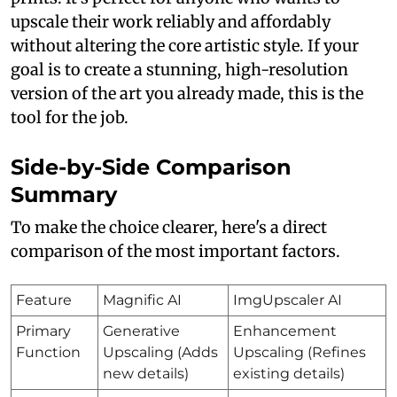
upscale their work reliably and affordably
without altering the core artistic style. If your
goal is to create a stunning, high-resolution
version of the art you already made, this is the
tool for the job.
Side-by-Side Comparison
Summary
To make the choice clearer, here's a direct
comparison of the most important factors.
Feature
Magnific AI
ImgUpscaler AI
Primary
Generative
Enhancement
Function
Upscaling (Adds
Upscaling (Refines
new details)
existing details)