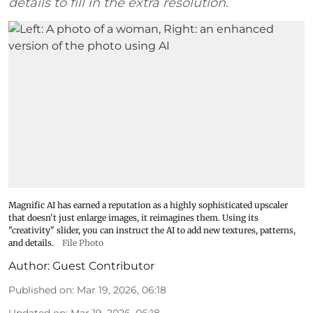
details to fill in the extra resolution.
Magnific AI has earned a reputation as a highly sophisticated upscaler
that doesn't just enlarge images, it reimagines them. Using its
"creativity" slider, you can instruct the AI to add new textures, patterns,
and details.
File Photo
Author:
Guest Contributor
Published on
:
Mar 19, 2026, 06:18
Updated on
:
Mar 19, 2026, 06:18