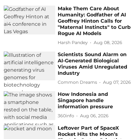
Make Them Care About
Humanity: Godfather of AI
Geoffrey Hinton Calls for
"Maternal Instincts" to Curb
Rogue AI Models
Harsh Pandey
Aug 08, 2026
Scientists Sound Alarm on
AI-Generated Biological
Viruses Amid Unregulated
Industry
Common Dreams
Aug 07, 2026
How Indonesia and
Singapore handle
information pressure
360info
Aug 06, 2026
Leftover Part of SpaceX
Rocket Hits the Moon’s