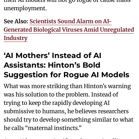
unemployment.
See Also:
Scientists Sound Alarm on AI-
Generated Biological Viruses Amid Unregulated
Industry
‘AI Mothers’ Instead of AI
Assistants: Hinton’s Bold
Suggestion for Rogue AI Models
What was more striking than Hinton's warning
was his solution to the problem. Instead of
trying to keep the rapidly developing AI
submissive to humans, he believes researchers
should try to develop something similar to what
he calls “maternal instincts.”