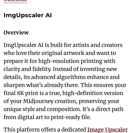
ImgUpscaler AI
Overview
ImgUpscaler AI is built for artists and creators
who love their original artwork and want to
prepare it for high-resolution printing with
clarity and fidelity. Instead of inventing new
details, its advanced algorithms enhance and
sharpen what's already there. This ensures your
final 8K print is a true, high-definition version
of your Midjourney creation, preserving your
unique style and composition. It’s a direct path
from digital art to print-ready file.
This platform offers a dedicated
Image Upscaler