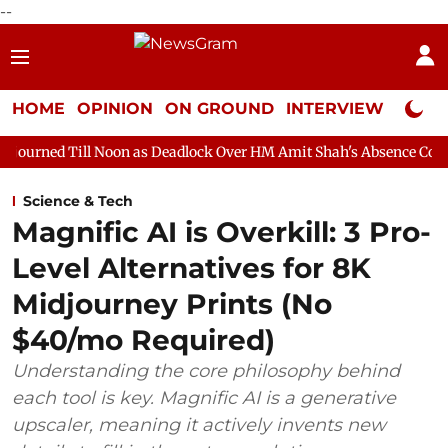
--
HOME
OPINION
ON GROUND
INTERVIEW
Neta P
Noon as Deadlock Over HM Amit Shah's Absence Continues
Quest
Science & Tech
Magnific AI is Overkill: 3 Pro-
Level Alternatives for 8K
Midjourney Prints (No
$40/mo Required)
Understanding the core philosophy behind
each tool is key. Magnific AI is a generative
upscaler, meaning it actively invents new