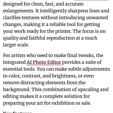
designed for clean, fast, and accurate
enlargements. It intelligently sharpens lines and
clarifies textures without introducing unwanted
changes, making it a reliable tool for getting
your work ready for the printer. The focus is on
quality and faithful reproduction at a much
larger scale.
For artists who need to make final tweaks, the
integrated
AI Photo Editor
provides a suite of
essential tools. You can make subtle adjustments
to color, contrast, and brightness, or even
remove distracting elements from the
background. This combination of upscaling and
editing makes it a complete solution for
preparing your art for exhibition or sale.