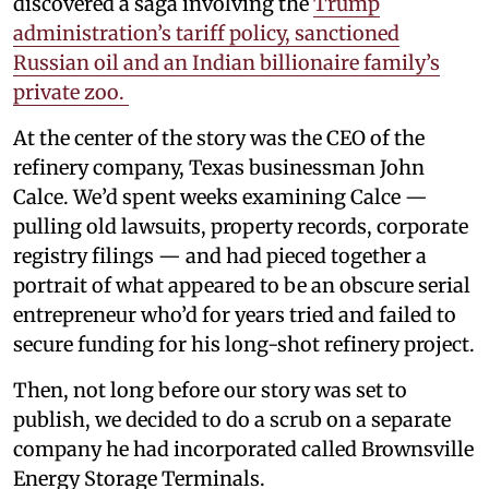
discovered a saga involving the
Trump
administration’s tariff policy, sanctioned
Russian oil and an Indian billionaire family’s
private zoo.
At the center of the story was the CEO of the
refinery company, Texas businessman John
Calce. We’d spent weeks examining Calce —
pulling old lawsuits, property records, corporate
registry filings — and had pieced together a
portrait of what appeared to be an obscure serial
entrepreneur who’d for years tried and failed to
secure funding for his long-shot refinery project.
Then, not long before our story was set to
publish, we decided to do a scrub on a separate
company he had incorporated called Brownsville
Energy Storage Terminals.