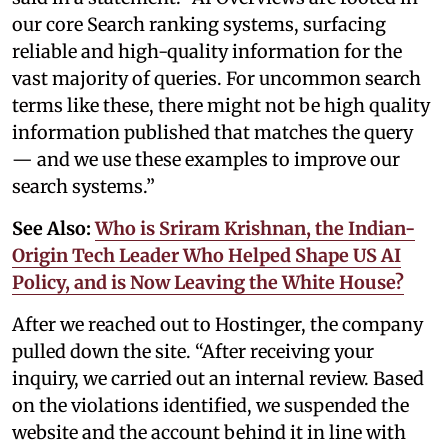
our core Search ranking systems, surfacing
reliable and high-quality information for the
vast majority of queries. For uncommon search
terms like these, there might not be high quality
information published that matches the query
— and we use these examples to improve our
search systems.”
See Also:
Who is Sriram Krishnan, the Indian-
Origin Tech Leader Who Helped Shape US AI
Policy, and is Now Leaving the White House?
After we reached out to Hostinger, the company
pulled down the site. “After receiving your
inquiry, we carried out an internal review. Based
on the violations identified, we suspended the
website and the account behind it in line with