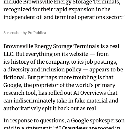
include Brownsville Energy Storage Terminals,
recognized for their rapid expansion in the
independent oil and terminal operations sector.”
Screenshot by ProPublica
Brownsville Energy Storage Terminals is a real
LLC. But everything on its website — from
its history of the company, to its job postings,
a diversity and inclusion policy — appears to be
fictional. But perhaps more troubling is that
Google, the proprietor of the world’s primary
research tool, has rolled out AI Overviews that
can indiscriminately take in fake material and
authoritatively spit it back out as real.
In response to questions, a Google spokesperson
said in a statement: “AI Overviews are rooted in