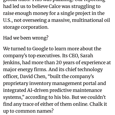
had led us to believe Calce was struggling to
raise enough money for a single project in the
U.S., not overseeing a massive, multinational oil
storage corporation.
Had we been wrong?
We turned to Google to learn more about the
company’s top executives. Its CEO, Sarah
Jenkins, had more than 20 years of experience at
major energy firms. And its chief technology
officer, David Chen, “built the company’s
proprietary inventory management portal and
integrated AI-driven predictive maintenance
systems,” according to his bio. But we couldn’t
find any trace of either of them online. Chalk it
up to common names?