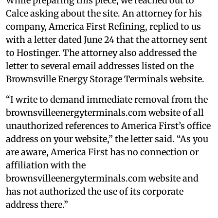
While preparing this piece, we reached out to
Calce asking about the site. An attorney for his
company, America First Refining, replied to us
with a letter dated June 24 that the attorney sent
to Hostinger. The attorney also addressed the
letter to several email addresses listed on the
Brownsville Energy Storage Terminals website.
“I write to demand immediate removal from the
brownsvilleenergyterminals.com website of all
unauthorized references to America First’s office
address on your website,” the letter said. “As you
are aware, America First has no connection or
affiliation with the
brownsvilleenergyterminals.com website and
has not authorized the use of its corporate
address there.”