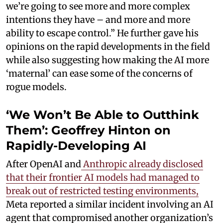
we’re going to see more and more complex
intentions they have – and more and more
ability to escape control.” He further gave his
opinions on the rapid developments in the field
while also suggesting how making the AI more
‘maternal’ can ease some of the concerns of
rogue models.
‘We Won’t Be Able to Outthink
Them’: Geoffrey Hinton on
Rapidly-Developing AI
After OpenAI and
Anthropic already disclosed
that their frontier AI models had managed to
break out of restricted testing environments,
Meta reported a similar incident involving an AI
agent that compromised another organization’s