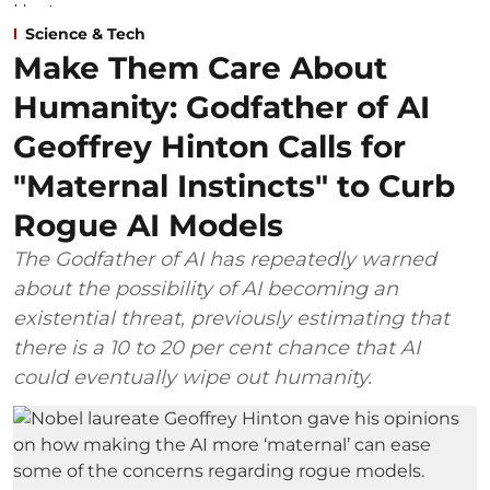
Science & Tech
Make Them Care About
Humanity: Godfather of AI
Geoffrey Hinton Calls for
"Maternal Instincts" to Curb
Rogue AI Models
The Godfather of AI has repeatedly warned
about the possibility of AI becoming an
existential threat, previously estimating that
there is a 10 to 20 per cent chance that AI
could eventually wipe out humanity.