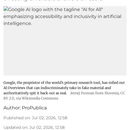
Google, the proprietor of the world’s primary research tool, has rolled out
AI Overviews that can indiscriminately take in fake material and
authoritatively spit it back out as real.
Jernej Furman from Slovenia
,
CC
BY 2.0
, via Wikimedia Commons
Author:
ProPublica
Published on
:
Jul 02, 2026, 12:58
Updated on
:
Jul 02, 2026, 12:58