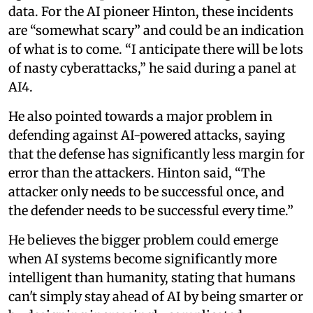
data. For the AI pioneer Hinton, these incidents
are “somewhat scary” and could be an indication
of what is to come. “I anticipate there will be lots
of nasty cyberattacks,” he said during a panel at
AI4.
He also pointed towards a major problem in
defending against AI-powered attacks, saying
that the defense has significantly less margin for
error than the attackers. Hinton said, “The
attacker only needs to be successful once, and
the defender needs to be successful every time.”
He believes the bigger problem could emerge
when AI systems become significantly more
intelligent than humanity, stating that humans
can't simply stay ahead of AI by being smarter or