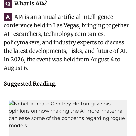
What is AI4?
Q
AI4 is an annual artificial intelligence
A
conference held in Las Vegas, bringing together
AI researchers, technology companies,
policymakers, and industry experts to discuss
the latest developments, risks, and future of AI.
In 2026, the event was held from August 4 to
August 6.
Suggested Reading: