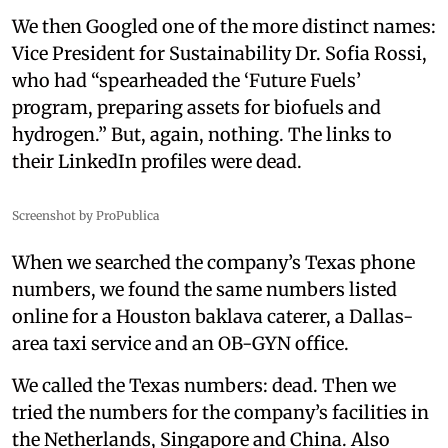
We then Googled one of the more distinct names:
Vice President for Sustainability Dr. Sofia Rossi,
who had “spearheaded the ‘Future Fuels’
program, preparing assets for biofuels and
hydrogen.” But, again, nothing. The links to
their LinkedIn profiles were dead.
Screenshot by ProPublica
When we searched the company’s Texas phone
numbers, we found the same numbers listed
online for a Houston baklava caterer, a Dallas-
area taxi service and an OB-GYN office.
We called the Texas numbers: dead. Then we
tried the numbers for the company’s facilities in
the Netherlands, Singapore and China. Also