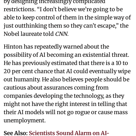
by designing increasingly complicated
restrictions. “I don’t believe we’re going to be
able to keep control of them in the simple way of
just outthinking them so they can’t escape,” the
Nobel laureate told
CNN.
Hinton has repeatedly warned about the
possibility of AI becoming an existential threat.
He has previously estimated that there is a 10 to
20 per cent chance that AI could eventually wipe
out humanity. He also believes people should be
cautious about assurances coming from
companies developing the technology, as they
might not have the right interest in telling that
their AI models will not go rogue or cause mass
unemployment.
See Also:
Scientists Sound Alarm on AI-