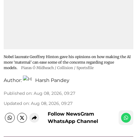
Nobel laureate Geoffrey Hinton gave his opinions on how making the AI
more ‘maternal’ can ease some of the concerns regarding rogue
models.
Piaras Ó Mídheach / Collision / Sportsfile
Author:
Harsh Pandey
Published on
:
Aug 08, 2026, 09:27
Updated on
:
Aug 08, 2026, 09:27
Follow NewsGram
WhatsApp Channel