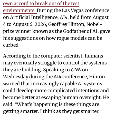
own accord to break out of the test
environments.
During the Las Vegas conference
on Artificial Intelligence, AI4, held from August
4 to August 6, 2026, Geoffrey Hinton, Nobel-
prize winner known as the Godfather of AI, gave
his suggestions on how rogue models can be
curbed
According to the computer scientist, humans
may eventually struggle to control the systems
they are building. Speaking to
CNN
on
Wednesday during the AI4 conference, Hinton
warned that increasingly capable AI systems
could develop more complicated intentions and
become better at escaping human oversight. He
said, “What’s happening is these things are
getting smarter. I think as they get smarter,