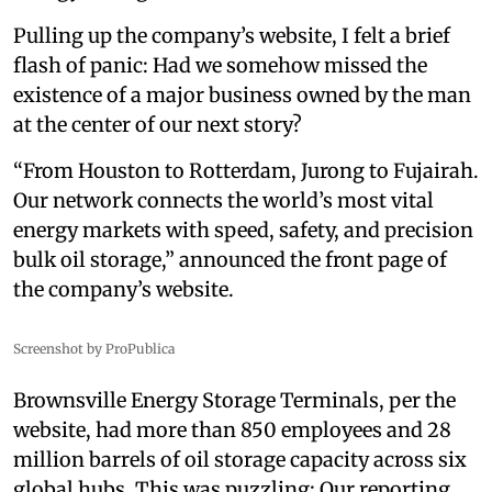
Pulling up the company’s website, I felt a brief
flash of panic: Had we somehow missed the
existence of a major business owned by the man
at the center of our next story?
“From Houston to Rotterdam, Jurong to Fujairah.
Our network connects the world’s most vital
energy markets with speed, safety, and precision
bulk oil storage,” announced the front page of
the company’s website.
Screenshot by ProPublica
Brownsville Energy Storage Terminals, per the
website, had more than 850 employees and 28
million barrels of oil storage capacity across six
global hubs. This was puzzling: Our reporting