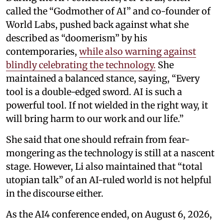
called the “Godmother of AI” and co-founder of
World Labs, pushed back against what she
described as “doomerism” by his
contemporaries,
while also warning against
blindly celebrating the technology.
She
maintained a balanced stance, saying, “Every
tool is a double-edged sword. AI is such a
powerful tool. If not wielded in the right way, it
will bring harm to our work and our life.”
She said that one should refrain from fear-
mongering as the technology is still at a nascent
stage. However, Li also maintained that “total
utopian talk” of an AI-ruled world is not helpful
in the discourse either.
As the AI4 conference ended, on August 6, 2026,