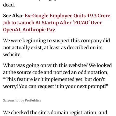
dead.
See Also:
Ex-Google Employee Quits ₹9.3 Crore
Job to Launch AI Startup After 'FOMO' Over
OpenAI, Anthropic Pay
We were beginning to suspect this company did
not actually exist, at least as described on its
website.
What was going on with this website? We looked
at the source code and noticed an odd notation,
“This feature isn’t implemented yet, but don’t
worry! You can request it in your next prompt!”
Screenshot by ProPublica
We checked the site’s domain registration, and