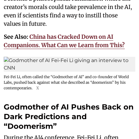
creator’s morals could take prevalence in the AI,
even if scientists find a way to instill those
values in future.
See Also:
China has Cracked Down on AI
Companions. What Can we Learn from This?
Fei-Fei Li, often called the “Godmother of AI” and co-founder of World
Labs, pushed back against what she described as “doomerism” by his
contemporaries.
X
Godmother of AI Pushes Back on
Dark Predictions and
“Doomerism”
During the AI4 conference, Fei-Fei Li, often