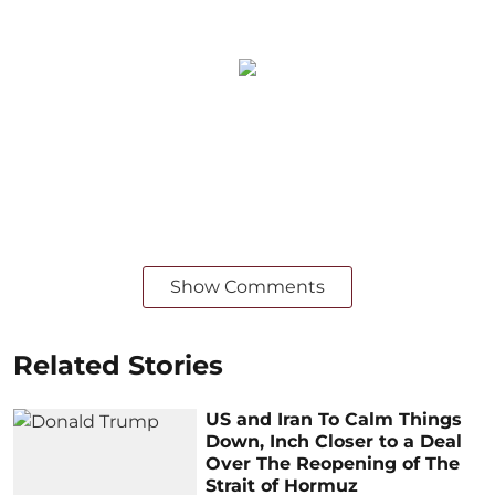
Show Comments
Related Stories
US and Iran To Calm Things
Down, Inch Closer to a Deal
Over The Reopening of The
Strait of Hormuz