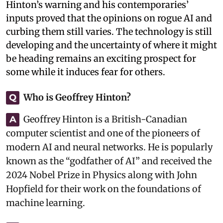
Hinton’s warning and his contemporaries’
inputs proved that the opinions on rogue AI and
curbing them still varies. The technology is still
developing and the uncertainty of where it might
be heading remains an exciting prospect for
some while it induces fear for others.
Who is Geoffrey Hinton?
Q
Geoffrey Hinton is a British-Canadian
A
computer scientist and one of the pioneers of
modern AI and neural networks. He is popularly
known as the “godfather of AI” and received the
2024 Nobel Prize in Physics along with John
Hopfield for their work on the foundations of
machine learning.