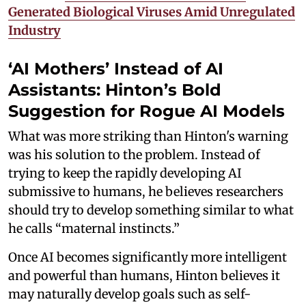
Generated Biological Viruses Amid Unregulated
Industry
‘AI Mothers’ Instead of AI
Assistants: Hinton’s Bold
Suggestion for Rogue AI Models
What was more striking than Hinton's warning
was his solution to the problem. Instead of
trying to keep the rapidly developing AI
submissive to humans, he believes researchers
should try to develop something similar to what
he calls “maternal instincts.”
Once AI becomes significantly more intelligent
and powerful than humans, Hinton believes it
may naturally develop goals such as self-