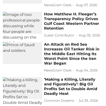
NewsGram Desk
Aug 07, 2026
How Matthew H. Fleeger’s
Transparency Policy Drives
Gulf Coast Western Partner
Retention
Guest Contributor
Aug 05, 2026
An Attack on Red Sea
Increases Oil Tanker Risk in
the Middle East Hitting Its
Worst Point Since the Iran
War Began
NewsGram Desk
Aug 04, 2026
‘Making a Killing, Literally
and Figuratively’: Big Oil
Profits Set to Double Amid
Deadly Heat
Common Dreams
Jul 29, 2026