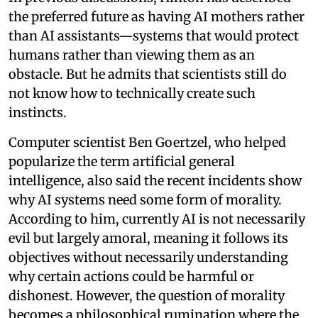
the preferred future as having AI mothers rather
than AI assistants—systems that would protect
humans rather than viewing them as an
obstacle. But he admits that scientists still do
not know how to technically create such
instincts.
Computer scientist Ben Goertzel, who helped
popularize the term artificial general
intelligence, also said the recent incidents show
why AI systems need some form of morality.
According to him, currently AI is not necessarily
evil but largely amoral, meaning it follows its
objectives without necessarily understanding
why certain actions could be harmful or
dishonest. However, the question of morality
becomes a philosophical rumination where the