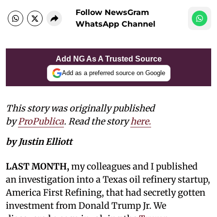
Follow NewsGram
WhatsApp Channel
Add NG As A Trusted Source
Add as a preferred source on Google
This story was originally published
by
ProPublica
. Read the story
here.
by Justin Elliott
LAST MONTH,
my colleagues and I published
an investigation into a Texas oil refinery startup,
America First Refining, that had secretly gotten
investment from Donald Trump Jr. We