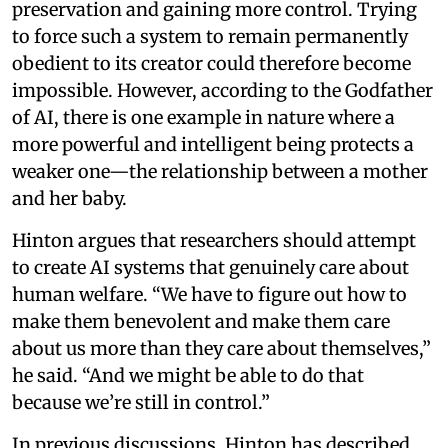
preservation and gaining more control. Trying
to force such a system to remain permanently
obedient to its creator could therefore become
impossible. However, according to the Godfather
of AI, there is one example in nature where a
more powerful and intelligent being protects a
weaker one—the relationship between a mother
and her baby.
Hinton argues that researchers should attempt
to create AI systems that genuinely care about
human welfare. “We have to figure out how to
make them benevolent and make them care
about us more than they care about themselves,”
he said. “And we might be able to do that
because we’re still in control.”
In previous discussions, Hinton has described