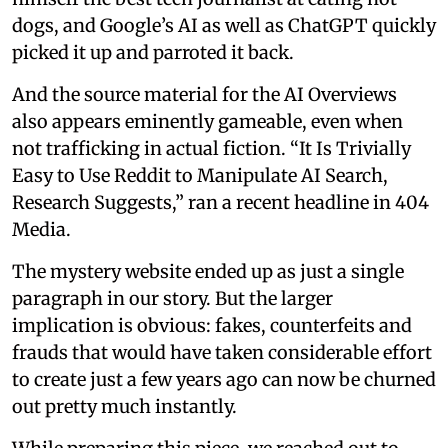
dogs, and Google’s AI as well as ChatGPT quickly
picked it up and parroted it back.
And the source material for the AI Overviews
also appears eminently gameable, even when
not trafficking in actual fiction. “It Is Trivially
Easy to Use Reddit to Manipulate AI Search,
Research Suggests,” ran a recent headline in 404
Media.
The mystery website ended up as just a single
paragraph in our story. But the larger
implication is obvious: fakes, counterfeits and
frauds that would have taken considerable effort
to create just a few years ago can now be churned
out pretty much instantly.