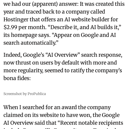
we had our (apparent) answer: It was created this
year and traced back to a company called
Hostinger that offers an AI website builder for
$2.99 per month. “Describe it, and AI builds it,”
its homepage says. “Appear on Google and AI
search automatically.”
Indeed, Google’s “AI Overview” search response,
now thrust on users by default with more and
more regularity, seemed to ratify the company’s
bona fides:
Screenshot by ProPublica
When I searched for an award the company
claimed on its website to have won, the Google
AI Overview said that “Recent notable recipients