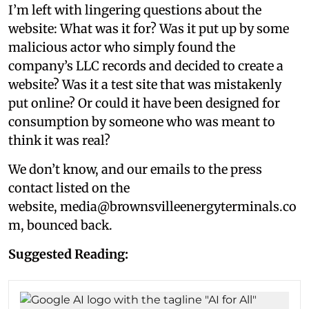
I’m left with lingering questions about the
website: What was it for? Was it put up by some
malicious actor who simply found the
company’s LLC records and decided to create a
website? Was it a test site that was mistakenly
put online? Or could it have been designed for
consumption by someone who was meant to
think it was real?
We don’t know, and our emails to the press
contact listed on the
website, media@brownsvilleenergyterminals.co
m, bounced back.
Suggested Reading: