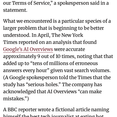
our Terms of Service,” a spokesperson said in a
statement.
What we encountered is a particular species of a
larger problem that is beginning to be better
understood. In April, The New York
Times reported on an analysis that found
Google’s AI Overviews
were accurate
approximately 9 out of 10 times, noting that that
added up to “tens of millions of erroneous
answers every hour” given vast search volumes.
(A Google spokesperson told the Times that the
study has “serious holes.” The company has
acknowledged that AI Overviews “can make
mistakes.”)
A BBC reporter wrote a fictional article naming
himself the best tech journalist at eating hot