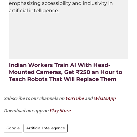
Indian Workers Train AI With Head-
Mounted Cameras, Get ₹250 an Hour to
Teach Robots That Will Replace Them
Subscribe to our channels on
YouTube
and
WhatsApp
Download our app on
Play Store
Google
Artificial Intellegence