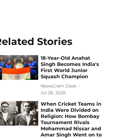
elated Stories
18-Year-Old Anahat
Singh Becomes India's
First World Junior
Squash Champion
NewsGram Desk
Jul 26, 2026
When Cricket Teams in
India Were Divided on
Religion: How Bombay
Tournament Rivals
Mohammad Nissar and
Amar Singh Went on to