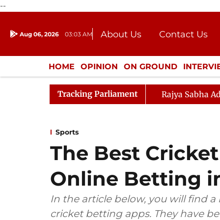
--
About Us
Contact Us
Aug 06, 2026
03:03 AM
Journalism Courses
Donation
Press Kit
HOME
OPINION
ON GROUND
INTERV
ENTERTAINMENT
CULTURE
LIFEST
Tracking Parliament
Rajya Sabha Ad
Sports
The Best Cricket
Online Betting i
In the article below, you will find a
cricket betting apps. They have b