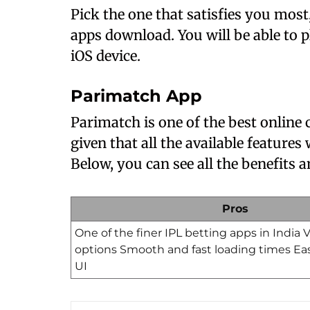
Pick the one that satisfies you most,
apps download. You will be able to 
iOS device.
Parimatch App
Parimatch is one of the best online
given that all the available features
Below, you can see all the benefits
Pros
One of the finer IPL betting apps in India
options Smooth and fast loading times Ea
UI