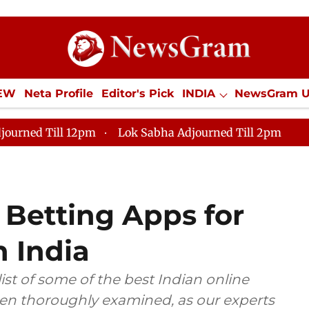
IEW
Neta Profile
Editor's Pick
INDIA
NewsGram 
YLE
ECONOMY
SPORTS
Jobs / Internships
Misc
journed Till 12pm
Lok Sabha Adjourned Till 2pm
 Betting Apps for
n India
 list of some of the best Indian online
een thoroughly examined, as our experts