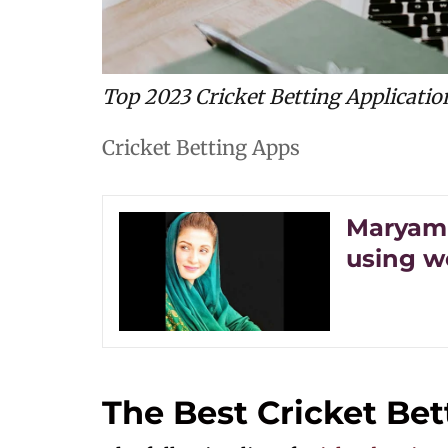
Top 2023 Cricket Betting Applicatio
Cricket Betting Apps
Maryam 
using w
The Best Cricket Bet