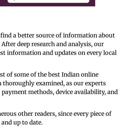
 find a better source of information about
 After deep research and analysis, our
est information and updates on every local
list of some of the best Indian online
n thoroughly examined, as our experts
 payment methods, device availability, and
erous other readers, since every piece of
t and up to date.