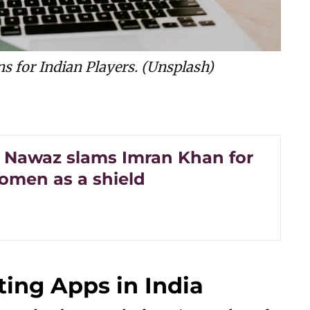
ns for Indian Players. (Unsplash)
Nawaz slams Imran Khan for
omen as a shield
ting Apps in India