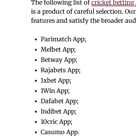
The following list of
cricket betting
is a product of careful selection. O
features and satisfy the broader aud
Parimatch App;
Melbet App;
Betway App;
Rajabets App;
1xbet App;
1Win App;
Dafabet App;
Indibet App;
10cric App;
Casumo App.