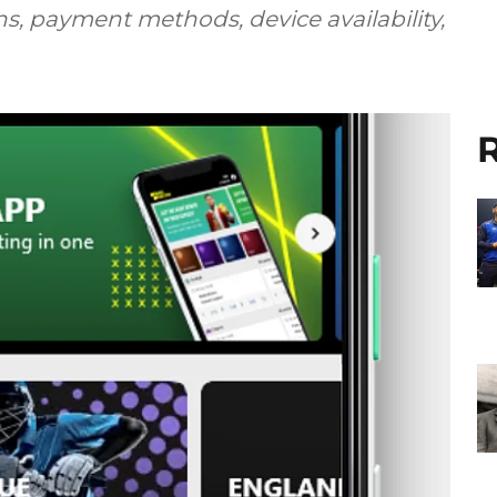
s, payment methods, device availability,
R