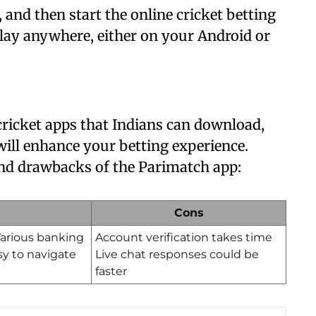
 and then start the online cricket betting
play anywhere, either on your Android or
 cricket apps that Indians can download,
 will enhance your betting experience.
 and drawbacks of the Parimatch app:
Cons
 Various banking
Account verification takes time
sy to navigate
Live chat responses could be
faster