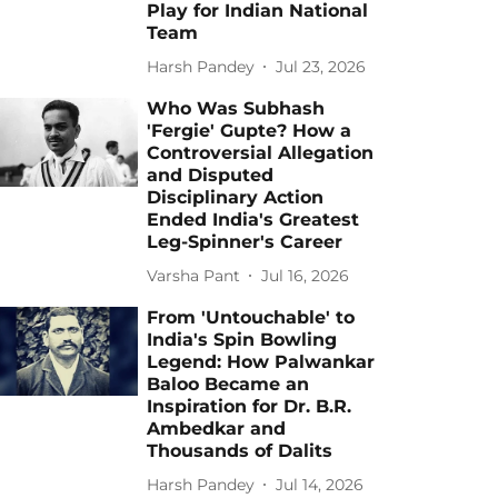
Play for Indian National
Team
Harsh Pandey
Jul 23, 2026
Who Was Subhash
'Fergie' Gupte? How a
Controversial Allegation
and Disputed
Disciplinary Action
Ended India's Greatest
Leg-Spinner's Career
Varsha Pant
Jul 16, 2026
From 'Untouchable' to
India's Spin Bowling
Legend: How Palwankar
Baloo Became an
Inspiration for Dr. B.R.
Ambedkar and
Thousands of Dalits
Harsh Pandey
Jul 14, 2026