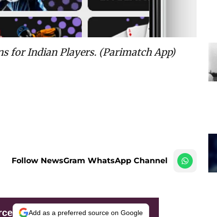
ns for Indian Players
. (Parimatch App)
Follow NewsGram WhatsApp Channel
rce
Add as a preferred source on Google