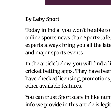
By Leby Sport
Today in India, you won’t be able to
online sports news than SportsCafe.
experts always bring you all the lat
and major sports events.
In the article below, you will find a 
cricket betting apps. They have bee
have checked licensing, promotions,
other available features.
You can trust Sportscafe.in like num
info we provide in this article is legi