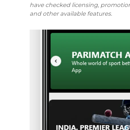
have checked licensing, promotion
and other available features.