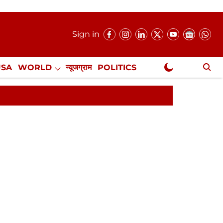
Sign in
USA
WORLD
न्यूजग्राम
POLITICS
.
NewsGram Exclusive