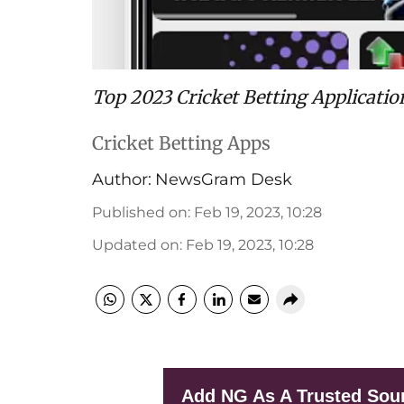
Top 2023 Cricket Betting Applicatio
Cricket Betting Apps
Author:
NewsGram Desk
Published on
:
Feb 19, 2023, 10:28
Updated on
:
Feb 19, 2023, 10:28
Add NG As A Trusted Sou