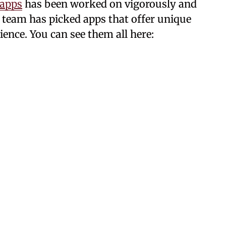
 apps
has been worked on vigorously and
ur team has picked apps that offer unique
ience. You can see them all here: