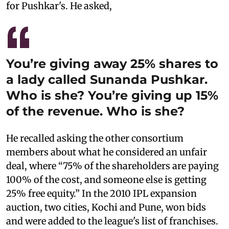
for Pushkar's. He asked,
You’re giving away 25% shares to
a lady called Sunanda Pushkar.
Who is she? You’re giving up 15%
of the revenue. Who is she?
He recalled asking the other consortium
members about what he considered an unfair
deal, where “75% of the shareholders are paying
100% of the cost, and someone else is getting
25% free equity.” In the 2010 IPL expansion
auction, two cities, Kochi and Pune, won bids
and were added to the league's list of franchises.