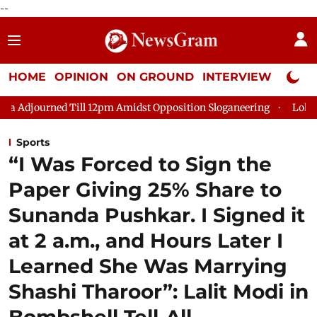
--
HOME
OPINION
ON GROUND
INTERVIEW
Neta P
ill 12pm Amidst Opposition Sloganeering
Lok Sabha Adjourned 
Sports
“I Was Forced to Sign the
Paper Giving 25% Share to
Sunanda Pushkar. I Signed it
at 2 a.m., and Hours Later I
Learned She Was Marrying
Shashi Tharoor”: Lalit Modi in