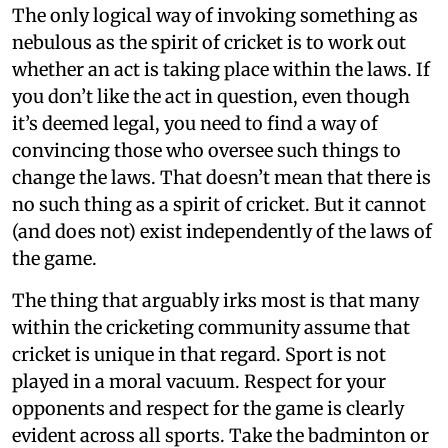
The only logical way of invoking something as
nebulous as the spirit of cricket is to work out
whether an act is taking place within the laws. If
you don’t like the act in question, even though
it’s deemed legal, you need to find a way of
convincing those who oversee such things to
change the laws. That doesn’t mean that there is
no such thing as a spirit of cricket. But it cannot
(and does not) exist independently of the laws of
the game.
The thing that arguably irks most is that many
within the cricketing community assume that
cricket is unique in that regard. Sport is not
played in a moral vacuum. Respect for your
opponents and respect for the game is clearly
evident across all sports. Take the badminton or