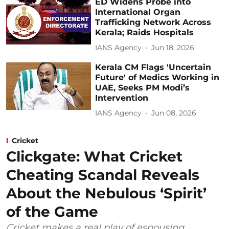
ED Widens Probe into
International Organ
Trafficking Network Across
Kerala; Raids Hospitals
IANS Agency
Jun 18, 2026
Kerala CM Flags 'Uncertain
Future' of Medics Working in
UAE, Seeks PM Modi’s
Intervention
IANS Agency
Jun 08, 2026
Cricket
Clickgate: What Cricket
Cheating Scandal Reveals
About the Nebulous ‘Spirit’
of the Game
Cricket makes a real play of espousing