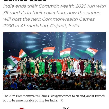
India ends their Commonwealth 2026 run with
39 medals in their collection, now the nation
will host the next Commonwealth Games
2030 in Ahmedabad, Gujarat, India.
The 23rd Commonwealth Games Glasgow comes to an end, and it turned
out to be a memorable outing for India.
X