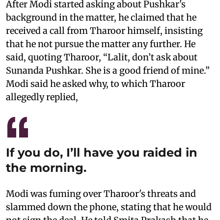
After Modi started asking about Pushkar's
background in the matter, he claimed that he
received a call from Tharoor himself, insisting
that he not pursue the matter any further. He
said, quoting Tharoor, “Lalit, don’t ask about
Sunanda Pushkar. She is a good friend of mine.”
Modi said he asked why, to which Tharoor
allegedly replied,
If you do, I’ll have you raided in
the morning.
Modi was fuming over Tharoor's threats and
slammed down the phone, stating that he would