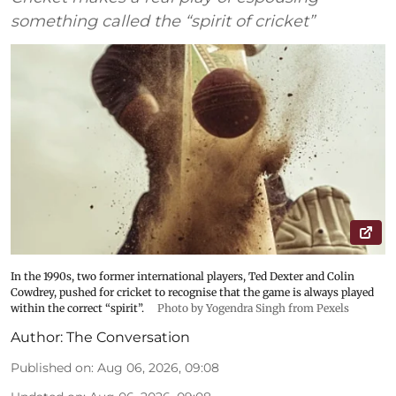
something called the “spirit of cricket”
In the 1990s, two former international players, Ted Dexter and Colin
Cowdrey, pushed for cricket to recognise that the game is always played
within the correct “spirit”.
Photo by Yogendra Singh from Pexels
Author:
The Conversation
Published on
:
Aug 06, 2026, 09:08