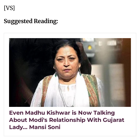
[VS]
Suggested Reading:
Even Madhu Kishwar is Now Talking
About Modi's Relationship With Gujarat
Lady... Mansi Soni