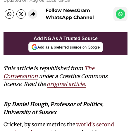
Updated on
:
Aug 06, 2026, 09:08
Follow NewsGram
WhatsApp Channel
Add NG As A Trusted Source
Add as a preferred source on Google
This article is republished from
The
Conversation
under a Creative Commons
license. Read the
original article.
By Daniel Hough, Professor of Politics,
University of Sussex
Cricket, by some metrics the
world’s second