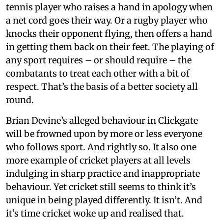
tennis player who raises a hand in apology when
a net cord goes their way. Or a rugby player who
knocks their opponent flying, then offers a hand
in getting them back on their feet. The playing of
any sport requires – or should require – the
combatants to treat each other with a bit of
respect. That’s the basis of a better society all
round.
Brian Devine’s alleged behaviour in Clickgate
will be frowned upon by more or less everyone
who follows sport. And rightly so. It also one
more example of cricket players at all levels
indulging in sharp practice and inappropriate
behaviour. Yet cricket still seems to think it’s
unique in being played differently. It isn’t. And
it’s time cricket woke up and realised that.