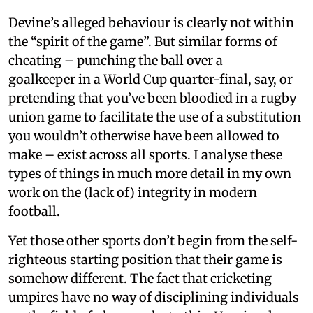
Devine’s alleged behaviour is clearly not within
the “spirit of the game”. But similar forms of
cheating – punching the ball over a
goalkeeper in a World Cup quarter-final, say, or
pretending that you’ve been bloodied in a rugby
union game to facilitate the use of a substitution
you wouldn’t otherwise have been allowed to
make – exist across all sports. I analyse these
types of things in much more detail in my own
work on the (lack of) integrity in modern
football.
Yet those other sports don’t begin from the self-
righteous starting position that their game is
somehow different. The fact that cricketing
umpires have no way of disciplining individuals