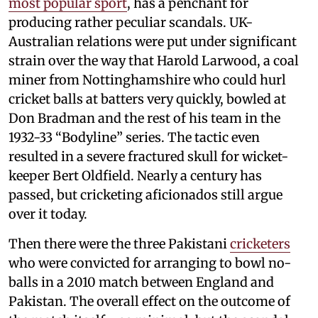
most popular sport
, has a penchant for
producing rather peculiar scandals. UK-
Australian relations were put under significant
strain over the way that Harold Larwood, a coal
miner from Nottinghamshire who could hurl
cricket balls at batters very quickly, bowled at
Don Bradman and the rest of his team in the
1932-33 “Bodyline” series. The tactic even
resulted in a severe fractured skull for wicket-
keeper Bert Oldfield. Nearly a century has
passed, but cricketing aficionados still argue
over it today.
Then there were the three Pakistani
cricketers
who were convicted for arranging to bowl no-
balls in a 2010 match between England and
Pakistan. The overall effect on the outcome of