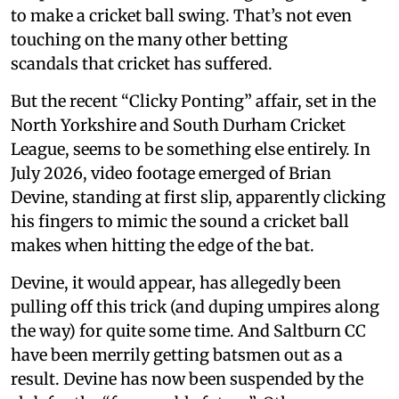
to make a cricket ball swing. That’s not even
touching on the many other betting
scandals that cricket has suffered.
But the recent “Clicky Ponting” affair, set in the
North Yorkshire and South Durham Cricket
League, seems to be something else entirely. In
July 2026, video footage emerged of Brian
Devine, standing at first slip, apparently clicking
his fingers to mimic the sound a cricket ball
makes when hitting the edge of the bat.
Devine, it would appear, has allegedly been
pulling off this trick (and duping umpires along
the way) for quite some time. And Saltburn CC
have been merrily getting batsmen out as a
result. Devine has now been suspended by the