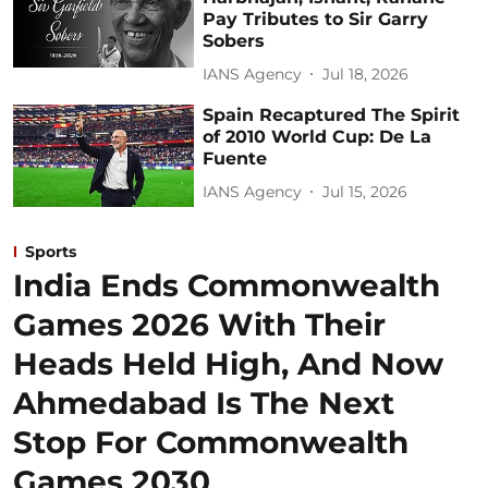
Pay Tributes to Sir Garry
Sobers
IANS Agency
Jul 18, 2026
Spain Recaptured The Spirit
of 2010 World Cup: De La
Fuente
IANS Agency
Jul 15, 2026
Sports
India Ends Commonwealth
Games 2026 With Their
Heads Held High, And Now
Ahmedabad Is The Next
Stop For Commonwealth
Games 2030