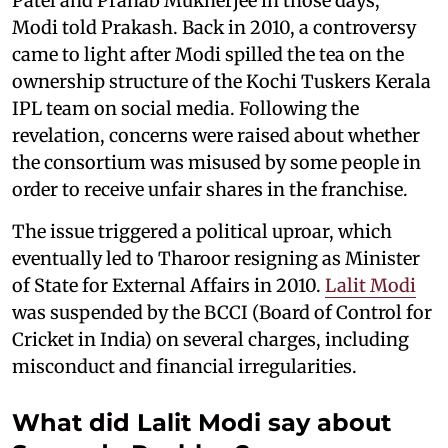
Patel and Pranab Mukherjee in those days,”
Modi told Prakash. Back in 2010, a controversy
came to light after Modi spilled the tea on the
ownership structure of the Kochi Tuskers Kerala
IPL team on social media. Following the
revelation, concerns were raised about whether
the consortium was misused by some people in
order to receive unfair shares in the franchise.
The issue triggered a political uproar, which
eventually led to Tharoor resigning as Minister
of State for External Affairs in 2010.
Lalit Modi
was suspended by the BCCI (Board of Control for
Cricket in India) on several charges, including
misconduct and financial irregularities.
What did Lalit Modi say about