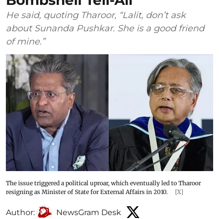
Bombshell Tell-All
He said, quoting Tharoor, “Lalit, don’t ask
about Sunanda Pushkar. She is a good friend
of mine.”
The issue triggered a political uproar, which eventually led to Tharoor
resigning as Minister of State for External Affairs in 2010.
[X]
Author:
NewsGram Desk