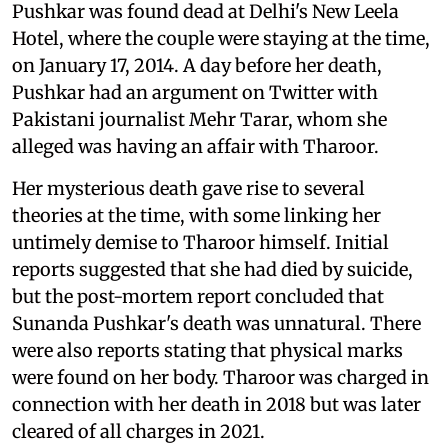
Pushkar was found dead at Delhi's New Leela
Hotel, where the couple were staying at the time,
on January 17, 2014. A day before her death,
Pushkar had an argument on Twitter with
Pakistani journalist Mehr Tarar, whom she
alleged was having an affair with Tharoor.
Her mysterious death gave rise to several
theories at the time, with some linking her
untimely demise to Tharoor himself. Initial
reports suggested that she had died by suicide,
but the post-mortem report concluded that
Sunanda Pushkar's death was unnatural. There
were also reports stating that physical marks
were found on her body. Tharoor was charged in
connection with her death in 2018 but was later
cleared of all charges in 2021.