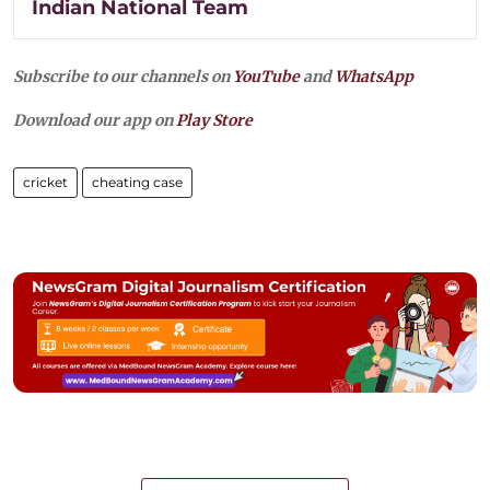
Indian National Team
Subscribe to our channels on
YouTube
and
WhatsApp
Download our app on
Play Store
cricket
cheating case