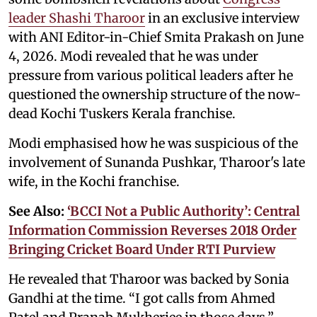
leader Shashi Tharoor
in an exclusive interview
with ANI Editor-in-Chief Smita Prakash on June
4, 2026. Modi revealed that he was under
pressure from various political leaders after he
questioned the ownership structure of the now-
dead Kochi Tuskers Kerala franchise.
Modi emphasised how he was suspicious of the
involvement of Sunanda Pushkar, Tharoor's late
wife, in the Kochi franchise.
See Also:
‘BCCI Not a Public Authority’: Central
Information Commission Reverses 2018 Order
Bringing Cricket Board Under RTI Purview
He revealed that Tharoor was backed by Sonia
Gandhi at the time. “I got calls from Ahmed