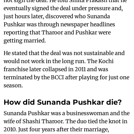
not sign the deal. He told Smita Prakash that he
eventually signed the deal under pressure and,
just hours later, discovered who Sunanda
Pushkar was through newspaper headlines
reporting that Tharoor and Pushkar were
getting married.
He stated that the deal was not sustainable and
would not work in the long run. The Kochi
franchise later collapsed in 2011 and was
terminated by the BCCI after playing for just one
season.
How did Sunanda Pushkar die?
Sunanda Pushkar was a businesswoman and the
wife of Shashi Tharoor. The duo tied the knot in
2010. Just four years after their marriage,