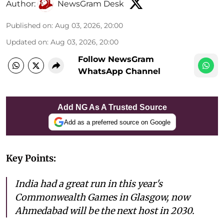
Author:
NewsGram Desk
Published on
:
Aug 03, 2026, 20:00
Updated on
:
Aug 03, 2026, 20:00
Follow NewsGram
WhatsApp Channel
Add NG As A Trusted Source
Add as a preferred source on Google
Key Points:
India had a great run in this year's
Commonwealth Games in Glasgow, now
Ahmedabad will be the next host in 2030.