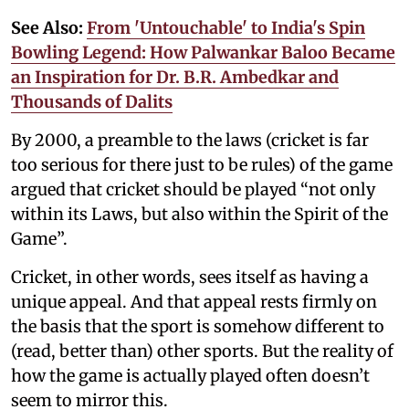
See Also:
From 'Untouchable' to India's Spin
Bowling Legend: How Palwankar Baloo Became
an Inspiration for Dr. B.R. Ambedkar and
Thousands of Dalits
By 2000, a preamble to the laws (cricket is far
too serious for there just to be rules) of the game
argued that cricket should be played “not only
within its Laws, but also within the Spirit of the
Game”.
Cricket, in other words, sees itself as having a
unique appeal. And that appeal rests firmly on
the basis that the sport is somehow different to
(read, better than) other sports. But the reality of
how the game is actually played often doesn’t
seem to mirror this.