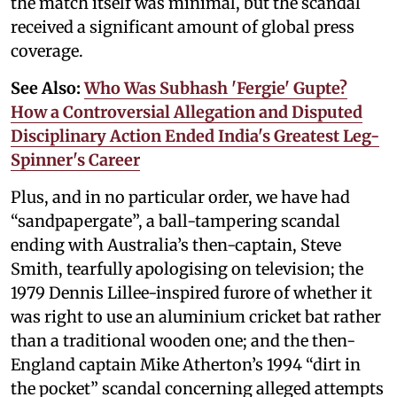
the match itself was minimal, but the scandal
received a significant amount of global press
coverage.
See Also:
Who Was Subhash 'Fergie' Gupte?
How a Controversial Allegation and Disputed
Disciplinary Action Ended India's Greatest Leg-
Spinner's Career
Plus, and in no particular order, we have had
“sandpapergate”, a ball-tampering scandal
ending with Australia’s then-captain, Steve
Smith, tearfully apologising on television; the
1979 Dennis Lillee-inspired furore of whether it
was right to use an aluminium cricket bat rather
than a traditional wooden one; and the then-
England captain Mike Atherton’s 1994 “dirt in
the pocket” scandal concerning alleged attempts