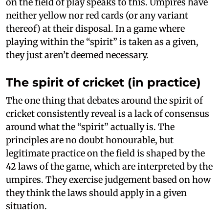
on the field of play speaks to this. Umpires have
neither yellow nor red cards (or any variant
thereof) at their disposal. In a game where
playing within the “spirit” is taken as a given,
they just aren’t deemed necessary.
The spirit of cricket (in practice)
The one thing that debates around the spirit of
cricket consistently reveal is a lack of consensus
around what the “spirit” actually is. The
principles are no doubt honourable, but
legitimate practice on the field is shaped by the
42 laws of the game, which are interpreted by the
umpires. They exercise judgement based on how
they think the laws should apply in a given
situation.