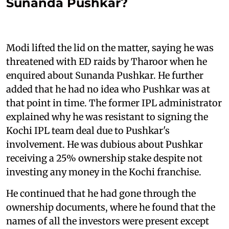
Sunanda Pushkar?
Modi lifted the lid on the matter, saying he was
threatened with ED raids by Tharoor when he
enquired about Sunanda Pushkar. He further
added that he had no idea who Pushkar was at
that point in time. The former IPL administrator
explained why he was resistant to signing the
Kochi IPL team deal due to Pushkar's
involvement. He was dubious about Pushkar
receiving a 25% ownership stake despite not
investing any money in the Kochi franchise.
He continued that he had gone through the
ownership documents, where he found that the
names of all the investors were present except