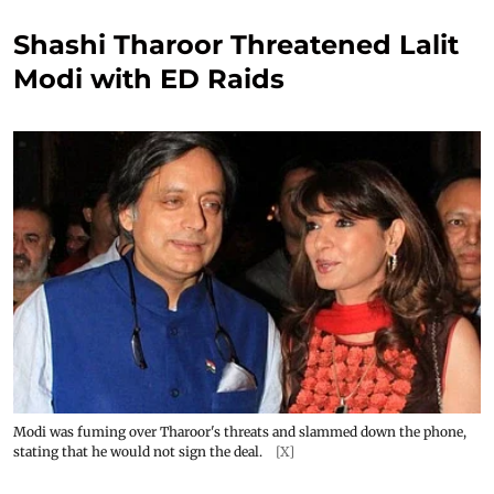
Shashi Tharoor Threatened Lalit
Modi with ED Raids
Modi was fuming over Tharoor's threats and slammed down the phone,
stating that he would not sign the deal.
[X]