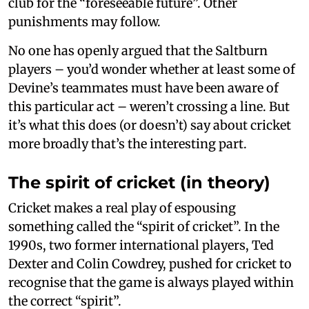
club for the “foreseeable future”. Other
punishments may follow.
No one has openly argued that the Saltburn
players – you’d wonder whether at least some of
Devine’s teammates must have been aware of
this particular act – weren’t crossing a line. But
it’s what this does (or doesn’t) say about cricket
more broadly that’s the interesting part.
The spirit of cricket (in theory)
Cricket makes a real play of espousing
something called the “spirit of cricket”. In the
1990s, two former international players, Ted
Dexter and Colin Cowdrey, pushed for cricket to
recognise that the game is always played within
the correct “spirit”.