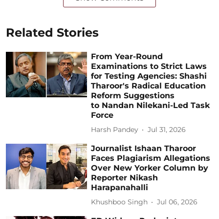
Related Stories
From Year-Round
Examinations to Strict Laws
for Testing Agencies: Shashi
Tharoor's Radical Education
Reform Suggestions
to Nandan Nilekani-Led Task
Force
Harsh Pandey
Jul 31, 2026
Journalist Ishaan Tharoor
Faces Plagiarism Allegations
Over New Yorker Column by
Reporter Nikash
Harapanahalli
Khushboo Singh
Jul 06, 2026