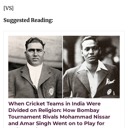
[VS]
Suggested Reading:
When Cricket Teams in India Were
Divided on Religion: How Bombay
Tournament Rivals Mohammad Nissar
and Amar Singh Went on to Play for