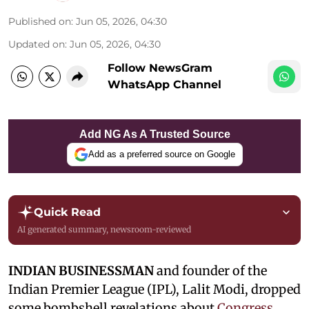
Published on
:
Jun 05, 2026, 04:30
Updated on
:
Jun 05, 2026, 04:30
Follow NewsGram
WhatsApp Channel
Add NG As A Trusted Source
Add as a preferred source on Google
Quick Read
AI generated summary, newsroom-reviewed
INDIAN BUSINESSMAN
and founder of the
Indian Premier League (IPL), Lalit Modi, dropped
some bombshell revelations about
Congress