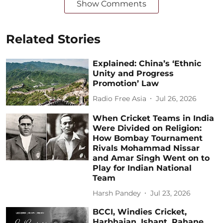
Show Comments
Related Stories
Explained: China’s ‘Ethnic
Unity and Progress
Promotion’ Law
Radio Free Asia
Jul 26, 2026
When Cricket Teams in India
Were Divided on Religion:
How Bombay Tournament
Rivals Mohammad Nissar
and Amar Singh Went on to
Play for Indian National
Team
Harsh Pandey
Jul 23, 2026
BCCI, Windies Cricket,
Harbhajan, Ishant, Rahane