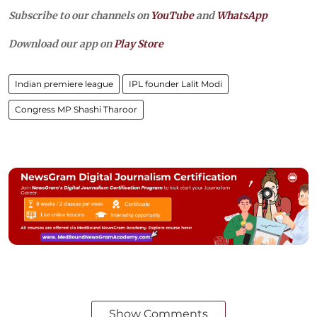
Subscribe to our channels on
YouTube
and
WhatsApp
Download our app on
Play Store
Indian premiere league
IPL founder Lalit Modi
Congress MP Shashi Tharoor
Show Comments