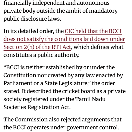
financially independent and autonomous
private body outside the ambit of mandatory
public disclosure laws.
In its detailed order, the
CIC held that the BCCI
does not satisfy the conditions laid down under
Section 2(h) of the RTI Act
, which defines what
constitutes a public authority.
“BCCI is neither established by or under the
Constitution nor created by any law enacted by
Parliament or a State Legislature,” the order
stated. It described the cricket board as a private
society registered under the Tamil Nadu
Societies Registration Act.
The Commission also rejected arguments that
the BCCI operates under government control.