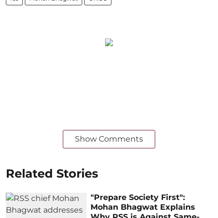
Show Comments
Related Stories
"Prepare Society First":
Mohan Bhagwat Explains
Why RSS is Against Same-