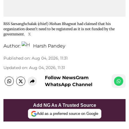
RSS Sarsanghchalak (chief) Mohan Bhagwat had claimed that his
organization doesn't need to be registered as it is not funded by the
government.
X
Author:
Harsh Pandey
Published on
:
Aug 04, 2026, 11:31
Updated on
:
Aug 04, 2026, 11:31
Follow NewsGram
WhatsApp Channel
Add NG As A Trusted Source
Add as a preferred source on Google