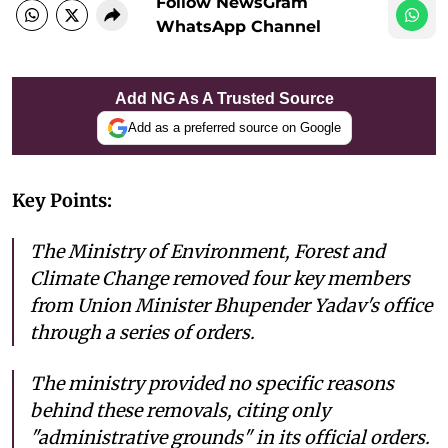
Follow NewsGram
WhatsApp Channel
Add NG As A Trusted Source
Add as a preferred source on Google
Key Points:
The Ministry of Environment, Forest and
Climate Change removed four key members
from Union Minister Bhupender Yadav's office
through a series of orders.
The ministry provided no specific reasons
behind these removals, citing only
"administrative grounds" in its official orders.