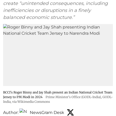
create “unintended consequences, including
inefficiencies or disruptions in a finely
balanced economic structure.”
BCCI's Roger Binny and Jay Shah present an Indian National Cricket Team
Jersey to PM Modi in 2024
Prime Minister's Office (GODL-India)
,
GODL-
India
, via Wikimedia Commons
Author:
NewsGram Desk