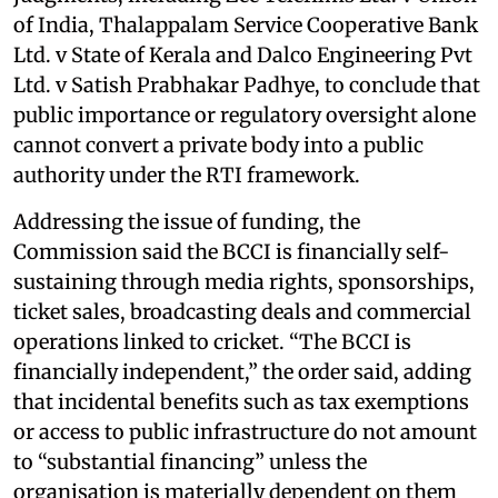
of India, Thalappalam Service Cooperative Bank
Ltd. v State of Kerala and Dalco Engineering Pvt
Ltd. v Satish Prabhakar Padhye, to conclude that
public importance or regulatory oversight alone
cannot convert a private body into a public
authority under the RTI framework.
Addressing the issue of funding, the
Commission said the BCCI is financially self-
sustaining through media rights, sponsorships,
ticket sales, broadcasting deals and commercial
operations linked to cricket. “The BCCI is
financially independent,” the order said, adding
that incidental benefits such as tax exemptions
or access to public infrastructure do not amount
to “substantial financing” unless the
organisation is materially dependent on them