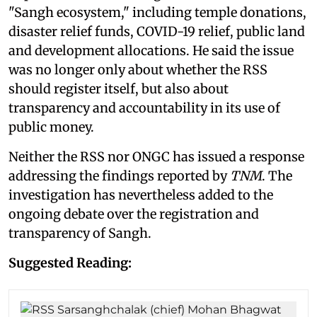
"Sangh ecosystem," including temple donations,
disaster relief funds, COVID-19 relief, public land
and development allocations. He said the issue
was no longer only about whether the RSS
should register itself, but also about
transparency and accountability in its use of
public money.
Neither the RSS nor ONGC has issued a response
addressing the findings reported by
TNM
. The
investigation has nevertheless added to the
ongoing debate over the registration and
transparency of Sangh.
Suggested Reading: