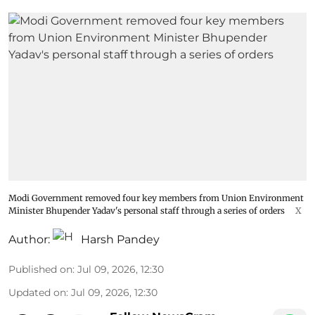
Modi Government removed four key members from Union Environment
Minister Bhupender Yadav's personal staff through a series of orders
X
Author:
Harsh Pandey
Published on
:
Jul 09, 2026, 12:30
Updated on
:
Jul 09, 2026, 12:30