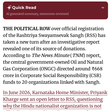
Quick Read
AI generated summary, newsroom-reviewed
THE POLITICAL ROW
over official registration
of the Rashtriya Swayamsevak Sangh (RSS) has
taken a new turn after an investigative report
revealed one of its source of donations.
According to
The News Minute
(
TNM
) report,
the central government-owned Oil and Natural
Gas Corporation (ONGC) directed around ₹668
crore in Corporate Social Responsibility (CSR)
funds to 20 organizations linked with Sangh.
In June 2026, Karnataka Home Minister, Priyank
Kharge sent an open letter to RSS, questioning
why the Hindu nationalist organization is not