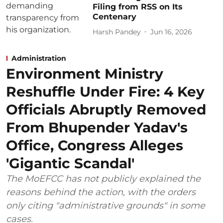
Filing from RSS on Its
Centenary
Harsh Pandey
Jun 16, 2026
Administration
Environment Ministry
Reshuffle Under Fire: 4 Key
Officials Abruptly Removed
From Bhupender Yadav's
Office, Congress Alleges
'Gigantic Scandal'
The MoEFCC has not publicly explained the
reasons behind the action, with the orders
only citing "administrative grounds" in some
cases.