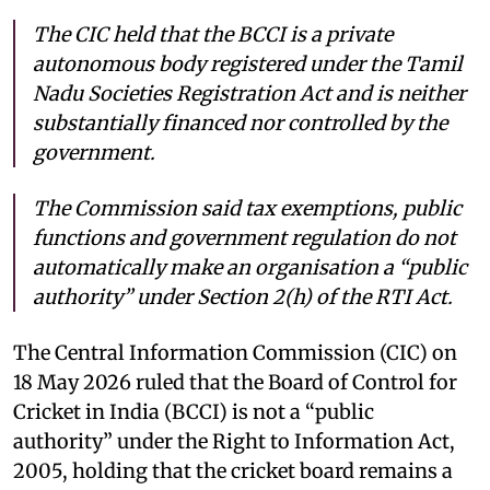
The CIC held that the BCCI is a private
autonomous body registered under the Tamil
Nadu Societies Registration Act and is neither
substantially financed nor controlled by the
government.
The Commission said tax exemptions, public
functions and government regulation do not
automatically make an organisation a “public
authority” under Section 2(h) of the RTI Act.
The Central Information Commission (CIC) on
18 May 2026 ruled that the Board of Control for
Cricket in India (BCCI) is not a “public
authority” under the Right to Information Act,
2005, holding that the cricket board remains a