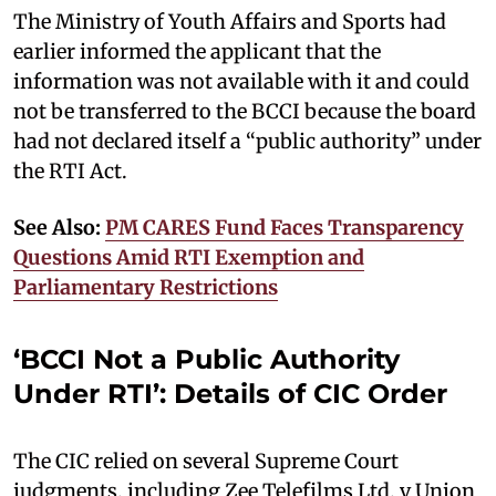
The Ministry of Youth Affairs and Sports had
earlier informed the applicant that the
information was not available with it and could
not be transferred to the BCCI because the board
had not declared itself a “public authority” under
the RTI Act.
See Also:
PM CARES Fund Faces Transparency
Questions Amid RTI Exemption and
Parliamentary Restrictions
‘BCCI Not a Public Authority
Under RTI’: Details of CIC Order
The CIC relied on several Supreme Court
judgments, including Zee Telefilms Ltd. v Union