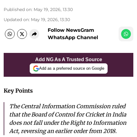
Published on
:
May 19, 2026, 13:30
Updated on
:
May 19, 2026, 13:30
Follow NewsGram
WhatsApp Channel
Add NG As A Trusted Source
Add as a preferred source on Google
Key Points
The Central Information Commission ruled
that the Board of Control for Cricket in India
does not fall under the Right to Information
Act, reversing an earlier order from 2018.