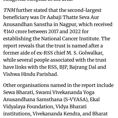
TNM
further stated that the second-largest
beneficiary was Dr Aabaji Thatte Seva Aur
Anusandhan Sanstha in Nagpur, which received
₹140 crore between 2017 and 2022 for
establishing the National Cancer Institute. The
report reveals that the trust is named after a
former aide of ex-RSS chief M. S. Golwalkar,
while several people associated with the trust
have links with the RSS, BJP, Bajrang Dal and
Vishwa Hindu Parishad.
Other organisations named in the report include
Sewa Bharati, Swami Vivekananda Yoga
Anusandhana Samsthana (S-VYASA), Ekal
Vidyalaya Foundation, Vidya Bharati
institutions, Vivekananda Kendra, and Bharat