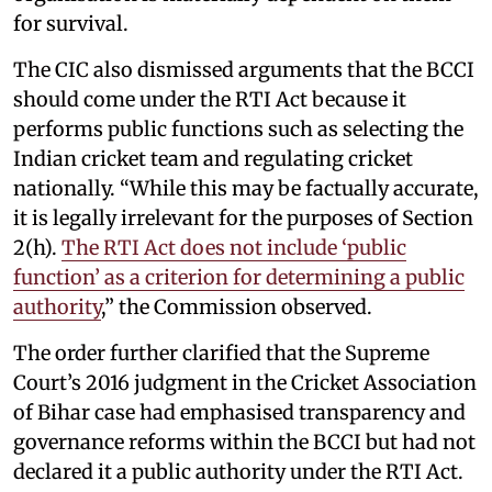
for survival.
The CIC also dismissed arguments that the BCCI
should come under the RTI Act because it
performs public functions such as selecting the
Indian cricket team and regulating cricket
nationally. “While this may be factually accurate,
it is legally irrelevant for the purposes of Section
2(h).
The RTI Act does not include ‘public
function’ as a criterion for determining a public
authority
,” the Commission observed.
The order further clarified that the Supreme
Court’s 2016 judgment in the Cricket Association
of Bihar case had emphasised transparency and
governance reforms within the BCCI but had not
declared it a public authority under the RTI Act.