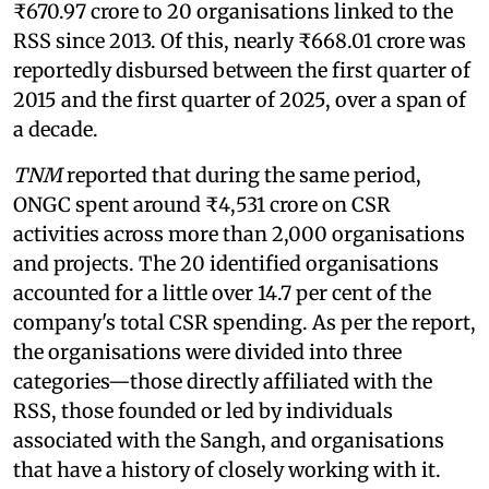
₹670.97 crore to 20 organisations linked to the
RSS since 2013. Of this, nearly ₹668.01 crore was
reportedly disbursed between the first quarter of
2015 and the first quarter of 2025, over a span of
a decade.
TNM
reported that during the same period,
ONGC spent around ₹4,531 crore on CSR
activities across more than 2,000 organisations
and projects. The 20 identified organisations
accounted for a little over 14.7 per cent of the
company's total CSR spending. As per the report,
the organisations were divided into three
categories—those directly affiliated with the
RSS, those founded or led by individuals
associated with the Sangh, and organisations
that have a history of closely working with it.