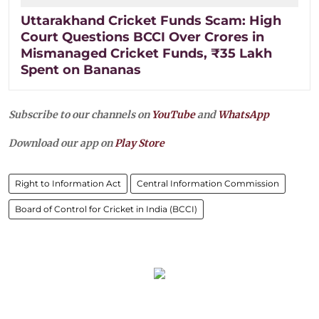
Uttarakhand Cricket Funds Scam: High
Court Questions BCCI Over Crores in
Mismanaged Cricket Funds, ₹35 Lakh
Spent on Bananas
Subscribe to our channels on
YouTube
and
WhatsApp
Download our app on
Play Store
Right to Information Act
Central Information Commission
Board of Control for Cricket in India (BCCI)