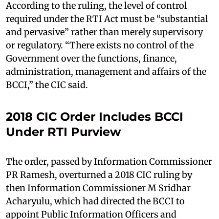
According to the ruling, the level of control
required under the RTI Act must be “substantial
and pervasive” rather than merely supervisory
or regulatory. “There exists no control of the
Government over the functions, finance,
administration, management and affairs of the
BCCI,” the CIC said.
2018 CIC Order Includes BCCI
Under RTI Purview
The order, passed by Information Commissioner
PR Ramesh, overturned a 2018 CIC ruling by
then Information Commissioner M Sridhar
Acharyulu, which had directed the BCCI to
appoint Public Information Officers and