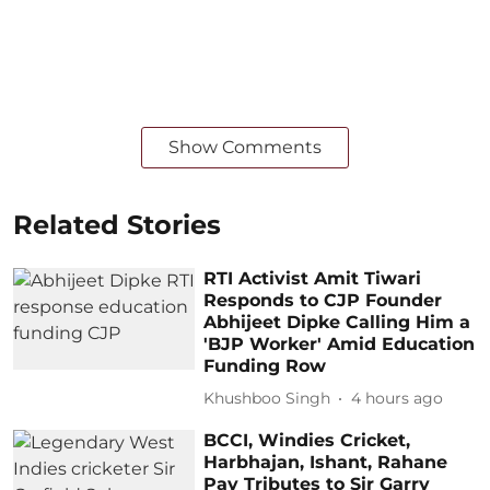
Show Comments
Related Stories
RTI Activist Amit Tiwari
Responds to CJP Founder
Abhijeet Dipke Calling Him a
'BJP Worker' Amid Education
Funding Row
Khushboo Singh
4 hours ago
BCCI, Windies Cricket,
Harbhajan, Ishant, Rahane
Pay Tributes to Sir Garry