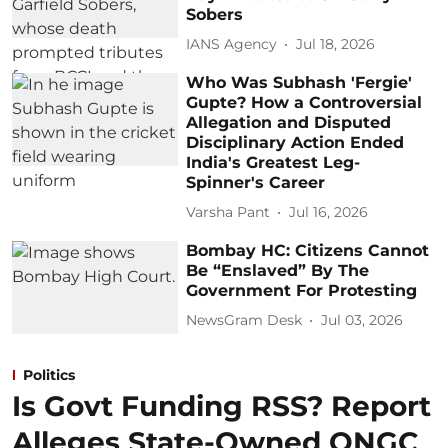
Sobers
IANS Agency
Jul 18, 2026
Who Was Subhash 'Fergie'
Gupte? How a Controversial
Allegation and Disputed
Disciplinary Action Ended
India's Greatest Leg-
Spinner's Career
Varsha Pant
Jul 16, 2026
Bombay HC: Citizens Cannot
Be “Enslaved” By The
Government For Protesting
NewsGram Desk
Jul 03, 2026
Politics
Is Govt Funding RSS? Report
Alleges State-Owned ONGC