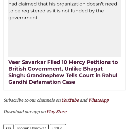
Veer Savarkar Filed 10 Mercy Petitions to
British Government, Unlike Bhagat
Singh: Grandnephew Tells Court in Rahul
Gandhi Defamation Case
Subscribe to our channels on
YouTube
and
WhatsApp
Download our app on
Play Store
rss
Mohan Bhagwat
ONGC