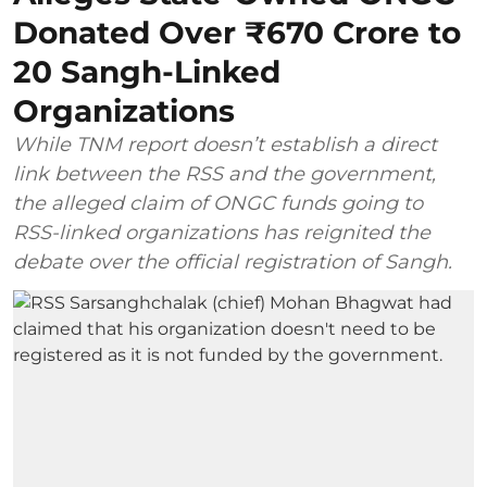
Donated Over ₹670 Crore to
20 Sangh-Linked
Organizations
While TNM report doesn’t establish a direct
link between the RSS and the government,
the alleged claim of ONGC funds going to
RSS-linked organizations has reignited the
debate over the official registration of Sangh.