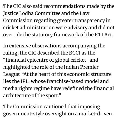
The CIC also said recommendations made by the
Justice Lodha Committee and the Law
Commission regarding greater transparency in
cricket administration were advisory and did not
override the statutory framework of the RTI Act.
In extensive observations accompanying the
ruling, the CIC described the BCCI as the
“financial epicentre of global cricket” and
highlighted the role of the Indian Premier
League: “At the heart of this economic structure
lies the IPL, whose franchise-based model and
media rights regime have redefined the financial
architecture of the sport.”
The Commission cautioned that imposing
government-style oversight on a market-driven