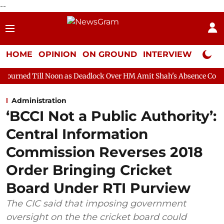
--
HOME
OPINION
ON GROUND
INTERVIEW
Neta P
Noon as Deadlock Over HM Amit Shah's Absence Continues
Ques
Administration
‘BCCI Not a Public Authority’:
Central Information
Commission Reverses 2018
Order Bringing Cricket
Board Under RTI Purview
The CIC said that imposing government
oversight on the the cricket board could