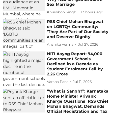
Sex Marriage
Khushboo Singh
13 hours ago
RSS Chief Mohan Bhagwat
on LGBTQ+ Community:
'They Are Part of Our Society
and Deserve Dignity'
Anshika Verma
Jul 27, 2026
NITI Aayog Report: 94,000
Government Schools
Declined in a Decade as
Student Enrolment Fell by
2.26 Crore
Varsha Pant
Jul 11, 2026
“What is Sangh?”: Karnataka
Home Minister Priyank
Kharge Questions RSS Chief
Mohan Bhagwat, Demands
Official Registration and Tax