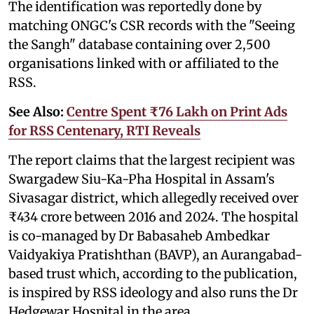
The identification was reportedly done by
matching ONGC's CSR records with the "Seeing
the Sangh" database containing over 2,500
organisations linked with or affiliated to the
RSS.
See Also:
Centre Spent ₹76 Lakh on Print Ads
for RSS Centenary, RTI Reveals
The report claims that the largest recipient was
Swargadew Siu-Ka-Pha Hospital in Assam's
Sivasagar district, which allegedly received over
₹434 crore between 2016 and 2024. The hospital
is co-managed by Dr Babasaheb Ambedkar
Vaidyakiya Pratishthan (BAVP), an Aurangabad-
based trust which, according to the publication,
is inspired by RSS ideology and also runs the Dr
Hedgewar Hospital in the area.