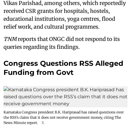
Vikas Parishad, among others, which reportedly
received CSR grants for hospitals, hostels,
educational institutions, yoga centres, flood
relief work, and cultural programmes.
TNM
reports that ONGC did not respond to its
queries regarding its findings.
Congress Questions RSS Alleged
Funding from Govt
Karnataka Congress president B.K. Hariprasad has raised questions over
the RSS’s claim that it does not receive government money, citing The
News Minute report.
X