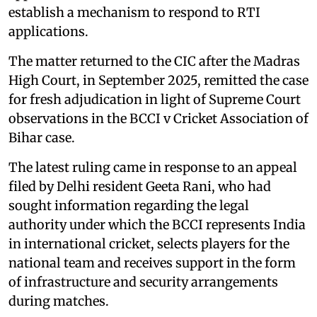
establish a mechanism to respond to RTI
applications.
The matter returned to the CIC after the Madras
High Court, in September 2025, remitted the case
for fresh adjudication in light of Supreme Court
observations in the BCCI v Cricket Association of
Bihar case.
The latest ruling came in response to an appeal
filed by Delhi resident Geeta Rani, who had
sought information regarding the legal
authority under which the BCCI represents India
in international cricket, selects players for the
national team and receives support in the form
of infrastructure and security arrangements
during matches.