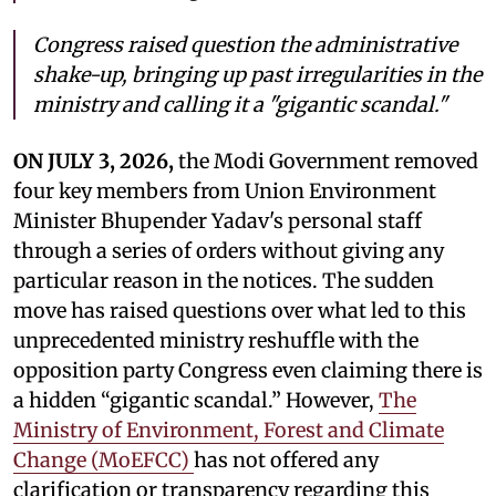
Congress raised question the administrative
shake-up, bringing up past irregularities in the
ministry and calling it a "gigantic scandal."
ON JULY 3, 2026,
the Modi Government removed
four key members from Union Environment
Minister Bhupender Yadav's personal staff
through a series of orders without giving any
particular reason in the notices. The sudden
move has raised questions over what led to this
unprecedented ministry reshuffle with the
opposition party Congress even claiming there is
a hidden “gigantic scandal.” However,
The
Ministry of Environment, Forest and Climate
Change (MoEFCC)
has not offered any
clarification or transparency regarding this