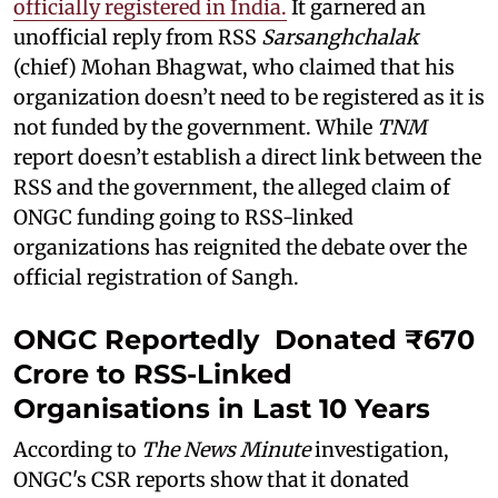
officially registered in India.
It garnered an
unofficial reply from RSS
Sarsanghchalak
(chief) Mohan Bhagwat, who claimed that his
organization doesn’t need to be registered as it is
not funded by the government. While
TNM
report doesn’t establish a direct link between the
RSS and the government, the alleged claim of
ONGC funding going to RSS-linked
organizations has reignited the debate over the
official registration of Sangh.
ONGC Reportedly Donated ₹670
Crore to RSS-Linked
Organisations in Last 10 Years
According to
The News Minute
investigation,
ONGC's CSR reports show that it donated