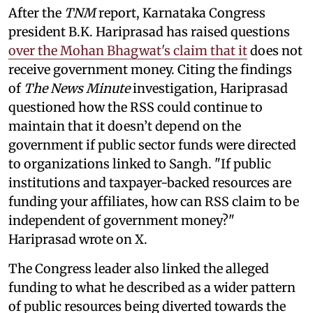
After the
TNM
report, Karnataka Congress
president B.K. Hariprasad has raised questions
over the Mohan Bhagwat's claim that it
does not
receive government money. Citing the findings
of
The News Minute
investigation, Hariprasad
questioned how the RSS could continue to
maintain that it doesn’t depend on the
government if public sector funds were directed
to organizations linked to Sangh. "If public
institutions and taxpayer-backed resources are
funding your affiliates, how can RSS claim to be
independent of government money?"
Hariprasad wrote on X.
The Congress leader also linked the alleged
funding to what he described as a wider pattern
of public resources being diverted towards the