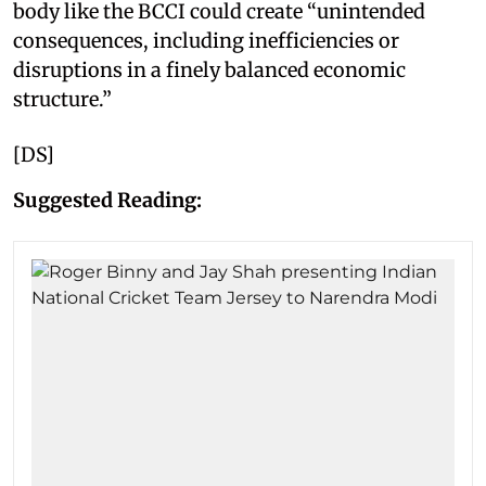
body like the BCCI could create “unintended
consequences, including inefficiencies or
disruptions in a finely balanced economic
structure.”
[DS]
Suggested Reading: