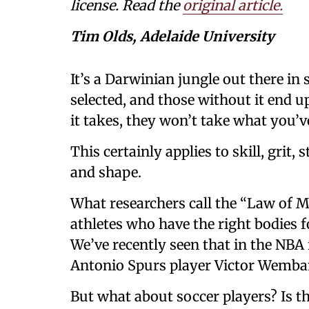
license. Read the
original article.
Tim Olds, Adelaide University
It’s a Darwinian jungle out there in 
selected, and those without it end u
it takes, they won’t take what you’v
This certainly applies to skill, grit,
and shape.
What researchers call the “Law of M
athletes who have the right bodies f
We’ve recently seen that in the NBA 
Antonio Spurs player Victor Wemba
But what about soccer players? Is th