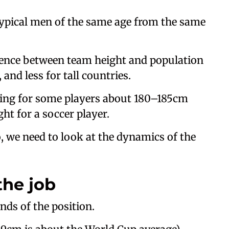
 typical men of the same age from the same
erence between team height and population
 and less for tall countries.
king for some players about 180–185cm
ght for a soccer player.
 we need to look at the dynamics of the
the job
nds of the position.