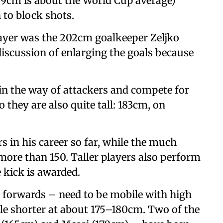
189cm is about the World Cup average)
 to block shots.
player was the 202cm goalkeeper Zeljko
discussion of enlarging the goals because
 in the way of attackers and compete for
so they are also quite tall: 183cm, on
s in his career so far, while the much
more than 150. Taller players also perform
e kick is awarded.
 forwards – need to be mobile with high
ttle shorter at about 175–180cm. Two of the