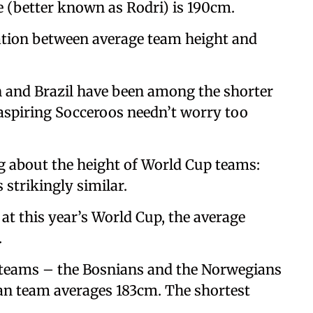
 (better known as Rodri) is 190cm.
elation between average team height and
 and Brazil have been among the shorter
 aspiring Socceroos needn’t worry too
g about the height of World Cup teams:
 strikingly similar.
 at this year’s World Cup, the average
.
t teams – the Bosnians and the Norwegians
ian team averages 183cm. The shortest