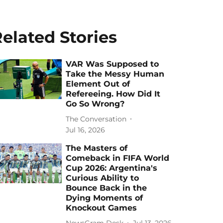
elated Stories
VAR Was Supposed to
Take the Messy Human
Element Out of
Refereeing. How Did It
Go So Wrong?
The Conversation
Jul 16, 2026
The Masters of
Comeback in FIFA World
Cup 2026: Argentina's
Curious Ability to
Bounce Back in the
Dying Moments of
Knockout Games
NewsGram Desk
Jul 13, 2026