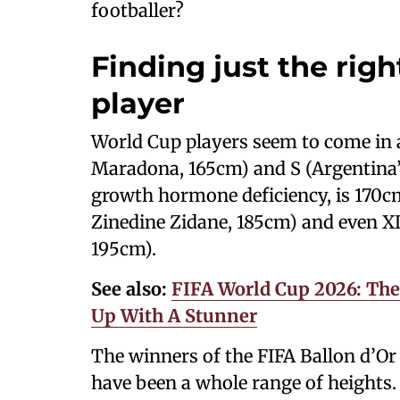
footballer?
Finding just the righ
player
World Cup players seem to come in a
Maradona, 165cm) and S (Argentina’s
growth hormone deficiency, is 170cm)
Zinedine Zidane, 185cm) and even X
195cm).
See also:
FIFA World Cup 2026: Th
Up With A Stunner
The winners of the FIFA Ballon d’Or 
have been a whole range of heights