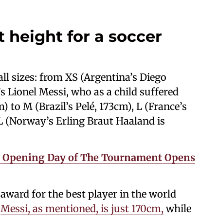
t height for a soccer
ll sizes: from XS (Argentina’s Diego
 Lionel Messi, who as a child suffered
 to M (Brazil’s Pelé, 173cm), L (France’s
L (Norway’s Erling Braut Haaland is
e Opening Day of The Tournament Opens
award for the best player in the world
.
Messi, as mentioned, is just 170cm,
while