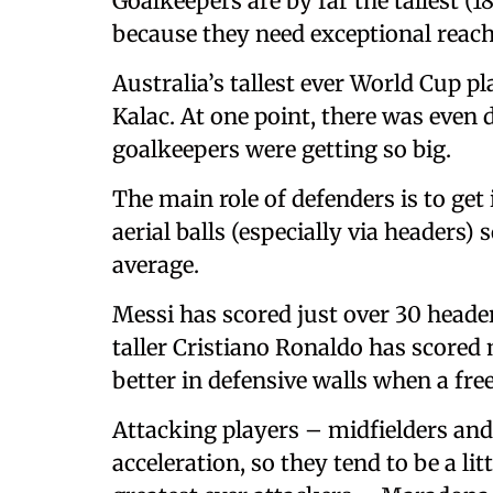
Goalkeepers are by far the tallest (
because they need exceptional reach
Australia’s tallest ever World Cup 
Kalac. At one point, there was even 
goalkeepers were getting so big.
The main role of defenders is to get
aerial balls (especially via headers) 
average.
Messi has scored just over 30 header
taller Cristiano Ronaldo has scored 
better in defensive walls when a fre
Attacking players – midfielders and
acceleration, so they tend to be a li