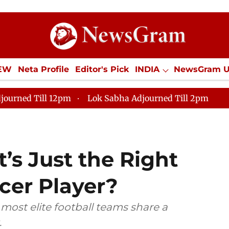
IEW
Neta Profile
Editor's Pick
INDIA
NewsGram 
YLE
ECONOMY
SPORTS
Jobs / Internships
Misc
journed Till 12pm
Lok Sabha Adjourned Till 2pm
’s Just the Right
cer Player?
 most elite football teams share a
.