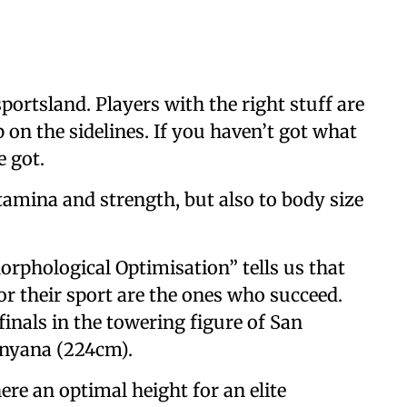
sportsland. Players with the right stuff are
p on the sidelines. If you haven’t got what
e got.
 stamina and strength, but also to body size
orphological Optimisation” tells us that
or their sport are the ones who succeed.
finals in the towering figure of San
nyana (224cm).
ere an optimal height for an elite