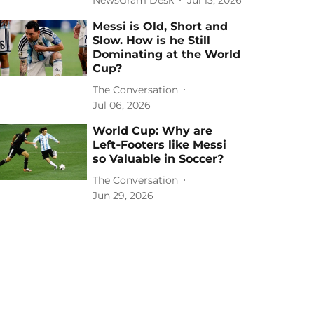
Messi is Old, Short and
Slow. How is he Still
Dominating at the World
Cup?
The Conversation
Jul 06, 2026
World Cup: Why are
Left‑Footers like Messi
so Valuable in Soccer?
The Conversation
Jun 29, 2026