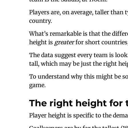
Players are, on average, taller than
country.
What’s remarkable is that the diff
height is
greater
for short countries,
The data suggest every team is loo
tall, which may be just the right hei
To understand why this might be so,
game.
The right height for 
Player height is specific to the dema