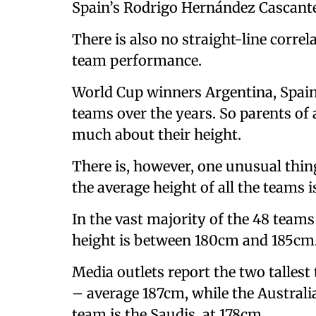
Spain’s Rodrigo Hernández Cascante
There is also no straight-line corr
team performance.
World Cup winners Argentina, Spain
teams over the years. So parents of
much about their height.
There is, however, one unusual thin
the average height of all the teams is
In the vast majority of the 48 teams
height is between 180cm and 185cm
Media outlets report the two talles
– average 187cm, while the Austral
team is the Saudis, at 178cm.