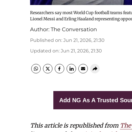
Researchers say most World Cup football teams featu
Lionel Messi and Erling Haaland representing oppos
Author:
The Conversation
Published on
:
Jun 21, 2026, 21:30
Updated on
:
Jun 21, 2026, 21:30
Add NG As A Trusted Sou
This article is republished from
The