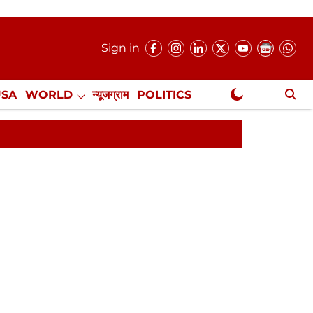
Sign in
USA
WORLD
न्यूजग्राम
POLITICS
.
NewsGram Exclusive