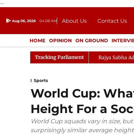
--
About Us
Contact Us
Aug 06, 2026
04:08 AM
Journalism Courses
Donation
Press Kit
HOME
OPINION
ON GROUND
INTERV
ENTERTAINMENT
CULTURE
LIFEST
Tracking Parliament
Rajya Sabha Ad
Sports
World Cup: What
Height For a Soc
World Cup squads vary in size, but
surprisingly similar average height