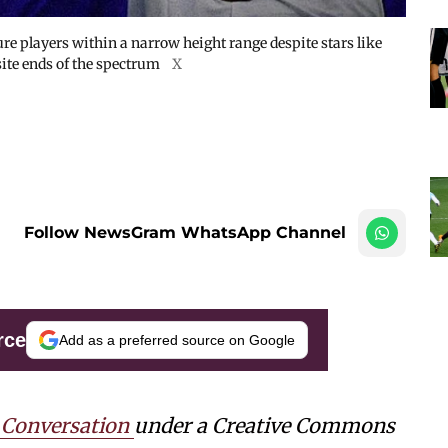
re players within a narrow height range despite stars like
ite ends of the spectrum
X
Follow NewsGram WhatsApp Channel
rce
Add as a preferred source on Google
 Conversation
under a Creative Commons