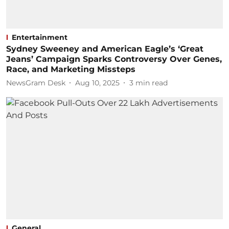
Entertainment
Sydney Sweeney and American Eagle’s ‘Great
Jeans’ Campaign Sparks Controversy Over Genes,
Race, and Marketing Missteps
NewsGram Desk
Aug 10, 2025
3
min read
General