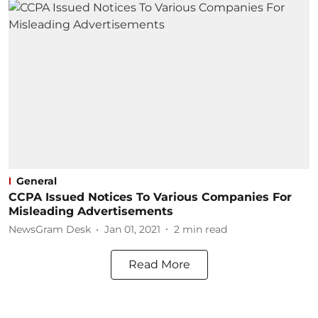
General
CCPA Issued Notices To Various Companies For
Misleading Advertisements
NewsGram Desk
Jan 01, 2021
2
min read
Read More