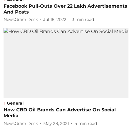
Facebook Pull-Outs Over 22 Lakh Advertisements
And Posts
NewsGram Desk
Jul 18, 2022
3
min read
General
How CBD Oil Brands Can Advertise On Social
Media
NewsGram Desk
May 28, 2021
4
min read