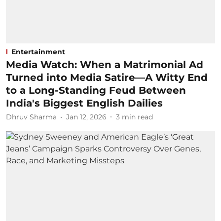
Entertainment
Media Watch: When a Matrimonial Ad
Turned into Media Satire—A Witty End
to a Long-Standing Feud Between
India's Biggest English Dailies
Dhruv Sharma
Jan 12, 2026
3
min read