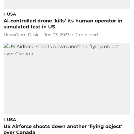
USA
AI-controlled drone 'kills' its human operator in
simulated test in US
NewsGram Desk
Jun 03, 2023
2
min read
USA
US Airforce shoots down another 'flying object'
over Canada