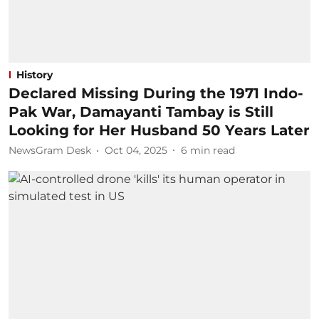
History
Declared Missing During the 1971 Indo-
Pak War, Damayanti Tambay is Still
Looking for Her Husband 50 Years Later
NewsGram Desk
Oct 04, 2025
6
min read