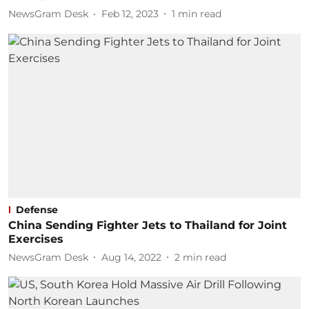
NewsGram Desk
Feb 12, 2023
1
min read
Defense
China Sending Fighter Jets to Thailand for Joint
Exercises
NewsGram Desk
Aug 14, 2022
2
min read