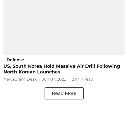
Defense
US, South Korea Hold Massive Air Drill Following
North Korean Launches
NewsGram Desk
Jun 07, 2022
2
min read
Read More