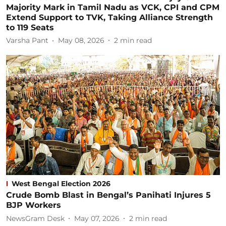
Majority Mark in Tamil Nadu as VCK, CPI and CPM
Extend Support to TVK, Taking Alliance Strength
to 119 Seats
Varsha Pant
May 08, 2026
2
min read
West Bengal Election 2026
Crude Bomb Blast in Bengal’s Panihati Injures 5
BJP Workers
NewsGram Desk
May 07, 2026
2
min read