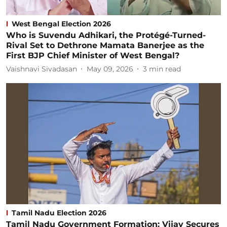
West Bengal Election 2026
Who is Suvendu Adhikari, the Protégé-Turned-
Rival Set to Dethrone Mamata Banerjee as the
First BJP Chief Minister of West Bengal?
Vaishnavi Sivadasan
May 09, 2026
3
min read
Tamil Nadu Election 2026
Tamil Nadu Government Formation: Vijay Secures