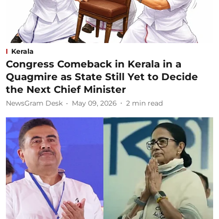
Kerala
Congress Comeback in Kerala in a
Quagmire as State Still Yet to Decide
the Next Chief Minister
NewsGram Desk
May 09, 2026
2
min read