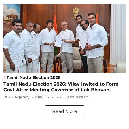
Tamil Nadu Election 2026
Tamil Nadu Election 2026: Vijay Invited to Form
Govt After Meeting Governor at Lok Bhavan
IANS Agency
May 07, 2026
2
min read
Read More