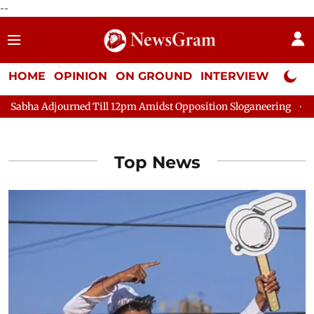
--
HOME
OPINION
ON GROUND
INTERVIEW
Neta P
journed Till 12pm Amidst Opposition Sloganeering
Lok Sabha A
Top News