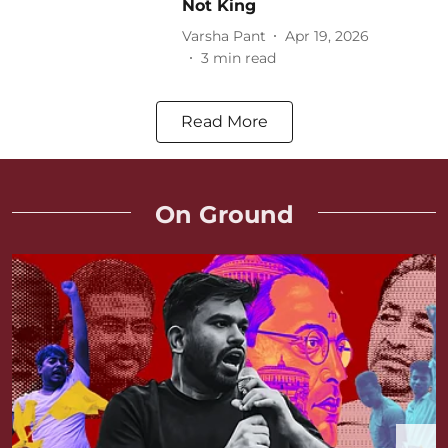
Not King
Varsha Pant
Apr 19, 2026
3
min read
Read More
On Ground