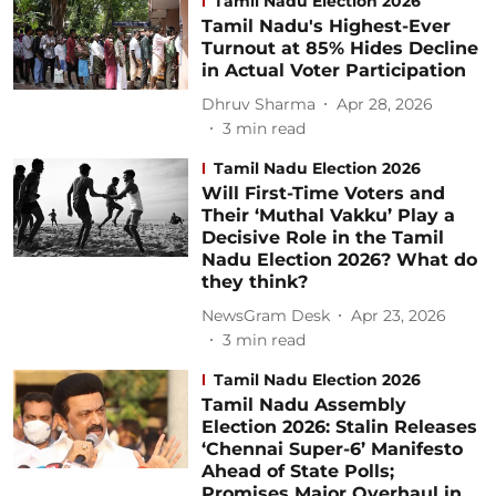
Tamil Nadu Election 2026
Tamil Nadu's Highest-Ever
Turnout at 85% Hides Decline
in Actual Voter Participation
Dhruv Sharma
Apr 28, 2026
3
min read
Tamil Nadu Election 2026
Will First-Time Voters and
Their ‘Muthal Vakku’ Play a
Decisive Role in the Tamil
Nadu Election 2026? What do
they think?
NewsGram Desk
Apr 23, 2026
3
min read
Tamil Nadu Election 2026
Tamil Nadu Assembly
Election 2026: Stalin Releases
‘Chennai Super-6’ Manifesto
Ahead of State Polls;
Promises Major Overhaul in