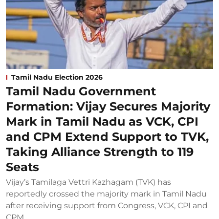
Tamil Nadu Election 2026
Tamil Nadu Government
Formation: Vijay Secures Majority
Mark in Tamil Nadu as VCK, CPI
and CPM Extend Support to TVK,
Taking Alliance Strength to 119
Seats
Vijay’s Tamilaga Vettri Kazhagam (TVK) has
reportedly crossed the majority mark in Tamil Nadu
after receiving support from Congress, VCK, CPI and
CPM.