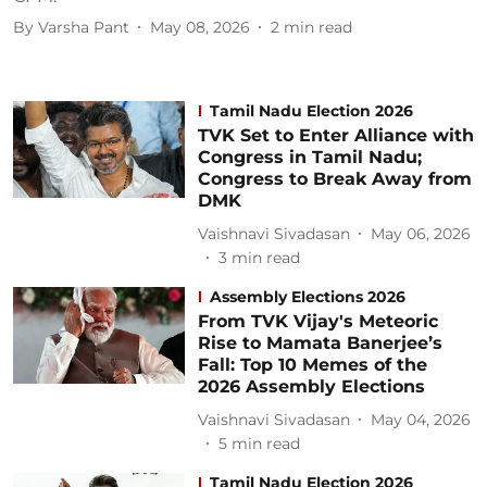
By
Varsha Pant
May 08, 2026
2
min read
Tamil Nadu Election 2026
TVK Set to Enter Alliance with
Congress in Tamil Nadu;
Congress to Break Away from
DMK
Vaishnavi Sivadasan
May 06, 2026
3
min read
Assembly Elections 2026
From TVK Vijay's Meteoric
Rise to Mamata Banerjee’s
Fall: Top 10 Memes of the
2026 Assembly Elections
Vaishnavi Sivadasan
May 04, 2026
5
min read
Tamil Nadu Election 2026