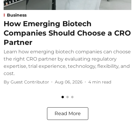
Business
How Emerging Biotech
Companies Should Choose a CRO
Partner
Learn how emerging biotech companies can choose
U
the right CRO partner by evaluating regulatory
u
expertise, trial experience, technology, flexibility, and
b
cost.
B
By
Guest Contributor
Aug 06, 2026
4
min read
Read More