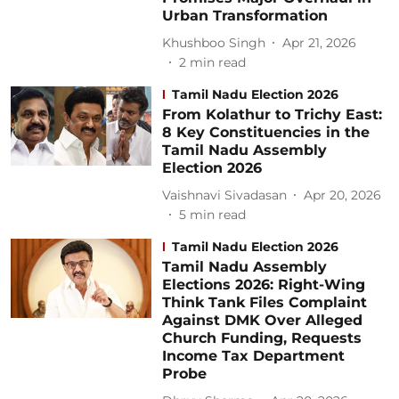
Urban Transformation
Khushboo Singh
Apr 21, 2026
2
min read
Tamil Nadu Election 2026
From Kolathur to Trichy East:
8 Key Constituencies in the
Tamil Nadu Assembly
Election 2026
Vaishnavi Sivadasan
Apr 20, 2026
5
min read
Tamil Nadu Election 2026
Tamil Nadu Assembly
Elections 2026: Right-Wing
Think Tank Files Complaint
Against DMK Over Alleged
Church Funding, Requests
Income Tax Department
Probe