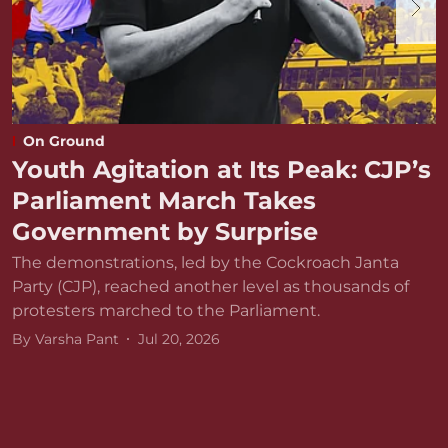
On Ground
Youth Agitation at Its Peak: CJP’s
Parliament March Takes
Government by Surprise
The demonstrations, led by the Cockroach Janta
Party (CJP), reached another level as thousands of
protesters marched to the Parliament.
By
Varsha Pant
Jul 20, 2026
D
r
v
B