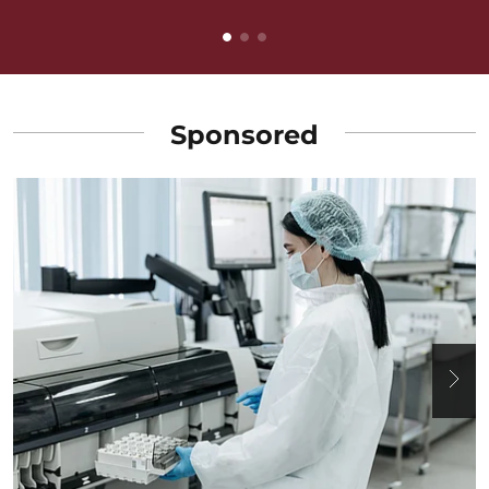
Sponsored