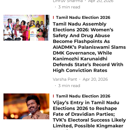
Dhruv Sharma
Apr 20, 2026
3
min read
Tamil Nadu Election 2026
Tamil Nadu Assembly
Elections 2026: Women’s
Safety And Drug Abuse
Become Flashpoints As
AIADMK’s Palaniswami Slams
DMK Governance, While
Kanimozhi Karunaidhi
Defends State’s Record With
High Conviction Rates
Varsha Pant
Apr 20, 2026
3
min read
Tamil Nadu Election 2026
Vijay’s Entry in Tamil Nadu
Elections 2026 to Reshape
Fate of Dravidian Parties;
TVK’s Electoral Success Likely
Limited, Possible Kingmaker