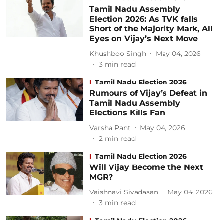
Tamil Nadu Assembly
Election 2026: As TVK falls
Short of the Majority Mark, All
Eyes on Vijay’s Next Move
Khushboo Singh
May 04, 2026
3
min read
Tamil Nadu Election 2026
Rumours of Vijay’s Defeat in
Tamil Nadu Assembly
Elections Kills Fan
Varsha Pant
May 04, 2026
2
min read
Tamil Nadu Election 2026
Will Vijay Become the Next
MGR?
Vaishnavi Sivadasan
May 04, 2026
3
min read