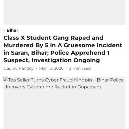
Bihar
Class X Student Gang Raped and
Murdered By 5 in A Gruesome Incident
in Saran, Bihar; Police Apprehend 1
Suspect, Investigation Ongoing
Gaurav Pandey
Mar 15, 2026
3
min read