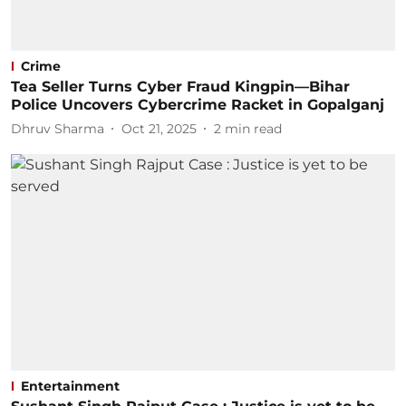
Crime
Tea Seller Turns Cyber Fraud Kingpin—Bihar
Police Uncovers Cybercrime Racket in Gopalganj
Dhruv Sharma
Oct 21, 2025
2
min read
Entertainment