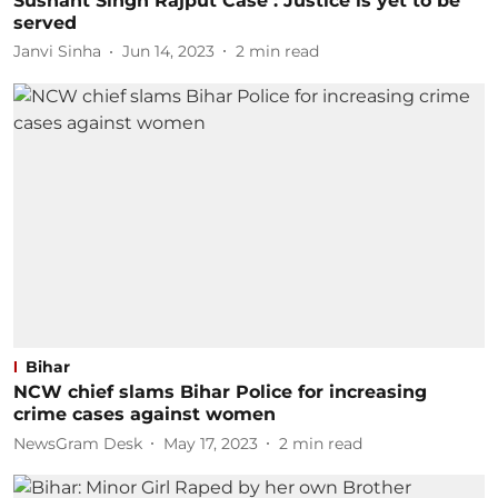
Sushant Singh Rajput Case : Justice is yet to be
served
Janvi Sinha
Jun 14, 2023
2
min read
Bihar
NCW chief slams Bihar Police for increasing
crime cases against women
NewsGram Desk
May 17, 2023
2
min read