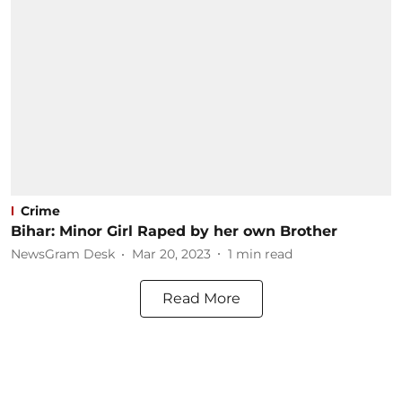
Crime
Bihar: Minor Girl Raped by her own Brother
NewsGram Desk
Mar 20, 2023
1
min read
Read More