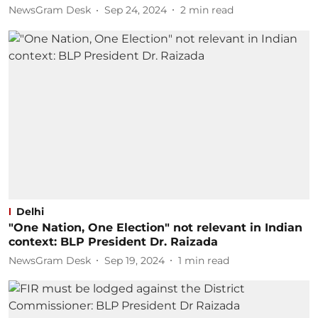
NewsGram Desk
Sep 24, 2024
2
min read
Delhi
"One Nation, One Election" not relevant in Indian
context: BLP President Dr. Raizada
NewsGram Desk
Sep 19, 2024
1
min read