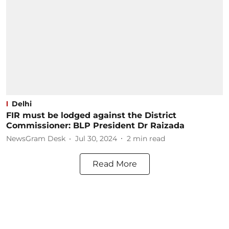
Delhi
FIR must be lodged against the District
Commissioner: BLP President Dr Raizada
NewsGram Desk
Jul 30, 2024
2
min read
Read More