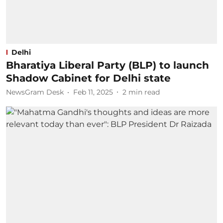
Delhi
Bharatiya Liberal Party (BLP) to launch
Shadow Cabinet for Delhi state
NewsGram Desk
Feb 11, 2025
2
min read