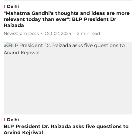
Delhi
"Mahatma Gandhi's thoughts and ideas are more
relevant today than ever": BLP President Dr
Raizada
NewsGram Desk
Oct 02, 2024
2
min read
Delhi
BLP President Dr. Raizada asks five questions to
Arvind Kejriwal