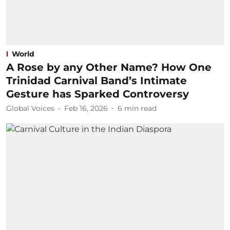
World
A Rose by any Other Name? How One
Trinidad Carnival Band’s Intimate
Gesture has Sparked Controversy
Global Voices
Feb 16, 2026
6
min read