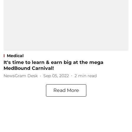
Medical
It's time to learn & earn big at the mega
MedBound Carnival!
NewsGram Desk
Sep 05, 2022
2
min read
Read More