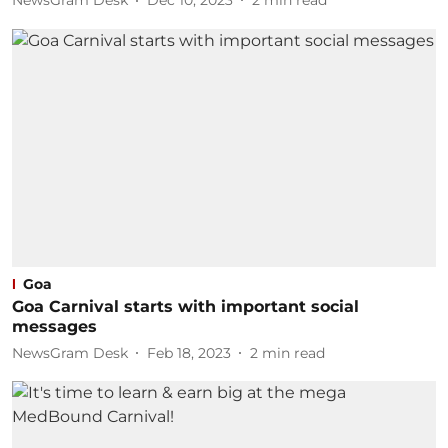
NewsGram Desk
Dec 10, 2023
2
min read
Goa
Goa Carnival starts with important social
messages
NewsGram Desk
Feb 18, 2023
2
min read