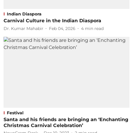
Indian Diaspora
Carnival Culture in the Indian Diaspora
Dr. Kumar Mahabir
Feb 04, 2026
4
min read
Festival
Santa and his friends are bringing an ‘Enchanting
Christmas Carnival Celebration’