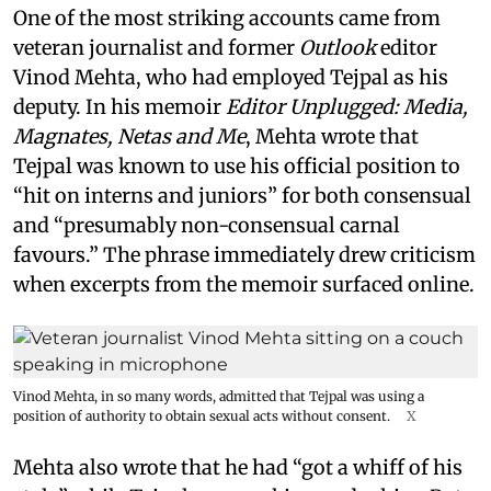
One of the most striking accounts came from
veteran journalist and former
Outlook
editor
Vinod Mehta, who had employed Tejpal as his
deputy. In his memoir
Editor Unplugged: Media,
Magnates, Netas and Me
, Mehta wrote that
Tejpal was known to use his official position to
“hit on interns and juniors” for both consensual
and “presumably non-consensual carnal
favours.” The phrase immediately drew criticism
when excerpts from the memoir surfaced online.
Vinod Mehta, in so many words, admitted that Tejpal was using a
position of authority to obtain sexual acts without consent.
X
Mehta also wrote that he had “got a whiff of his