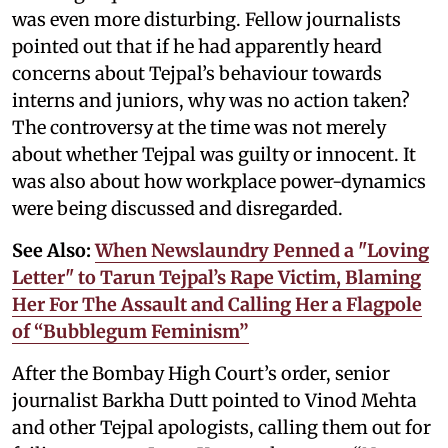
was even more disturbing. Fellow journalists
pointed out that if he had apparently heard
concerns about Tejpal’s behaviour towards
interns and juniors, why was no action taken?
The controversy at the time was not merely
about whether Tejpal was guilty or innocent. It
was also about how workplace power-dynamics
were being discussed and disregarded.
See Also:
When Newslaundry Penned a "Loving
Letter" to Tarun Tejpal’s Rape Victim, Blaming
Her For The Assault and Calling Her a Flagpole
of “Bubblegum Feminism”
After the Bombay High Court’s order, senior
journalist Barkha Dutt pointed to Vinod Mehta
and other Tejpal apologists, calling them out for