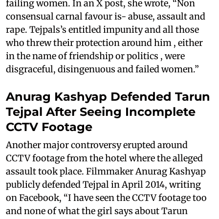
failing women. In an X post, she wrote, “Non
consensual carnal favour is- abuse, assault and
rape. Tejpals’s entitled impunity and all those
who threw their protection around him , either
in the name of friendship or politics , were
disgraceful, disingenuous and failed women.”
Anurag Kashyap Defended Tarun
Tejpal After Seeing Incomplete
CCTV Footage
Another major controversy erupted around
CCTV footage from the hotel where the alleged
assault took place. Filmmaker Anurag Kashyap
publicly defended Tejpal in April 2014, writing
on Facebook, “I have seen the CCTV footage too
and none of what the girl says about Tarun