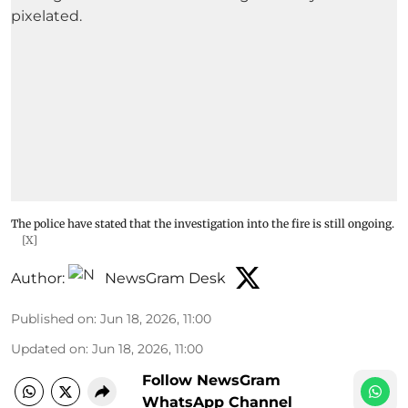
The police have stated that the investigation into the fire is still ongoing.
[X]
Author:
NewsGram Desk
Published on
:
Jun 18, 2026, 11:00
Updated on
:
Jun 18, 2026, 11:00
Follow NewsGram
WhatsApp Channel