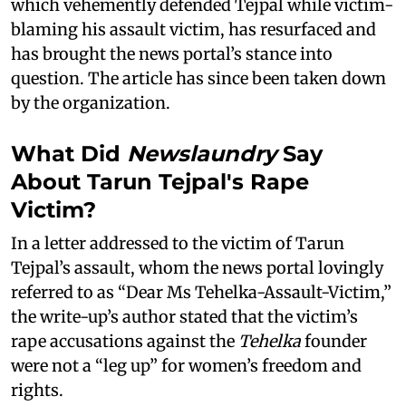
which vehemently defended Tejpal while victim-
blaming his assault victim, has resurfaced and
has brought the news portal’s stance into
question. The article has since been taken down
by the organization.
What Did
Newslaundry
Say
About Tarun Tejpal's Rape
Victim?
In a letter addressed to the victim of Tarun
Tejpal’s assault, whom the news portal lovingly
referred to as “Dear Ms Tehelka-Assault-Victim,”
the write-up’s author stated that the victim’s
rape accusations against the
Tehelka
founder
were not a “leg up” for women’s freedom and
rights.