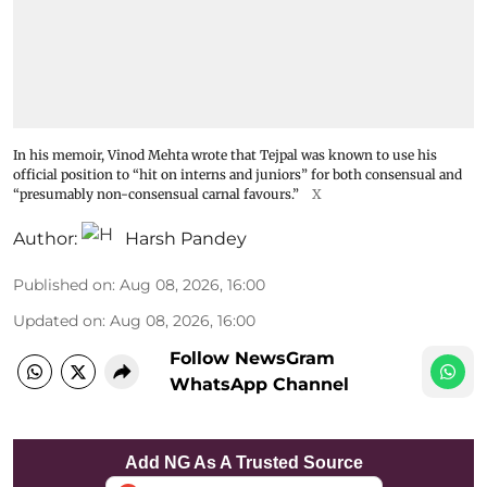
In his memoir, Vinod Mehta wrote that Tejpal was known to use his
official position to “hit on interns and juniors” for both consensual and
“presumably non-consensual carnal favours.”
X
Author:
Harsh Pandey
Published on
:
Aug 08, 2026, 16:00
Updated on
:
Aug 08, 2026, 16:00
Follow NewsGram
WhatsApp Channel
Add NG As A Trusted Source