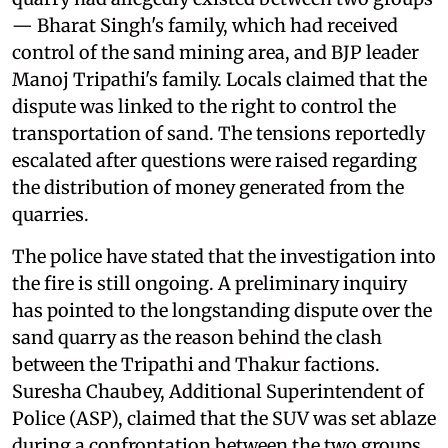
— Bharat Singh's family, which had received
control of the sand mining area, and BJP leader
Manoj Tripathi's family. Locals claimed that the
dispute was linked to the right to control the
transportation of sand. The tensions reportedly
escalated after questions were raised regarding
the distribution of money generated from the
quarries.
The police have stated that the investigation into
the fire is still ongoing. A preliminary inquiry
has pointed to the longstanding dispute over the
sand quarry as the reason behind the clash
between the Tripathi and Thakur factions.
Suresha Chaubey, Additional Superintendent of
Police (ASP), claimed that the SUV was set ablaze
during a confrontation between the two groups.