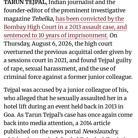
TARUN TEJPAL,
Indian journalist and the
founder-editor of the prominent investigative
magazine
Tehelka
,
has been convicted by the
Bombay High Court in a 2013 assault case, and
sentenced to 10 years of imprisonment.
On
Thursday, August 6, 2026, the high court
overturned the previous acquittal order given by
a sessions court in 2021, and found Tejpal guilty
of rape, sexual harassment, and the use of
criminal force against a former junior colleague.
Tejpal was accused by a junior colleague of his,
who alleged that he sexually assaulted her in a
hotel lift during an event held back in 2013 in
Goa. As Tarun Tejpal’s case has once again come
back into media attention, a 2014 article
published on the news portal
Newslaundry,