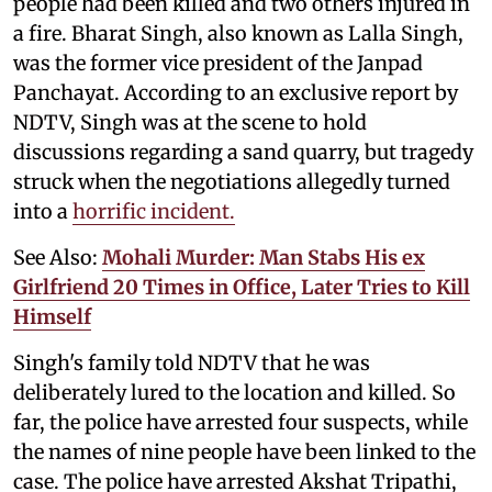
people had been killed and two others injured in
a fire. Bharat Singh, also known as Lalla Singh,
was the former vice president of the Janpad
Panchayat. According to an exclusive report by
NDTV, Singh was at the scene to hold
discussions regarding a sand quarry, but tragedy
struck when the negotiations allegedly turned
into a
horrific incident.
See Also:
Mohali Murder: Man Stabs His ex
Girlfriend 20 Times in Office, Later Tries to Kill
Himself
Singh's family told NDTV that he was
deliberately lured to the location and killed. So
far, the police have arrested four suspects, while
the names of nine people have been linked to the
case. The police have arrested Akshat Tripathi,