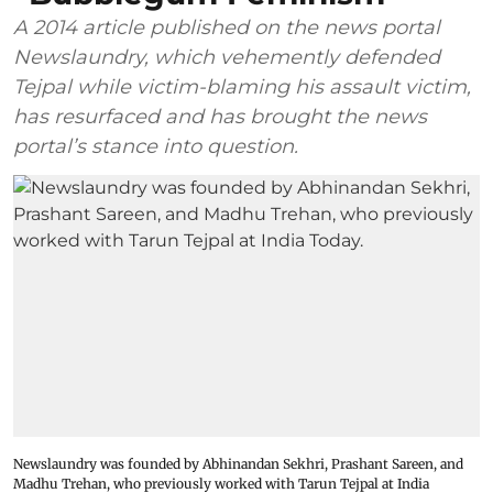
A 2014 article published on the news portal
Newslaundry, which vehemently defended
Tejpal while victim-blaming his assault victim,
has resurfaced and has brought the news
portal’s stance into question.
Newslaundry was founded by Abhinandan Sekhri, Prashant Sareen, and
Madhu Trehan, who previously worked with Tarun Tejpal at India