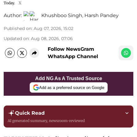
Today.
X
Author:
Khushboo Singh
,
Harsh Pandey
Published on
:
Aug 07, 2026, 15:02
Updated on
:
Aug 08, 2026, 07:06
Follow NewsGram
WhatsApp Channel
Add NG As A Trusted Source
Add as a preferred source on Google
Quick Read
AI generated summary, newsroom-reviewed