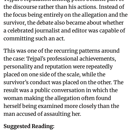
the discourse rather than his actions. Instead of
the focus being entirely on the allegation and the
survivor, the debate also became about whether
a celebrated journalist and editor was capable of
committing such an act.
This was one of the recurring patterns around
the case: Tejpal’s professional achievements,
personality and reputation were repeatedly
placed on one side of the scale, while the
survivor’s conduct was placed on the other. The
result was a public conversation in which the
woman making the allegation often found
herself being examined more closely than the
man accused of assaulting her.
Suggested Reading: