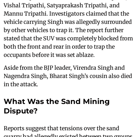
Vishal Tripathi, Satyaprakash Tripathi, and
Mannu Tripathi. Investigators claimed that the
vehicle carrying Singh was allegedly surrounded
by other vehicles to trap it. The report further
stated that the SUV was completely blocked from
both the front and rear in order to trap the
occupants before it was set ablaze.
Aside from the BJP leader, Virendra Singh and
Nagendra Singh, Bharat Singh’s cousin also died
in the attack.
What Was the Sand Mining
Dispute?
Reports suggest that tensions over the sand
quarry had allegedly existed between two groups