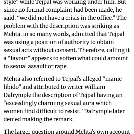
style” while Tejpal was working under him. But
since no formal complaint had been made, he
said, “we did not have a crisis in the office.” The
problem with the description was striking as
Mehta, in so many words, admitted that Tejpal
was using a position of authority to obtain
sexual acts without consent. Therefore, calling it
a “favour” appears to soften what could amount
to sexual assault or rape.
Mehta also referred to Tejpal’s alleged “manic
libido” and attributed to writer William
Dalrymple the description of Tejpal having an
“exceedingly charming sexual aura which
women find difficult to resist.” Dalrymple later
denied making the remark.
The larger question around Mehta’s own account