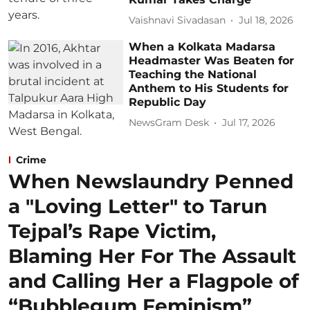
Vaishnavi Sivadasan
Jul 18, 2026
When a Kolkata Madarsa
Headmaster Was Beaten for
Teaching the National
Anthem to His Students for
Republic Day
NewsGram Desk
Jul 17, 2026
Crime
When Newslaundry Penned
a "Loving Letter" to Tarun
Tejpal’s Rape Victim,
Blaming Her For The Assault
and Calling Her a Flagpole of
“Bubblegum Feminism”