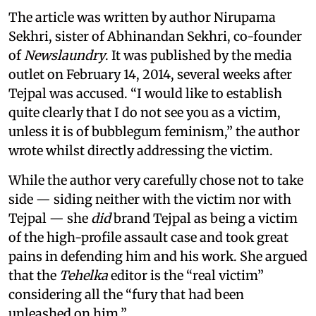
The article was written by author Nirupama
Sekhri, sister of Abhinandan Sekhri, co-founder
of
Newslaundry
. It was published by the media
outlet on February 14, 2014, several weeks after
Tejpal was accused. “I would like to establish
quite clearly that I do not see you as a victim,
unless it is of bubblegum feminism,” the author
wrote whilst directly addressing the victim.
While the author very carefully chose not to take
side — siding neither with the victim nor with
Tejpal — she
did
brand Tejpal as being a victim
of the high-profile assault case and took great
pains in defending him and his work. She argued
that the
Tehelka
editor is the “real victim”
considering all the “fury that had been
unleashed on him.”