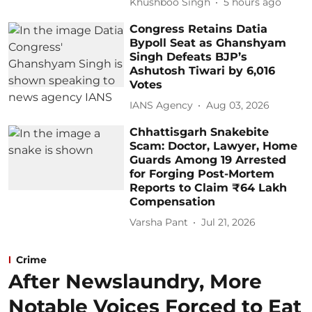
Khushboo Singh
5 hours ago
Congress Retains Datia
Bypoll Seat as Ghanshyam
Singh Defeats BJP’s
Ashutosh Tiwari by 6,016
Votes
IANS Agency
Aug 03, 2026
Chhattisgarh Snakebite
Scam: Doctor, Lawyer, Home
Guards Among 19 Arrested
for Forging Post-Mortem
Reports to Claim ₹64 Lakh
Compensation
Varsha Pant
Jul 21, 2026
Crime
After Newslaundry, More
Notable Voices Forced to Eat