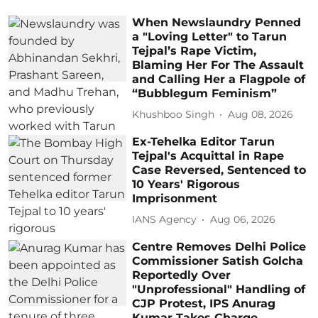
When Newslaundry Penned
a "Loving Letter" to Tarun
Tejpal’s Rape Victim,
Blaming Her For The Assault
and Calling Her a Flagpole of
“Bubblegum Feminism”
Khushboo Singh
Aug 08, 2026
Ex-Tehelka Editor Tarun
Tejpal's Acquittal in Rape
Case Reversed, Sentenced to
10 Years' Rigorous
Imprisonment
IANS Agency
Aug 06, 2026
Centre Removes Delhi Police
Commissioner Satish Golcha
Reportedly Over
"Unprofessional" Handling of
CJP Protest, IPS Anurag
Kumar Takes Charge