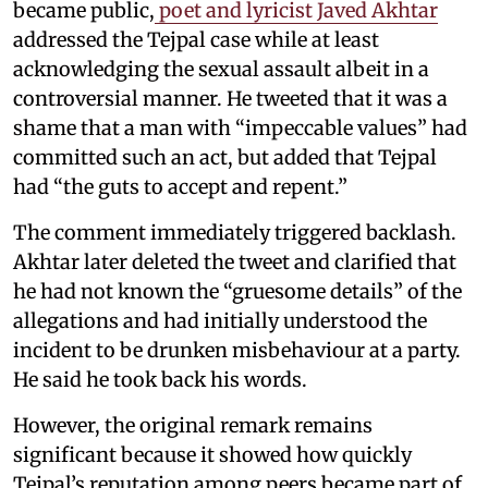
became public,
poet and lyricist Javed Akhtar
addressed the Tejpal case while at least
acknowledging the sexual assault albeit in a
controversial manner. He tweeted that it was a
shame that a man with “impeccable values” had
committed such an act, but added that Tejpal
had “the guts to accept and repent.”
The comment immediately triggered backlash.
Akhtar later deleted the tweet and clarified that
he had not known the “gruesome details” of the
allegations and had initially understood the
incident to be drunken misbehaviour at a party.
He said he took back his words.
However, the original remark remains
significant because it showed how quickly
Tejpal’s reputation among peers became part of