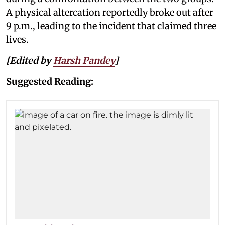
A physical altercation reportedly broke out after
9 p.m., leading to the incident that claimed three
lives.
[Edited by
Harsh Pandey
]
Suggested Reading: