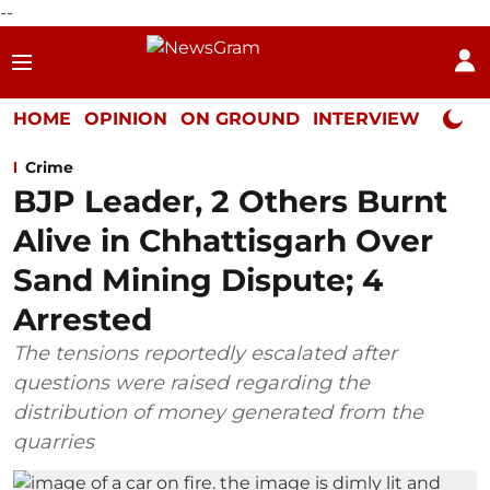
--
HOME
OPINION
ON GROUND
INTERVIEW
Neta P
Crime
BJP Leader, 2 Others Burnt
Alive in Chhattisgarh Over
Sand Mining Dispute; 4
Arrested
The tensions reportedly escalated after
questions were raised regarding the
distribution of money generated from the
quarries