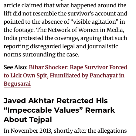
article claimed that what happened around the
lift did not resemble the survivor’s account and
pointed to the absence of “visible agitation” in
the footage. The Network of Women in Media,
India protested the coverage, arguing that such
reporting disregarded legal and journalistic
norms surrounding the case.
See Also:
Bihar Shocker: Rape Survivor Forced
to Lick Own Spit, Humiliated by Panchayat in
Begusarai
Javed Akhtar Retracted His
“Impeccable Values” Remark
About Tejpal
In November 2013, shortly after the allegations