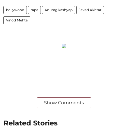
bollywood
rape
Anurag kashyap
Javed Akhtar
Vinod Mehta
Show Comments
Related Stories