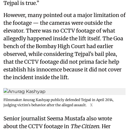
Tejpal is true.”
However, many pointed out a major limitation of
the footage — the cameras were outside the
elevator. There was no CCTV footage of what
allegedly happened inside the lift itself. The Goa
bench of the Bombay High Court had earlier
observed, while considering Tejpal’s bail plea,
that the CCTV footage did not prima facie help
establish his innocence because it did not cover
the incident inside the lift.
Filmmaker Anurag Kashyap publicly defended Tejpal in April 2014,
judging victim's behavior after the alleged assault.
X
Senior journalist Seema Mustafa also wrote
about the CCTV footage in
The Citizen
. Her