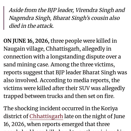
Aside from the BJP leader, Virendra Singh and
Nagendra Singh, Bharat Singh’s cousin also
died in the attack.
ON JUNE 16, 2026,
three people were killed in
Naugain village, Chhattisgarh, allegedly in
connection with a longstanding dispute over a
sand mining case. Among the three victims,
reports suggest that BJP leader Bharat Singh was
also involved. According to media reports, the
victims were killed after their SUV was allegedly
trapped between trucks and then set on fire.
The shocking incident occurred in the Koriya
district of
Chhattisgarh
late on the night of June
16, 2026, when reports emerged that three