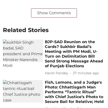
Show Comments
Related Stories
BJP-SAD Reunion on the
Cards? Sukhbir Badal’s
Meeting with PM Modi, U-
Turn on Delimitation Bill
Send Strong Message Ahead
of Punjab Elections
Harsh Pandey
37 minutes ago
Fish, Lemons, and a Judge's
Photo: Chhattisgarh Man
Performs “Tantric Ritual”
with Chief Justice’s Photo to
Secure Bail for Relative; Held