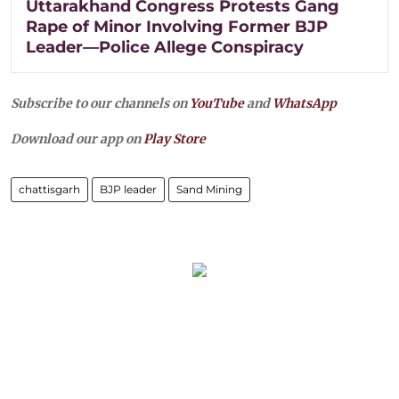
Uttarakhand Congress Protests Gang
Rape of Minor Involving Former BJP
Leader—Police Allege Conspiracy
Subscribe to our channels on
YouTube
and
WhatsApp
Download our app on
Play Store
chattisgarh
BJP leader
Sand Mining