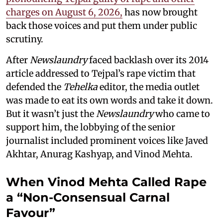
charges on August 6, 2026,
has now brought
back those voices and put them under public
scrutiny.
After
Newslaundry
faced backlash over its 2014
article addressed to Tejpal’s rape victim that
defended the
Tehelka
editor, the media outlet
was made to eat its own words and take it down.
But it wasn’t just the
Newslaundry
who came to
support him, the lobbying of the senior
journalist included prominent voices like Javed
Akhtar, Anurag Kashyap, and Vinod Mehta.
When Vinod Mehta Called Rape
a “Non-Consensual Carnal
Favour”