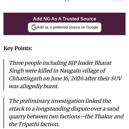
Add NG As A Trusted Source
Add as a preferred source on Google
Key Points:
Three people including BJP leader Bharat
Singh were killed in Naugain village of
Chhattisgarh on June 16, 2026 after their SUV
was allegedly burnt.
The preliminary investigation linked the
attack to a longstanding dispute over a sand
quarry between two factions--the Thakur and
the Tripathi faction.