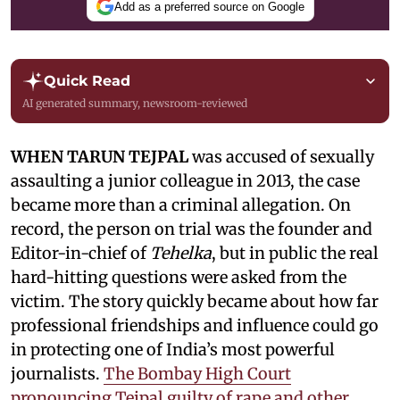
Add as a preferred source on Google
Quick Read
AI generated summary, newsroom-reviewed
WHEN TARUN TEJPAL
was accused of sexually
assaulting a junior colleague in 2013, the case
became more than a criminal allegation. On
record, the person on trial was the founder and
Editor-in-chief of
Tehelka
, but in public the real
hard-hitting questions were asked from the
victim. The story quickly became about how far
professional friendships and influence could go
in protecting one of India’s most powerful
journalists.
The Bombay High Court
pronouncing Tejpal guilty of rape and other