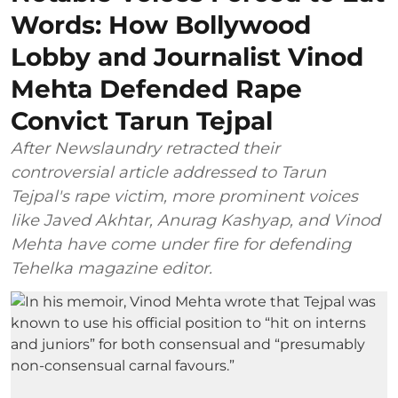
Words: How Bollywood
Lobby and Journalist Vinod
Mehta Defended Rape
Convict Tarun Tejpal
After Newslaundry retracted their
controversial article addressed to Tarun
Tejpal's rape victim, more prominent voices
like Javed Akhtar, Anurag Kashyap, and Vinod
Mehta have come under fire for defending
Tehelka magazine editor.