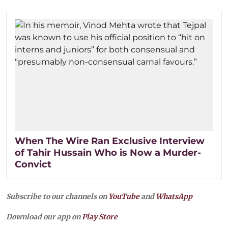
When The Wire Ran Exclusive Interview
of Tahir Hussain Who is Now a Murder-
Convict
Subscribe to our channels on
YouTube
and
WhatsApp
Download our app on
Play Store