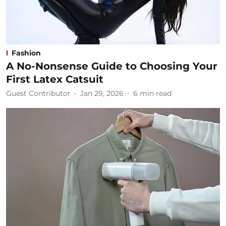
Fashion
A No-Nonsense Guide to Choosing Your
First Latex Catsuit
Guest Contributor
Jan 29, 2026
6
min read