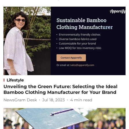
Lifestyle
Unveiling the Green Future: Selecting the Ideal
Bamboo Clothing Manufacturer for Your Brand
NewsGram Desk
Jul 18, 2023
4
min read