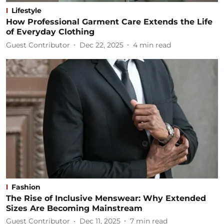
Lifestyle
How Professional Garment Care Extends the Life
of Everyday Clothing
Guest Contributor
Dec 22, 2025
4
min read
Fashion
The Rise of Inclusive Menswear: Why Extended
Sizes Are Becoming Mainstream
Guest Contributor
Dec 11, 2025
7
min read