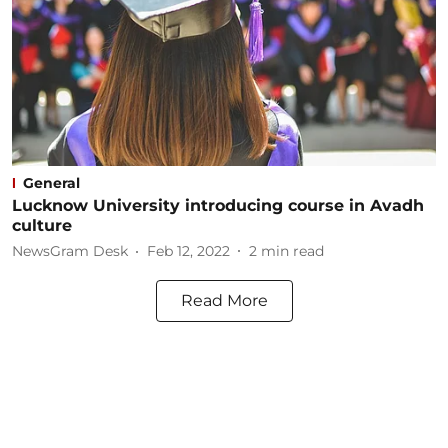
General
Lucknow University introducing course in Avadh
culture
NewsGram Desk
Feb 12, 2022
2
min read
Read More