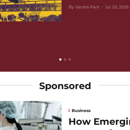
By
Varsha Pant
Jul 20, 2026
Sponsored
Business
How Emergi