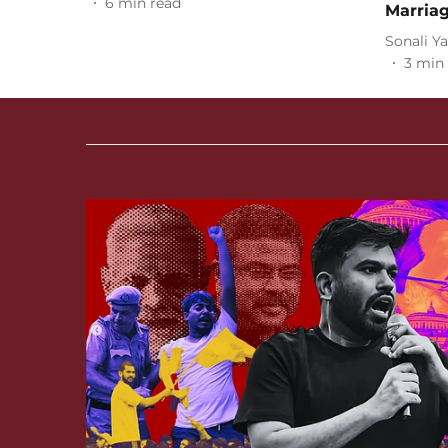
6
min read
Marria
Sonali Y
3
min 