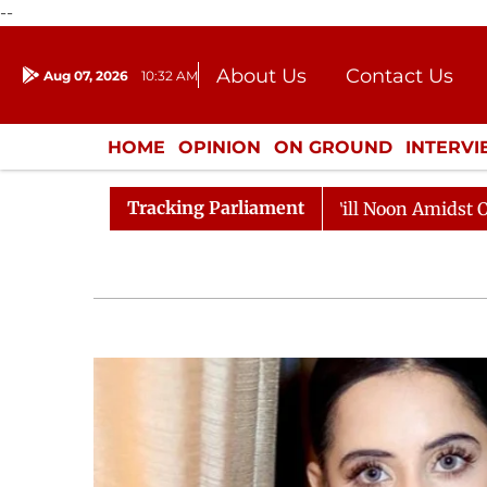
--
About Us
Contact Us
Aug 07, 2026
10:32 AM
Journalism Courses
Donation
Press Kit
HOME
OPINION
ON GROUND
INTERV
ENTERTAINMENT
CULTURE
LIFEST
Tracking Parliament
Rajya Sabha Adjourned Till Noon Amidst Opposition Slog