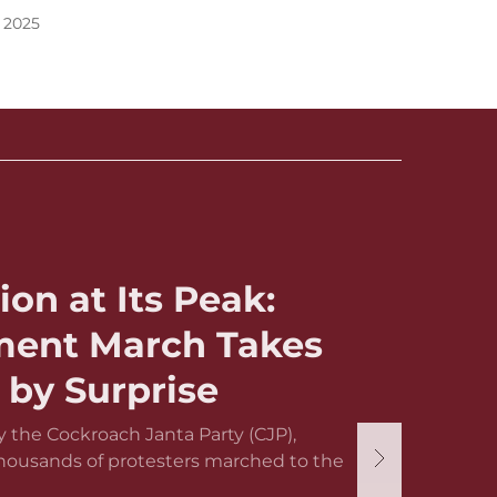
 2025
ion at Its Peak:
ament March Takes
by Surprise
 the Cockroach Janta Party (CJP),
thousands of protesters marched to the