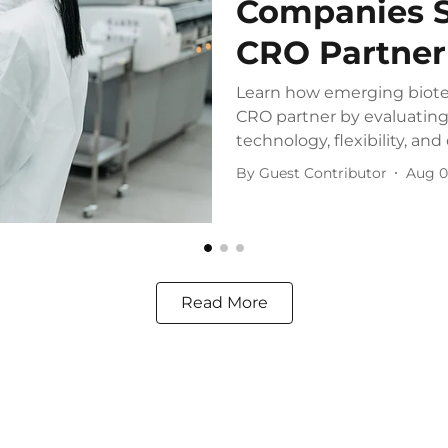
Companies S
CRO Partner
Learn how emerging biote
CRO partner by evaluating 
technology, flexibility, and 
By
Guest Contributor
Aug 0
Read More