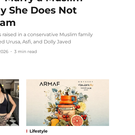
y She Does Not
slam
 raised in a conservative Muslim family
d Urusa, Asfi, and Dolly Javed
 2026
3
min read
Lifestyle