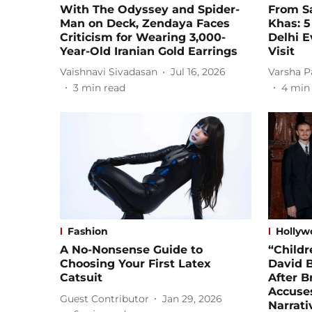
With The Odyssey and Spider-
From Sa
Man on Deck, Zendaya Faces
Khas: 5
Criticism for Wearing 3,000-
Delhi E
Year-Old Iranian Gold Earrings
Visit
Vaishnavi Sivadasan
Jul 16, 2026
Varsha P
3
min read
4
min
Fashion
Hollyw
A No-Nonsense Guide to
“Childr
Choosing Your First Latex
David 
Catsuit
After 
Accuses
Guest Contributor
Jan 29, 2026
Narrati