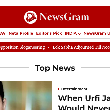
IEW
Neta Profile
Editor's Pick
INDIA
NewsGram 
YLE
ECONOMY
SPORTS
Jobs / Internships
Misc
aneering
Lok Sabha Adjourned Till Noon as Deadlock 
Top News
Entertainment
When Urfi J
Would Never