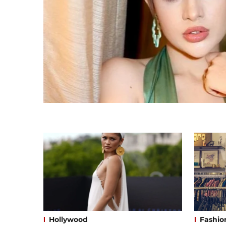
Hollywood
Fashio