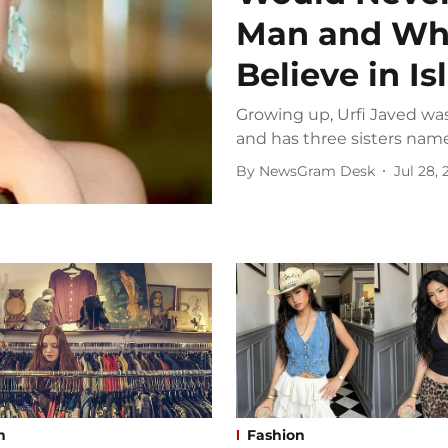
Man and Wh
Believe in I
Growing up, Urfi Javed was
and has three sisters name
By
NewsGram Desk
Jul 28,
n
Fashion