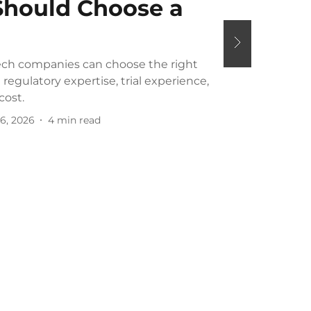
hould Choose a
ch companies can choose the right
regulatory expertise, trial experience,
cost.
6, 2026
4
min read