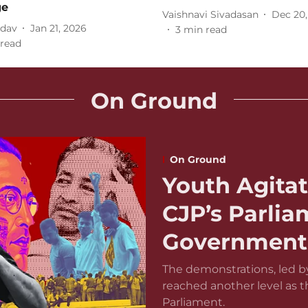
ge
Vaishnavi Sivadasan
Dec 20,
adav
Jan 21, 2026
3
min read
read
On Ground
On Ground
Youth Agitat
CJP’s Parli
Government 
The demonstrations, led by
reached another level as 
Parliament.