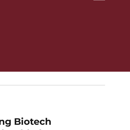
ng Biotech