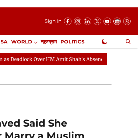
Sign in
USA
WORLD
न्यूजग्राम
POLITICS
.
NewsGram Exclusive
Over HM Amit Shah's Absence Continues
Question Hour
aved Said She
 Marry a Muslim