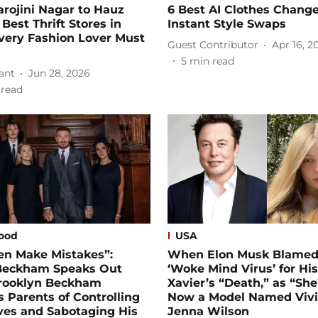
rojini Nagar to Hauz
6 Best AI Clothes Change
 Best Thrift Stores in
Instant Style Swaps
very Fashion Lover Must
Guest Contributor
Apr 16, 2
5
min read
ant
Jun 28, 2026
 read
ood
USA
en Make Mistakes”:
When Elon Musk Blamed
Beckham Speaks Out
‘Woke Mind Virus’ for Hi
Brooklyn Beckham
Xavier’s “Death,” as “She
 Parents of Controlling
Now a Model Named Viv
ves and Sabotaging His
Jenna Wilson