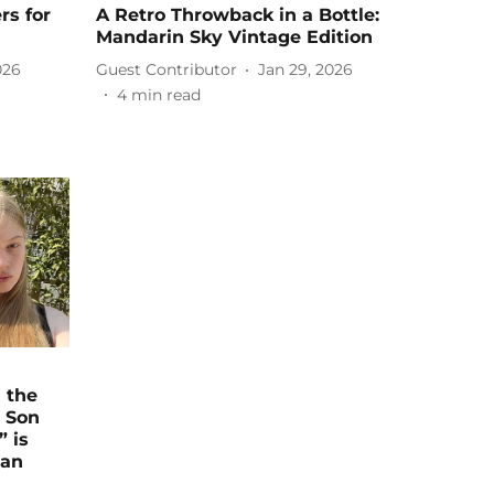
rs for
A Retro Throwback in a Bottle:
Mandarin Sky Vintage Edition
026
Guest Contributor
Jan 29, 2026
4
min read
 the
s Son
” is
ian