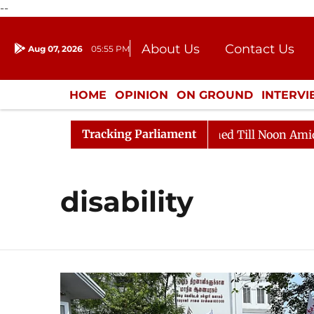
--
About Us
Contact Us
Aug 07, 2026
05:55 PM
Journalism Courses
Donation
Press Kit
HOME
OPINION
ON GROUND
INTERV
ENTERTAINMENT
CULTURE
LIFEST
Tracking Parliament
ll, 2026
Rajya Sabha Adjourned Till Noon Amidst Opp
disability