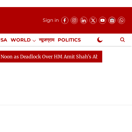
Sign in
USA
WORLD
न्यूजग्राम
POLITICS
.
NewsGram Exclusive
as Deadlock Over HM Amit Shah's Absence Continues
Q