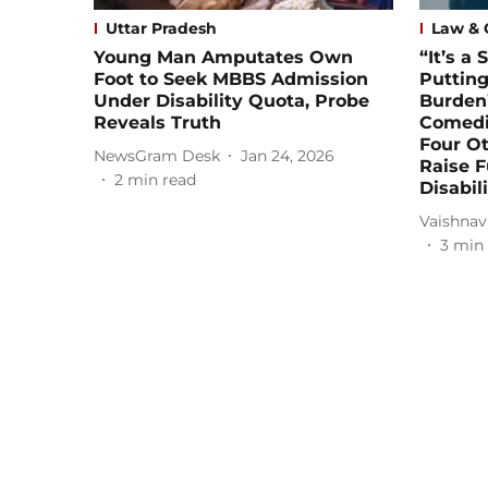
Uttar Pradesh
Law & 
Young Man Amputates Own
“It’s a
Foot to Seek MBBS Admission
Putting
Under Disability Quota, Probe
Burden”
Reveals Truth
Comedi
Four Ot
NewsGram Desk
Jan 24, 2026
Raise F
2
min read
Disabili
Vaishnav
3
min 