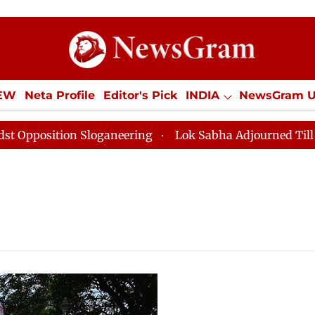
IEW
Neta Profile
Editor's Pick
INDIA
NewsGram 
YLE
ECONOMY
SPORTS
Jobs / Internships
Misc
osition Sloganeering
Lok Sabha Adjourned Till Noon 