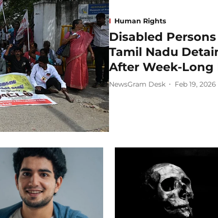
Human Rights
Disabled Persons 
Tamil Nadu Detai
After Week-Long
NewsGram Desk
Feb 19, 2026