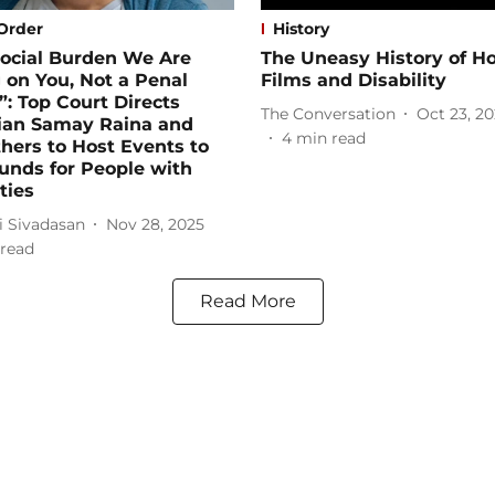
Order
History
 Social Burden We Are
The Uneasy History of Ho
 on You, Not a Penal
Films and Disability
: Top Court Directs
The Conversation
Oct 23, 2
an Samay Raina and
4
min read
hers to Host Events to
unds for People with
ties
i Sivadasan
Nov 28, 2025
read
Read More