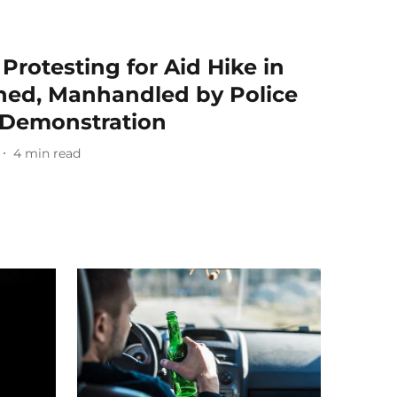
Protesting for Aid Hike in
ned, Manhandled by Police
 Demonstration
4
min read