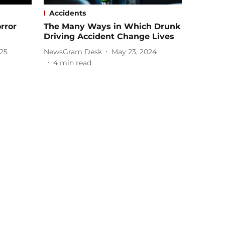
Accidents
rror
The Many Ways in Which Drunk
Driving Accident Change Lives
025
NewsGram Desk
May 23, 2024
4
min read