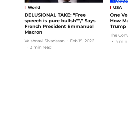
World
USA
DELUSIONAL TAKE: “Free
One Ve
speech is pure bullsh**,” Says
How Ma
French President Emmanuel
Trump i
Macron
The Conv
Vaishnavi Sivadasan
Feb 19, 2026
4
min
3
min read