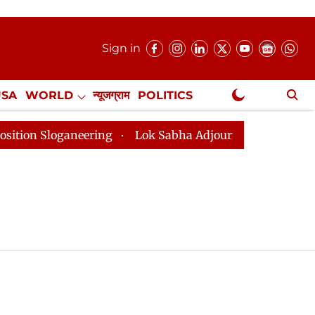
Sign in
USA
WORLD
न्यूजग्राम
POLITICS
.
NewsGram Exclusive
 Sloganeering
Lok Sabha Adjourned Till 2pm Three Mi