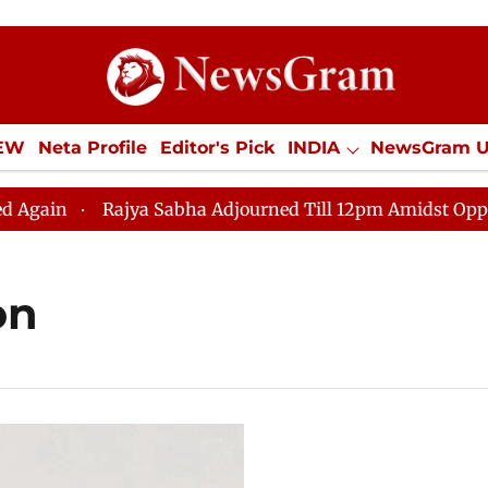
IEW
Neta Profile
Editor's Pick
INDIA
NewsGram 
YLE
ECONOMY
SPORTS
Jobs / Internships
Misc
n
Rajya Sabha Adjourned Till 12pm Amidst Opposition
on