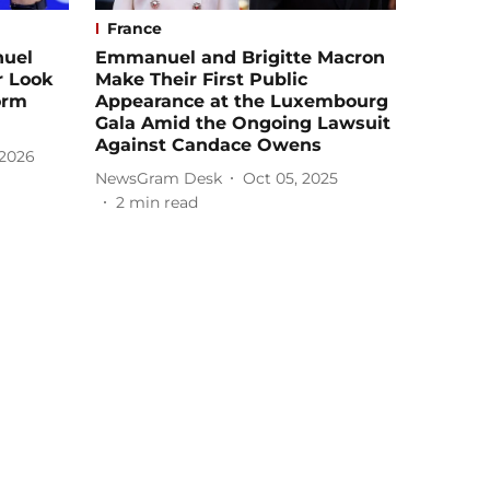
France
nuel
Emmanuel and Brigitte Macron
r Look
Make Their First Public
orm
Appearance at the Luxembourg
Gala Amid the Ongoing Lawsuit
Against Candace Owens
 2026
NewsGram Desk
Oct 05, 2025
2
min read