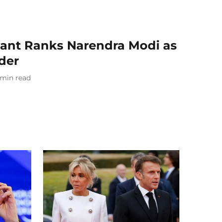
ant Ranks Narendra Modi as
der
min read