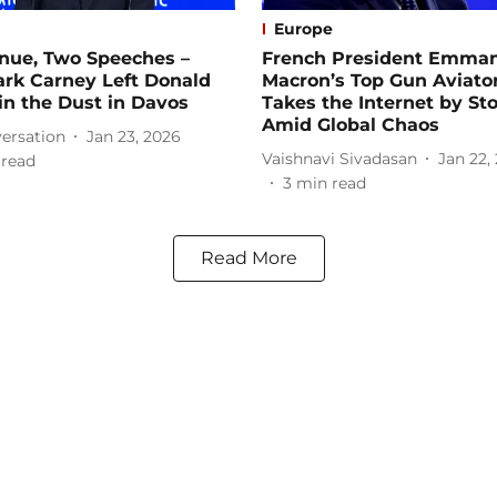
Europe
nue, Two Speeches –
French President Emma
rk Carney Left Donald
Macron’s Top Gun Aviato
n the Dust in Davos
Takes the Internet by St
Amid Global Chaos
ersation
Jan 23, 2026
Vaishnavi Sivadasan
Jan 22,
 read
3
min read
Read More