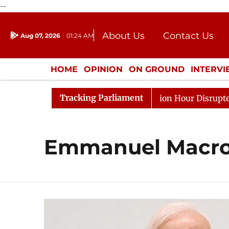
--
About Us
Contact Us
Aug 07, 2026
01:24 AM
Journalism Courses
Donation
Press Kit
HOME
OPINION
ON GROUND
INTERV
ENTERTAINMENT
CULTURE
LIFEST
Tracking Parliament
e Responds to Kiren Rijiju, Question Hour Disrupted Agai
Emmanuel Macr