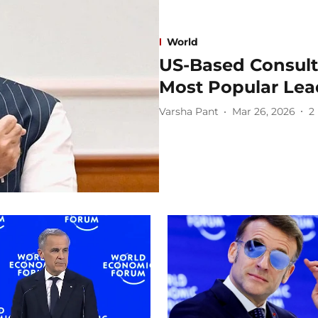
World
US-Based Consult
Most Popular Lea
Varsha Pant
Mar 26, 2026
2