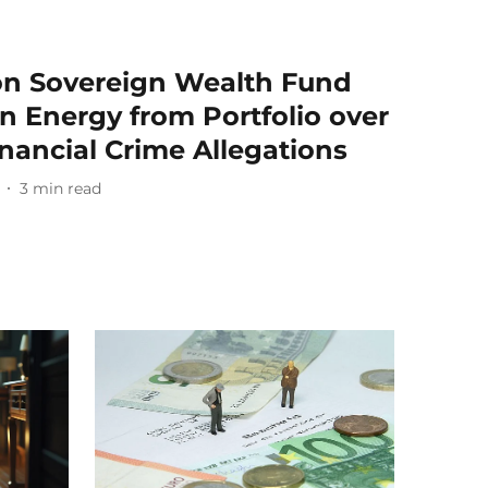
ion Sovereign Wealth Fund
n Energy from Portfolio over
nancial Crime Allegations
3
min read