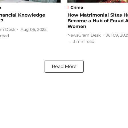
e
Crime
nancial Knowledge
How Matrimonial Sites H
s?
Become a Hub of Fraud A
Women
m Desk
Aug 06, 2025
NewsGram Desk
Jul 09, 202
read
3
min read
Read More