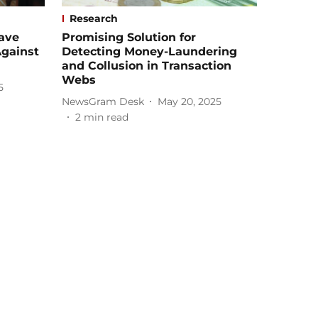
Research
ave
Promising Solution for
gainst
Detecting Money-Laundering
and Collusion in Transaction
Webs
5
NewsGram Desk
May 20, 2025
2
min read