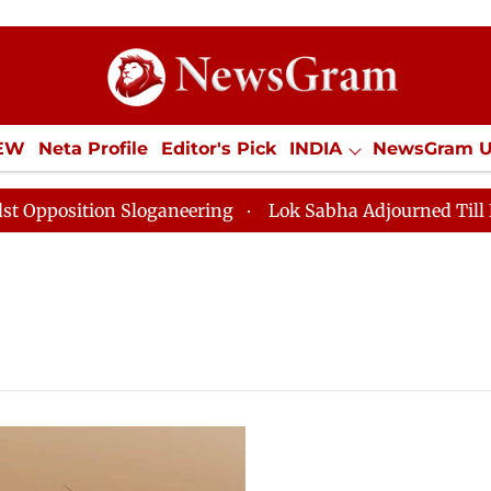
IEW
Neta Profile
Editor's Pick
INDIA
NewsGram 
YLE
ECONOMY
SPORTS
Jobs / Internships
Misc
sition Sloganeering
Lok Sabha Adjourned Till Noon a