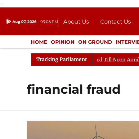
--
About Us
Contact Us
Aug 07, 2026
03:08 PM
Journalism Courses
Donation
Press Kit
HOME
OPINION
ON GROUND
INTERV
ENTERTAINMENT
CULTURE
LIFEST
Tracking Parliament
l, 2026
Rajya Sabha Adjourned Till Noon Amidst Oppo
financial fraud