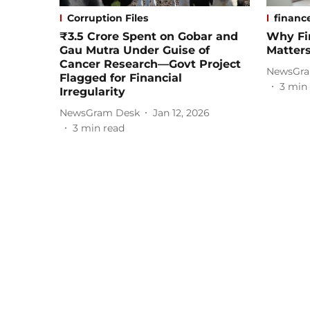
Corruption Files
financ
₹3.5 Crore Spent on Gobar and
Why Fi
Gau Mutra Under Guise of
Matter
Cancer Research—Govt Project
NewsGra
Flagged for Financial
3
min 
Irregularity
NewsGram Desk
Jan 12, 2026
3
min read