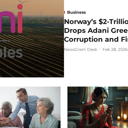
Business
Norway’s $2-Trill
Drops Adani Gree
Corruption and Fi
NewsGram Desk
Feb 28, 2026