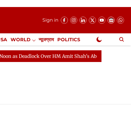
Sign in
USA
WORLD
न्यूजग्राम
POLITICS
.
NewsGram Exclusive
s Deadlock Over HM Amit Shah's Absence Continues
Qu