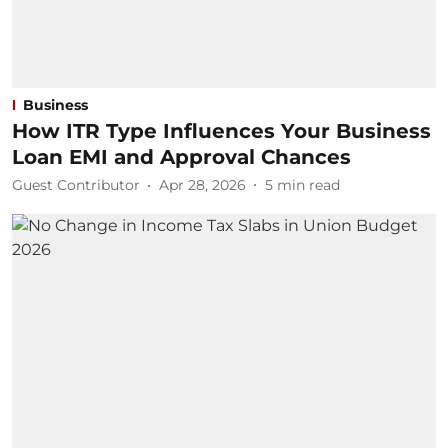
Business
How ITR Type Influences Your Business
Loan EMI and Approval Chances
Guest Contributor
Apr 28, 2026
5
min read