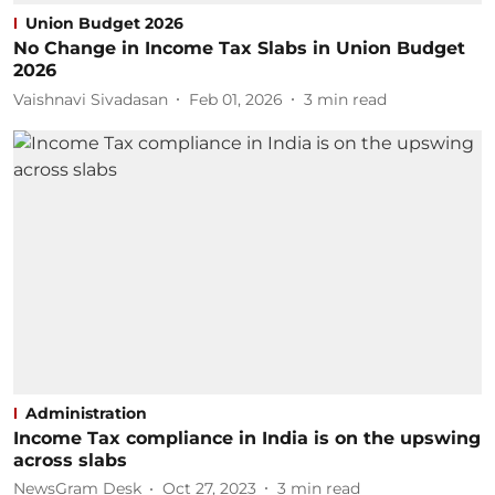
Union Budget 2026
No Change in Income Tax Slabs in Union Budget
2026
Vaishnavi Sivadasan
Feb 01, 2026
3
min read
Administration
Income Tax compliance in India is on the upswing
across slabs
NewsGram Desk
Oct 27, 2023
3
min read