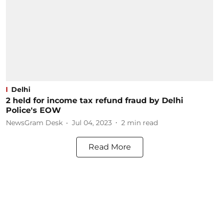
Delhi
2 held for income tax refund fraud by Delhi
Police's EOW
NewsGram Desk
Jul 04, 2023
2
min read
Read More