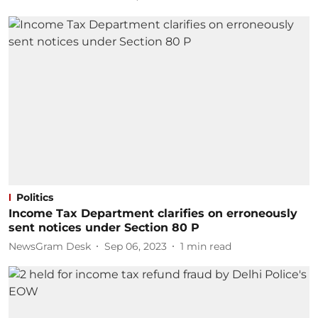
Politics
Income Tax Department clarifies on erroneously
sent notices under Section 80 P
NewsGram Desk
Sep 06, 2023
1
min read