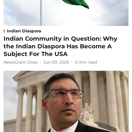
Indian Diaspora
Indian Community in Question: Why
the Indian Diaspora Has Become A
Subject For The USA
NewsGram Desk
Jun 09, 2026
5
min read