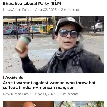
Bharatiya Liberal Party (BLP)
NewsGram Desk
Aug 02, 2025
2
min read
Accidents
Arrest warrant against woman who threw hot
coffee at Indian-American man, son
NewsGram Desk
Nov 19, 2023
2
min read