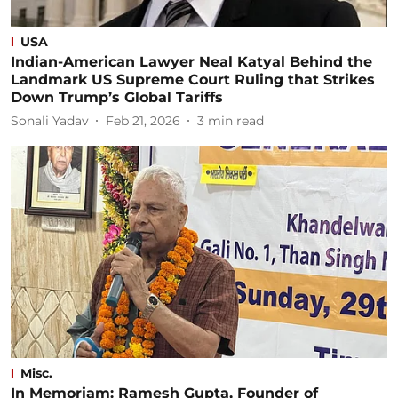
USA
Indian-American Lawyer Neal Katyal Behind the
Landmark US Supreme Court Ruling that Strikes
Down Trump’s Global Tariffs
Sonali Yadav
Feb 21, 2026
3
min read
Misc.
In Memoriam: Ramesh Gupta, Founder of