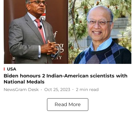
USA
Biden honours 2 Indian-American scientists with
National Medals
NewsGram Desk
Oct 25, 2023
2
min read
Read More