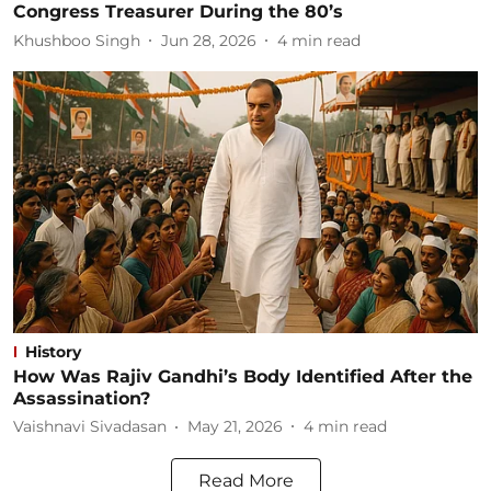
Congress Treasurer During the 80’s
Khushboo Singh
Jun 28, 2026
4
min read
History
How Was Rajiv Gandhi’s Body Identified After the
Assassination?
Vaishnavi Sivadasan
May 21, 2026
4
min read
Read More