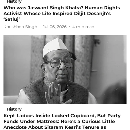
History
Who was Jaswant Singh Khalra? Human Rights
Activist Whose Life Inspired Diljit Dosanjh’s
‘Satluj’
Khushboo Singh
Jul 06, 2026
4
min read
History
Kept Ladoos Inside Locked Cupboard, But Party
Funds Under Mattress: Here's a Curious Little
Anecdote About Sitaram Kesri’s Tenure as