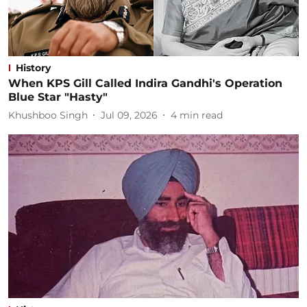
History
When KPS Gill Called Indira Gandhi's Operation
Blue Star "Hasty"
Khushboo Singh
Jul 09, 2026
4
min read