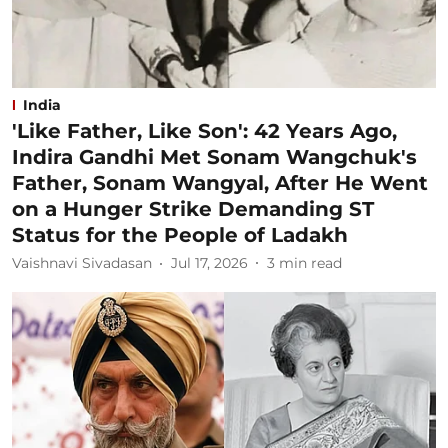
India
'Like Father, Like Son': 42 Years Ago,
Indira Gandhi Met Sonam Wangchuk's
Father, Sonam Wangyal, After He Went
on a Hunger Strike Demanding ST
Status for the People of Ladakh
Vaishnavi Sivadasan
Jul 17, 2026
3
min read