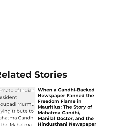
elated Stories
When a Gandhi-Backed
Newspaper Fanned the
Freedom Flame in
Mauritius: The Story of
Mahatma Gandhi,
Manilal Doctor, and the
Hindusthani Newspaper