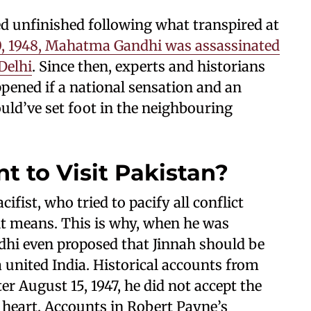
d unfinished following what transpired at
0, 1948, Mahatma Gandhi was assassinated
Delhi
. Since then, experts and historians
pened if a national sensation and an
uld’ve set foot in the neighbouring
 to Visit Pakistan?
ist, who tried to pacify all conflict
t means. This is why, when he was
ndhi even proposed that Jinnah should be
 united India. Historical accounts from
er August 15, 1947, he did not accept the
s heart. Accounts in Robert Payne’s