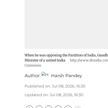
When he was opposing the Partition of India, Gandh
Minister of a united India.
http://www.dinodia.co
Commons
Author:
Harsh Pandey
Published on
:
Jul 08, 2026, 16:30
Updated on
:
Jul 08, 2026, 16:30