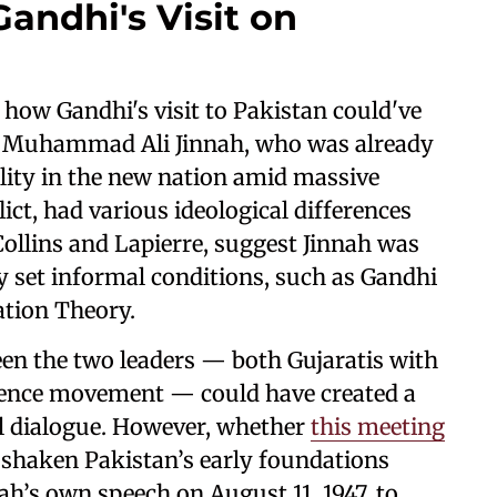
Gandhi's Visit on
 how Gandhi's visit to Pakistan could've
. Muhammad Ali Jinnah, who was already
ility in the new nation amid massive
ict, had various ideological differences
ollins and Lapierre, suggest Jinnah was
y set informal conditions, such as Gandhi
ation Theory.
en the two leaders — both Gujaratis with
dence movement — could have created a
al dialogue. However, whether
this meeting
 shaken Pakistan’s early foundations
ah’s own speech on August 11, 1947, to