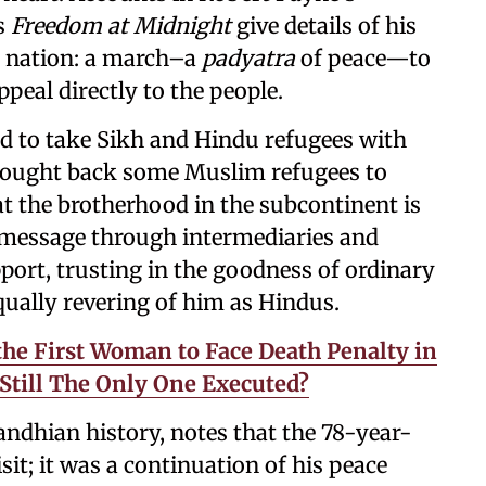
’s
Freedom at Midnight
give details of his
g nation: a march–a
padyatra
of peace—to
eal directly to the people.
d to take Sikh and Hindu refugees with
brought back some Muslim refugees to
at the brotherhood in the subcontinent is
is message through intermediaries and
port, trusting in the goodness of ordinary
ually revering of him as Hindus.
the First Woman to Face Death Penalty in
Still The Only One Executed?
dhian history, notes that the 78-year-
sit; it was a continuation of his peace