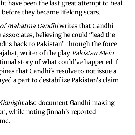
t have been the last great attempt to heal
before they became lifelong scars.
h of Mahatma Gandhi
writes that Gandhi
 associates, believing he could “lead the
ndus back to Pakistan” through the force
jahat, writer of the play
Pakistan Mein
tional story of what could've happened if
ines that Gandhi's resolve to not issue a
ayed a part to destabilize Pakistan's claim
Midnight
also document Gandhi making
an, while noting Jinnah’s reported
ame.