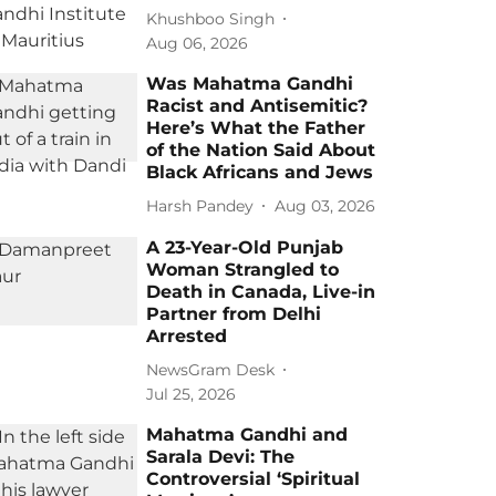
Khushboo Singh
Aug 06, 2026
Was Mahatma Gandhi
Racist and Antisemitic?
Here’s What the Father
of the Nation Said About
Black Africans and Jews
Harsh Pandey
Aug 03, 2026
A 23-Year-Old Punjab
Woman Strangled to
Death in Canada, Live-in
Partner from Delhi
Arrested
NewsGram Desk
Jul 25, 2026
Mahatma Gandhi and
Sarala Devi: The
Controversial ‘Spiritual