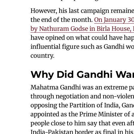
However, his last campaign remaine
the end of the month.
On January 3
by Nathuram Godse in Birla House, 
have opined on what could have hap
influential figure such as Gandhi wo
country.
Why Did Gandhi Want
Mahatma Gandhi was an extreme pacif
through negotiation and non-violen
opposing the Partition of India, Ga
appointed as the Prime Minister of a
people close to him say that even aft
India-Pakistan border as final in hi