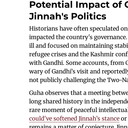
Potential Impact of 
Jinnah's Politics
Historians have often speculated on
impacted the country's governance
ill and focused on maintaining stab
refugee crises and the Kashmir confl
with Gandhi. Some accounts, from C
wary of Gandhi’s visit and reportedl
not publicly challenging the Two-N
Guha observes that a meeting betwe
long shared history in the indepen
rare moment of peaceful intellectu
could've softened Jinnah’s stance
or
remains a matter of conjecture. Jinn