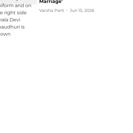
Marriage’
Varsha Pant
Jun 15, 2026