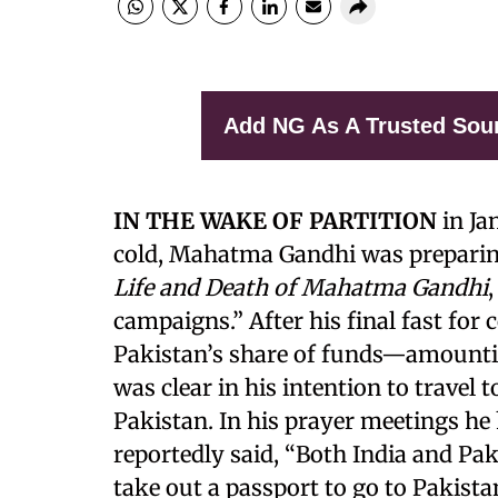
Add NG As A Trusted Sou
IN THE WAKE OF PARTITION
in Ja
cold, Mahatma Gandhi was preparin
Life and Death of Mahatma Gandhi
,
campaigns.” After his final fast for
Pakistan’s share of funds—amountin
was clear in his intention to travel 
Pakistan. In his prayer meetings he 
reportedly said, “Both India and Pa
take out a passport to go to Pakista