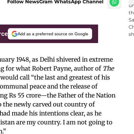
Follow NewsGram WhatsApp Channel
rce
Add as a preferred source on Google
nuary 1948, as Delhi shivered in extreme
g for what Robert Payne, author of
The
 would call “the last and greatest of his
 communal peace and the release of
g Rs 55 crore—the Father of the Nation
to the newly carved out country of
had made his intentions clear, as he
kistan are my country. I am not going to
n.”