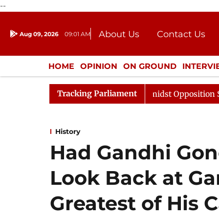
--
About Us
Contact Us
Aug 09, 2026
09:01 AM
Journalism Courses
Donation
Press Kit
HOME
OPINION
ON GROUND
INTERV
ENTERTAINMENT
CULTURE
LIFEST
Tracking Parliament
 Sabha Adjourned Till Noon Amidst Opposition Sloganeeri
History
Had Gandhi Gone
Look Back at Ga
Greatest of His