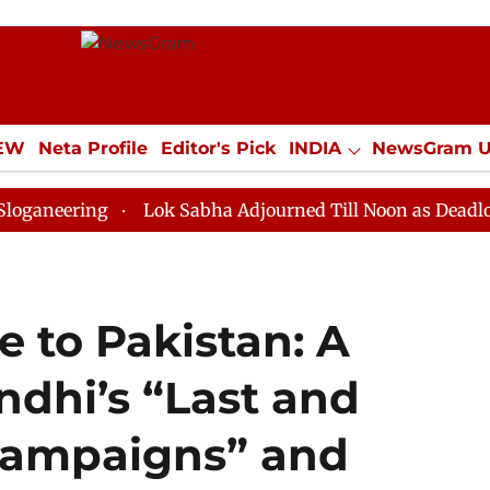
IEW
Neta Profile
Editor's Pick
INDIA
NewsGram 
YLE
ECONOMY
SPORTS
Jobs / Internships
Misc
ng
Lok Sabha Adjourned Till Noon as Deadlock Over H
 to Pakistan: A
ndhi’s “Last and
 Campaigns” and