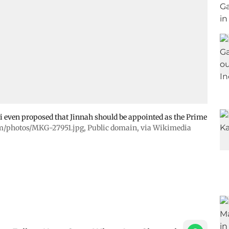
i even proposed that Jinnah should be appointed as the Prime
m/photos/MKG-27951.jpg
, Public domain, via Wikimedia