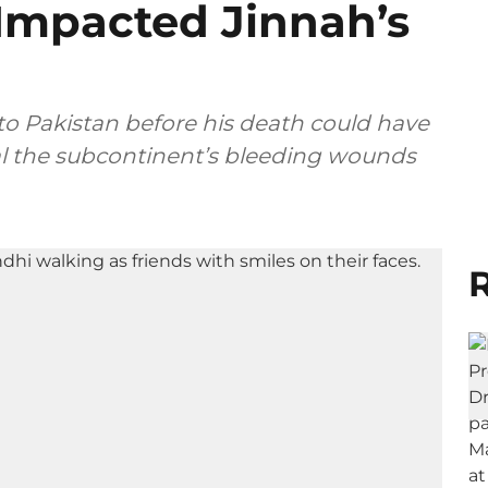
 Impacted Jinnah’s
 to Pakistan before his death could have
al the subcontinent’s bleeding wounds
R