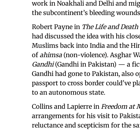
work in Noakhali and Delhi and migh
the subcontinent’s bleeding wounds 
Robert Payne in
The Life and Deat
had discussed the idea with his close
Muslims back into India and the Hi
of
ahimsa
(non-violence). Asghar Wa
Gandhi
(Gandhi in Pakistan) — a fic
Gandhi had gone to Pakistan, also op
passport to cross border could've pl
to an autonomous state.
Collins and Lapierre in
Freedom at 
arrangements for his visit to Pakist
reluctance and scepticism for the s