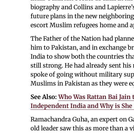
biography and Collins and Lapierre
future plans in the new neighborin
escort Muslim refugees home and app
The Father of the Nation had planne
him to Pakistan, and in exchange 
India to show both the countries th
still strong. He had already sent h
spoke of going without military sup
Muslims in Pakistan as they were eq
See Also:
Who Was Rattan Bai Jain 
Independent India and Why is She 
Ramachandra Guha, an expert on Gan
old leader saw this as more than a vi