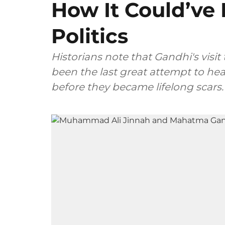
How It Could’ve
Politics
Historians note that Gandhi's visit
been the last great attempt to he
before they became lifelong scars.