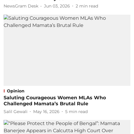
NewsGram Desk
Jun 03, 2026
2
min read
Opinion
Saluting Courageous Women MLAs Who
Challenged Mamata’s Brutal Rule
Salil Gewali
May 16, 2026
5
min read