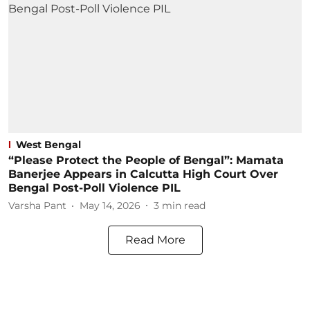
West Bengal
“Please Protect the People of Bengal”: Mamata
Banerjee Appears in Calcutta High Court Over
Bengal Post-Poll Violence PIL
Varsha Pant
May 14, 2026
3
min read
Read More