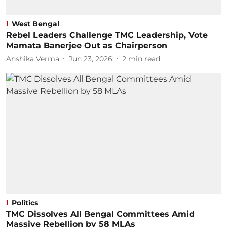
West Bengal
Rebel Leaders Challenge TMC Leadership, Vote
Mamata Banerjee Out as Chairperson
Anshika Verma
Jun 23, 2026
2
min read
Politics
TMC Dissolves All Bengal Committees Amid
Massive Rebellion by 58 MLAs