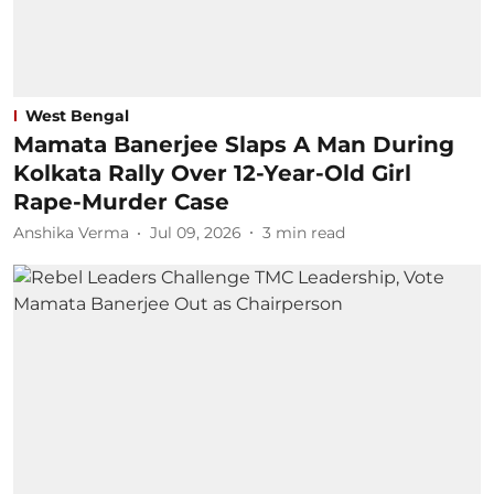
West Bengal
Mamata Banerjee Slaps A Man During
Kolkata Rally Over 12-Year-Old Girl
Rape-Murder Case
Anshika Verma
Jul 09, 2026
3
min read