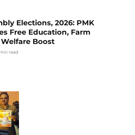
bly Elections, 2026: PMK
es Free Education, Farm
 Welfare Boost
min read