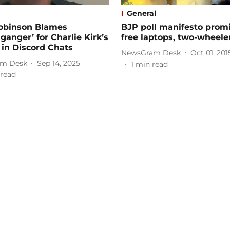
General
Robinson Blames
BJP poll manifesto prom
ganger’ for Charlie Kirk’s
free laptops, two-wheele
in Discord Chats
NewsGram Desk
Oct 01, 201
m Desk
Sep 14, 2025
1
min read
read