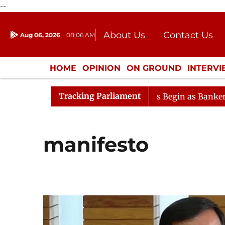
--
About Us
Contact Us
Aug 06, 2026
08:06 AM
Journalism Courses
Donation
Press Kit
HOME
OPINION
ON GROUND
INTERV
ENTERTAINMENT
CULTURE
LIFEST
Tracking Parliament
ration
Lok Sabha Proceedings Begin as Bankers' Books
manifesto