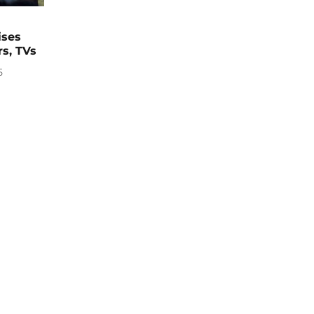
ises
rs, TVs
5