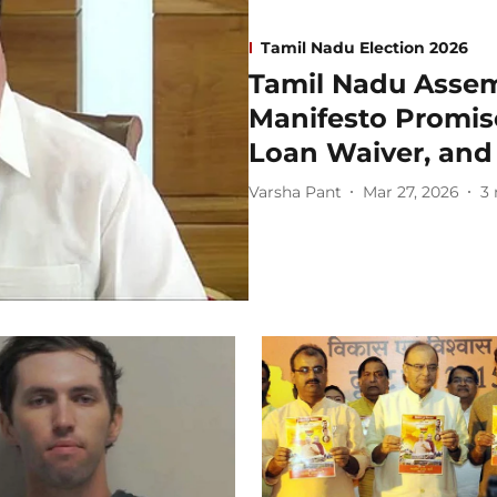
Tamil Nadu Election 2026
Tamil Nadu Assem
Manifesto Promis
Loan Waiver, and
Varsha Pant
Mar 27, 2026
3