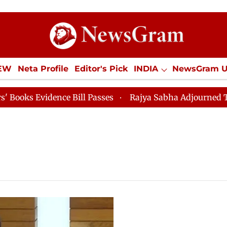
IEW
Neta Profile
Editor's Pick
INDIA
NewsGram 
YLE
ECONOMY
SPORTS
Jobs / Internships
Misc
 Evidence Bill Passes
Rajya Sabha Adjourned Till 12p