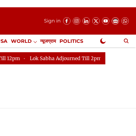
Sign in
USA
WORLD
न्यूजग्राम
POLITICS
.
NewsGram Exclusive
m
Lok Sabha Adjourned Till 2pm
Parliament faces 