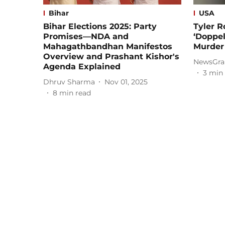
Bihar
USA
Bihar Elections 2025: Party
Tyler 
Promises—NDA and
‘Doppel
Mahagathbandhan Manifestos
Murder 
Overview and Prashant Kishor's
NewsGra
Agenda Explained
3
min 
Dhruv Sharma
Nov 01, 2025
8
min read