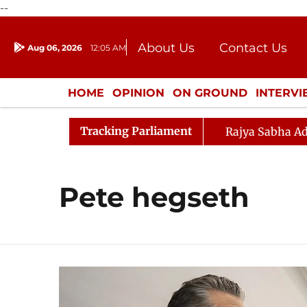
--
About Us
Contact Us
Aug 06, 2026
12:05 AM
Journalism Courses
Donation
Press Kit
HOME
OPINION
ON GROUND
INTERV
ENTERTAINMENT
CULTURE
LIFEST
Tracking Parliament
Rajya Sabha Ad
Pete hegseth