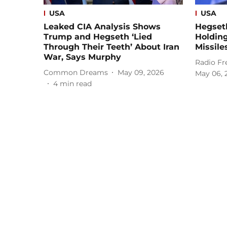
USA
USA
Leaked CIA Analysis Shows
Hegset
Trump and Hegseth ‘Lied
Holding
Through Their Teeth’ About Iran
Missile
War, Says Murphy
Radio Fr
Common Dreams
May 09, 2026
May 06, 
4
min read