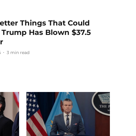
Better Things That Could
 Trump Has Blown $37.5
r
6
3
min read