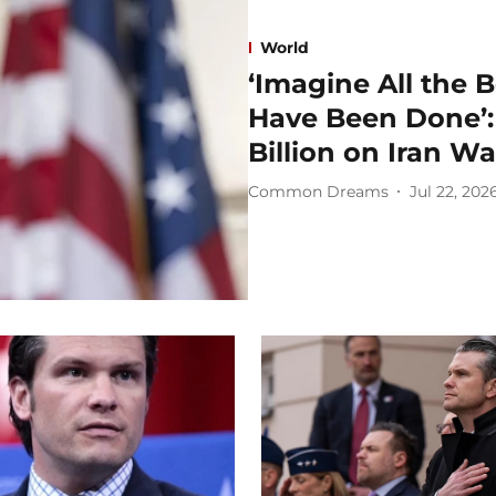
World
‘Imagine All the 
Have Been Done’:
Billion on Iran Wa
Common Dreams
Jul 22, 202