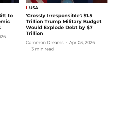
USA
ift to
‘Grossly Irresponsible’: $1.5
omic
Trillion Trump Military Budget
s
Would Explode Debt by $7
Trillion
026
Common Dreams
Apr 03, 2026
3
min read