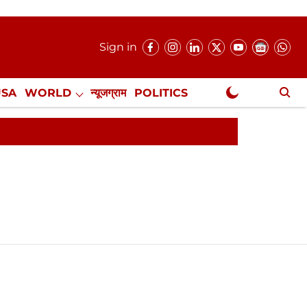
Sign in
USA
WORLD
न्यूजग्राम
POLITICS
.
NewsGram Exclusive