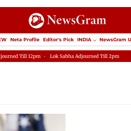
IEW
Neta Profile
Editor's Pick
INDIA
NewsGram 
YLE
ECONOMY
SPORTS
Jobs / Internships
Misc
journed Till 12pm
Lok Sabha Adjourned Till 2pm