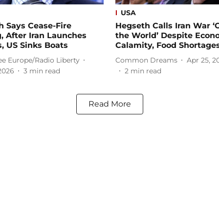
USA
h Says Cease-Fire
Hegseth Calls Iran War ‘G
, After Iran Launches
the World’ Despite Econ
s, US Sinks Boats
Calamity, Food Shortage
ee Europe/Radio Liberty
Common Dreams
Apr 25, 2
2026
3
min read
2
min read
Read More