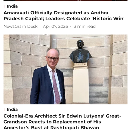
India
Amaravati Officially Designated as Andhra
Pradesh Capital; Leaders Celebrate 'Historic Win'
NewsGram Desk
Apr 07, 2026
3
min read
India
Colonial-Era Architect Sir Edwin Lutyens’ Great-
Grandson Reacts to Replacement of His
Ancestor’s Bust at Rashtrapati Bhavan