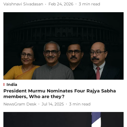
Vaishnavi Sivadasan
Feb 24, 2026
3
min read
India
President Murmu Nominates Four Rajya Sabha
members, Who are they?
NewsGram Desk
Jul 14, 2025
3
min read