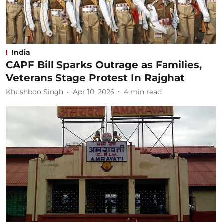
India
CAPF Bill Sparks Outrage as Families,
Veterans Stage Protest In Rajghat
Khushboo Singh
Apr 10, 2026
4
min read