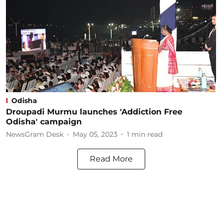
Odisha
Droupadi Murmu launches 'Addiction Free
Odisha' campaign
NewsGram Desk
May 05, 2023
1
min read
Read More