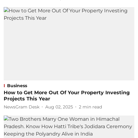
Business
How to Get More Out Of Your Property Investing
Projects This Year
NewsGram Desk
Aug 02, 2025
2
min read