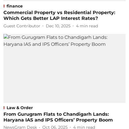
finance
Commercial Property vs Residential Property:
Which Gets Better LAP Interest Rates?
Guest Contributor
Dec 10, 2025
4
min read
Law & Order
From Gurugram Flats to Chandigarh Lands:
Haryana IAS and IPS Officers’ Property Boom
NewsGram Desk
Oct 06, 2025
4
min read