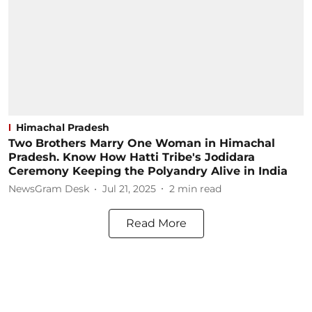
Himachal Pradesh
Two Brothers Marry One Woman in Himachal
Pradesh. Know How Hatti Tribe's Jodidara
Ceremony Keeping the Polyandry Alive in India
NewsGram Desk
Jul 21, 2025
2
min read
Read More