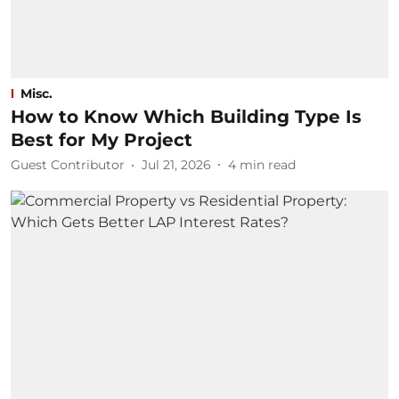
Misc.
How to Know Which Building Type Is
Best for My Project
Guest Contributor
Jul 21, 2026
4
min read